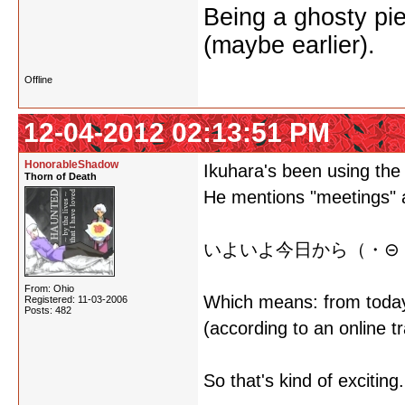
Being a ghosty pie
(maybe earlier).
Offline
12-04-2012 02:13:51 PM
HonorableShadow
Ikuhara's been using the 
Thorn of Death
He mentions "meetings" 
いよいよ今日から（・⊝・
From: Ohio
Which means: from tod
Registered: 11-03-2006
Posts: 482
(according to an online t
So that's kind of exciting