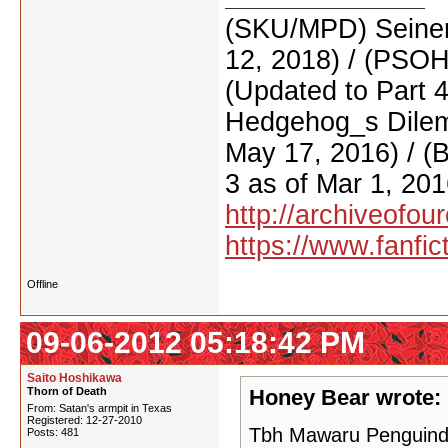
(SKU/MPD) Seinen
12, 2018) / (PSO
(Updated to Part 
Hedgehog_s Dilemm
May 17, 2016) / (
3 as of Mar 1, 201
http://archiveofo
https://www.fanfic
Offline
09-06-2012 05:18:42 PM
Saito Hoshikawa
Thorn of Death
Honey Bear wrote:
From: Satan's armpit in Texas
Registered: 12-27-2010
Tbh Mawaru Penguindru
Posts: 481