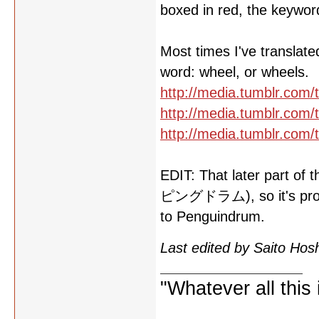
boxed in red, the keywor
Most times I've translate
word: wheel, or wheels.
http://media.tumblr.co
http://media.tumblr.co
http://media.tumblr.co
EDIT: That later part of
ピングドラム), so it's probab
to Penguindrum.
Last edited by Saito Ho
"Whatever all this i