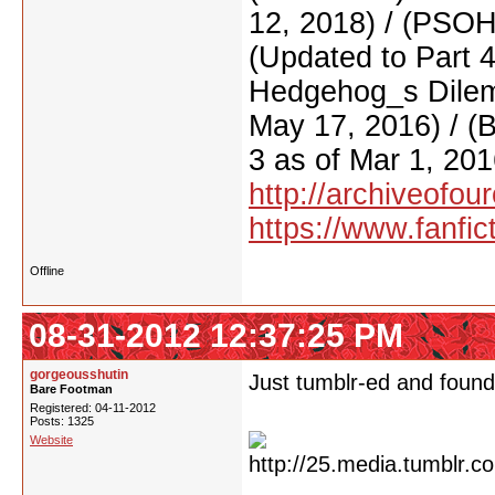
12, 2018) / (PSO
(Updated to Part 
Hedgehog_s Dilemm
May 17, 2016) / (
3 as of Mar 1, 201
http://archiveofo
https://www.fanfic
Offline
08-31-2012 12:37:25 PM
gorgeousshutin
Just tumblr-ed and found 
Bare Footman
Registered: 04-11-2012
Posts: 1325
Website