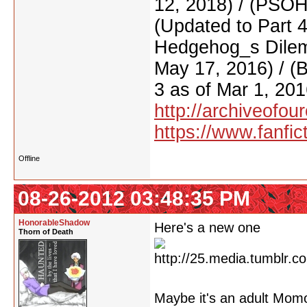
12, 2018) / (PSO
(Updated to Part 
Hedgehog_s Dilemm
May 17, 2016) / (
3 as of Mar 1, 201
http://archiveofo
https://www.fanfic
Offline
08-26-2012 03:48:35 PM
HonorableShadow
Here's a new one
Thorn of Death
Maybe it's an adult Mo