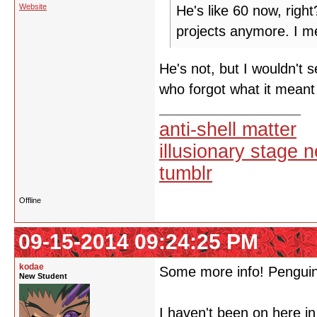
Website
He's like 60 now, righ
projects anymore. I me
He's not, but I wouldn't 
who forgot what it meant
anti-shell matter
illusionary stage 
tumblr
Offline
09-15-2014 09:24:25 PM
kodae
Some more info! Penguinb
New Student
I haven't been on here in