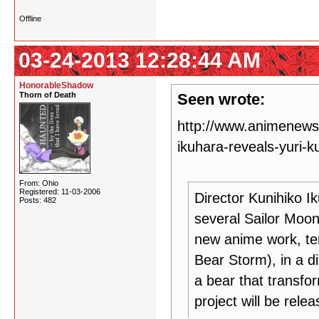
Offline
03-24-2013 12:28:44 AM
HonorableShadow
Thorn of Death
Seen wrote:
http://www.animenew
ikuhara-reveals-yuri-
From: Ohio
Registered: 11-03-2006
Director Kunihiko I
Posts: 482
several Sailor Moon 
new anime work, tent
Bear Storm), in a d
a bear that transfor
project will be relea