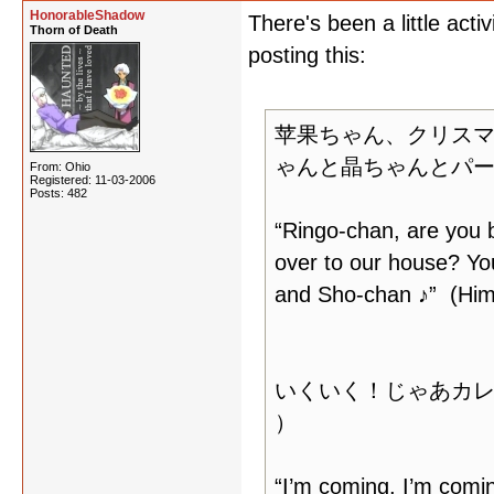
HonorableShadow
There's been a little acti
Thorn of Death
posting this:
苹果ちゃん、クリスマ
ゃんと晶ちゃんとパー
From: Ohio
Registered: 11-03-2006
Posts: 482
“Ringo-chan, are you 
over to our house? Yo
and Sho-chan ♪” (Him
いくいく！じゃあカ
）
“I’m coming, I’m comin