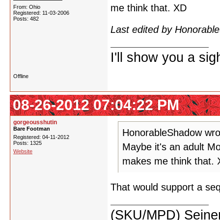
me think that. XD
From: Ohio
Registered: 11-03-2006
Posts: 482
Last edited by Honorab
I'll show you a si
Offline
08-26-2012 07:04:22 PM
gorgeousshutin
Bare Footman
HonorableShadow wro
Registered: 04-11-2012
Posts: 1325
Maybe it's an adult 
Website
makes me think that.
That would support a sequ
(SKU/MPD) Seinen