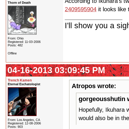
According to Ikuhara's t
Thorn of Death
2409595904
it looks lik
I'll show you a si
From: Ohio
Registered: 11-03-2006
Posts: 482
Offline
04-16-2013 03:09:45 PM
Trench Kamen
Eternal Eschatologist
Atropos wrote:
gorgeousshutin 
Hopefully, Ikuhara 
would also be in th
From: Los Angeles, CA
Registered: 12-08-2006
Posts: 903