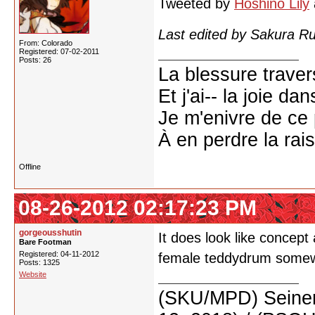
Tweeted by
Hoshino Lily
Last edited by Sakura R
From: Colorado
Registered: 07-02-2011
Posts: 26
La blessure trave
Et j'ai-- la joie da
Je m'enivre de ce
À en perdre la rai
Offline
08-26-2012 02:17:23 PM
gorgeousshutin
It does look like concept
Bare Footman
Registered: 04-11-2012
female teddydrum some
Posts: 1325
Website
(SKU/MPD) Seinen