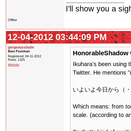
I'll show you a si
Offline
12-04-2012 03:44:09 PM
gorgeousshutin
Bare Footman
HonorableShadow 
Registered: 04-11-2012
Posts: 1325
Ikuhara's been using t
Website
Twitter. He mentions 
いよいよ今日から（・
Which means: from 
scale. (according to a