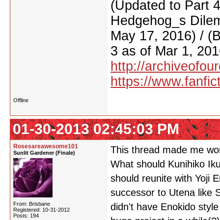
(Updated to Part 
Hedgehog_s Dilemm
May 17, 2016) / (
3 as of Mar 1, 201
http://archiveofo
https://www.fanfic
Offline
01-30-2013 02:45:03 PM
Rosesareawesome101
This thread made me wo
Sunlit Gardener (Finale)
What should Kunihiko Iku
should reunite with Yoji 
successor to Utena like 
From: Brisbane
didn't have Enokido style
Registered: 10-31-2012
Posts: 194