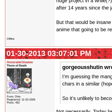
huge project in a while(?
after 14 years since the 
But that would be insane 
anime that going to be re
Offline
01-30-2013 03:07:01 PM
HonorableShadow
Thorn of Death
gorgeousshutin wr
I'm guessing the mang
chars in a similar (ho
From: Ohio
So it's unlikely to be
Registered: 11-03-2006
Posts: 482
Not necessarily. Today he