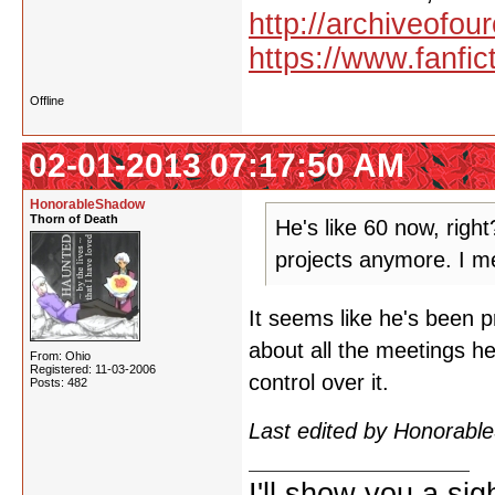
http://archiveofo
https://www.fanfic
Offline
02-01-2013 07:17:50 AM
HonorableShadow
Thorn of Death
He's like 60 now, righ
projects anymore. I me
It seems like he's been pr
about all the meetings he'
From: Ohio
Registered: 11-03-2006
control over it.
Posts: 482
Last edited by Honorab
I'll show you a si