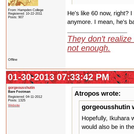
From: Hampden College
He's like 60 now, right? 
Registered: 10-22-2011
Posts: 907
anymore. I mean, he's bas
They don't realize 
not enough.
Offline
01-30-2013 07:33:42 PM
gorgeousshutin
Bare Footman
Atropos wrote:
Registered: 04-11-2012
Posts: 1325
gorgeousshutin 
Website
Hopefully, Ikuhara 
would also be in th