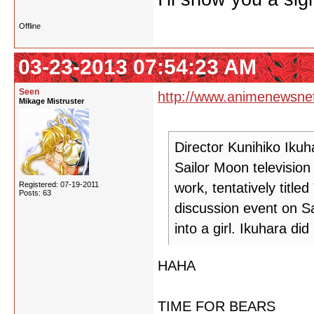
Offline
03-23-2013 07:54:23 AM
Seen
http://www.animenewsne
Mikage Mistruster
Director Kunihiko Ikuh
Sailor Moon television
Registered: 07-19-2011
work, tentatively titled
Posts: 63
discussion event on S
into a girl. Ikuhara di
HAHA
TIME FOR BEARS