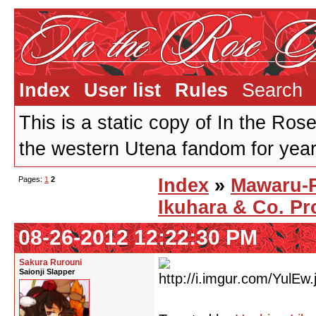
Index
User list
Rules
Search
This is a static copy of In the Ros
the western Utena fandom for years
Pages:
1
2
Index
»
Mawaru-
Ikuhara & Co. Pr
08-26-2012 12:22:30 PM
Sakura Rurouni
Saionji Slapper