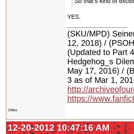
So that's kind of excit
YES.
(SKU/MPD) Seinen
12, 2018) / (PSO
(Updated to Part 
Hedgehog_s Dilemm
May 17, 2016) / (
3 as of Mar 1, 201
http://archiveofo
https://www.fanfic
Offline
12-20-2012 10:47:16 AM