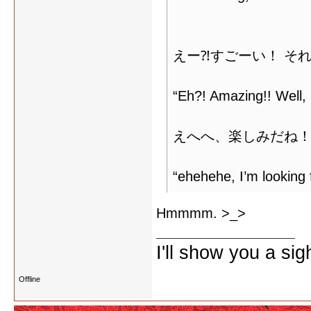
えー⁈すごーい！ そ
“Eh?! Amazing!! Well, i
えへへ、楽しみだね！
“ehehehe, I’m looking f
Hmmmm. >_>
I'll show you a si
Offline