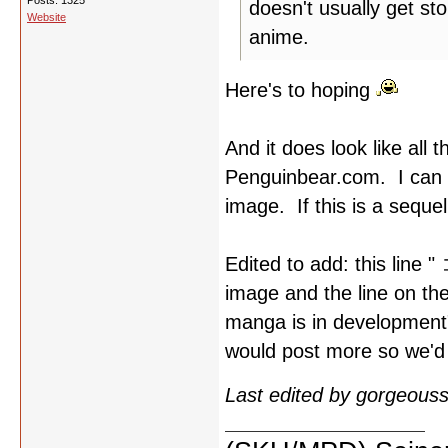
Posts: 1325
doesn't usually get sto
Website
anime.
Here's to hoping
And it does look like al
Penguinbear.com. I can m
image. If this is a seque
Edited to add: this l
image and the line on th
manga is in development"
would post more so we'd 
Last edited by gorgeous