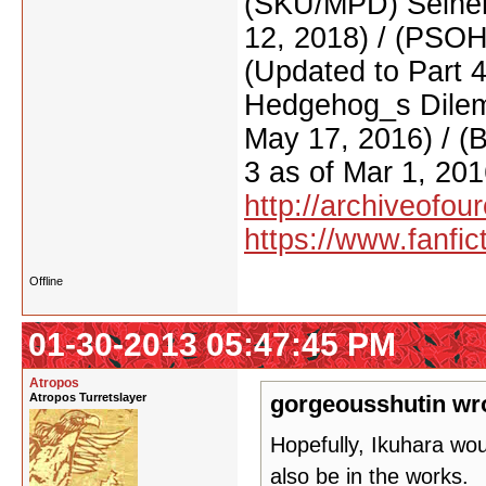
(SKU/MPD) Seinen
12, 2018) / (PSO
(Updated to Part 
Hedgehog_s Dilemm
May 17, 2016) / (
3 as of Mar 1, 201
http://archiveofo
https://www.fanfic
Offline
01-30-2013 05:47:45 PM
Atropos
Atropos Turretslayer
gorgeousshutin wr
Hopefully, Ikuhara wo
also be in the works.