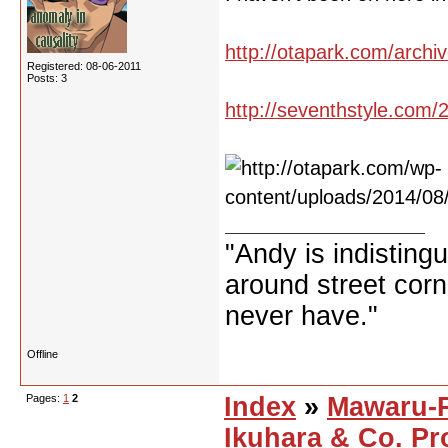
http://otapark.com/archi
Registered: 08-06-2011
Posts: 3
http://seventhstyle.com/2
"Andy is indisting
around street corne
never have."
Offline
Pages:
1
2
Index
»
Mawaru-
Ikuhara & Co. Pr