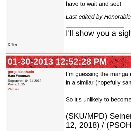
have to wait and see!
Last edited by Honorab
I'll show you a si
Offline
01-30-2013 12:52:28 PM
gorgeousshutin
I'm guessing the manga i
Bare Footman
Registered: 04-11-2012
in a similar (hopefully s
Posts: 1325
Website
So it's unlikely to beco
(SKU/MPD) Seinen
12, 2018) / (PSO