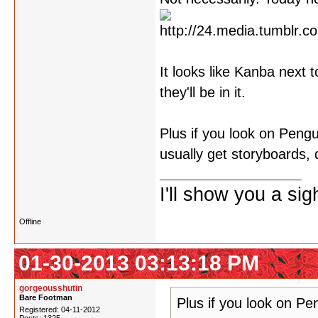
It looks like Kanba next 
they'll be in it.
Plus if you look on Peng
usually get storyboards, 
I'll show you a si
Offline
01-30-2013 03:13:18 PM
gorgeousshutin
Bare Footman
Plus if you look on P
Registered: 04-11-2012