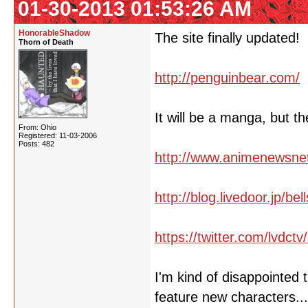
01-30-2013 01:53:26 AM
HonorableShadow
The site finally updated!
Thorn of Death
http://penguinbear.com/
It will be a manga, but 
From: Ohio
Registered: 11-03-2006
Posts: 482
http://www.animenewsne
http://blog.livedoor.jp/b
https://twitter.com/lvdc
I'm kind of disappointed 
feature new characters..