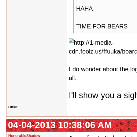
HAHA
TIME FOR BEARS
I do wonder about the logo
all.
I'll show you a si
Offline
04-04-2013 10:38:06 AM
HonorableShadow