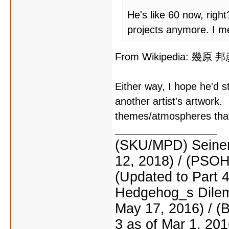
He's like 60 now, righ
projects anymore. I me
From Wikipedia: 幾原 邦彦,
Either way, I hope he'd s
another artist's artwork.
themes/atmospheres that 
(SKU/MPD) Seinen
12, 2018) / (PSO
(Updated to Part 
Hedgehog_s Dilemm
May 17, 2016) / (
3 as of Mar 1, 201