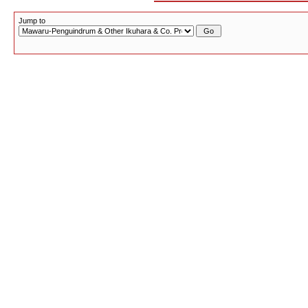
Jump to