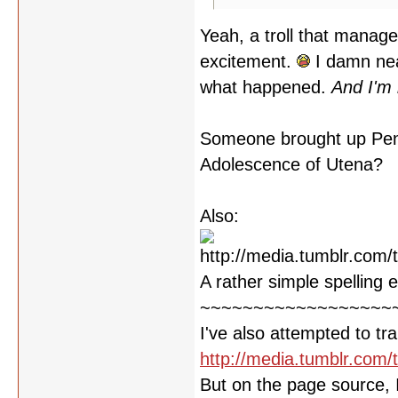
Yeah, a troll that manage
excitement.
I damn nea
what happened.
And I'm 
Someone brought up Peng
Adolescence of Utena?
Also:
A rather simple spelling 
~~~~~~~~~~~~~~~~~~
I've also attempted to tra
http://media.tumblr.co
But on the page source, I 