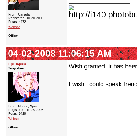
From: Canada
Registered: 10-20-2006
Posts: 4472
Website
Offline
04-02-2008 11:06:15 AM
Epi_lepsia
Wish granted, it has been
Tragedian
I wish i could speak fren
From: Madrid, Spain
Registered: 11-26-2006
Posts: 1429
Website
Offline