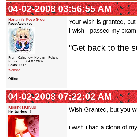
04-02-2008 03:56:55 AM
Nanami's Rose Groom
Your wish is granted, but
Rose Assignee
I wish I passed my exam
"Get back to the s
From: Czluchow, Northern Poland
Registered: 04-07-2007
Posts: 1717
Website
Offline
04-02-2008 07:22:02 AM
KissingT.Kiryuu
Wish Granted, but you we
Hentai Hero!!!
i wish i had a clone of my