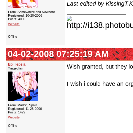
Last edited by KissingT.
From: Somewhere and Nowhere
Registered: 10-20-2006
Posts: 4090
Website
Offline
04-02-2008 07:25:19 AM
Epi_lepsia
Wish granted, but they lo
Tragedian
I wish i could have an o
From: Madrid, Spain
Registered: 11-26-2006
Posts: 1429
Website
Offline