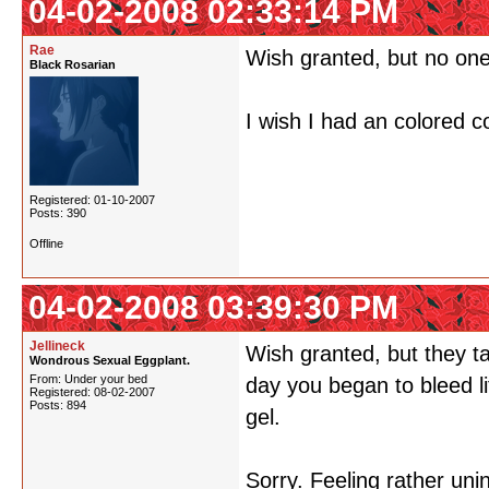
04-02-2008 02:33:14 PM
Rae
Wish granted, but no one
Black Rosarian
I wish I had an colored c
Registered: 01-10-2007
Posts: 390
Offline
04-02-2008 03:39:30 PM
Jellineck
Wish granted, but they t
Wondrous Sexual Eggplant.
From: Under your bed
day you began to bleed l
Registered: 08-02-2007
Posts: 894
gel.
Sorry. Feeling rather uni