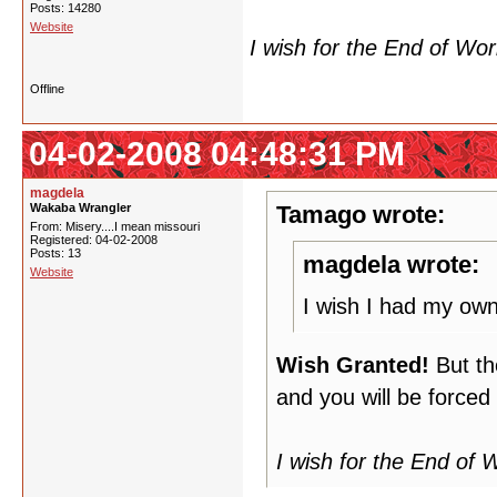
Posts: 14280
Website
I wish for the End of Wo
Offline
04-02-2008 04:48:31 PM
magdela
Wakaba Wrangler
Tamago wrote:
From: Misery....I mean missouri
Registered: 04-02-2008
Posts: 13
magdela wrote:
Website
I wish I had my ow
Wish Granted!
But th
and you will be forced
I wish for the End of 