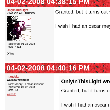
04-02-2008 04:38:15 PM
OnlyInThisLight
Granted, but it turns ou
KING OF ALL DUCKS
I wish I had an oscar me
Registered: 01-15-2008
Posts: 4412
Offline
04-02-2008 04:40:16 PM
magdela
Wakaba Wrangler
OnlyInThisLight wr
From: Misery....I mean missouri
Registered: 04-02-2008
Granted, but it turns 
Posts: 13
Website
I wish I had an oscar 