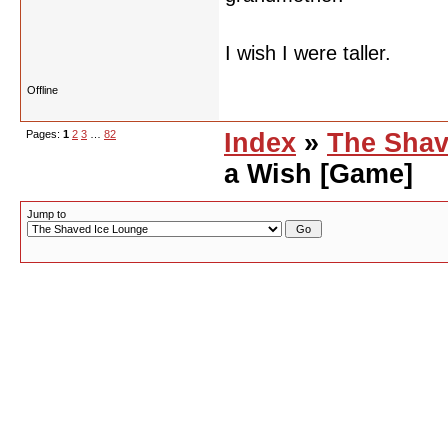
I wish I were taller.
Offline
Pages:
1
2
3
…
82
Index
»
The Shav
a Wish [Game]
Jump to