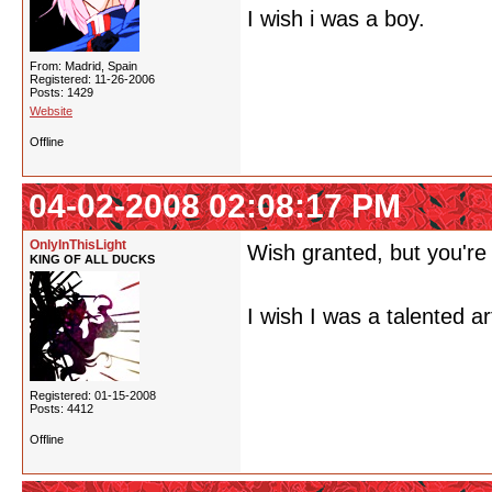
I wish i was a boy.
From: Madrid, Spain
Registered: 11-26-2006
Posts: 1429
Website
Offline
04-02-2008 02:08:17 PM
OnlyInThisLight
Wish granted, but you're
KING OF ALL DUCKS
I wish I was a talented art
Registered: 01-15-2008
Posts: 4412
Offline