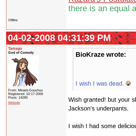
there is an equal 
Offline
04-02-2008 04:31:39 PM
Tamago
God of Comedy
BioKraze wrote:
I wish I was dead.
From: Minami Goushuu
Registered: 10-17-2006
Posts: 14280
Wish granted! but your sk
Website
Jackson's underpants.
I wish I had some delicio