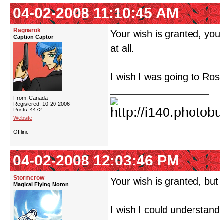
04-02-2008 11:10:45 AM
Ragnarok
Your wish is granted, yo
Caption Captor
at all.
I wish I was going to Ro
From: Canada
Registered: 10-20-2006
Posts: 4472
Website
Offline
04-02-2008 12:03:46 PM
Stormcrow
Your wish is granted, but
Magical Flying Moron
I wish I could understand