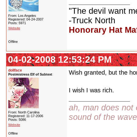
"The devil want m
From: Los Angeles
-Truck North
Registered: 04-24-2007
Posts: 5971
Honorary Hat Ma
Website
Offline
04-02-2008 12:53:24 PM
dollface
Wish granted, but the hor
Postmistress Elf of Subtext
I wish I was rich.
ah, man does not e
From: North Carolina
sound of the wav
Registered: 11-17-2006
Posts: 5086
Website
Offline