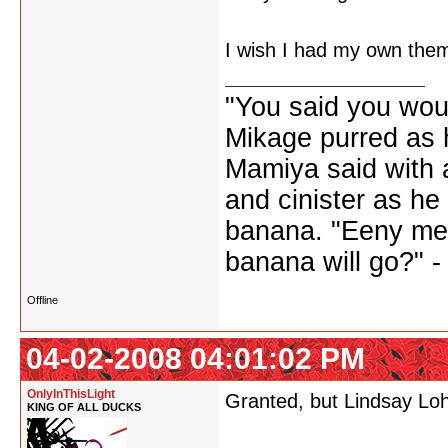
I wish I had my own the
"You said you wou
Mikage purred as h
Mamiya said with a
and cinister as he
banana. "Eeny me
banana will go?" 
Offline
04-02-2008 04:01:02 PM
OnlyInThisLight
Granted, but Lindsay Loh
KING OF ALL DUCKS