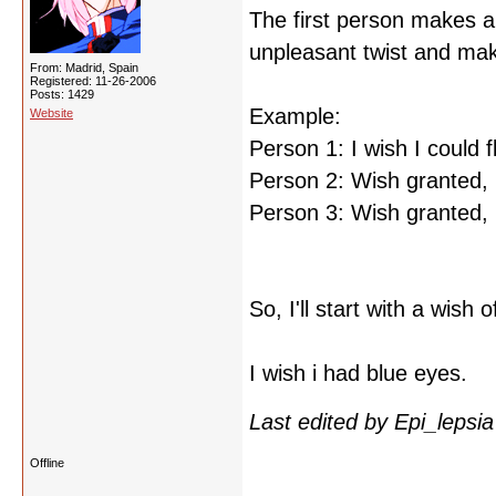
The first person makes a
unpleasant twist and mak
From: Madrid, Spain
Registered: 11-26-2006
Posts: 1429
Example:
Website
Person 1: I wish I could fl
Person 2: Wish granted, b
Person 3: Wish granted, bu
So, I'll start with a wish
I wish i had blue eyes.
Last edited by Epi_lepsi
Offline