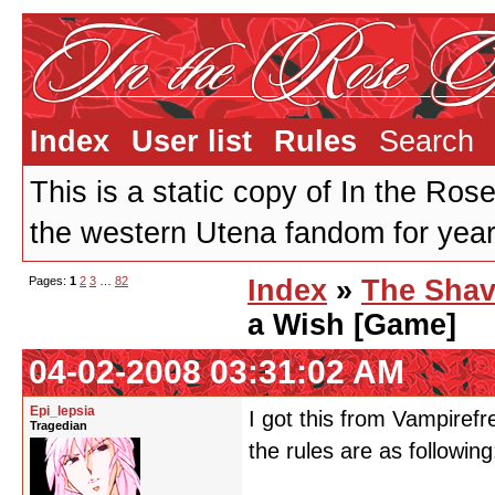
Index
User list
Rules
Search
This is a static copy of In the Ros
the western Utena fandom for years
Pages:
1
2
3
…
82
Index
»
The Shav
a Wish [Game]
04-02-2008 03:31:02 AM
Epi_lepsia
I got this from Vampirefr
Tragedian
the rules are as following