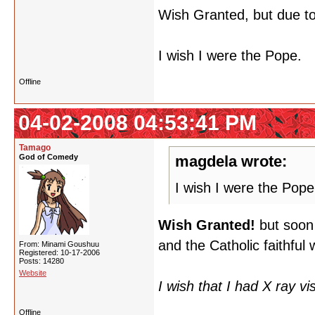
Wish Granted, but due to 
I wish I were the Pope.
Offline
04-02-2008 04:53:41 PM
Tamago
God of Comedy
magdela wrote:
I wish I were the Pope
Wish Granted!
but soon 
and the Catholic faithful 
From: Minami Goushuu
Registered: 10-17-2006
Posts: 14280
Website
I wish that I had X ray vi
Offline