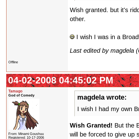
Wish granted. but it's rid
other.
I wish I was in a Broa
Last edited by magdela 
Offline
04-02-2008 04:45:02 PM
Tamago
God of Comedy
magdela wrote:
I wish I had my own 
Wish Granted!
But the B
will be forced to give up
From: Minami Goushuu
Registered: 10-17-2006