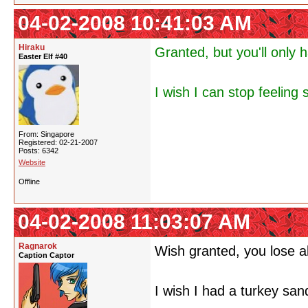
04-02-2008 10:41:03 AM
Hiraku
Granted, but you'll only h
Easter Elf #40
I wish I can stop feeling 
From: Singapore
Registered: 02-21-2007
Posts: 6342
Website
Offline
04-02-2008 11:03:07 AM
Ragnarok
Wish granted, you lose al
Caption Captor
I wish I had a turkey san