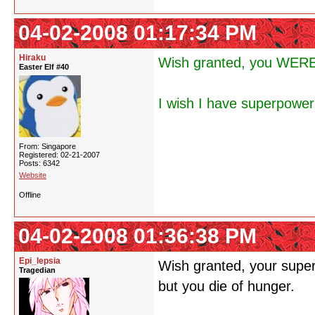
04-02-2008 01:17:34 PM
Hiraku
Wish granted, you WERE 
Easter Elf #40
I wish I have superpower
From: Singapore
Registered: 02-21-2007
Posts: 6342
Website
Offline
04-02-2008 01:36:38 PM
Epi_lepsia
Wish granted, your superp
Tragedian
but you die of hunger.