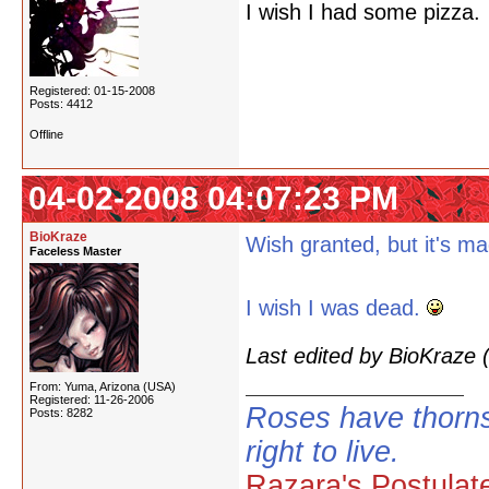
I wish I had some pizza.
Registered: 01-15-2008
Posts: 4412
Offline
04-02-2008 04:07:23 PM
BioKraze
Wish granted, but it's m
Faceless Master
I wish I was dead.
Last edited by BioKraze
From: Yuma, Arizona (USA)
Registered: 11-26-2006
Roses have thorns
Posts: 8282
right to live.
Razara's Postulat