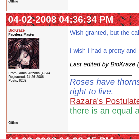
Offline
04-02-2008 04:36:34 PM
BioKraze
Wish granted, but the ca
Faceless Master
I wish I had a pretty and in
Last edited by BioKraze
From: Yuma, Arizona (USA)
Registered: 11-26-2006
Roses have thorns
Posts: 8282
right to live.
Razara's Postulat
there is an equal 
Offline