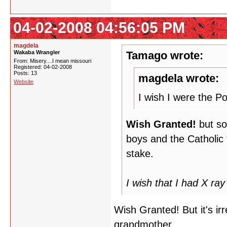
04-02-2008 04:56:05 PM
magdela
Wakaba Wrangler
Tamago wrote:
From: Misery....I mean missouri
Registered: 04-02-2008
Posts: 13
magdela wrote:
Website
I wish I were the P
Wish Granted!
but soo
boys and the Catholic f
stake.
I wish that I had X ray 
Wish Granted! But it's ir
grandmother.