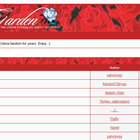
 Utena fandom for years. Enjoy. :)
Author
satyreyes
KissingT.Kiryuu
beauty chan
Tenjou_sailorsaturn
_ J _
Fluffy
Nariel
satyreyes