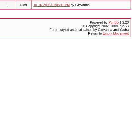
1
4289
10-16-2006 01:05:11 PM
by Giovanna
Powered by
PunBB
1.2.23
© Copyright 2002–2008 PunBB
Forum styled and maintained by Giovanna and Yasha
Return to
Empty Movement