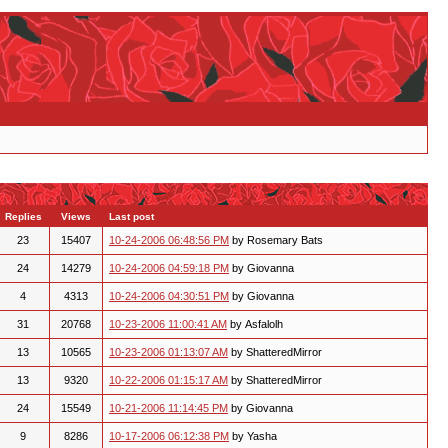
Replies
Views
Last post
23
15407
10-24-2006 06:48:56 PM
by Rosemary Bats
24
14279
10-24-2006 04:59:18 PM
by Giovanna
4
4313
10-24-2006 04:30:51 PM
by Giovanna
31
20768
10-23-2006 11:00:41 AM
by Asfalolh
13
10565
10-23-2006 01:13:07 AM
by ShatteredMirror
13
9320
10-22-2006 01:15:17 AM
by ShatteredMirror
24
15549
10-21-2006 11:14:45 PM
by Giovanna
9
8286
10-17-2006 06:12:38 PM
by Yasha