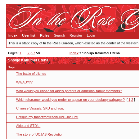
Index
User list
Rules
Search
Register
Login
This is a static copy of In the Rose Garden, which existed as the center of the western
Pages:
1
…
56
57
58
Index
» Shoujo Kakumei Utena
Shoujo Kakumei Utena
Topic
The battle of cliches
WWAD???
Who would you chose for Akio's parents or additional family members?
Which character would you prefer to appear on your desktop wallpaper?
[
1
2
]
Chinese Vassals, SKU and you.
Critique my fanart/fanfiction/Juri Chia Pet!
Akio and STD's.
The story of UCJAS Revolution