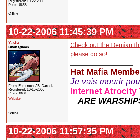
Registered: 10-22-2006
Posts: 8858
Offline
10-22-2006 11:45:39 PM
Yasha
Check out the Demian thre
Bitch Queen
please do so!
Hat Mafia Membe
Je vais mourir pour 
From: Edmonton, AB, Canada
Internet Atrocity
Registered: 10-15-2006
Posts: 6031
ARE WARSHIP
Website
Offline
10-22-2006 11:57:35 PM