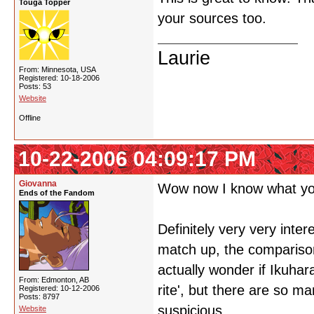
Touga Topper
your sources too.
Laurie
From: Minnesota, USA
Registered: 10-18-2006
Posts: 53
Website
Offline
10-22-2006 04:09:17 PM
Giovanna
Wow now I know what you
Ends of the Fandom
Definitely very very inter
match up, the comparisons
actually wonder if Ikuhar
From: Edmonton, AB
rite', but there are so 
Registered: 10-12-2006
Posts: 8797
suspicious.
Website