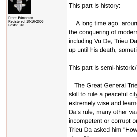
This part is history:
From: Edmonton
Registered: 10-16-2006
A long time ago, around
Posts: 318
the conquering of mode
including Vu De, Trieu D
up until his death, som
This part is semi-histori
The Great General Trieu
skill to rule a peaceful c
extremely wise and learn
Da's rule, many other va
incompetent or corrupt o
Trieu Da asked him "How 