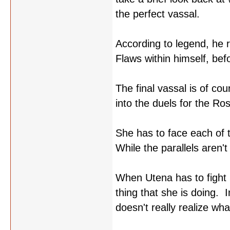
the perfect vassal.
According to legend, he 
Flaws within himself, bef
The final vassal is of c
into the duels for the R
She has to face each of 
While the parallels aren't
When Utena has to fight S
thing that she is doing. I
doesn't really realize wh