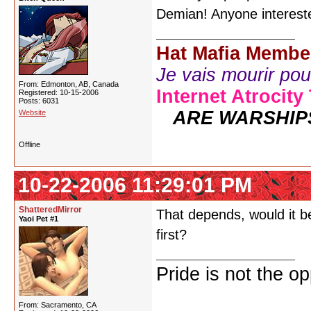
Demian! Anyone interest
Hat Mafia Membe
Je vais mourir pour 
From: Edmonton, AB, Canada
Internet Atrocity
Registered: 10-15-2006
Posts: 6031
ARE WARSHIP
Website
Offline
10-22-2006 11:29:01 PM
ShatteredMirror
That depends, would it be
Yaoi Pet #1
first?
Pride is not the o
From: Sacramento, CA