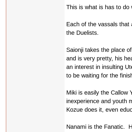
This is what is has to do
Each of the vassals that
the Duelists.
Saionji takes the place o
and is very pretty, his he
an interest in insulting 
to be waiting for the finis
Miki is easily the Callow 
inexperience and youth m
Kozue does it, even educa
Nanami is the Fanatic. He