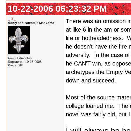
10-22-2006 06:23:32 PM
_ J _
There was an omission in
Manly and Buxom = Manxome
at like 6 in the am or som
life or hotheadedness. Wh
he doesn't have the fire n
adversity. In the case of 
From: Edmonton
Registered: 10-16-2006
he CAN'T win, as oppose
Posts: 318
archetypes the Empty Ves
down and succeed.
Most of the source mater
college loaned me. The en
novel was fairly old, but I 