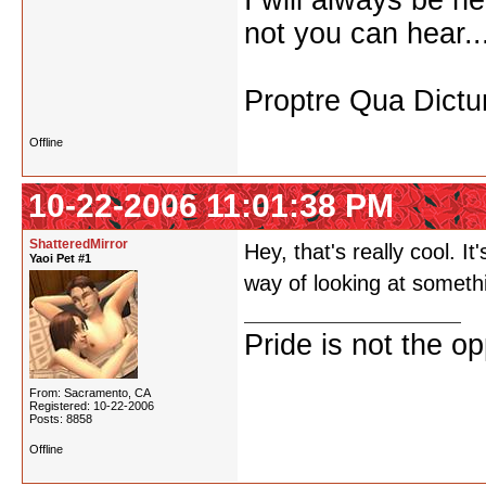
I will always be he
not you can hear..
Proptre Qua Dict
Offline
10-22-2006 11:01:38 PM
ShatteredMirror
Hey, that's really cool. I
Yaoi Pet #1
way of looking at somethi
Pride is not the o
From: Sacramento, CA
Registered: 10-22-2006
Posts: 8858
Offline