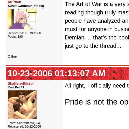
Xu Yuan
The Art of War is a very
Sunlit Gardener (Finale)
reading though truly mast
people have analyzed and 
must for anyone in busine
Registered: 10-19-2006
Demian.... that's the boo
Posts: 190
just go to the thread...
Offline
10-23-2006 01:13:07 AM
ShatteredMirror
All right, I officially nee
Yaoi Pet #1
Pride is not the o
From: Sacramento, CA
Registered: 10-22-2006