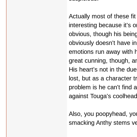
Actually most of these fi
interesting because it's on
obvious, though his bein
obviously doesn't have i
emotions run away with h
great cunning, though, and
His heart's not in the due
lost, but as a character t
problem is he can't find a
against Touga's coolhead
Also, you poopyhead, you'r
smacking Anthy stems ve