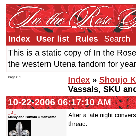
Index
User list
Rules
Search
This is a static copy of In the Ros
the western Utena fandom for years
Pages:
1
Index
»
Shoujo K
Vassals, SKU an
10-22-2006 06:17:10 AM
_ J _
After a late night conver
Manly and Buxom = Manxome
thread.