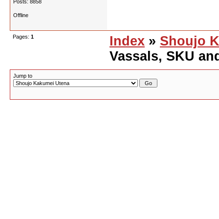
Posts: 8858
Offline
Pages:
1
Index
»
Shoujo K
Vassals, SKU an
Jump to