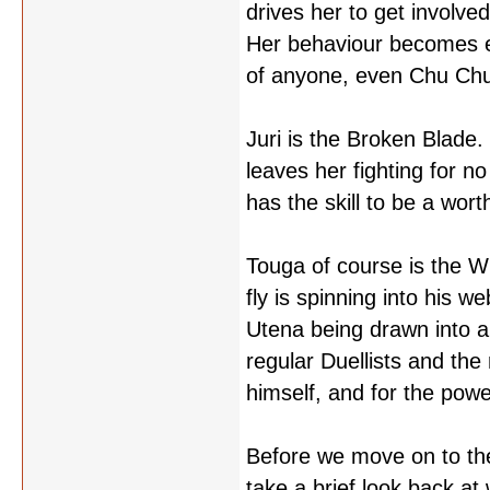
drives her to get involved
Her behaviour becomes e
of anyone, even Chu Chu,
Juri is the Broken Blade.
leaves her fighting for n
has the skill to be a wort
Touga of course is the Wr
fly is spinning into his w
Utena being drawn into a 
regular Duellists and th
himself, and for the power
Before we move on to the 
take a brief look back a