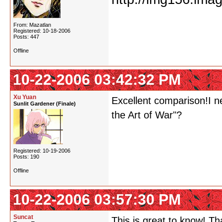
From: Mazatlan
Registered: 10-18-2006
Posts: 447
Offline
10-22-2006 03:42:32 PM
Xu Yuan
Excellent comparison!I ne
Sunlit Gardener (Finale)
the Art of War"?
Registered: 10-19-2006
Posts: 190
Offline
10-22-2006 03:57:30 PM
Suncat
This is great to know! Th