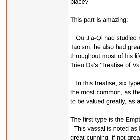
place?"
This part is amazing:
Ou Jia-Qi had studied m
Taoism, he also had grea
throughout most of his l
Trieu Da's 'Treatise of V
In this treatise, six type
the most common, as they
to be valued greatly, as a
The first type is the Emp
This vassal is noted as b
great cunning, if not gr