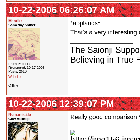
10-22-2006 06:26:07 AM
Maarika
*applauds*
Someday Shiner
That's a very interesting
The Saionji Suppo
Believing in True 
From: Estonia
Registered: 10-17-2006
Posts: 2510
Website
Offline
10-22-2006 12:39:07 PM
Romanticide
Really good comparison
Cow Bellhop