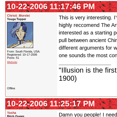
10-22-2006 11:17:46 PM
Christi_Morelei
This is very interesting. 
Touga Topper
highly reccomend The Art
interested as a starting p
pull between ancient Ch
different arguments for 
From: South Florida, USA.
one sounds the most conv
Registered: 10-17-2006
Posts: 51
Website
"Illusion is the fir
1900)
Offline
10-22-2006 11:25:17 PM
Yasha
Damn you people! I need 
Bitch Queen