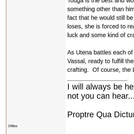
Touga is the best and wor
something other than hims
fact that he would still b
loses, she is forced to r
luck and some kind of cra
As Utena battles each of
Vassal, ready to fulfill t
crafting. Of course, the L
I will always be he
not you can hear..
Proptre Qua Dict
Offline