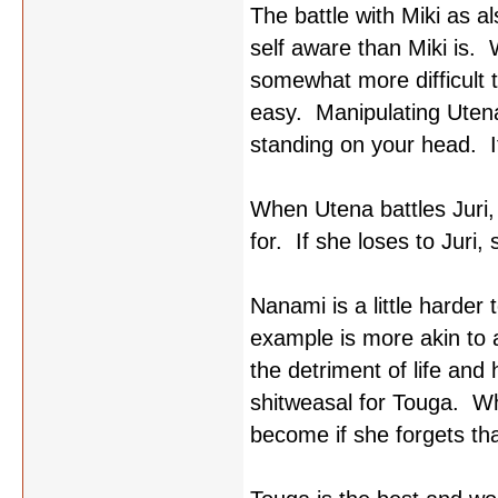
The battle with Miki as a
self aware than Miki is. 
somewhat more difficult to
easy. Manipulating Utena i
standing on your head. I
When Utena battles Juri, 
for. If she loses to Juri
Nanami is a little harde
example is more akin to a
the detriment of life and
shitweasal for Touga. W
become if she forgets tha