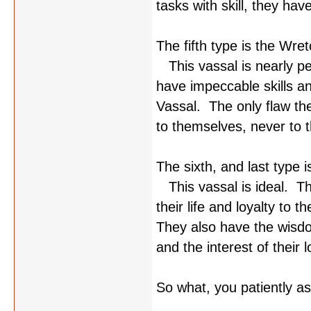
tasks with skill, they hav
The fifth type is the Wr
This vassal is nearly pe
have impeccable skills a
Vassal. The only flaw th
to themselves, never to t
The sixth, and last type 
This vassal is ideal. T
their life and loyalty to t
They also have the wisdom
and the interest of their l
So what, you patiently a