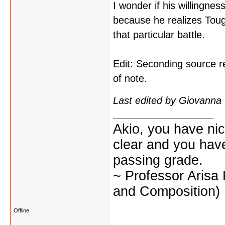
I wonder if his willingne
because he realizes Touga
that particular battle.
Edit: Seconding source r
of note.
Last edited by Giovanna
Akio, you have nic
clear and you have 
passing grade.
~ Professor Arisa
and Composition)
Offline