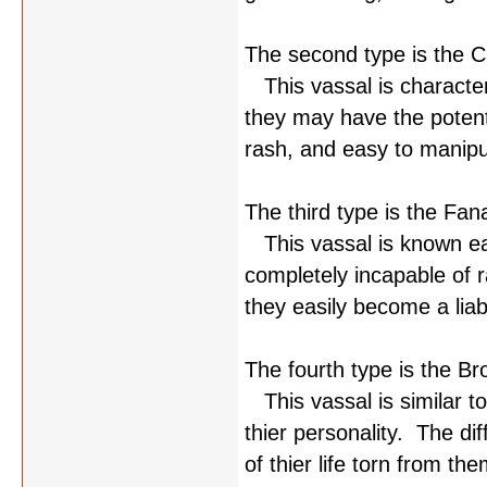
The second type is the C
This vassal is characteri
they may have the potent
rash, and easy to manipu
The third type is the Fana
This vassal is known ea
completely incapable of r
they easily become a liabi
The fourth type is the Br
This vassal is similar to
thier personality. The di
of thier life torn from the