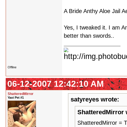
A Bride Anthy Aloe Jail 
Yes, I tweaked it. I am Ant
better than swords..
Offline
06-12-2007 12:42:10 AM
ShatteredMirror
Yaoi Pet #1
satyreyes wrote:
ShatteredMirror 
ShatteredMirror 