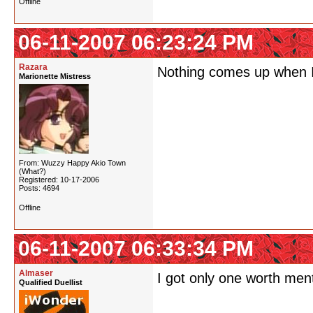
Offline
06-11-2007 06:23:24 PM
Razara
Nothing comes up when I
Marionette Mistress
From: Wuzzy Happy Akio Town
(What?)
Registered: 10-17-2006
Posts: 4694
Offline
06-11-2007 06:33:34 PM
Almaser
I got only one worth men
Qualified Duellist