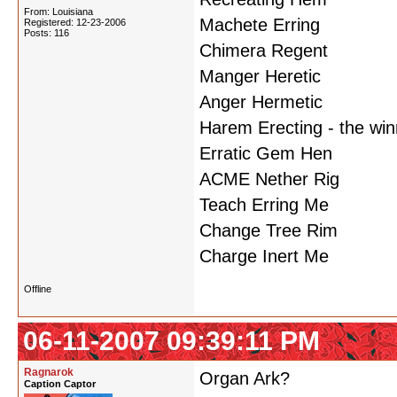
From: Louisiana
Machete Erring
Registered: 12-23-2006
Posts: 116
Chimera Regent
Manger Heretic
Anger Hermetic
Harem Erecting - the win
Erratic Gem Hen
ACME Nether Rig
Teach Erring Me
Change Tree Rim
Charge Inert Me
Offline
06-11-2007 09:39:11 PM
Ragnarok
Organ Ark?
Caption Captor