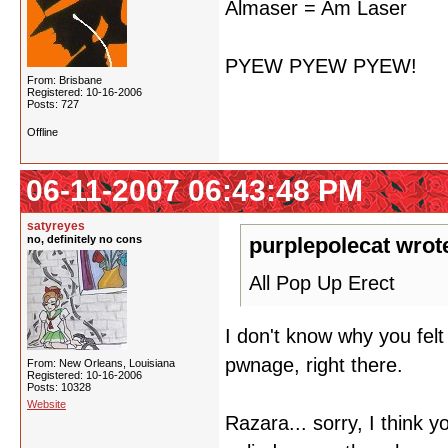
Almaser = Am Laser
PYEW PYEW PYEW!
From: Brisbane
Registered: 10-16-2006
Posts: 727
Offline
06-11-2007 06:43:48 PM
satyreyes
no, definitely no cons
purplepolecat wrot
All Pop Up Erect
I don't know why you fel
pwnage, right there.
From: New Orleans, Louisiana
Registered: 10-16-2006
Posts: 10328
Website
Razara... sorry, I think 