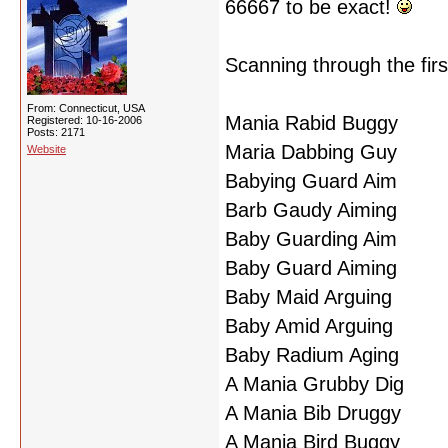
66667 to be exact!
Scanning through the firs
From: Connecticut, USA
Mania Rabid Buggy
Registered: 10-16-2006
Posts: 2171
Maria Dabbing Guy
Website
Babying Guard Aim
Barb Gaudy Aiming
Baby Guarding Aim
Baby Guard Aiming
Baby Maid Arguing
Baby Amid Arguing
Baby Radium Aging
A Mania Grubby Dig
A Mania Bib Druggy
A Mania Bird Buggy