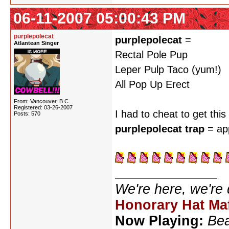
06-11-2007 05:00:43 PM
purplepolecat
purplepolecat
=
Atlantean Singer
Rectal Pole Pup
Leper Pulp Taco (yum!)
All Pop Up Erect
From: Vancouver, B.C.
Registered: 03-26-2007
I had to cheat to get thi
Posts: 570
purplepolecat trap
= ap
We're here, we're
Honorary Hat Ma
Now Playing:
Bea