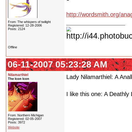
http://wordsmith.org/ana
From: The whispers of twilight
Registered: 12-28-2006
Posts: 2124
Offline
06-11-2007 05:23:28 AM
Nilamarthiel
Lady Nilamarthiel: A Anal
The Icon Icon
I like this one: A Deathly
From: Northern Michigan
Registered: 02-05-2007
Posts: 3972
Website