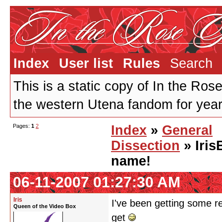
Index
User list
Rules
Search
This is a static copy of In the Ros
the western Utena fandom for years
Pages:
1
2
Index
»
General
Dissection
» Iris
name!
06-11-2007 01:27:30 AM
Iris
I've been getting some r
Queen of the Video Box
get