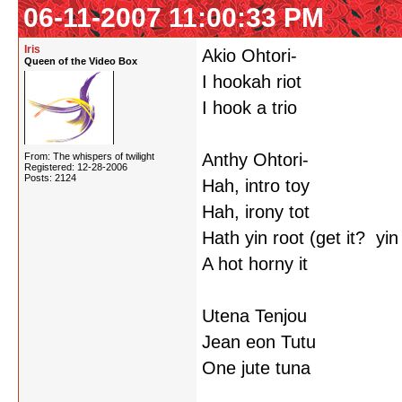
06-11-2007 11:00:33 PM
Iris
Akio Ohtori-
Queen of the Video Box
I hookah riot
I hook a trio
Anthy Ohtori-
From: The whispers of twilight
Registered: 12-28-2006
Posts: 2124
Hah, intro toy
Hah, irony tot
Hath yin root (get it? yi
A hot horny it
Utena Tenjou
Jean eon Tutu
One jute tuna