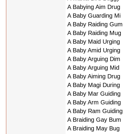
A Babying Aim Drug
A Baby Guarding Mi
A Baby Raiding Gum
A Baby Raiding Mug
A Baby Maid Urging
A Baby Amid Urging
A Baby Arguing Dim
A Baby Arguing Mid
A Baby Aiming Drug
A Baby Magi During
A Baby Mar Guiding
A Baby Arm Guiding
A Baby Ram Guiding
A Braiding Gay Bum
A Braiding May Bug