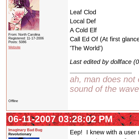
Leaf Clod
Local Def
A Cold Elf
From: North Carolina
Call Ed Of (At first glance
Registered: 11-17-2006
Posts: 5086
'The World')
Website
Last edited by dollface 
ah, man does not e
sound of the wav
Offline
06-11-2007 03:28:02 PM
Imaginary Bad Bug
Eep! I knew with a user n
Revolutionary