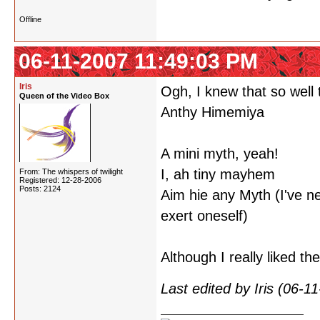
Offline
06-11-2007 11:49:03 PM
Iris
Ogh, I knew that so well t
Queen of the Video Box
Anthy Himemiya
A mini myth, yeah!
I, ah tiny mayhem
From: The whispers of twilight
Registered: 12-28-2006
Posts: 2124
Aim hie any Myth (I've ne
exert oneself)
Although I really liked t
Last edited by Iris (06-