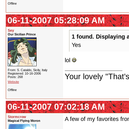
Offline
06-11-2007 05:28:09 AM
Sey
Our Sicilian Prince
1 found. Displaying a
Yes
lol
From: S. Cataldo, Sicily, Italy
Registered: 10-16-2006
Your lovely "That
Posts: 268
Website
Offline
06-11-2007 07:02:18 AM
Stormcrow
A few of my favorites f
Magical Flying Moron