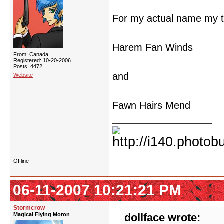
For my actual name my t
Harem Fan Winds
From: Canada
Registered: 10-20-2006
Posts: 4472
and
Website
Fawn Hairs Mend
Offline
06-11-2007 10:21:21 PM
Stormcrow
Magical Flying Moron
dollface wrote: