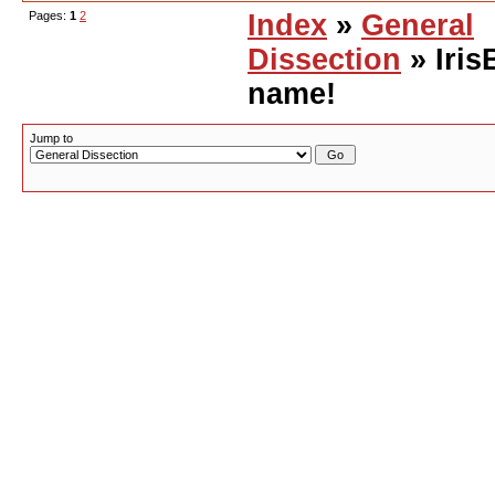
Pages:
1
2
Index
»
General
Dissection
» Iris
name!
Jump to