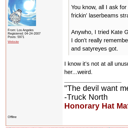
You know, all I ask for
frickin' laserbeams st
From: Los Angeles
Anywho, I tried Kate
Registered: 04-24-2007
Posts: 5971
I don't really rememb
Website
and satyreyes got.
I know it's not at all un
her...weird.
"The devil want m
-Truck North
Honorary Hat Ma
Offline