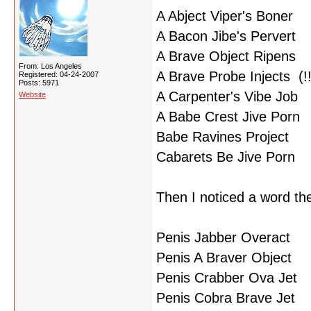
A Abject Viper's Boner
A Bacon Jibe's Pervert
A Brave Object Ripens
From: Los Angeles
A Brave Probe Injects (!!
Registered: 04-24-2007
Posts: 5971
A Carpenter's Vibe Job
Website
A Babe Crest Jive Porn
Babe Ravines Project
Cabarets Be Jive Porn
Then I noticed a word th
Penis Jabber Overact
Penis A Braver Object
Penis Crabber Ova Jet
Penis Cobra Brave Jet