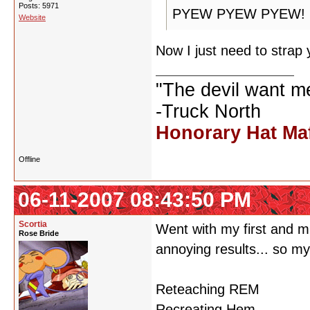
Posts: 5971
PYEW PYEW PYEW!
Website
Now I just need to strap 
"The devil want m
-Truck North
Honorary Hat Ma
Offline
06-11-2007 08:43:50 PM
Scortia
Went with my first and m
Rose Bride
annoying results... so m
Reteaching REM
Recreating Hem