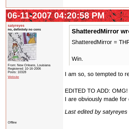
06-11-2007 04:20:58 PM
satyreyes
no, definitely no cons
ShatteredMirror wr
ShatteredMirror = 
Win.
From: New Orleans, Louisiana
Registered: 10-16-2006
Posts: 10328
I am so, so tempted to re
Website
EDITED TO ADD: OMG! M
I are obviously made for 
Last edited by satyreye
Offline