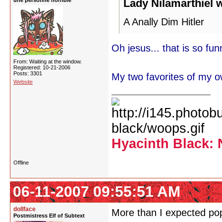
une personne horrible
Lady Nilamarthiel 
A Anally Dim Hitler
Oh jesus... that is so funn
From: Waiting at the window.
Registered: 10-21-2006
Posts: 3301
My two favorites of my o
Website
Hyacinth Black: 
Offline
06-11-2007 09:55:51 AM
dollface
More than I expected pop
Postmistress Elf of Subtext