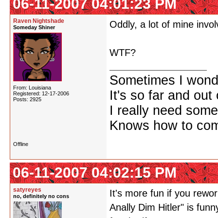
06-11-2007 04:01:23 PM
Raven Nightshade
Oddly, a lot of mine involv
Someday Shiner
WTF?
Sometimes I wonde
From: Louisiana
It's so far and out 
Registered: 12-17-2006
Posts: 2925
I really need some
Knows how to comf
Offline
06-11-2007 04:02:15 PM
satyreyes
It's more fun if you rew
no, definitely no cons
Anally Dim Hitler" is fun