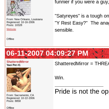
funnier if you were a guy
"Satyreyes" is a tough on
From: New Orleans, Louisiana
"Y Rest Easy?" The anagr
Registered: 10-16-2006
Posts: 10328
sensible.
Website
Offline
06-11-2007 04:09:27 PM
ShatteredMirror
ShatteredMirror = TH
Yaoi Pet #1
Win.
Pride is not the o
From: Sacramento, CA
Registered: 10-22-2006
Posts: 8858
Offline