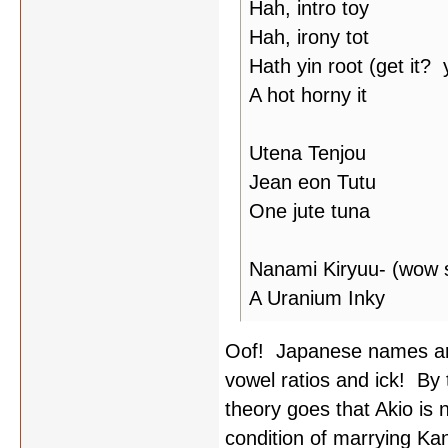
Hah, intro toy
Hah, irony tot
Hath yin root (get it?
A hot horny it
Utena Tenjou
Jean eon Tutu
One jute tuna
Nanami Kiryuu- (wow s
A Uranium Inky
Oof! Japanese names ar
vowel ratios and ick! By
theory goes that Akio is 
condition of marrying Ka