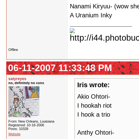
Nanami Kiryuu- (wow she 
A Uranium Inky
Offline
06-11-2007 11:33:48 PM
satyreyes
no, definitely no cons
Iris wrote:
Akio Ohtori-
I hookah riot
I hook a trio
From: New Orleans, Louisiana
Registered: 10-16-2006
Posts: 10328
Anthy Ohtori-
Website