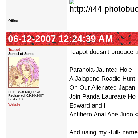
Offline
06-12-2007 12:24:39 AM
Teapot
Teapot doesn't produce a
Sensei of Sense
Paranoia-Jaunted Hole
A Jalapeno Roadie Hunt
Oh Our Alienated Japan
From: San Diego, CA
Join Panda Laureate Ho <
Registered: 02-20-2007
Posts: 198
Edward and I
Website
Antihero Anal Ape Judo <
And using my -full- name.