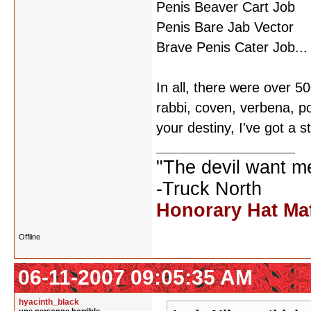
Penis Beaver Cart Job
Penis Bare Jab Vector
Brave Penis Cater Job...
In all, there were over 
rabbi, coven, verbena, p
your destiny, I've got a s
"The devil want m
-Truck North
Honorary Hat Ma
Offline
06-11-2007 09:05:35 AM
hyacinth_black