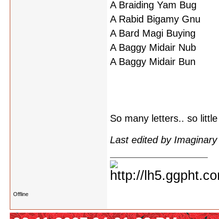
A Braiding Yam Bug
A Rabid Bigamy Gnu
A Bard Magi Buying
A Baggy Midair Nub
A Baggy Midair Bun
So many letters.. so little
Last edited by Imaginar
Offline