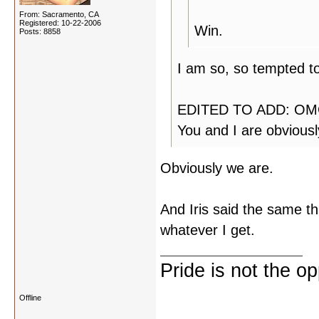
From: Sacramento, CA
Registered: 10-22-2006
Win.
Posts: 8858
I am so, so tempted to
EDITED TO ADD: OMG!
You and I are obvious
Obviously we are.
And Iris said the same thi
whatever I get.
Pride is not the o
Offline