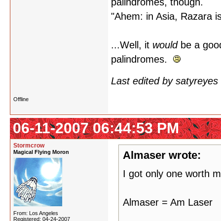
palindromes, though.
"Ahem: in Asia, Razara i
...Well, it
would
be a good
palindromes.
Last edited by satyreye
Offline
06-11-2007 06:44:53 PM
Stormcrow
Magical Flying Moron
Almaser wrote:
I got only one worth m
Almaser = Am Laser
From: Los Angeles
Registered: 04-24-2007