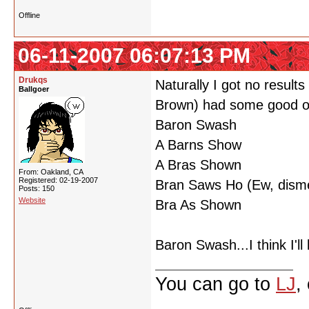
Offline
06-11-2007 06:07:13 PM
Drukqs
Naturally I got no resul
Ballgoer
Brown) had some good o
Baron Swash
A Barns Show
A Bras Shown
From: Oakland, CA
Registered: 02-19-2007
Bran Saws Ho (Ew, disme
Posts: 150
Website
Bra As Shown
Baron Swash...I think I'l
You can go to
LJ
,