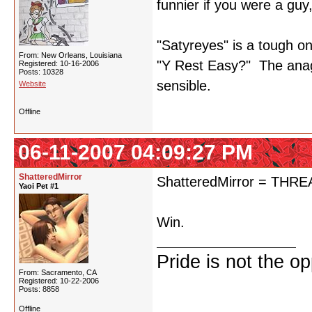
funnier if you were a guy
"Satyreyes" is a tough on
From: New Orleans, Louisiana
"Y Rest Easy?" The anagr
Registered: 10-16-2006
Posts: 10328
sensible.
Website
Offline
06-11-2007 04:09:27 PM
ShatteredMirror
ShatteredMirror = TH
Yaoi Pet #1
Win.
Pride is not the o
From: Sacramento, CA
Registered: 10-22-2006
Posts: 8858
Offline