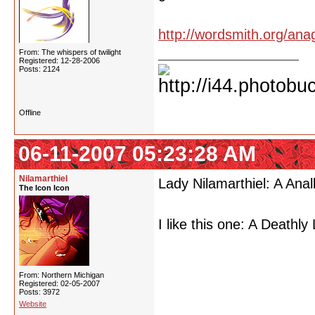
http://wordsmith.org/ana
From: The whispers of twilight
Registered: 12-28-2006
Posts: 2124
Offline
06-11-2007 05:23:28 AM
Nilamarthiel
Lady Nilamarthiel: A Anal
The Icon Icon
I like this one: A Deathly
From: Northern Michigan
Registered: 02-05-2007
Posts: 3972
Website