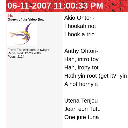
06-11-2007 11:00:33 PM
Iris
Akio Ohtori-
Queen of the Video Box
I hookah riot
I hook a trio
Anthy Ohtori-
From: The whispers of twilight
Registered: 12-28-2006
Posts: 2124
Hah, intro toy
Hah, irony tot
Hath yin root (get it? yi
A hot horny it
Utena Tenjou
Jean eon Tutu
One jute tuna