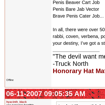
Penis Beaver Cart Job
Penis Bare Jab Vector
Brave Penis Cater Job...
In all, there were over 
rabbi, coven, verbena, p
your destiny, I've got a s
"The devil want m
-Truck North
Honorary Hat Ma
Offline
06-11-2007 09:05:35 AM
hyacinth_black