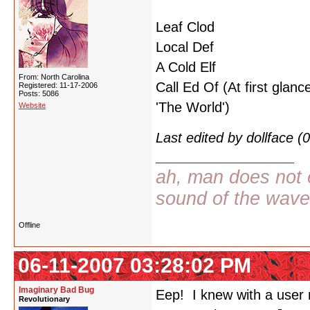
Leaf Clod
Local Def
A Cold Elf
From: North Carolina
Call Ed Of (At first glance
Registered: 11-17-2006
Posts: 5086
'The World')
Website
Last edited by dollface 
ah, man does not e
sound of the wav
Offline
06-11-2007 03:28:02 PM
Imaginary Bad Bug
Eep! I knew with a user n
Revolutionary