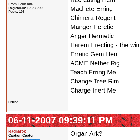
From: Louisiana
Machete Erring
Registered: 12-23-2006
Posts: 116
Chimera Regent
Manger Heretic
Anger Hermetic
Harem Erecting - the win
Erratic Gem Hen
ACME Nether Rig
Teach Erring Me
Change Tree Rim
Charge Inert Me
Offline
06-11-2007 09:39:11 PM
Ragnarok
Organ Ark?
Caption Captor