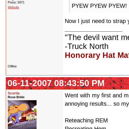
Posts: 5971
PYEW PYEW PYEW!
Website
Now I just need to strap 
"The devil want m
-Truck North
Honorary Hat Ma
Offline
06-11-2007 08:43:50 PM
Scortia
Went with my first and m
Rose Bride
annoying results... so m
Reteaching REM
Recreating Hem