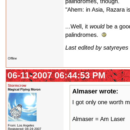
palindromes, though.
"Ahem: in Asia, Razara i
...Well, it
would
be a good
palindromes.
Last edited by satyreye
Offline
06-11-2007 06:44:53 PM
Stormcrow
Magical Flying Moron
Almaser wrote:
I got only one worth m
Almaser = Am Laser
From: Los Angeles
Registered: 04-24-2007