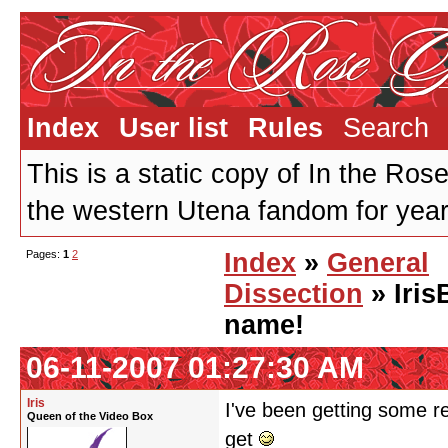
Index
User list
Rules
Search
This is a static copy of In the Ros
the western Utena fandom for years
Pages:
1
2
Index
»
General
Dissection
» Iris
name!
06-11-2007 01:27:30 AM
Iris
I've been getting some r
Queen of the Video Box
get