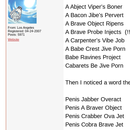
A Abject Viper's Boner
A Bacon Jibe's Pervert
A Brave Object Ripens
From: Los Angeles
A Brave Probe Injects (!!
Registered: 04-24-2007
Posts: 5971
A Carpenter's Vibe Job
Website
A Babe Crest Jive Porn
Babe Ravines Project
Cabarets Be Jive Porn
Then I noticed a word th
Penis Jabber Overact
Penis A Braver Object
Penis Crabber Ova Jet
Penis Cobra Brave Jet