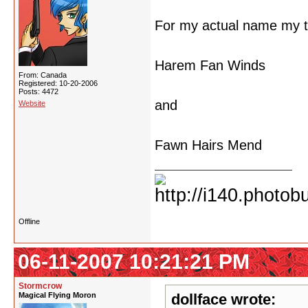
For my actual name my t
Harem Fan Winds
From: Canada
Registered: 10-20-2006
Posts: 4472
and
Website
Fawn Hairs Mend
Offline
06-11-2007 10:21:21 PM
Stormcrow
Magical Flying Moron
dollface wrote: