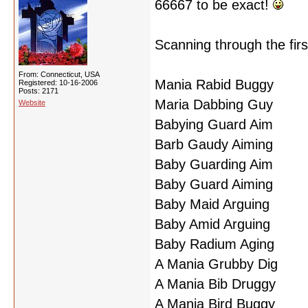
66667 to be exact!
Scanning through the firs
From: Connecticut, USA
Mania Rabid Buggy
Registered: 10-16-2006
Posts: 2171
Maria Dabbing Guy
Website
Babying Guard Aim
Barb Gaudy Aiming
Baby Guarding Aim
Baby Guard Aiming
Baby Maid Arguing
Baby Amid Arguing
Baby Radium Aging
A Mania Grubby Dig
A Mania Bib Druggy
A Mania Bird Buggy