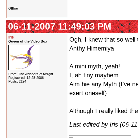
Offline
06-11-2007 11:49:03 PM
Iris
Ogh, I knew that so well t
Queen of the Video Box
Anthy Himemiya
A mini myth, yeah!
I, ah tiny mayhem
From: The whispers of twilight
Registered: 12-28-2006
Posts: 2124
Aim hie any Myth (I've ne
exert oneself)
Although I really liked t
Last edited by Iris (06-