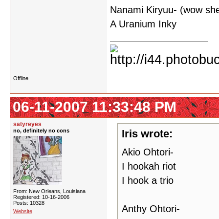
Nanami Kiryuu- (wow she 
A Uranium Inky
Offline
06-11-2007 11:33:48 PM
satyreyes
no, definitely no cons
Iris wrote:
Akio Ohtori-
I hookah riot
I hook a trio
From: New Orleans, Louisiana
Registered: 10-16-2006
Posts: 10328
Anthy Ohtori-
Website