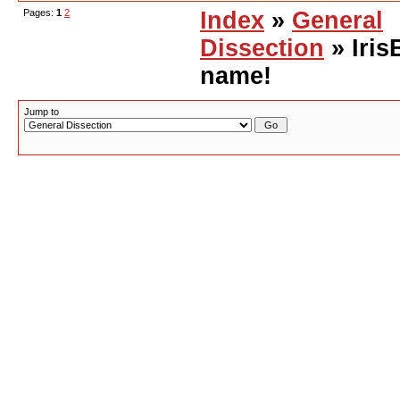
Pages:
1
2
Index
»
General
Dissection
» Iris
name!
Jump to