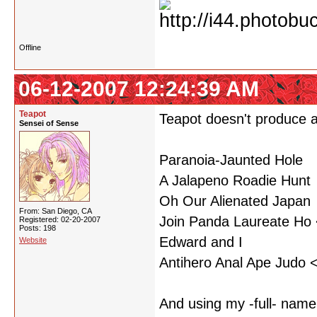
Offline
06-12-2007 12:24:39 AM
Teapot
Teapot doesn't produce a
Sensei of Sense
Paranoia-Jaunted Hole
A Jalapeno Roadie Hunt
Oh Our Alienated Japan
From: San Diego, CA
Join Panda Laureate Ho <
Registered: 02-20-2007
Posts: 198
Edward and I
Website
Antihero Anal Ape Judo <
And using my -full- name.