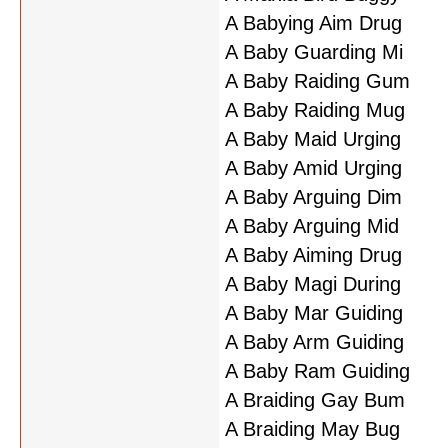
A Babying Aim Drug
A Baby Guarding Mi
A Baby Raiding Gum
A Baby Raiding Mug
A Baby Maid Urging
A Baby Amid Urging
A Baby Arguing Dim
A Baby Arguing Mid
A Baby Aiming Drug
A Baby Magi During
A Baby Mar Guiding
A Baby Arm Guiding
A Baby Ram Guiding
A Braiding Gay Bum
A Braiding May Bug