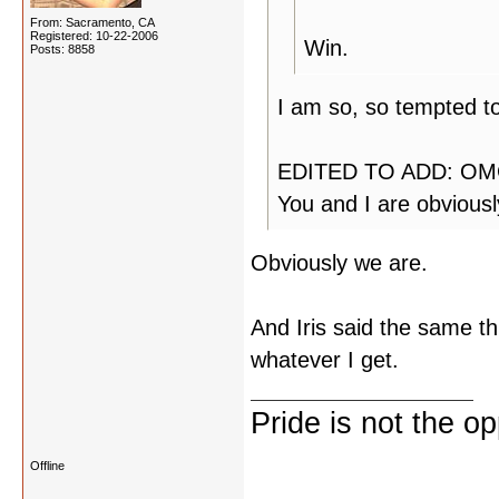
From: Sacramento, CA
Registered: 10-22-2006
Win.
Posts: 8858
I am so, so tempted to
EDITED TO ADD: OMG!
You and I are obvious
Obviously we are.
And Iris said the same thi
whatever I get.
Pride is not the o
Offline