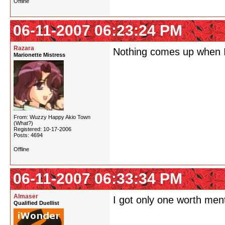
Offline
06-11-2007 06:23:24 PM
Razara
Nothing comes up when I
Marionette Mistress
From: Wuzzy Happy Akio Town
(What?)
Registered: 10-17-2006
Posts: 4694
Offline
06-11-2007 06:33:34 PM
Almaser
I got only one worth men
Qualified Duellist