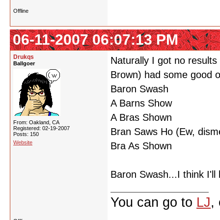
Offline
06-11-2007 06:07:13 PM
Drukqs
Naturally I got no resul
Ballgoer
Brown) had some good o
Baron Swash
A Barns Show
A Bras Shown
From: Oakland, CA
Registered: 02-19-2007
Bran Saws Ho (Ew, disme
Posts: 150
Website
Bra As Shown
Baron Swash...I think I'l
You can go to
LJ
,