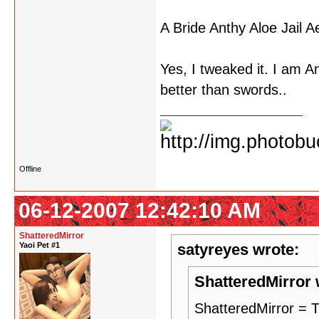
A Bride Anthy Aloe Jail 
Yes, I tweaked it. I am Ant
better than swords..
Offline
06-12-2007 12:42:10 AM
ShatteredMirror
Yaoi Pet #1
satyreyes wrote:
ShatteredMirror 
ShatteredMirror 