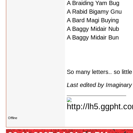
A Braiding Yam Bug
A Rabid Bigamy Gnu
A Bard Magi Buying
A Baggy Midair Nub
A Baggy Midair Bun
So many letters.. so little
Last edited by Imaginar
Offline