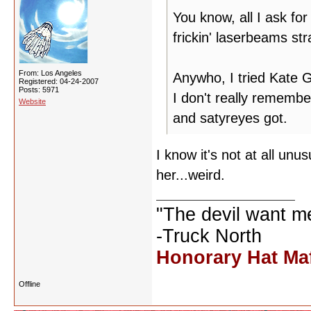
You know, all I ask for
frickin' laserbeams st
From: Los Angeles
Anywho, I tried Kate
Registered: 04-24-2007
Posts: 5971
I don't really rememb
Website
and satyreyes got.
I know it's not at all un
her...weird.
"The devil want m
-Truck North
Honorary Hat Ma
Offline