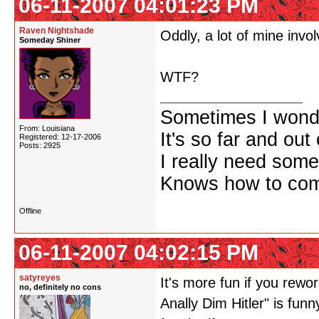
06-11-2007 04:01:23 PM
Raven Nightshade
Oddly, a lot of mine involv
Someday Shiner
WTF?
Sometimes I wonde
From: Louisiana
It's so far and out 
Registered: 12-17-2006
Posts: 2925
I really need some
Knows how to comf
Offline
06-11-2007 04:02:15 PM
satyreyes
It's more fun if you rew
no, definitely no cons
Anally Dim Hitler" is fun