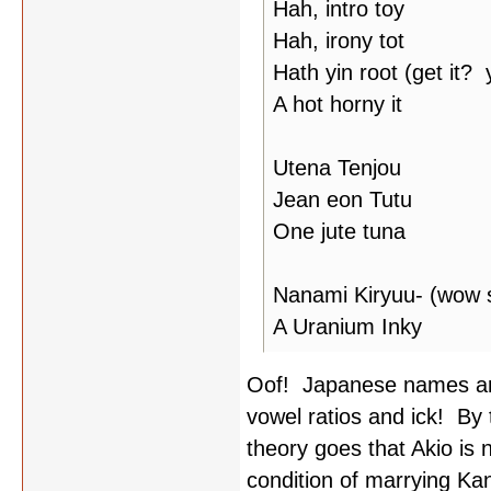
Hah, intro toy
Hah, irony tot
Hath yin root (get it?
A hot horny it
Utena Tenjou
Jean eon Tutu
One jute tuna
Nanami Kiryuu- (wow s
A Uranium Inky
Oof! Japanese names ar
vowel ratios and ick! By
theory goes that Akio is 
condition of marrying Ka