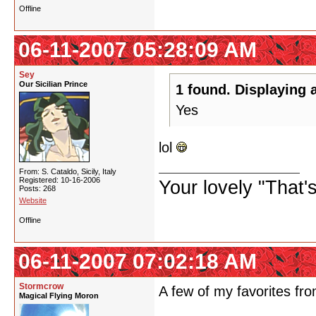
Offline
06-11-2007 05:28:09 AM
Sey
Our Sicilian Prince
1 found. Displaying a
Yes
lol
From: S. Cataldo, Sicily, Italy
Registered: 10-16-2006
Your lovely "That
Posts: 268
Website
Offline
06-11-2007 07:02:18 AM
Stormcrow
A few of my favorites f
Magical Flying Moron