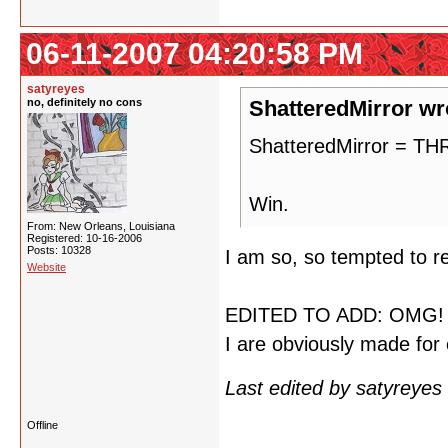
06-11-2007 04:20:58 PM
satyreyes
no, definitely no cons
ShatteredMirror wr
ShatteredMirror = 
Win.
From: New Orleans, Louisiana
Registered: 10-16-2006
Posts: 10328
I am so, so tempted to re
Website
EDITED TO ADD: OMG! M
I are obviously made for 
Last edited by satyreye
Offline