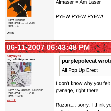
Almaser = Am Laser
PYEW PYEW PYEW!
From: Brisbane
Registered: 10-16-2006
Posts: 727
Offline
06-11-2007 06:43:48 PM
satyreyes
no, definitely no cons
purplepolecat wrot
All Pop Up Erect
I don't know why you fel
pwnage, right there.
From: New Orleans, Louisiana
Registered: 10-16-2006
Posts: 10328
Website
Razara... sorry, I think 