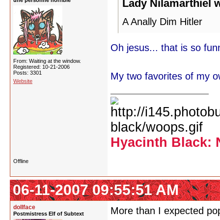
une personne horrible
Lady Nilamarthiel 
A Anally Dim Hitler
Oh jesus... that is so funn
From: Waiting at the window.
Registered: 10-21-2006
Posts: 3301
My two favorites of my o
Website
Hyacinth Black: 
Offline
06-11-2007 09:55:51 AM
dollface
More than I expected pop
Postmistress Elf of Subtext