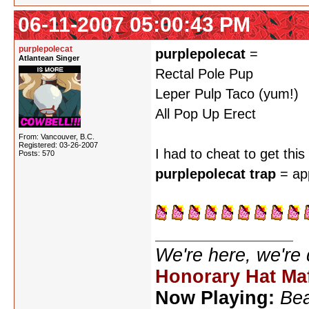
06-11-2007 05:00:43 PM
purplepolecat
purplepolecat
=
Atlantean Singer
Rectal Pole Pup
Leper Pulp Taco (yum!)
All Pop Up Erect
From: Vancouver, B.C.
Registered: 03-26-2007
I had to cheat to get thi
Posts: 570
purplepolecat trap
= ap
We're here, we're
Honorary Hat Ma
Now Playing:
Bea