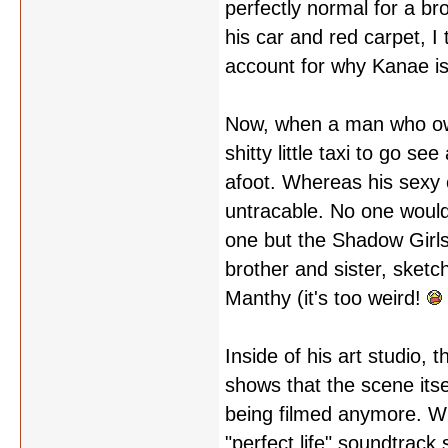
perfectly normal for a br
his car and red carpet, I
account for why Kanae is
Now, when a man who own
shitty little taxi to go s
afoot. Whereas his sexy co
untracable. No one would 
one but the Shadow Girls,
brother and sister, sketc
Manthy (it's too weird!
Inside of his art studio, t
shows that the scene itsel
being filmed anymore. Wh
"perfect life" soundtrack 