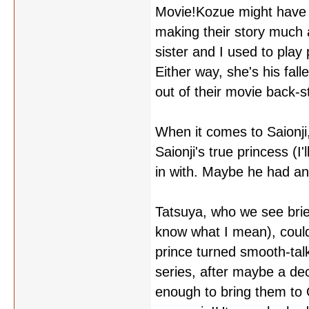
Movie!Kozue might have m
making their story much a
sister and I used to play 
Either way, she's his falle
out of their movie back-s
When it comes to Saionji,
Saionji's true princess (I
in with. Maybe he had an
Tatsuya, who we see brief
know what I mean), could
prince turned smooth-tal
series, after maybe a de
enough to bring them to 