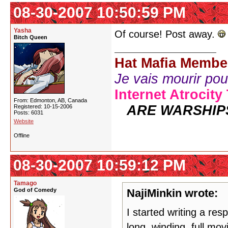
08-30-2007 10:50:59 PM
Yasha
Of course! Post away.
Bitch Queen
Hat Mafia Membe
Je vais mourir pour 
Internet Atrocity
From: Edmonton, AB, Canada
ARE WARSHIP
Registered: 10-15-2006
Posts: 6031
Website
Offline
08-30-2007 10:59:12 PM
Tamago
God of Comedy
NajiMinkin wrote:
I started writing a res
long, winding, full mo