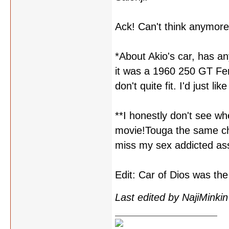
Ack! Can't think anymore
*About Akio's car, has an
it was a 1960 250 GT Ferr
don't quite fit. I'd just 
**I honestly don't see wh
movie!Touga the same ch
miss my sex addicted as
Edit: Car of Dios was the
Last edited by NajiMinki