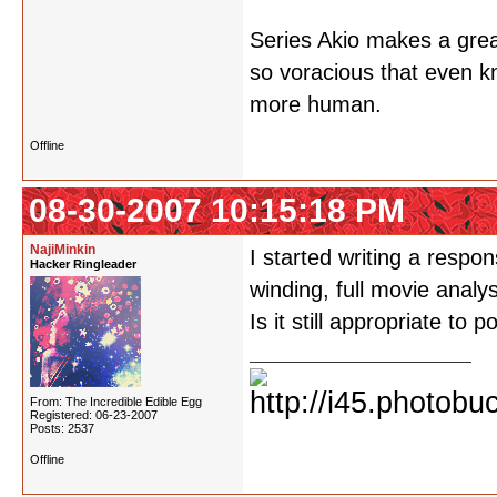
Series Akio makes a grea
so voracious that even kn
more human.
Offline
08-30-2007 10:15:18 PM
NajiMinkin
I started writing a respon
Hacker Ringleader
winding, full movie analy
Is it still appropriate to p
From: The Incredible Edible Egg
Registered: 06-23-2007
Posts: 2537
Offline