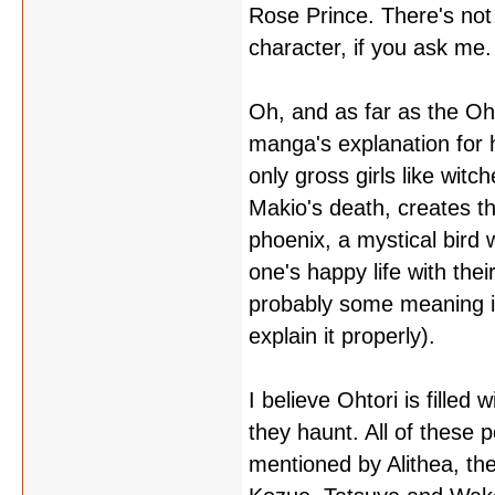
Rose Prince. There's not 
character, if you ask me.
Oh, and as far as the Oht
manga's explanation for 
only gross girls like witc
Makio's death, creates t
phoenix, a mystical bird w
one's happy life with the
probably some meaning in
explain it properly).
I believe Ohtori is filled
they haunt. All of these 
mentioned by Alithea, the