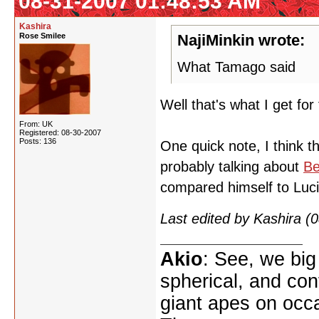
08-31-2007 01:48:53 AM
Kashira
Rose Smilee
NajiMinkin wrote:
What Tamago said
Well that's what I get for
From: UK
Registered: 08-30-2007
Posts: 136
One quick note, I think 
probably talking about
Be
compared himself to Lucif
Last edited by Kashira 
Akio
: See, we big
spherical, and con
giant apes on occ