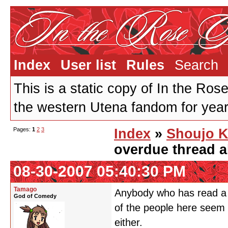
Index
User list
Rules
Search
This is a static copy of In the Ros
the western Utena fandom for years
Pages:
1
2
3
Index
»
Shoujo K
overdue thread a
08-30-2007 05:40:30 PM
Tamago
Anybody who has read a l
God of Comedy
of the people here seem 
either.