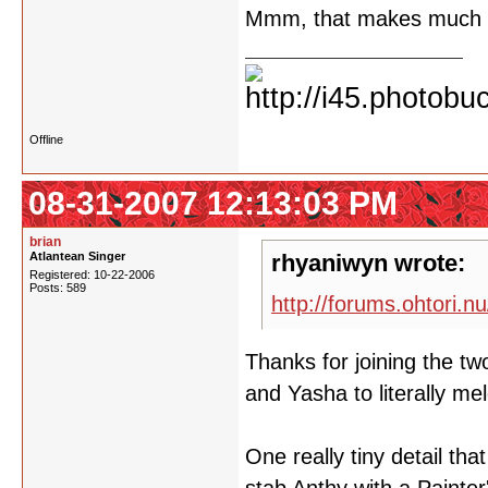
Mmm, that makes much 
Offline
08-31-2007 12:13:03 PM
brian
Atlantean Singer
rhyaniwyn wrote:
Registered: 10-22-2006
Posts: 589
http://forums.ohtori.n
Thanks for joining the two
and Yasha to literally m
One really tiny detail th