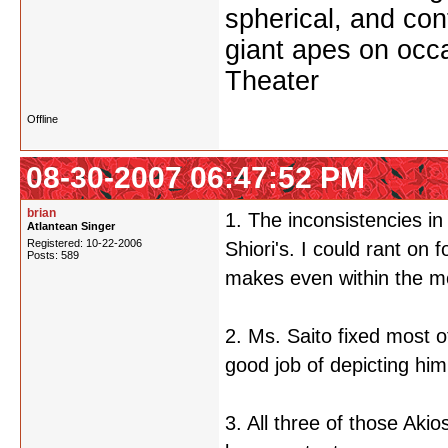
spherical, and con
giant apes on occ
Theater
Offline
08-30-2007 06:47:52 PM
brian
1. The inconsistencies i
Atlantean Singer
Registered: 10-22-2006
Shiori's. I could rant on
Posts: 589
makes even within the m
2. Ms. Saito fixed most
good job of depicting him
3. All three of those Aki