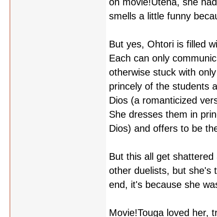
on movie!Utena, she had 
smells a little funny beca
But yes, Ohtori is filled 
Each can only communicat
otherwise stuck with only
princely of the students 
Dios (a romanticized ver
She dresses them in prin
Dios) and offers to be th
But this all get shattere
other duelists, but she's 
end, it's because she was
Movie!Touga loved her, tr