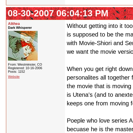
08-30-2007 06:04:13 PM
Alithea
Without getting into it to
Dark Whisperer
is supposed to be the ma
with Movie-Shiori and Ser
we want the movie version
From: Westminster, CO
When you get right down 
Registered: 10-16-2006
Posts: 1152
personalites all together 
Website
the movie that is moving
is Utena's (and to anexte
keeps one from moving fo
Poeple who love series A
becuase he is the master