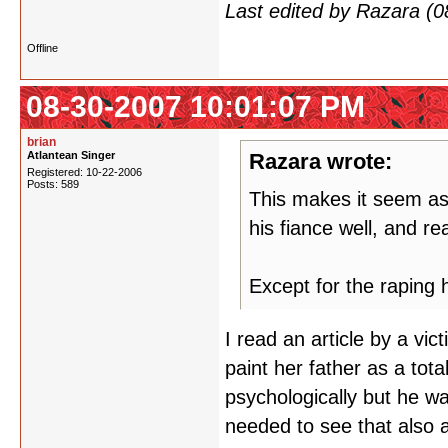
Last edited by Razara (
Offline
08-30-2007 10:01:07 PM
brian
Atlantean Singer
Razara wrote:
Registered: 10-22-2006
Posts: 589
This makes it seem as
his fiance well, and re
Except for the raping h
I read an article by a vic
paint her father as a tot
psychologically but he w
needed to see that also a