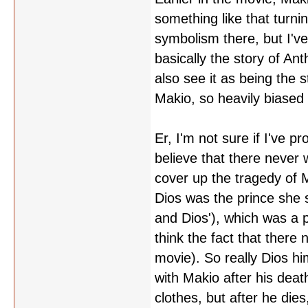
something like that turni
symbolism there, but I'v
basically the story of An
also see it as being the 
Makio, so heavily biased 
Er, I'm not sure if I've p
believe that there never w
cover up the tragedy of M
Dios was the prince she 
and Dios'), which was a p
think the fact that there
movie). So really Dios h
with Makio after his death
clothes, but after he dies