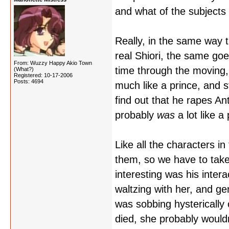
and what of the subjects
Really, in the same way t
real Shiori, the same goe
From: Wuzzy Happy Akio Town
time through the moving,
(What?)
Registered: 10-17-2006
Posts: 4694
much like a prince, and s
find out that he rapes Ant
probably
was
a lot like a 
Like all the characters i
them, so we have to take
interesting was his intera
waltzing with her, and ge
was sobbing hysterically 
died, she probably wouldn