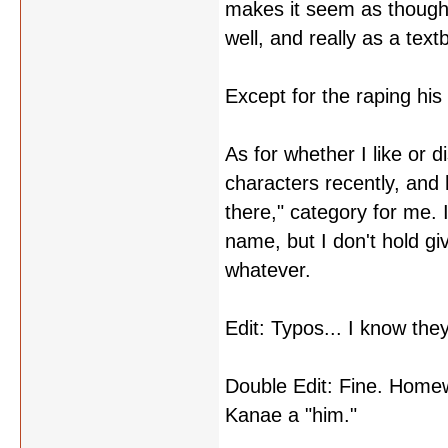
makes it seem as though 
well, and really as a tex
Except for the raping his 
As for whether I like or 
characters recently, and h
there," category for me. 
name, but I don't hold gi
whatever.
Edit: Typos... I know they
Double Edit: Fine. Homew
Kanae a "him."