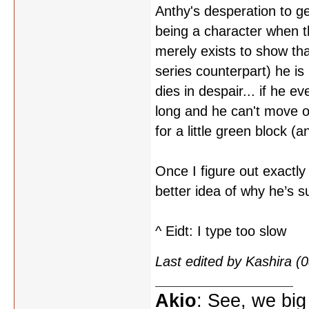
Anthy's desperation to g
being a character when 
merely exists to show tha
series counterpart) he is
dies in despair... if he e
long and he can't move o
for a little green block (
Once I figure out exactl
better idea of why he’s s
^ Eidt: I type too slow
Last edited by Kashira 
Akio
: See, we big