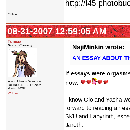
Offline
08-31-2007 12:59:05 AM
Tamago
God of Comedy
NajiMinkin wrote:
AN ESSAY ABOUT T
If essays were orgasms
From: Minami Goushuu
now.
Registered: 10-17-2006
Posts: 14280
Website
I know Gio and Yasha woul
forward to reading an es
SKU and Labyrinth, especi
Jareth.