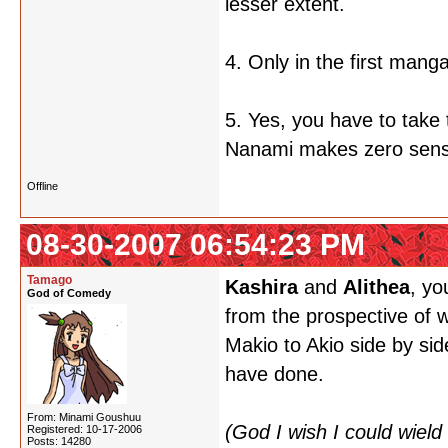
lesser extent.
4. Only in the first mang
5. Yes, you have to take 
Nanami makes zero sens
Offline
08-30-2007 06:54:23 PM
Tamago
Kashira
and
Alithea
, yo
God of Comedy
from the prospective of w
Makio to Akio side by sid
have done.
From: Minami Goushuu
(God I wish I could wiel
Registered: 10-17-2006
Posts: 14280