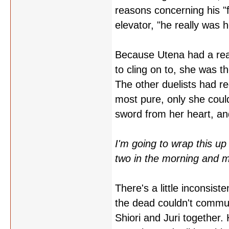
reasons concerning his "f
elevator, "he really was 
Because Utena had a real 
to cling on to, she was t
The other duelists had re
most pure, only she cou
sword from her heart, and
I'm going to wrap this up 
two in the morning and my
There's a little inconsiste
the dead couldn't commun
Shiori and Juri together.