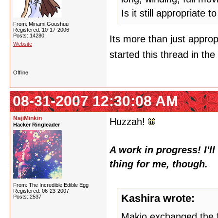
Is it still appropriate t
From: Minami Goushuu
Registered: 10-17-2006
Posts: 14280
Its more than just appro
Website
started this thread in the 
Offline
08-31-2007 12:30:08 AM
NajiMinkin
Huzzah!
Hacker Ringleader
A work in progress! I'l
thing for me, though.
From: The Incredible Edible Egg
Registered: 06-23-2007
Kashira wrote:
Posts: 2537
Makio exchanged the fl