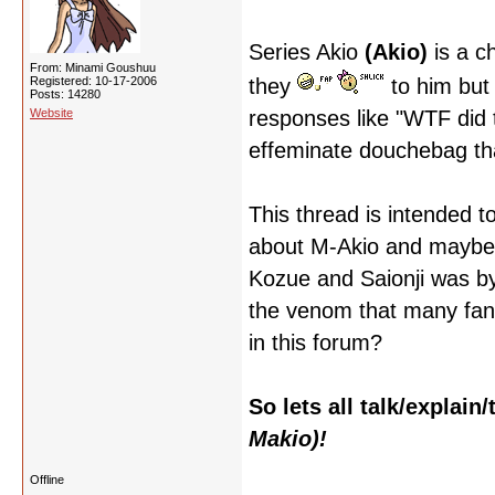
Series Akio
(Akio)
is a c
From: Minami Goushuu
Registered: 10-17-2006
they
to him but
Posts: 14280
Website
responses like "WTF did th
effeminate douchebag tha
This thread is intended t
about M-Akio and maybe ev
Kozue and Saionji was b
the venom that many fans
in this forum?
So lets all talk/explai
Makio)!
Offline