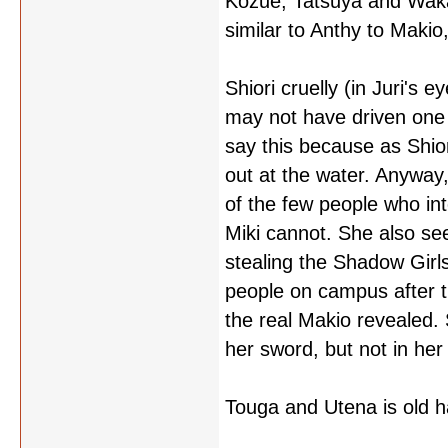
Kozue, Tatsuya and Waka
similar to Anthy to Makio,
Shiori cruelly (in Juri's e
may not have driven one o
say this because as Shiori
out at the water. Anyway,
of the few people who int
Miki cannot. She also s
stealing the Shadow Girl
people on campus after t
the real Makio revealed. S
her sword, but not in her
Touga and Utena is old ha