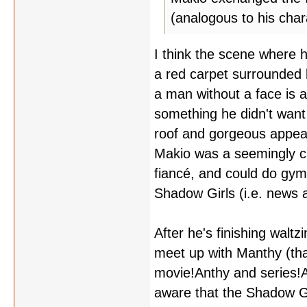
(analogous to his chara
I think the scene where 
a red carpet surrounded 
a man without a face is 
something he didn't want
roof and gorgeous appeara
Makio was a seemingly c
fiancé, and could do gym
Shadow Girls (i.e. news 
After he's finishing walt
meet up with Manthy (that
movie!Anthy and series!An
aware that the Shadow Gi