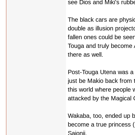
see Dios and Miki's rubb
The black cars are physi
double as illusion projec
fallen ones could be seen
Touga and truly become A
there as well.
Post-Touga Utena was a r
just be Makio back from 
this world where people 
attacked by the Magical 
Wakaba, too, ended up be
become a true princess (
Saionji.