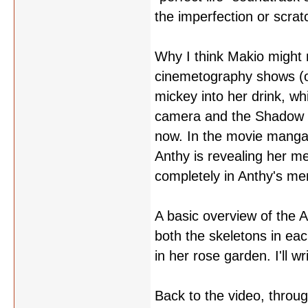
the imperfection or scra
Why I think Makio might 
cinemetography shows (or
mickey into her drink, wh
camera and the Shadow Gi
now. In the movie manga, 
Anthy is revealing her me
completely in Anthy's m
A basic overview of the A
both the skeletons in eac
in her rose garden. I'll w
Back to the video, through