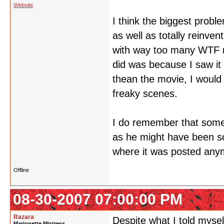
Website
I think the biggest prob
as well as totally reinve
with way too many WTF m
did was because I saw it b
thean the movie, I would
freaky scenes.
I do remember that somet
as he might have been s
where it was posted any
Offline
08-30-2007 07:00:00 PM
Razara
Despite what I told mysel
Marionette Mistress