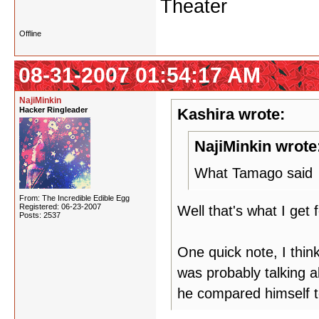
Theater
Offline
08-31-2007 01:54:17 AM
NajiMinkin
Hacker Ringleader
Kashira wrote:
NajiMinkin wrote
What Tamago said
From: The Incredible Edible Egg
Registered: 06-23-2007
Well that's what I get 
Posts: 2537
One quick note, I thin
was probably talking 
he compared himself to