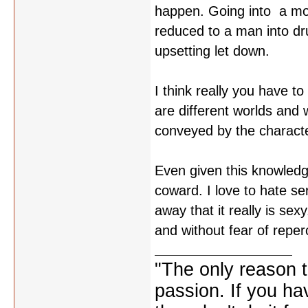
happen. Going into a mov
reduced to a man into dru
upsetting let down.
I think really you have t
are different worlds and
conveyed by the character
Even given this knowledge 
coward. I love to hate se
away that it really is sex
and without fear of reper
"The only reason to
passion. If you hav