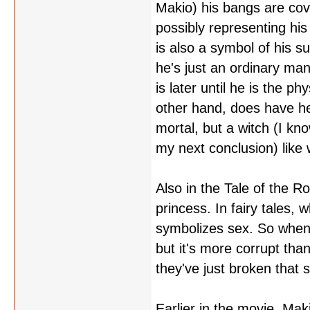
Makio) his bangs are cove
possibly representing his 
is also a symbol of his s
he's just an ordinary man
is later until he is the p
other hand, does have her
mortal, but a witch (I kno
my next conclusion) like 
Also in the Tale of the Ro
princess. In fairy tales,
symbolizes sex. So when 
but it's more corrupt than
they've just broken that 
Earlier in the movie, Mak