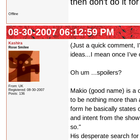
then don't do it f
Offline
08-30-2007 06:12:59 PM
Kashira
(Just a quick comment, I'
Rose Smilee
ideas...I mean once I've
Oh um ...spoilers?
From: UK
Makio (good name) is a c
Registered: 08-30-2007
Posts: 136
to be nothing more than a
form he basically states
and intent from the show
so."
His desperate search for t