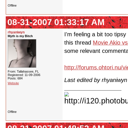
Offline
08-31-2007 01:33:17 AM
rhyaniwyn
I'm feeling a bit too tips
Myth is my Bitch
this thread
Movie Akio vs
some relevant commenta
http://forums.ohtori.nu/
From: Tallahassee, FL
Registered: 11-09-2006
Posts: 684
Last edited by rhyaniwy
Website
Offline