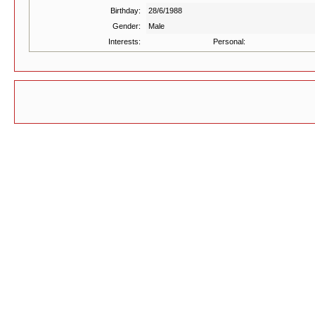
Birthday:
28/6/1988
Gender:
Male
Interests:
Personal: