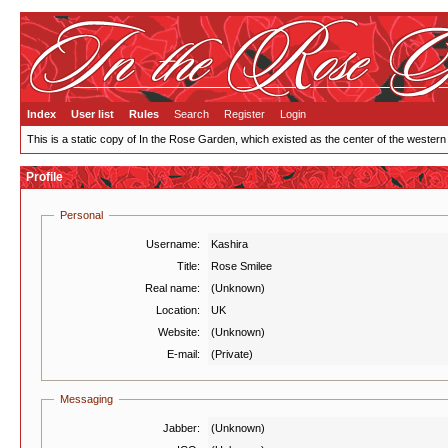
Index
User list
Rules
Search
Register
Login
This is a static copy of In the Rose Garden, which existed as the center of the western
Profile
Personal
Username:
Kashira
Title:
Rose Smilee
Real name:
(Unknown)
Location:
UK
Website:
(Unknown)
E-mail:
(Private)
Messaging
Jabber:
(Unknown)