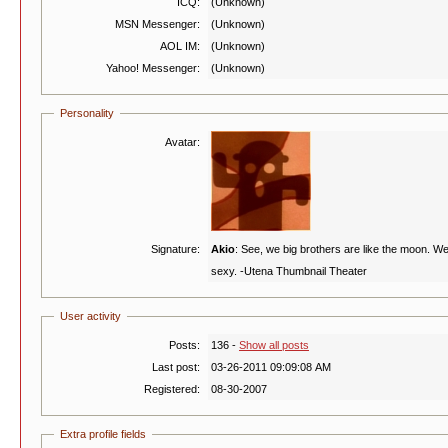
ICQ:
(Unknown)
MSN Messenger:
(Unknown)
AOL IM:
(Unknown)
Yahoo! Messenger:
(Unknown)
Personality
Avatar:
Signature:
Akio
: See, we big brothers are like the moon. We
sexy. -Utena Thumbnail Theater
User activity
Posts:
136 -
Show all posts
Last post:
03-26-2011 09:09:08 AM
Registered:
08-30-2007
Extra profile fields