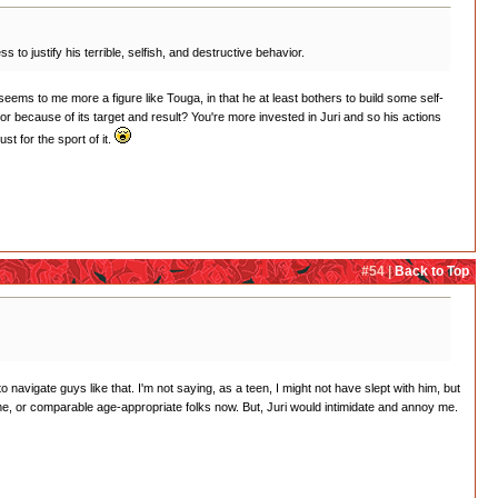
o justify his terrible, selfish, and destructive behavior.
eems to me more a figure like Touga, in that he at least bothers to build some self-
ior because of its target and result? You're more invested in Juri and so his actions
t for the sport of it.
#54 |
Back to Top
navigate guys like that. I'm not saying, as a teen, I might not have slept with him, but
me, or comparable age-appropriate folks now. But, Juri would intimidate and annoy me.