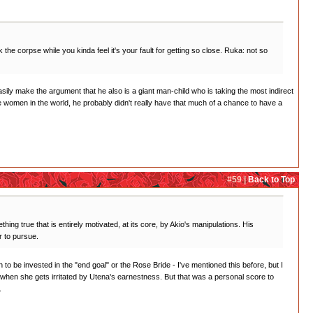
the corpse while you kinda feel it's your fault for getting so close. Ruka: not so
asily make the argument that he also is a giant man-child who is taking the most indirect
he women in the world, he probably didn't really have that much of a chance to have a
#59 |
Back to Top
hing true that is entirely motivated, at its core, by Akio's manipulations. His
r to pursue.
wn to be invested in the "end goal" or the Rose Bride - I've mentioned this before, but I
ed when she gets irritated by Utena's earnestness. But that was a personal score to
.