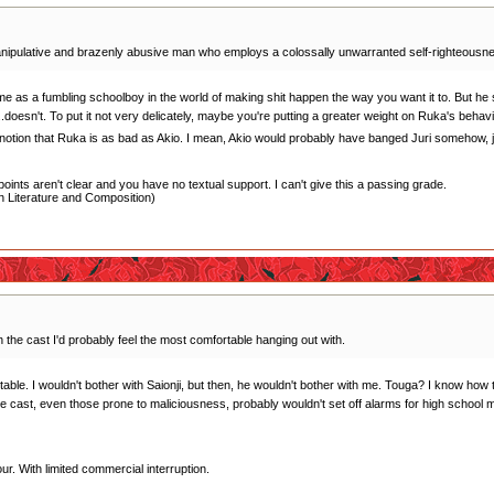
anipulative and brazenly abusive man who employs a colossally unwarranted self-righteousness t
me as a fumbling schoolboy in the world of making shit happen the way you want it to. But he s
.doesn't. To put it not very delicately, maybe you're putting a greater weight on Ruka's behav
e notion that Ruka is as bad as Akio. I mean, Akio would probably have banged Juri somehow, jus
oints aren't clear and you have no textual support. I can't give this a passing grade.
 Literature and Composition)
in the cast I'd probably feel the most comfortable hanging out with.
le. I wouldn't bother with Saionji, but then, he wouldn't bother with me. Touga? I know how to 
he cast, even those prone to maliciousness, probably wouldn't set off alarms for high school 
r. With limited commercial interruption.