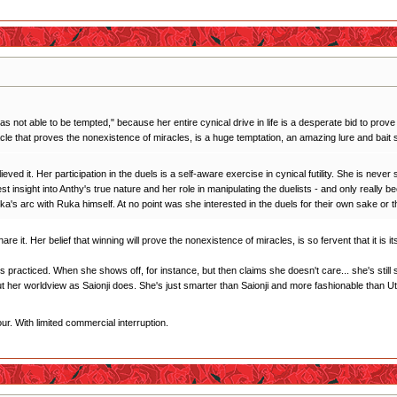
as not able to be tempted," because her entire cynical drive in life is a desperate bid to prove 
acle that proves the nonexistence of miracles, is a huge temptation, an amazing lure and bait s
eved it. Her participation in the duels is a self-aware exercise in cynical futility. She is neve
best insight into Anthy's true nature and her role in manipulating the duelists - and only real
 Ruka's arc with Ruka himself. At no point was she interested in the duels for their own sake or
hare it. Her belief that winning will prove the nonexistence of miracles, is so fervent that it is
it's practiced. When she shows off, for instance, but then claims she doesn't care... she's sti
t her worldview as Saionji does. She's just smarter than Saionji and more fashionable than U
r. With limited commercial interruption.