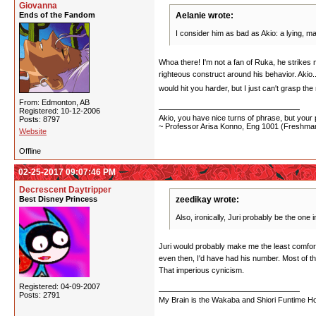
Giovanna
Ends of the Fandom
Aelanie wrote:
I consider him as bad as Akio: a lying, m
Whoa there! I'm not a fan of Ruka, he strikes 
righteous construct around his behavior. Akio..
would hit you harder, but I just can't grasp th
From: Edmonton, AB
Registered: 10-12-2006
Akio, you have nice turns of phrase, but your p
Posts: 8797
~ Professor Arisa Konno, Eng 1001 (Freshman
Website
Offline
02-25-2017 09:07:46 PM
Decrescent Daytripper
Best Disney Princess
zeedikay wrote:
Also, ironically, Juri probably be the one 
Juri would probably make me the least comfortab
even then, I'd have had his number. Most of t
That imperious cynicism.
Registered: 04-09-2007
Posts: 2791
My Brain is the Wakaba and Shiori Funtime Hou