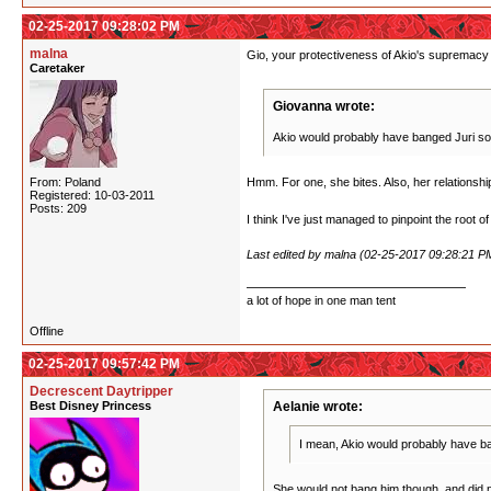
02-25-2017 09:28:02 PM
malna
Gio, your protectiveness of Akio's supremacy i
Caretaker
Giovanna wrote:
Akio would probably have banged Juri some
From: Poland
Hmm. For one, she bites. Also, her relationship w
Registered: 10-03-2011
Posts: 209
I think I've just managed to pinpoint the root o
Last edited by malna (02-25-2017 09:28:21 P
a lot of hope in one man tent
Offline
02-25-2017 09:57:42 PM
Decrescent Daytripper
Best Disney Princess
Aelanie wrote:
I mean, Akio would probably have ban
She would not bang him though, and did not.