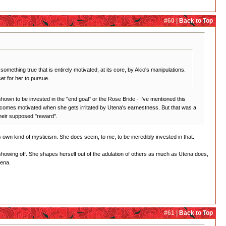
#60 |
Back to Top
something true that is entirely motivated, at its core, by Akio's manipulations.
et for her to pursue.
r shown to be invested in the "end goal" or the Rose Bride - I've mentioned this
ly becomes motivated when she gets irritated by Utena's earnestness. But that was a
 their supposed "reward".
 its own kind of mysticism. She does seem, to me, to be incredibly invested in that.
ll showing off. She shapes herself out of the adulation of others as much as Utena does,
tena.
#61 |
Back to Top