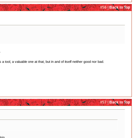
#56 |
Back to Top
.
a tool, a valuable one at that, but in and of itself neither good nor bad.
#57 |
Back to Top
kio.