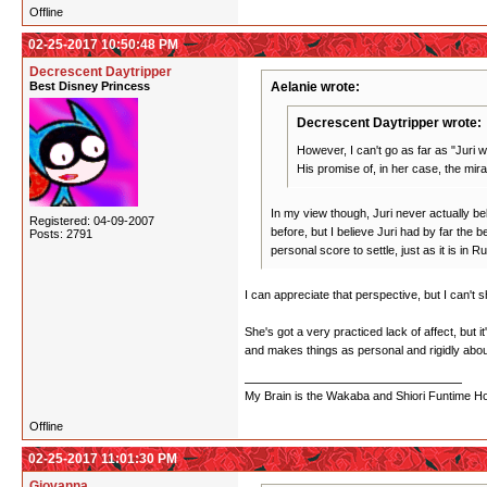
Offline
02-25-2017 10:50:48 PM
Decrescent Daytripper
Best Disney Princess
Aelanie wrote:
Decrescent Daytripper wrote:
However, I can't go as far as "Juri w
His promise of, in her case, the mir
In my view though, Juri never actually beli
Registered: 04-09-2007
before, but I believe Juri had by far the 
Posts: 2791
personal score to settle, just as it is in
I can appreciate that perspective, but I can't s
She's got a very practiced lack of affect, but 
and makes things as personal and rigidly abou
My Brain is the Wakaba and Shiori Funtime Hou
Offline
02-25-2017 11:01:30 PM
Giovanna