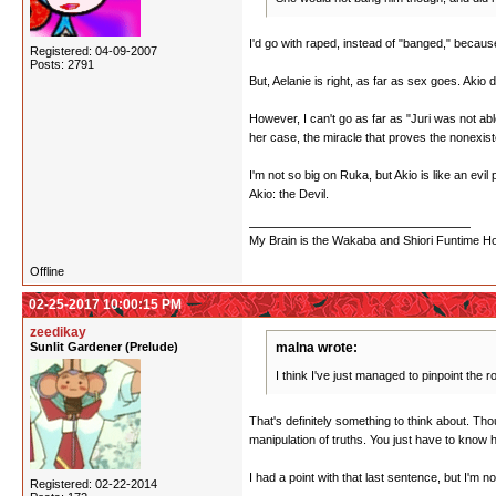
I'd go with raped, instead of "banged," becaus
Registered: 04-09-2007
Posts: 2791
But, Aelanie is right, as far as sex goes. Akio
However, I can't go as far as "Juri was not able
her case, the miracle that proves the nonexist
I'm not so big on Ruka, but Akio is like an evi
Akio: the Devil.
My Brain is the Wakaba and Shiori Funtime Hou
Offline
02-25-2017 10:00:15 PM
zeedikay
Sunlit Gardener (Prelude)
malna wrote:
I think I've just managed to pinpoint the r
That's definitely something to think about. Th
manipulation of truths. You just have to know
I had a point with that last sentence, but I'm n
Registered: 02-22-2014