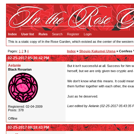
Index
User list
Rules
Search
Register
Login
This is a static copy of In the Rose Garden, which existed as the center of the western
Pages:
1
2
3
4
Index
»
Shoujo Kakumei Utena
» Confess 
02-25-2017 05:36:42 PM
Aelanie
But it isn't successful at all. Success for him
Black Rosarian
herself, but we are only given two cryptic and
We don't know what this means. It could mean 
them further together with each other, the exac
Just as he deserved.
Last edited by Aelanie (02-25-2017 05:43:35 
Registered: 02-04-2009
Posts: 378
Offline
02-25-2017 08:18:43 PM