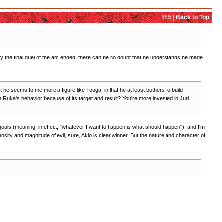
#55 |
Back to Top
e way the final duel of the arc ended, there can be no doubt that he understands he made
 he seems to me more a figure like Touga, in that he at least bothers to build
on Ruka's behavior because of its target and result? You're more invested in Juri
 goals (meaning, in effect, "whatever I want to happen is what should happen"), and I'm
ntensity and magnitude of evil, sure, Akio is clear winner. But the nature and character of