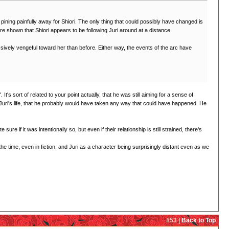
ll pining painfully away for Shiori. The only thing that could possibly have changed is
e shown that Shiori appears to be following Juri around at a distance.
sively vengeful toward her than before. Either way, the events of the arc have
's sort of related to your point actually, that he was still aiming for a sense of
 Juri's life, that he probably would have taken any way that could have happened. He
re if it was intentionally so, but even if their relationship is still strained, there's
the time, even in fiction, and Juri as a character being surprisingly distant even as we
#53 |
Back to Top