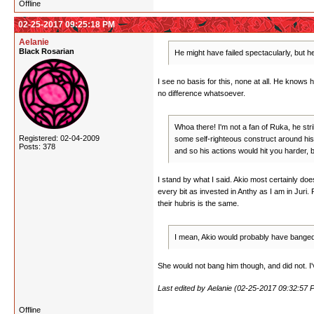
Offline
02-25-2017 09:25:18 PM
Aelanie
Black Rosarian
He might have failed spectacularly, but he'
I see no basis for this, none at all. He knows 
no difference whatsoever.
Whoa there! I'm not a fan of Ruka, he str
Registered: 02-04-2009
some self-righteous construct around his b
Posts: 378
and so his actions would hit you harder, b
I stand by what I said. Akio most certainly do
every bit as invested in Anthy as I am in Juri. 
their hubris is the same.
I mean, Akio would probably have banged J
She would not bang him though, and did not. I've
Last edited by Aelanie (02-25-2017 09:32:57 
Offline