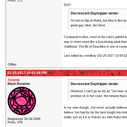
Posts: 172
EDIT:
Decrescent Daytripper wrote:
I'm not so big on Ruka, but Akio is like a
great guy; Akio: the Devil.
Compared to Akio, most of the cast's painful an
way to seem more like a functioning adult than
childhood. The life of Dios/Akio is one of com
Last edited by zeedikay (02-25-2017 10:08:5
Offline
02-25-2017 10:43:08 PM
Aelanie
Black Rosarian
Decrescent Daytripper wrote:
However, I can't go as far as "Juri was no
promise of, in her case, the miracle that
In my view though, Juri never actually believed 
believe Juri had by far the best insight into 
settle, just as it is in Ruka's arc with Ruka hi
Registered: 02-04-2009
Posts: 378