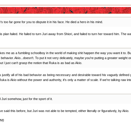
s too far gone for you to dispute it in his face. He died a hero in his mind.
his plan failed. He failed to turn Juri away from Shiori, and failed to turn her toward him. Th
ikes me as a fumbling schoolboy in the world of making shit happen the way you want it to. But
ehavior. Akio...doesn't. To put it not very delicately, maybe you're putting a greater weight 
ut I just can't grasp the notion that Ruka is as bad as Akio.
es justify all of his bad behavior as being necessary and desirable toward his vaguely defined
Ruka is Akio without the power and authority, it's only a matter of scale. If we're talking raw i
uri somehow, just for the sport of it.
 said this before, but Juri was not able to be tempted, either literally or figuratively, by Akio.
PM)