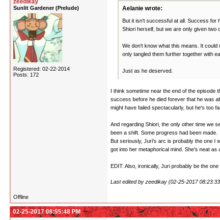
zeedikay
Sunlit Gardener (Prelude)
Aelanie wrote:
But it isn't successful at all. Success fo
Shiori herself, but we are only given two
We don't know what this means. It could 
only tangled them further together with ea
Registered: 02-22-2014
Just as he deserved.
Posts: 172
I think sometime near the end of the episode th
success before he died forever that he was abs
might have failed spectacularly, but he's too fa
And regarding Shiori, the only other time we see 
been a shift. Some progress had been made.
But seriously, Juri's arc is probably the one I
got into her metaphorical mind. She's neat as a
EDIT: Also, ironically, Juri probably be the one
Last edited by zeedikay (02-25-2017 08:23:3
Offline
02-25-2017 08:55:48 PM