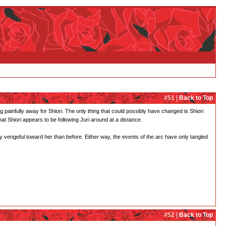
#51 |
Back to Top
ing painfully away for Shiori. The only thing that could possibly have changed is Shiori
t Shiori appears to be following Juri around at a distance.
 vengeful toward her than before. Either way, the events of the arc have only tangled
#52 |
Back to Top