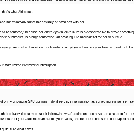
e that's what Akio does.
 does not effectively tempt her sexually or have sex with her.
 to be tempted," because her entire cynical drive in life is a desperate bid to prove something t
ence of miracles, is a huge temptation, an amazing lure and bait set for her to pursue.
l praying mantis who doesn't so much seduce as get you close, rip your head off, and fuck the c
r. With limited commercial interruption.
oot of my unpopular SKU opinions: I don't perceive manipulation as something evil per se. I see i
ough I probably do put more stock in knowing what's going on, I do have some respect for thos
 how much of your audience can handle your twists, and be able to find some duct tape if need
ot quite sure what it was.