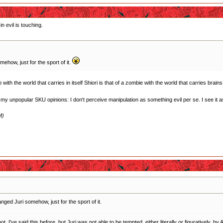
n evil is touching.
how, just for the sport of it.
ith the world that carries in itself Shiori is that of a zombie with the world that carries brains
f my unpopular SKU opinions: I don't perceive manipulation as something evil per se. I see it as 
M)
ged Juri somehow, just for the sport of it.
 I've said this before, but Juri was not able to be tempted, either literally or figuratively, by A