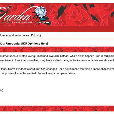
 Utena fandom for years. Enjoy. :)
Your Unpopular SKU Opinions Here!
 would've seen Juri stop loving Shiori and love
him
instead, which didn't happen. Juri is still pin
 ambivalent clues that something may have shifted there, in the two moments we are shown tha
that Shiori's mindset toward Juri has changed - or it could mean that she is more obsessively
t opposite of what he wanted. So, as I say, a complete failure.
PM)