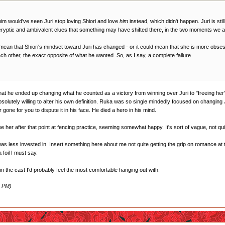
r him would've seen Juri stop loving Shiori and love
him
instead, which didn't happen. Juri is sti
 cryptic and ambivalent clues that something may have shifted there, in the two moments we ar
mean that Shiori's mindset toward Juri has changed - or it could mean that she is more obses
ch other, the exact opposite of what he wanted. So, as I say, a complete failure.
at he ended up changing what he counted as a victory from winning over Juri to "freeing her". It
olutely willing to alter his own definition. Ruka was so single mindedly focused on changing
r gone for you to dispute it in his face. He died a hero in his mind.
her after that point at fencing practice, seeming somewhat happy. It's sort of vague, not quite su
 was less invested in. Insert something here about me not quite getting the grip on romance at 
 foil I must say.
 in the cast I'd probably feel the most comfortable hanging out with.
3 PM)