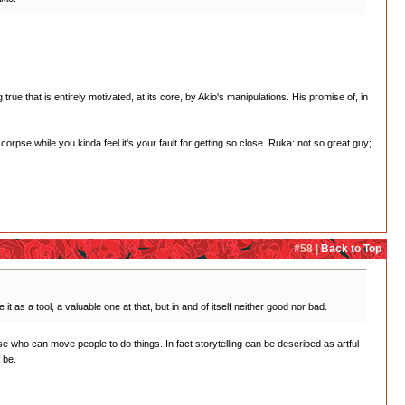
rue that is entirely motivated, at its core, by Akio's manipulations. His promise of, in
orpse while you kinda feel it's your fault for getting so close. Ruka: not so great guy;
#58 |
Back to Top
t as a tool, a valuable one at that, but in and of itself neither good nor bad.
e who can move people to do things. In fact storytelling can be described as artful
 be.