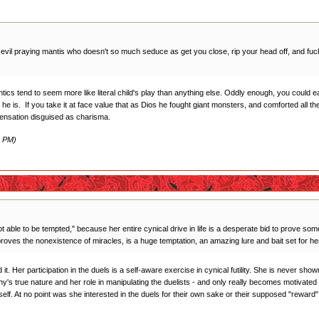
n evil praying mantis who doesn't so much seduce as get you close, rip your head off, and fuck 
tics tend to seem more like literal child's play than anything else. Oddly enough, you could e
 he is. If you take it at face value that as Dios he fought giant monsters, and comforted all t
pensation disguised as charisma.
2 PM)
t able to be tempted," because her entire cynical drive in life is a desperate bid to prove somet
 proves the nonexistence of miracles, is a huge temptation, an amazing lure and bait set for he
it. Her participation in the duels is a self-aware exercise in cynical futility. She is never sho
Anthy's true nature and her role in manipulating the duelists - and only really becomes motivat
mself. At no point was she interested in the duels for their own sake or their supposed "reward"