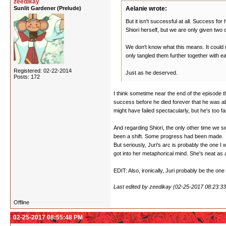
zeedikay
Sunlit Gardener (Prelude)
Aelanie wrote:
But it isn't successful at all. Success fo
Shiori herself, but we are only given two
We don't know what this means. It could 
only tangled them further together with ea
Registered: 02-22-2014
Just as he deserved.
Posts: 172
I think sometime near the end of the episode th
success before he died forever that he was abs
might have failed spectacularly, but he's too fa
And regarding Shiori, the only other time we see 
been a shift. Some progress had been made.
But seriously, Juri's arc is probably the one I
got into her metaphorical mind. She's neat as a
EDIT: Also, ironically, Juri probably be the one
Last edited by zeedikay (02-25-2017 08:23:3
Offline
02-25-2017 08:55:48 PM