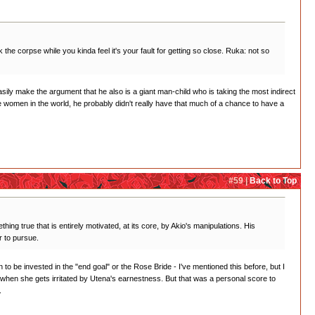
the corpse while you kinda feel it's your fault for getting so close. Ruka: not so
asily make the argument that he also is a giant man-child who is taking the most indirect
he women in the world, he probably didn't really have that much of a chance to have a
#59 |
Back to Top
hing true that is entirely motivated, at its core, by Akio's manipulations. His
r to pursue.
wn to be invested in the "end goal" or the Rose Bride - I've mentioned this before, but I
ed when she gets irritated by Utena's earnestness. But that was a personal score to
.