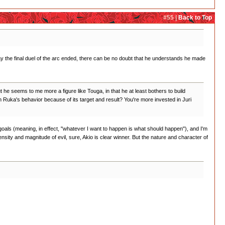
#55 |
Back to Top
e way the final duel of the arc ended, there can be no doubt that he understands he made
 he seems to me more a figure like Touga, in that he at least bothers to build
on Ruka's behavior because of its target and result? You're more invested in Juri
 goals (meaning, in effect, "whatever I want to happen is what should happen"), and I'm
ntensity and magnitude of evil, sure, Akio is clear winner. But the nature and character of