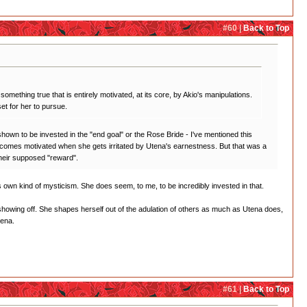
#60 |
Back to Top
something true that is entirely motivated, at its core, by Akio's manipulations.
et for her to pursue.
r shown to be invested in the "end goal" or the Rose Bride - I've mentioned this
ly becomes motivated when she gets irritated by Utena's earnestness. But that was a
 their supposed "reward".
 its own kind of mysticism. She does seem, to me, to be incredibly invested in that.
ll showing off. She shapes herself out of the adulation of others as much as Utena does,
tena.
#61 |
Back to Top