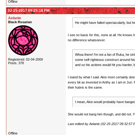
Offline
02-25-2017 09:25:18 PM
Aelanie
Black Rosarian
He might have failed spectacularly, but he'
I see no basis for this, none at all. He knows 
no difference whatsoever.
Whoa there! I'm not a fan of Ruka, he str
Registered: 02-04-2009
some self-righteous construct around his b
Posts: 378
and so his actions would hit you harder, b
I stand by what I said. Akio most certainly do
every bit as invested in Anthy as I am in Juri. 
their hubris is the same.
I mean, Akio would probably have banged J
She would not bang him though, and did not. I've
Last edited by Aelanie (02-25-2017 09:32:57 
Offline