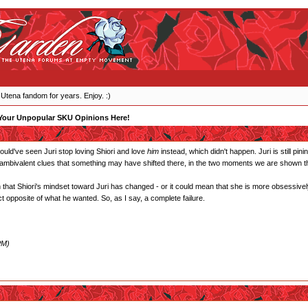
 Utena fandom for years. Enjoy. :)
Your Unpopular SKU Opinions Here!
 would've seen Juri stop loving Shiori and love
him
instead, which didn't happen. Juri is still pin
 ambivalent clues that something may have shifted there, in the two moments we are shown tha
that Shiori's mindset toward Juri has changed - or it could mean that she is more obsessively
t opposite of what he wanted. So, as I say, a complete failure.
PM)