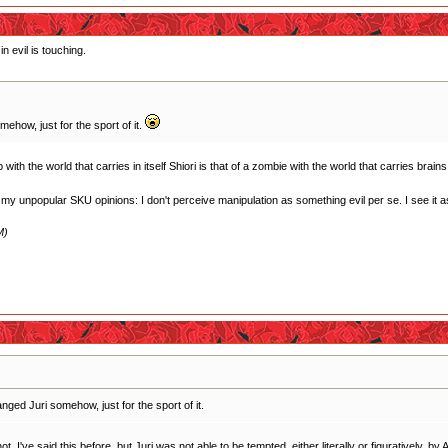
n evil is touching.
how, just for the sport of it.
ith the world that carries in itself Shiori is that of a zombie with the world that carries brains
f my unpopular SKU opinions: I don't perceive manipulation as something evil per se. I see it as 
M)
ged Juri somehow, just for the sport of it.
 I've said this before, but Juri was not able to be tempted, either literally or figuratively, by A