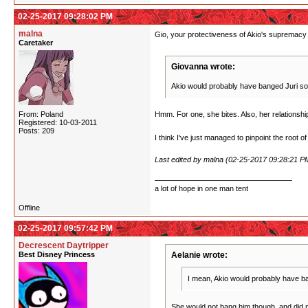
02-25-2017 09:28:02 PM
malna
Gio, your protectiveness of Akio's supremacy i
Caretaker
Giovanna wrote:
Akio would probably have banged Juri some
From: Poland
Hmm. For one, she bites. Also, her relationship w
Registered: 10-03-2011
Posts: 209
I think I've just managed to pinpoint the root o
Last edited by malna (02-25-2017 09:28:21 P
a lot of hope in one man tent
Offline
02-25-2017 09:57:42 PM
Decrescent Daytripper
Best Disney Princess
Aelanie wrote:
I mean, Akio would probably have ban
She would not bang him though, and did not.