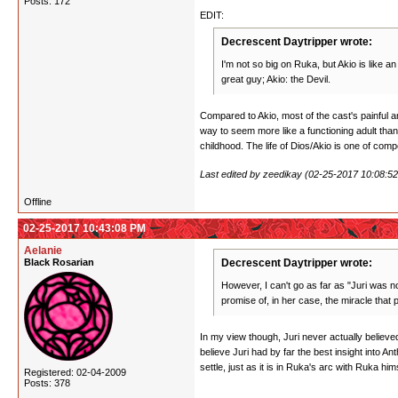
Posts: 172
EDIT:
Decrescent Daytripper wrote:
I'm not so big on Ruka, but Akio is like a
great guy; Akio: the Devil.
Compared to Akio, most of the cast's painful an
way to seem more like a functioning adult than
childhood. The life of Dios/Akio is one of com
Last edited by zeedikay (02-25-2017 10:08:5
Offline
02-25-2017 10:43:08 PM
Aelanie
Black Rosarian
Decrescent Daytripper wrote:
However, I can't go as far as "Juri was no
promise of, in her case, the miracle that
In my view though, Juri never actually believed 
believe Juri had by far the best insight into 
settle, just as it is in Ruka's arc with Ruka hi
Registered: 02-04-2009
Posts: 378