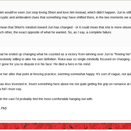
r him would've seen Juri stop loving Shiori and love
him
instead, which didn't happen. Juri is sti
 cryptic and ambivalent clues that something may have shifted there, in the two moments we ar
mean that Shiori's mindset toward Juri has changed - or it could mean that she is more obses
ch other, the exact opposite of what he wanted. So, as I say, a complete failure.
at he ended up changing what he counted as a victory from winning over Juri to "freeing her". It
olutely willing to alter his own definition. Ruka was so single mindedly focused on changing
r gone for you to dispute it in his face. He died a hero in his mind.
her after that point at fencing practice, seeming somewhat happy. It's sort of vague, not quite su
 was less invested in. Insert something here about me not quite getting the grip on romance at 
 foil I must say.
 in the cast I'd probably feel the most comfortable hanging out with.
3 PM)