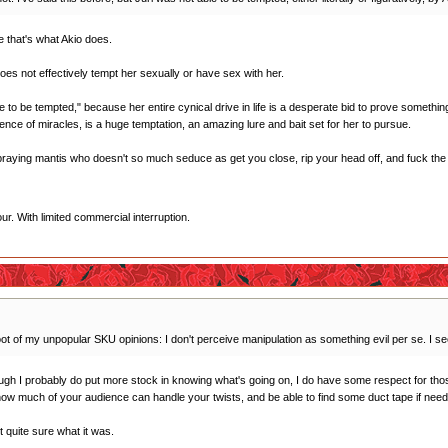
e that's what Akio does.
 does not effectively tempt her sexually or have sex with her.
 to be tempted," because her entire cynical drive in life is a desperate bid to prove something t
ence of miracles, is a huge temptation, an amazing lure and bait set for her to pursue.
l praying mantis who doesn't so much seduce as get you close, rip your head off, and fuck the c
r. With limited commercial interruption.
oot of my unpopular SKU opinions: I don't perceive manipulation as something evil per se. I see i
ough I probably do put more stock in knowing what's going on, I do have some respect for thos
 how much of your audience can handle your twists, and be able to find some duct tape if need
ot quite sure what it was.