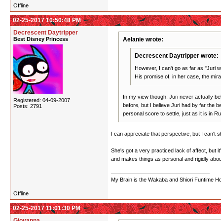
Offline
02-25-2017 10:50:48 PM
Decrescent Daytripper
Best Disney Princess
Aelanie wrote:
Decrescent Daytripper wrote:
However, I can't go as far as "Juri w
His promise of, in her case, the mir
In my view though, Juri never actually beli
Registered: 04-09-2007
before, but I believe Juri had by far the 
Posts: 2791
personal score to settle, just as it is in
I can appreciate that perspective, but I can't s
She's got a very practiced lack of affect, but 
and makes things as personal and rigidly abou
My Brain is the Wakaba and Shiori Funtime Hou
Offline
02-25-2017 11:01:30 PM
Giovanna