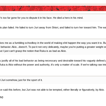
s too far gone for you to dispute it in his face. He died a hero in his mind.
his plan failed. He failed to turn Juri away from Shiori, and failed to turn her toward him. Th
ikes me as a fumbling schoolboy in the world of making shit happen the way you want it to. But
ehavior. Akio...doesn't. To put it not very delicately, maybe you're putting a greater weight 
ut I just can't grasp the notion that Ruka is as bad as Akio.
es justify all of his bad behavior as being necessary and desirable toward his vaguely defined
Ruka is Akio without the power and authority, it's only a matter of scale. If we're talking raw i
uri somehow, just for the sport of it.
 said this before, but Juri was not able to be tempted, either literally or figuratively, by Akio.
PM)