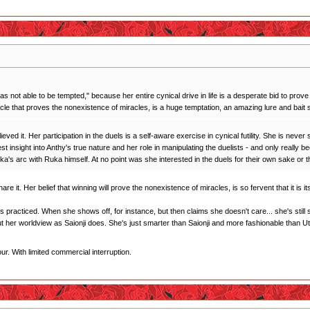
as not able to be tempted," because her entire cynical drive in life is a desperate bid to prove 
acle that proves the nonexistence of miracles, is a huge temptation, an amazing lure and bait s
eved it. Her participation in the duels is a self-aware exercise in cynical futility. She is neve
best insight into Anthy's true nature and her role in manipulating the duelists - and only real
 Ruka's arc with Ruka himself. At no point was she interested in the duels for their own sake or
hare it. Her belief that winning will prove the nonexistence of miracles, is so fervent that it is
it's practiced. When she shows off, for instance, but then claims she doesn't care... she's sti
t her worldview as Saionji does. She's just smarter than Saionji and more fashionable than U
r. With limited commercial interruption.