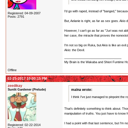
I'd go with raped, instead of "banged," becaus
Registered: 04-09-2007
Posts: 2791
But, Aelanie is right, as far as sex goes. Akio
However, I can't go as far as "Juri was not able
her case, the miracle that proves the nonexist
I'm not so big on Ruka, but Akio is like an evi
Akio: the Devil.
My Brain is the Wakaba and Shiori Funtime Hou
Offline
02-25-2017 10:00:15 PM
zeedikay
Sunlit Gardener (Prelude)
malna wrote:
I think I've just managed to pinpoint the r
That's definitely something to think about. Th
manipulation of truths. You just have to know
I had a point with that last sentence, but I'm n
Registered: 02-22-2014