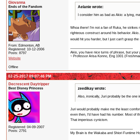
Giovanna
Ends of the Fandom
Aelanie wrote:
I consider him as bad as Akio: a lying, m
Whoa there! I'm not a fan of Ruka, he strikes 
righteous construct around his behavior. Akio..
would hit you harder, but I just can't grasp th
From: Edmonton, AB
Registered: 10-12-2006
Akio, you have nice turns of phrase, but your p
Posts: 8797
~ Professor Arisa Konno, Eng 1001 (Freshman
Website
Offline
02-25-2017 09:07:46 PM
Decrescent Daytripper
Best Disney Princess
zeedikay wrote:
Also, ironically, Juri probably be the one 
Juri would probably make me the least comfortab
even then, I'd have had his number. Most of t
That imperious cynicism.
Registered: 04-09-2007
Posts: 2791
My Brain is the Wakaba and Shiori Funtime Hou