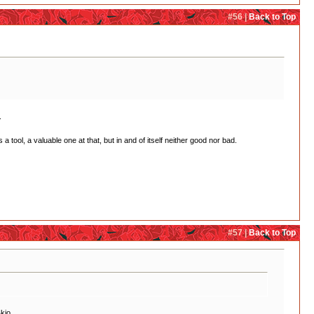
#56 |
Back to Top
.
a tool, a valuable one at that, but in and of itself neither good nor bad.
#57 |
Back to Top
kio.