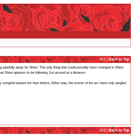
#51 |
Back to Top
ing painfully away for Shiori. The only thing that could possibly have changed is Shiori
t Shiori appears to be following Juri around at a distance.
 vengeful toward her than before. Either way, the events of the arc have only tangled
#52 |
Back to Top