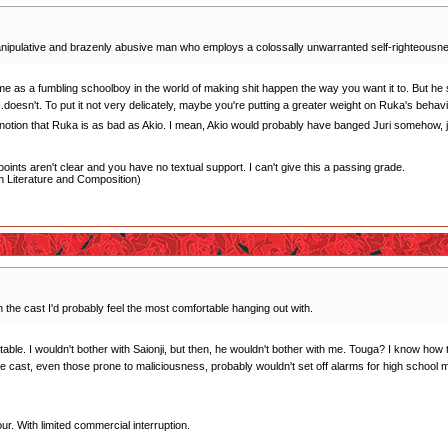
anipulative and brazenly abusive man who employs a colossally unwarranted self-righteousness t
me as a fumbling schoolboy in the world of making shit happen the way you want it to. But he s
.doesn't. To put it not very delicately, maybe you're putting a greater weight on Ruka's behav
e notion that Ruka is as bad as Akio. I mean, Akio would probably have banged Juri somehow, jus
oints aren't clear and you have no textual support. I can't give this a passing grade.
 Literature and Composition)
in the cast I'd probably feel the most comfortable hanging out with.
le. I wouldn't bother with Saionji, but then, he wouldn't bother with me. Touga? I know how to 
he cast, even those prone to maliciousness, probably wouldn't set off alarms for high school 
r. With limited commercial interruption.