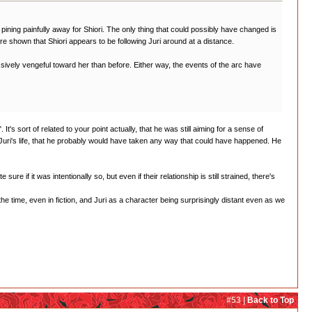
ll pining painfully away for Shiori. The only thing that could possibly have changed is
e shown that Shiori appears to be following Juri around at a distance.
sively vengeful toward her than before. Either way, the events of the arc have
's sort of related to your point actually, that he was still aiming for a sense of
 Juri's life, that he probably would have taken any way that could have happened. He
re if it was intentionally so, but even if their relationship is still strained, there's
the time, even in fiction, and Juri as a character being surprisingly distant even as we
#53 |
Back to Top