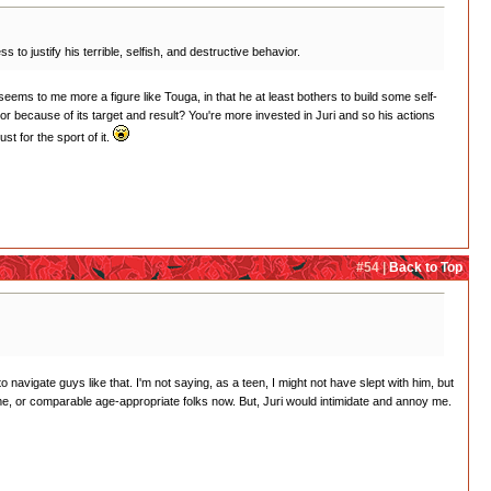
o justify his terrible, selfish, and destructive behavior.
eems to me more a figure like Touga, in that he at least bothers to build some self-
ior because of its target and result? You're more invested in Juri and so his actions
t for the sport of it.
#54 |
Back to Top
navigate guys like that. I'm not saying, as a teen, I might not have slept with him, but
me, or comparable age-appropriate folks now. But, Juri would intimidate and annoy me.