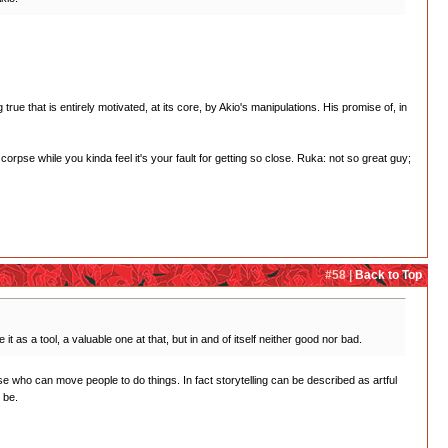
rue that is entirely motivated, at its core, by Akio's manipulations. His promise of, in
orpse while you kinda feel it's your fault for getting so close. Ruka: not so great guy;
#58 |
Back to Top
t as a tool, a valuable one at that, but in and of itself neither good nor bad.
e who can move people to do things. In fact storytelling can be described as artful
 be.