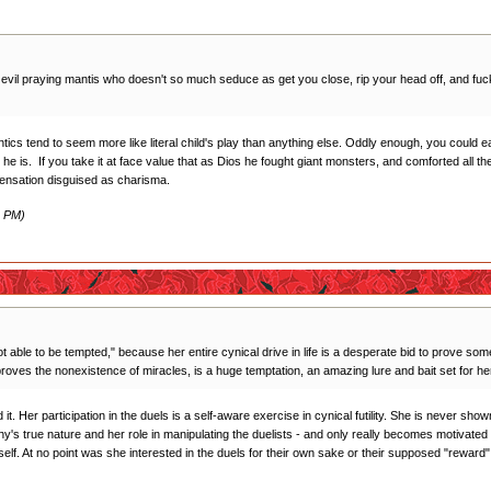
n evil praying mantis who doesn't so much seduce as get you close, rip your head off, and fuck 
tics tend to seem more like literal child's play than anything else. Oddly enough, you could e
 he is. If you take it at face value that as Dios he fought giant monsters, and comforted all t
pensation disguised as charisma.
2 PM)
t able to be tempted," because her entire cynical drive in life is a desperate bid to prove somet
 proves the nonexistence of miracles, is a huge temptation, an amazing lure and bait set for he
it. Her participation in the duels is a self-aware exercise in cynical futility. She is never sho
Anthy's true nature and her role in manipulating the duelists - and only really becomes motivat
mself. At no point was she interested in the duels for their own sake or their supposed "reward"