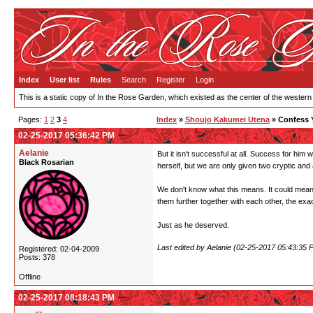
Index
User list
Rules
Search
Register
Login
This is a static copy of In the Rose Garden, which existed as the center of the western
Pages:
1
2
3
4
Index
»
Shoujo Kakumei Utena
» Confess 
02-25-2017 05:36:42 PM
Aelanie
But it isn't successful at all. Success for him
Black Rosarian
herself, but we are only given two cryptic and
We don't know what this means. It could mean 
them further together with each other, the exac
Just as he deserved.
Last edited by Aelanie (02-25-2017 05:43:35 
Registered: 02-04-2009
Posts: 378
Offline
02-25-2017 08:18:43 PM