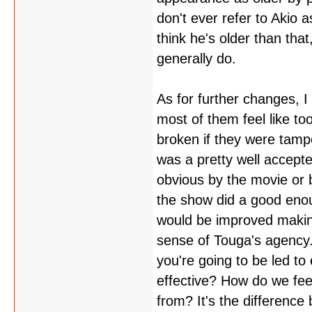
don't ever refer to Akio 
think he's older than tha
generally do.
As for further changes, 
most of them feel like t
broken if they were tampe
was a pretty well accept
obvious by the movie or 
the show did a good enou
would be improved making
sense of Touga's agency.
you're going to be led t
effective? How do we fe
from? It's the difference