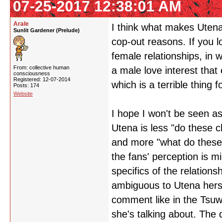
07-25-2017 12:38:01 AM
Arale
I think what makes Utena 
Sunlit Gardener (Prelude)
cop-out reasons. If you 
female relationships, in w
From: collective human
a male love interest that 
consciousness
Registered: 12-07-2014
which is a terrible thing 
Posts: 174
Website
I hope I won't be seen as 
Utena is less "do these 
and more "what do these
the fans' perception is m
specifics of the relations
ambiguous to Utena hers
comment like in the Tsuwa
she's talking about. The 