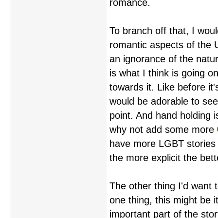
romance.
To branch off that, I wou
romantic aspects of the 
an ignorance of the natu
is what I think is going o
towards it. Like before it'
would be adorable to se
point. And hand holding i
why not add some more
have more LGBT stories i
the more explicit the bett
The other thing I'd want 
one thing, this might be it
important part of the stor