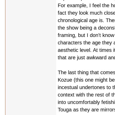
For example, I feel the h
fact they look much close
chronological age is. Ther
the show being a deconst
framing, but I don't know
characters the age they a
aesthetic level. At times 
that are just awkward and
The last thing that come
Kozue (this one might be 
incestual undertones to th
context with the rest of 
into uncomfortably fetish
Touga as they are mirrors