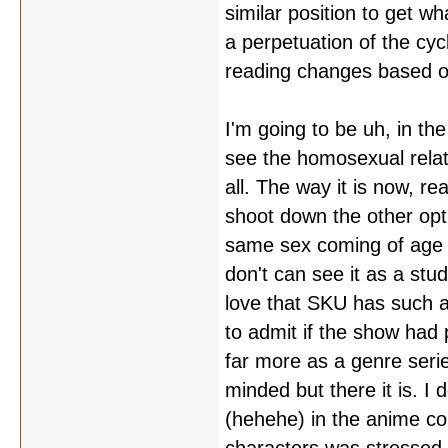
similar position to get 
a perpetuation of the cyc
reading changes based o
I'm going to be uh, in the
see the homosexual relat
all. The way it is now, rea
shoot down the other optio
same sex coming of age s
don't can see it as a stud
love that SKU has such a
to admit if the show had 
far more as a genre serie
minded but there it is. I
(hehehe) in the anime com