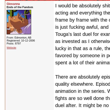
Giovanna
I would be absolutely shi
Ends of the Fandom
acting and everything the
frame by frame with the 
is just fucking awful, and
Touga's last duel for exa
From: Edmonton, AB
as invested as I otherwis
Registered: 10-12-2006
Posts: 8797
lucky in that as a rule, 
Website
favored by someone in p
spent a lot of their anim
There are absolutely epi
quality elsewhere. Episo
animation in the series. 
fights are so well done t
duel after. It might be no