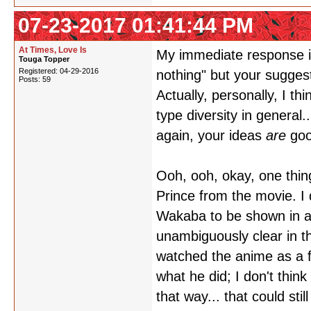
07-23-2017 01:41:44 PM
At Times, Love Is
My immediate response is
Touga Topper
Registered: 04-29-2016
nothing" but your sugges
Posts: 59
Actually, personally, I 
type diversity in general.
again, your ideas
are
goo
Ooh, ooh, okay, one thin
Prince from the movie. I d
Wakaba to be shown in a r
unambiguously clear in th
watched the anime as a fi
what he did; I don't think
that way... that could sti