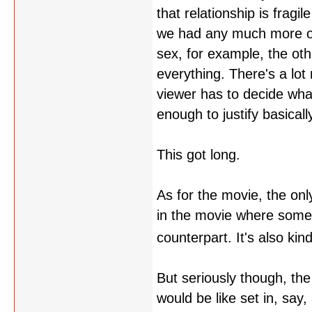
that relationship is fragi
we had any much more of i
sex, for example, the oth
everything. There's a lo
viewer has to decide wha
enough to justify basical
This got long.
As for the movie, the only
in the movie where someon
counterpart. It's also kin
But seriously though, the
would be like set in, say