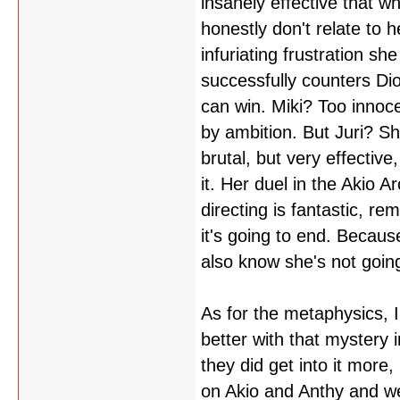
insanely effective that wh
honestly don't relate to h
infuriating frustration sh
successfully counters Dios
can win. Miki? Too innoce
by ambition. But Juri? Sh
brutal, but very effectiv
it. Her duel in the Akio A
directing is fantastic, r
it's going to end. Because
also know she's not going
As for the metaphysics, 
better with that mystery in
they did get into it more
on Akio and Anthy and we