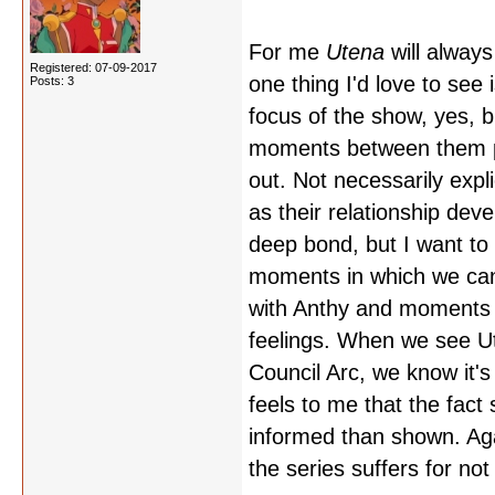
For me
Utena
will alway
Registered: 07-09-2017
one thing I'd love to see 
Posts: 3
focus of the show, yes, b
moments between them part
out. Not necessarily expl
as their relationship deve
deep bond, but I want to 
moments in which we can
with Anthy and moments 
feelings. When we see Ute
Council Arc, we know it's
feels to me that the fact
informed than shown. Again
the series suffers for not