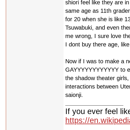
shiori feel like they are
same age as 11th grader'
for 20 when she is like 1
Tsuwabuki, and even then
me wrong, I sure love th
I dont buy there age, like,
Now if I was to make a n
GAYYYYYYYYYYYY to every
the shadow theater girls
interactions between Ut
saionji.
If you ever feel lik
https://en.wikipe