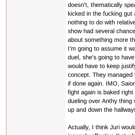
doesn't, thematically spe
kicked in the fucking gut 
nothing to do with relativ
show had several chances 
about something more tha
I'm going to assume it w
duel, she's going to hav
would have to keep justif
concept. They managed t
if done again. IMO, Saion
fight again is baked righ
dueling over Anthy thing
up and down the hallways
Actually, I think Juri wou