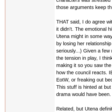
characters was stressed 
those arguments keep th
THAT said, I do agree wi
it didn't. The emotional h
Utena might in some way a
by losing her relationsh
seriously...) Given a few
the tension in play, I thi
making it so you saw the 
how the council reacts. I
EotW, or freaking out bec
This stuff is hinted at bu
drama would have been.
Related, but Utena defin