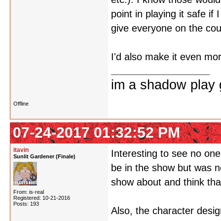
point in playing it safe i
give everyone on the cou
I'd also make it even mor
im a shadow play gi
Offline
07-24-2017 01:32:52 PM
itavin
Interesting to see no on
Sunlit Gardener (Finale)
be in the show but was n
show about and think tha
From: is-real
Registered: 10-21-2016
Posts: 193
Also, the character desi