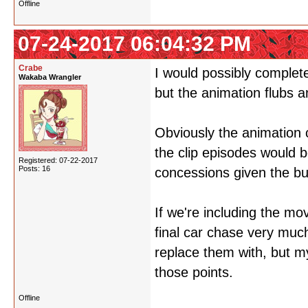
Offline
07-24-2017 06:04:32 PM
Crabe
I would possibly completel
Wakaba Wrangler
but the animation flubs 
Obviously the animation 
the clip episodes would 
Registered: 07-22-2017
Posts: 16
concessions given the bu
If we're including the mo
final car chase very muc
replace them with, but m
those points.
Offline