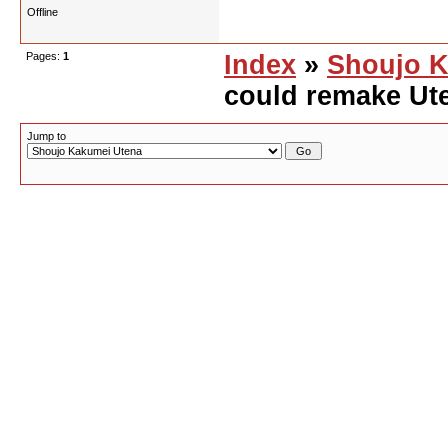
Offline
Pages:
1
Index
»
Shoujo K
could remake Ute
Jump to