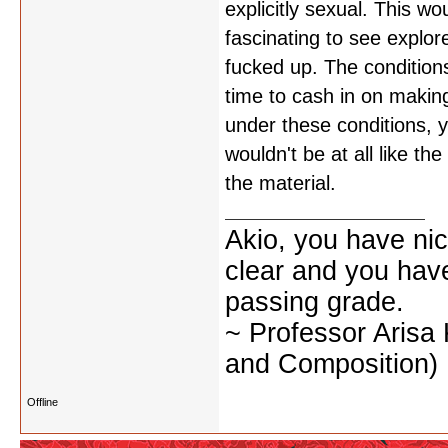
explicitly sexual. This w
fascinating to see explor
fucked up. The conditions
time to cash in on making
under these conditions, yo
wouldn't be at all like t
the material.
Akio, you have nic
clear and you have 
passing grade.
~ Professor Arisa
and Composition)
Offline