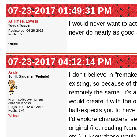
07-23-2017 01:49:31 PM
At Times, Love Is
I would never want to ac
Touga Topper
Registered: 04-29-2016
never do nearly as good a
Posts: 59
Offline
07-23-2017 04:12:14 PM
Arale
I don't believe in "remak
Sunlit Gardener (Prelude)
existing, so because of t
remotely the same. It's a
From: collective human
would create it with the o
consciousness
Registered: 12-07-2014
half-expects you to have 
Posts: 174
Website
I'd explore characters' s
original (i.e. reading Na
etc.). I know those would