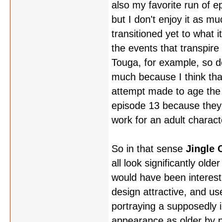
also my favorite run of ep
but I don't enjoy it as m
transitioned yet to what 
the events that transpire
Touga, for example, so d
much because I think tha
attempt made to age the c
episode 13 because they we
work for an adult charact
So in that sense
Jingle 
all look significantly old
would have been interesti
design attractive, and us
portraying a supposedly i
appearance as older by pu