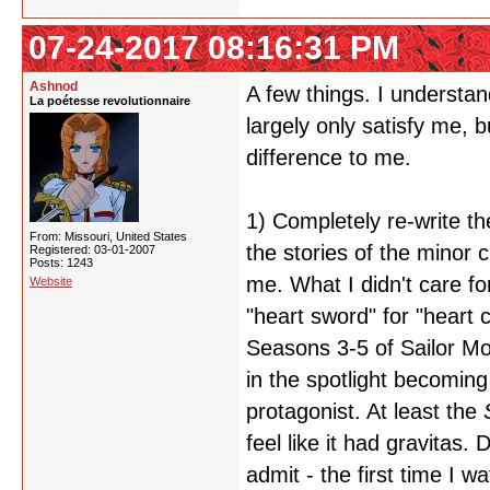
07-24-2017 08:16:31 PM
Ashnod
A few things. I understan
La poétesse revolutionnaire
largely only satisfy me, b
difference to me.
1) Completely re-write th
From: Missouri, United States
the stories of the minor 
Registered: 03-01-2007
Posts: 1243
me. What I didn't care f
Website
"heart sword" for "heart c
Seasons 3-5 of Sailor Mo
in the spotlight becomin
protagonist. At least the
feel like it had gravitas.
admit - the first time I w