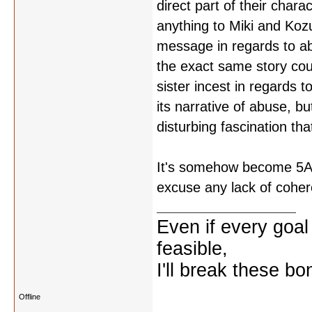
direct part of their char
anything to Miki and Kozu
message in regards to abu
the exact same story cou
sister incest in regards 
its narrative of abuse, b
disturbing fascination that
It's somehow become 5AM a
excuse any lack of cohe
Even if every goal
feasible,
I'll break these bo
Offline