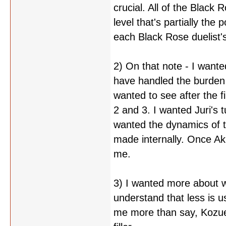
crucial. All of the Black 
level that's partially the
each Black Rose duelist's
2) On that note - I want
have handled the burden
wanted to see after the 
2 and 3. I wanted Juri's t
wanted the dynamics of t
made internally. Once Aki
me.
3) I wanted more about w
understand that less is us
me more than say, Kozue'