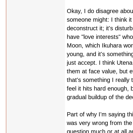
Okay, I do disagree about
someone might: I think i
deconstruct it; it's dist
have "love interests" who
Moon, which Ikuhara wor
young, and it's somethin
just accept. I think Utena
them at face value, but e
that's something I really 
feel it hits hard enough, b
gradual buildup of the de
Part of why I'm saying th
was very wrong from the s
question much or at all 