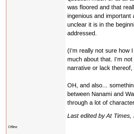
was floored and that rea
ingenious and important 
unclear it is in the begi
addressed.
(I'm really not sure how 
much about that. I'm not 
narrative or lack thereof,
OH, and also... something
between Nanami and Waka
through a lot of charact
Last edited by At Times,
Offline