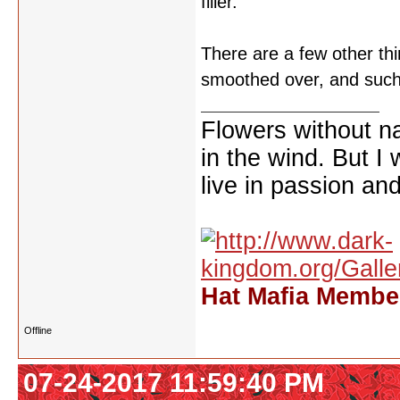
filler.
There are a few other th
smoothed over, and such.
Flowers without n
in the wind. But I
live in passion and
Hat Mafia Member
Offline
07-24-2017 11:59:40 PM