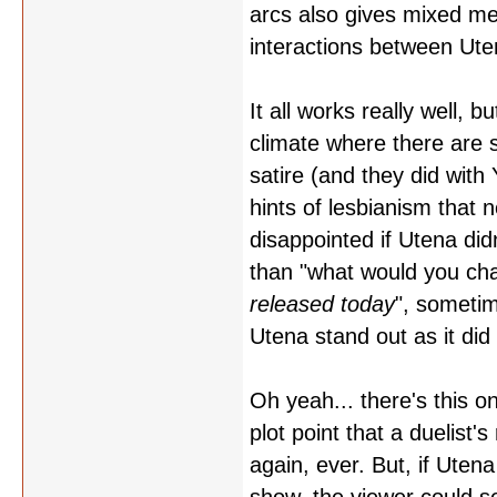
arcs also gives mixed me
interactions between Ute
It all works really well, 
climate where there are
satire (and they did wit
hints of lesbianism that 
disappointed if Utena di
than "what would you ch
released today
", sometim
Utena stand out as it did 
Oh yeah... there's this o
plot point that a duelist'
again, ever. But, if Uten