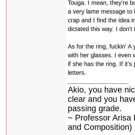
Touga. I mean, they're b
a very lame message to be
crap and I find the idea 
dictated this way. I don'
As for the ring, fuckin' A
with her glasses. I even
if she has the ring. If it'
letters.
Akio, you have nic
clear and you have 
passing grade.
~ Professor Arisa
and Composition)