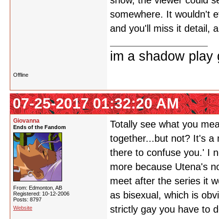
show, the viewer could see
somewhere. It wouldn't ev
and you'll miss it detail
im a shadow play gi
Offline
07-25-2017 01:32:20 AM
Giovanna
Totally see what you mean
Ends of the Fandom
together...but not? It's 
there to confuse you.' I n
more because Utena's not 
meet after the series it 
From: Edmonton, AB
as bisexual, which is obv
Registered: 10-12-2006
Posts: 8797
strictly gay you have to 
Website