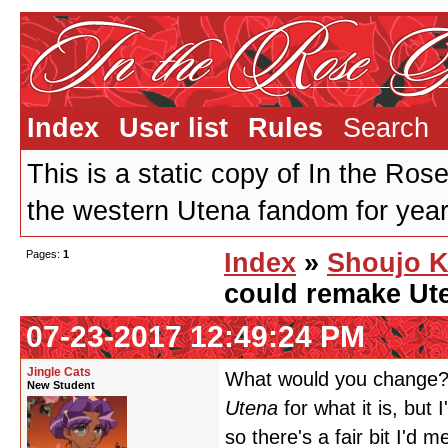
Index
User list
Rules
Search
This is a static copy of In the Ros
the western Utena fandom for years
Pages:
1
Index
»
Shoujo K
could remake Ute
07-23-2017 12:49:24 PM
Jingle Cats
What would you change? 
New Student
Utena
for what it is, but 
so there's a fair bit I'd 