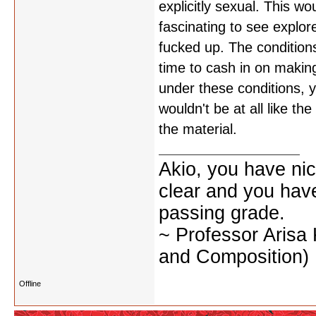
explicitly sexual. This w
fascinating to see explor
fucked up. The conditions
time to cash in on making
under these conditions, yo
wouldn't be at all like t
the material.
Akio, you have nic
clear and you have 
passing grade.
~ Professor Arisa
and Composition)
Offline