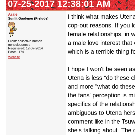
07-25-2017 12:38:01 AM
Arale
I think what makes Utena 
Sunlit Gardener (Prelude)
cop-out reasons. If you 
female relationships, in w
From: collective human
a male love interest that 
consciousness
Registered: 12-07-2014
which is a terrible thing 
Posts: 174
Website
I hope I won't be seen as 
Utena is less "do these 
and more "what do these
the fans' perception is m
specifics of the relations
ambiguous to Utena hers
comment like in the Tsuwa
she's talking about. The 