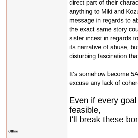
direct part of their char
anything to Miki and Kozu
message in regards to abu
the exact same story cou
sister incest in regards 
its narrative of abuse, b
disturbing fascination that
It's somehow become 5AM a
excuse any lack of cohe
Even if every goal
feasible,
I'll break these bo
Offline