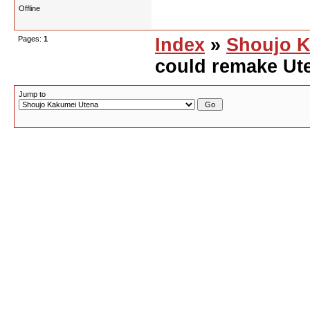
Offline
Pages:
1
Index
»
Shoujo K
could remake Ute
Jump to