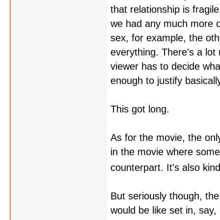
that relationship is fragi
we had any much more of i
sex, for example, the oth
everything. There's a lo
viewer has to decide wha
enough to justify basical
This got long.
As for the movie, the only
in the movie where someon
counterpart. It's also kin
But seriously though, the
would be like set in, say