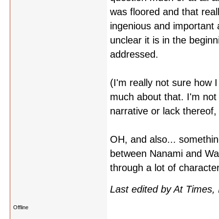
was floored and that rea
ingenious and important 
unclear it is in the begi
addressed.
(I'm really not sure how 
much about that. I'm not 
narrative or lack thereof,
OH, and also... something
between Nanami and Waka
through a lot of charact
Last edited by At Times,
Offline