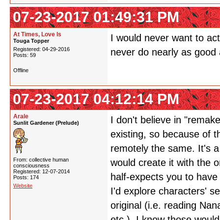
07-23-2017 01:49:31 PM
At Times, Love Is
I would never want to ac
Touga Topper
Registered: 04-29-2016
never do nearly as good a
Posts: 59
Offline
07-23-2017 04:12:14 PM
Arale
I don't believe in "remak
Sunlit Gardener (Prelude)
existing, so because of t
remotely the same. It's a
From: collective human
would create it with the o
consciousness
Registered: 12-07-2014
half-expects you to have 
Posts: 174
Website
I'd explore characters' s
original (i.e. reading Na
etc.). I know those would