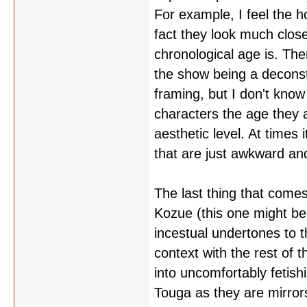
For example, I feel the h
fact they look much close
chronological age is. Ther
the show being a deconst
framing, but I don't know
characters the age they a
aesthetic level. At times 
that are just awkward and
The last thing that come
Kozue (this one might be 
incestual undertones to th
context with the rest of 
into uncomfortably fetish
Touga as they are mirrors