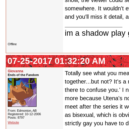
show, the viewer could see
somewhere. It wouldn't ev
and you'll miss it detail
im a shadow play gi
Offline
07-25-2017 01:32:20 AM
Giovanna
Totally see what you mean
Ends of the Fandom
together...but not? It's 
there to confuse you.' I n
more because Utena's not 
meet after the series it 
From: Edmonton, AB
as bisexual, which is obv
Registered: 10-12-2006
Posts: 8797
strictly gay you have to 
Website