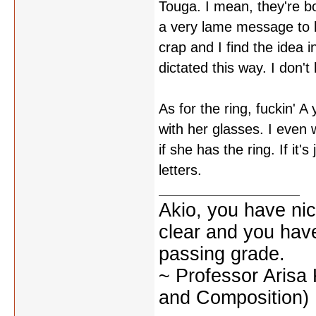
Touga. I mean, they're b
a very lame message to be
crap and I find the idea 
dictated this way. I don'
As for the ring, fuckin' A
with her glasses. I even
if she has the ring. If it'
letters.
Akio, you have nic
clear and you have 
passing grade.
~ Professor Arisa
and Composition)