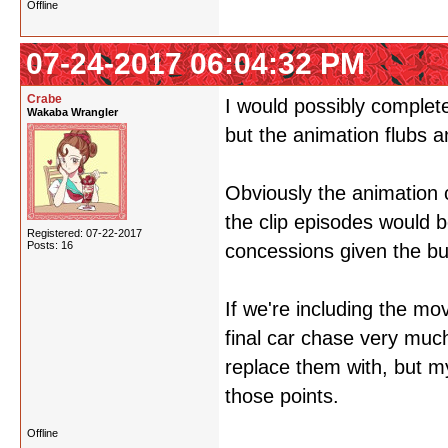
Offline
07-24-2017 06:04:32 PM
Crabe
I would possibly completel
Wakaba Wrangler
but the animation flubs 
Obviously the animation 
the clip episodes would 
Registered: 07-22-2017
Posts: 16
concessions given the bu
If we're including the mo
final car chase very muc
replace them with, but m
those points.
Offline