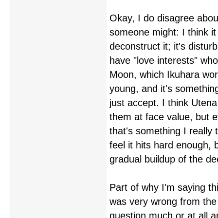
Okay, I do disagree about
someone might: I think i
deconstruct it; it's dist
have "love interests" who
Moon, which Ikuhara wor
young, and it's somethin
just accept. I think Utena
them at face value, but e
that's something I really 
feel it hits hard enough, b
gradual buildup of the de
Part of why I'm saying th
was very wrong from the s
question much or at all 