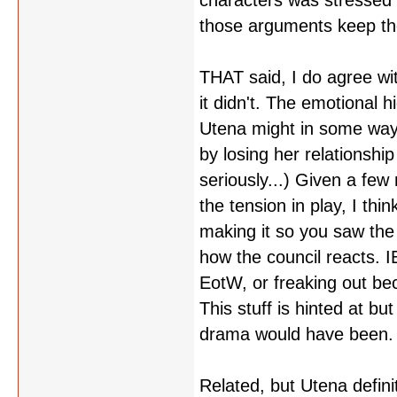
characters was stressed 
those arguments keep th
THAT said, I do agree wi
it didn't. The emotional h
Utena might in some way a
by losing her relationsh
seriously...) Given a few
the tension in play, I thi
making it so you saw the 
how the council reacts. I
EotW, or freaking out bec
This stuff is hinted at bu
drama would have been.
Related, but Utena defin