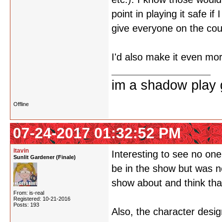
point in playing it safe i
give everyone on the cou
I'd also make it even mor
im a shadow play gi
Offline
07-24-2017 01:32:52 PM
itavin
Interesting to see no on
Sunlit Gardener (Finale)
be in the show but was n
show about and think tha
From: is-real
Registered: 10-21-2016
Posts: 193
Also, the character desi