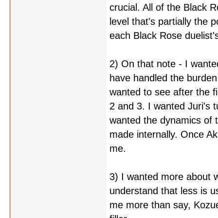
crucial. All of the Black 
level that's partially the
each Black Rose duelist's
2) On that note - I want
have handled the burden
wanted to see after the 
2 and 3. I wanted Juri's t
wanted the dynamics of t
made internally. Once Aki
me.
3) I wanted more about w
understand that less is us
me more than say, Kozue'