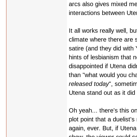
arcs also gives mixed me
interactions between Ute
It all works really well, 
climate where there are
satire (and they did wit
hints of lesbianism that 
disappointed if Utena di
than "what would you ch
released today
", sometim
Utena stand out as it did 
Oh yeah... there's this o
plot point that a duelist'
again, ever. But, if Uten