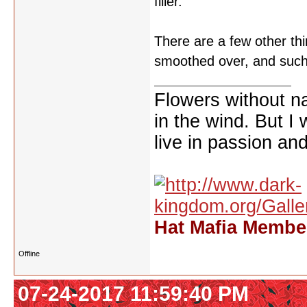
filler.
There are a few other th
smoothed over, and such.
Flowers without n
in the wind. But I
live in passion and
Hat Mafia Member
Offline
07-24-2017 11:59:40 PM