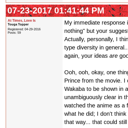
07-23-2017 01:41:44 PM
At Times, Love Is
My immediate response is
Touga Topper
Registered: 04-29-2016
nothing" but your sugges
Posts: 59
Actually, personally, I 
type diversity in general.
again, your ideas
are
goo
Ooh, ooh, okay, one thin
Prince from the movie. I d
Wakaba to be shown in a r
unambiguously clear in th
watched the anime as a fi
what he did; I don't think
that way... that could sti