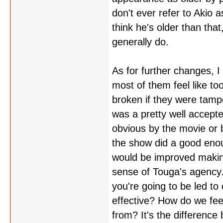
don't ever refer to Akio 
think he's older than tha
generally do.
As for further changes, 
most of them feel like t
broken if they were tampe
was a pretty well accept
obvious by the movie or 
the show did a good enou
would be improved making
sense of Touga's agency.
you're going to be led t
effective? How do we fe
from? It's the difference