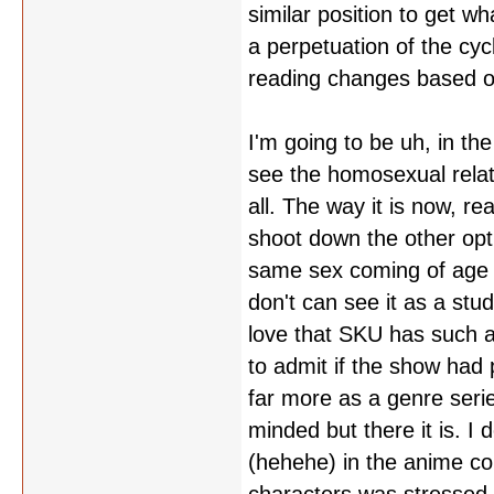
similar position to get 
a perpetuation of the cyc
reading changes based o
I'm going to be uh, in the
see the homosexual relat
all. The way it is now, rea
shoot down the other optio
same sex coming of age s
don't can see it as a stud
love that SKU has such a
to admit if the show had 
far more as a genre serie
minded but there it is. I
(hehehe) in the anime com