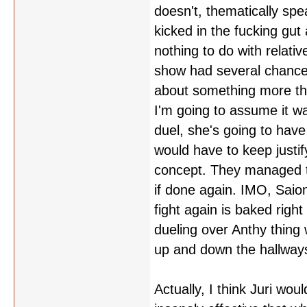
doesn't, thematically spe
kicked in the fucking gut 
nothing to do with relativ
show had several chances 
about something more tha
I'm going to assume it w
duel, she's going to hav
would have to keep justif
concept. They managed t
if done again. IMO, Saion
fight again is baked righ
dueling over Anthy thing
up and down the hallways
Actually, I think Juri wou