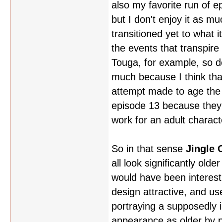
also my favorite run of ep
but I don't enjoy it as m
transitioned yet to what 
the events that transpire
Touga, for example, so d
much because I think tha
attempt made to age the c
episode 13 because they we
work for an adult charact
So in that sense
Jingle 
all look significantly old
would have been interesti
design attractive, and us
portraying a supposedly i
appearance as older by pu