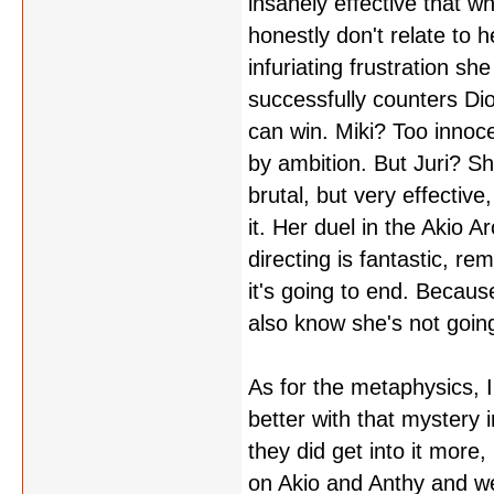
insanely effective that wh
honestly don't relate to h
infuriating frustration sh
successfully counters Dios
can win. Miki? Too innoce
by ambition. But Juri? Sh
brutal, but very effectiv
it. Her duel in the Akio A
directing is fantastic, r
it's going to end. Because
also know she's not going
As for the metaphysics, 
better with that mystery in
they did get into it more
on Akio and Anthy and we