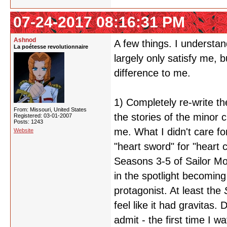
07-24-2017 08:16:31 PM
Ashnod
A few things. I understan
La poétesse revolutionnaire
largely only satisfy me, b
difference to me.
1) Completely re-write th
From: Missouri, United States
the stories of the minor 
Registered: 03-01-2007
Posts: 1243
me. What I didn't care f
Website
"heart sword" for "heart c
Seasons 3-5 of Sailor Mo
in the spotlight becomin
protagonist. At least the
feel like it had gravitas.
admit - the first time I w