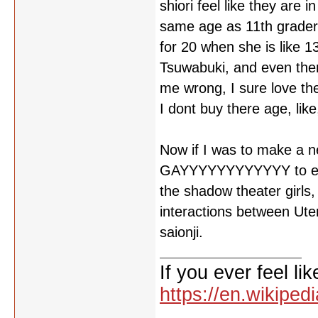
shiori feel like they are
same age as 11th grader'
for 20 when she is like 1
Tsuwabuki, and even then
me wrong, I sure love th
I dont buy there age, like,
Now if I was to make a n
GAYYYYYYYYYYYY to every
the shadow theater girls
interactions between Ut
saionji.
If you ever feel lik
https://en.wikipe