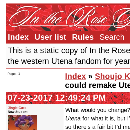
Index
User list
Rules
Search
This is a static copy of In the Ros
the western Utena fandom for years
Pages:
1
Index
»
Shoujo K
could remake Ute
07-23-2017 12:49:24 PM
Jingle Cats
What would you change? 
New Student
Utena
for what it is, but 
so there's a fair bit I'd 