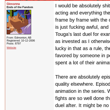
Giovanna
I would be absolutely shi
Ends of the Fandom
acting and everything the
frame by frame with the 
is just fucking awful, and
Touga's last duel for exa
From: Edmonton, AB
as invested as I otherwis
Registered: 10-12-2006
Posts: 8797
lucky in that as a rule, 
Website
favored by someone in p
spent a lot of their anim
There are absolutely epi
quality elsewhere. Episo
animation in the series. 
fights are so well done t
duel after. It might be no