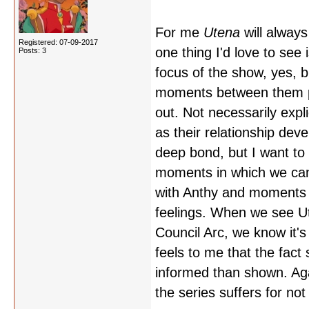
For me
Utena
will alway
Registered: 07-09-2017
one thing I'd love to see 
Posts: 3
focus of the show, yes, b
moments between them part
out. Not necessarily expl
as their relationship deve
deep bond, but I want to 
moments in which we can
with Anthy and moments 
feelings. When we see Ute
Council Arc, we know it's
feels to me that the fact
informed than shown. Again
the series suffers for not