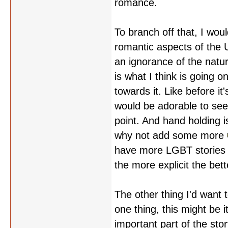
romance.
To branch off that, I wou
romantic aspects of the 
an ignorance of the natu
is what I think is going o
towards it. Like before it'
would be adorable to se
point. And hand holding i
why not add some more
have more LGBT stories i
the more explicit the bett
The other thing I'd want 
one thing, this might be it
important part of the stor