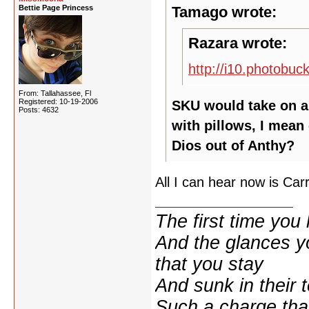
Bettie Page Princess
Tamago wrote:
Razara wrote:
http://i10.photobu
From: Tallahassee, Fl
Registered: 10-19-2006
SKU would take on a 
Posts: 4632
with pillows, I mean
Dios out of Anthy?
All I can hear now is Carr
The first time yo
And the glances y
that you stay
And sunk in their 
Such a charge tha