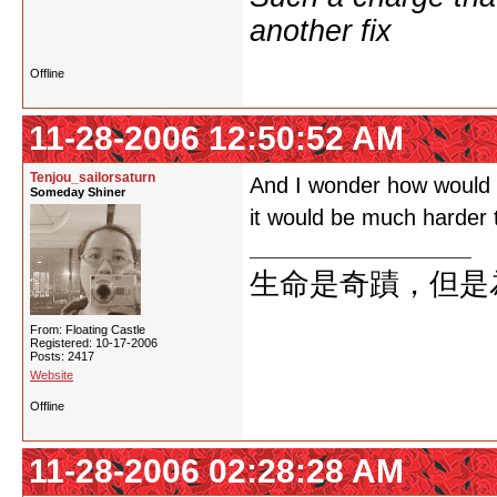
another fix
Offline
11-28-2006 12:50:52 AM
Tenjou_sailorsaturn
And I wonder how would y
Someday Shiner
it would be much harder t
生命是奇蹟，但是
From: Floating Castle
Registered: 10-17-2006
Posts: 2417
Website
Offline
11-28-2006 02:28:28 AM