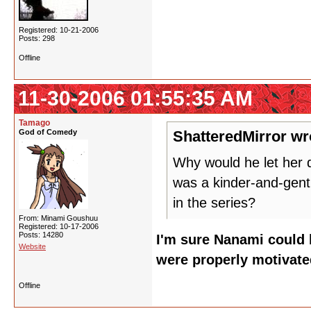
Registered: 10-21-2006
Posts: 298
Offline
11-30-2006 01:55:35 AM
Tamago
God of Comedy
ShatteredMirror wr
Why would he let her d
was a kinder-and-gentl
in the series?
From: Minami Goushuu
Registered: 10-17-2006
Posts: 14280
I'm sure Nanami could b
Website
were properly motivate
Offline