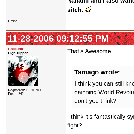
Nanami and I also want
sitch.
Offline
11-28-2006 09:12:55 PM
Calliston
That's Awesome.
High Tripper
Tamago wrote:
I think you can still k
Registered: 10-30-2006
gainning World Revolu
Posts: 242
don't you think?
I think it's fantastically 
fight?