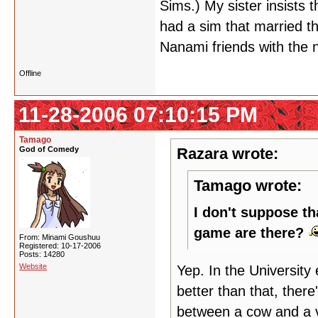
Sims.) My sister insists 
had a sim that married t
Nanami friends with the n
Offline
11-28-2006 07:10:15 PM
Tamago
God of Comedy
Razara wrote:
Tamago wrote:
I don't suppose th
game are there?
From: Minami Goushuu
Registered: 10-17-2006
Posts: 14280
Website
Yep. In the Universit
better than that, ther
between a cow and a v