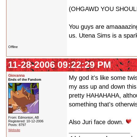
(OHGAWD YOU SHOULD
You guys are amaaaazing. 
us. Utena Sims is a spark
Offline
11-28-2006 09:22:29 PM
Giovanna
My god it's like some twi
Ends of the Fandom
my ass up and down this 
pretty HAHAHAHA, althoug
something that's otherwi
From: Edmonton, AB
Also Juri face down.
Registered: 10-12-2006
Posts: 8797
Website