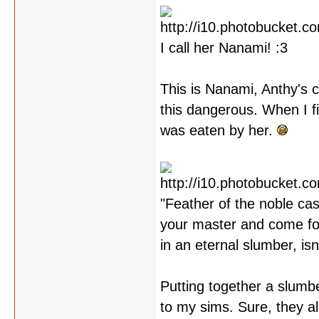
I call her Nanami! :3
This is Nanami, Anthy's c
this dangerous. When I fi
was eaten by her.
"Feather of the noble cas
your master and come fort
in an eternal slumber, isn
Putting together a slumbe
to my sims. Sure, they al