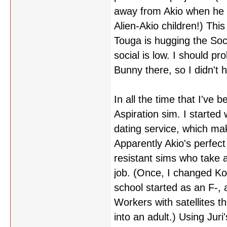
away from Akio when he tri
Alien-Akio children!) Thi
Touga is hugging the So
social is low. I should p
Bunny there, so I didn't h
In all the time that I've
Aspiration sim. I started
dating service, which mak
Apparently Akio's perfect 
resistant sims who take 
job. (Once, I changed Ko
school started as an F-, 
Workers with satellites 
into an adult.) Using Jur