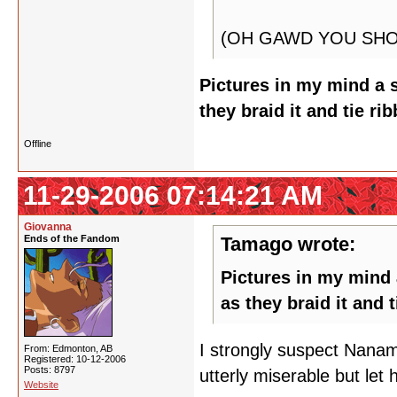
(OH GAWD YOU SHO
Pictures in my mind a s
they braid it and tie ri
Offline
11-29-2006 07:14:21 AM
Giovanna
Ends of the Fandom
Tamago wrote:
Pictures in my mind a
as they braid it and 
I strongly suspect Nanam
From: Edmonton, AB
Registered: 10-12-2006
Posts: 8797
utterly miserable but let 
Website