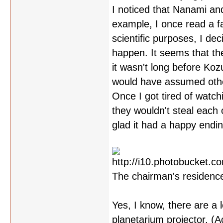
I noticed that Nanami and
example, I once read a f
scientific purposes, I de
happen. It seems that th
it wasn't long before Ko
would have assumed other
Once I got tired of watch
they wouldn't steal each 
glad it had a happy endi
The chairman's residence
Yes, I know, there are a 
planetarium projector. (Ac