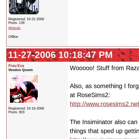
Registered: 10-21-2006
Posts: 139
Website
Offline
11-27-2006 10:18:47 PM
Frau Eva
Wooooo! Stuff from Raz
Voodoo Queen
Also, as something I forg
at RoseSims2:
http://www.rosesims2.net
Registered: 10-16-2006
Posts: 803
The Insiminator also ca
things that sped up gett