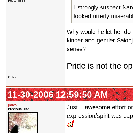
Posts: 8858
I strongly suspect Nan
looked utterly miserabl
Why would he let her do 
kinder-and-gentler Saionj
series?
Pride is not the o
Offline
11-30-2006 12:59:50 AM
jmie5
Just... awesome effort o
Precious One
expression/spirit was cap