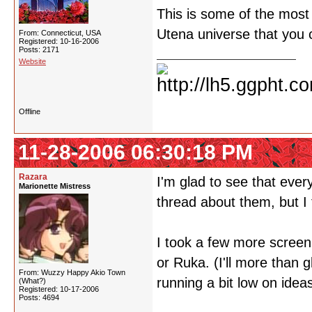
This is some of the most f
Utena universe that you
From: Connecticut, USA
Registered: 10-16-2006
Posts: 2171
Website
Offline
11-28-2006 06:30:18 PM
Razara
I'm glad to see that eve
Marionette Mistress
thread about them, but I
I took a few more screen s
or Ruka. (I'll more than 
From: Wuzzy Happy Akio Town
running a bit low on idea
(What?)
Registered: 10-17-2006
Posts: 4694