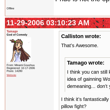
Offline
11-29-2006 03:10:23 AM
Tamago
God of Comedy
Calliston wrote:
That's Awesome.
Tamago wrote:
From: Minami Goushuu
Registered: 10-17-2006
I think you can stil
Posts: 14280
Website
idea of gainning Wo
demeaning... don't 
I think it's fantastical
pillow fight?