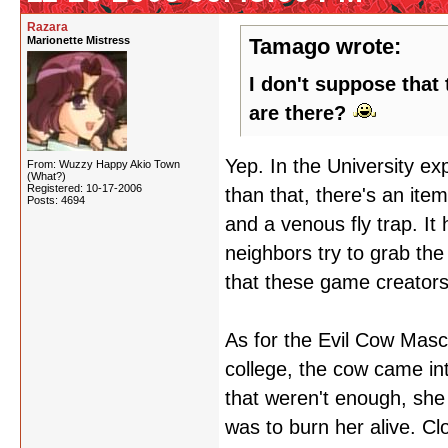
Razara
Marionette Mistress
Tamago wrote:
I don't suppose that
are there?
Yep. In the University e
From: Wuzzy Happy Akio Town
(What?)
Registered: 10-17-2006
than that, there's an it
Posts: 4694
and a venous fly trap. I
neighbors try to grab the
that these game creators
As for the Evil Cow Masc
college, the cow came int
that weren't enough, she t
was to burn her alive. Cl