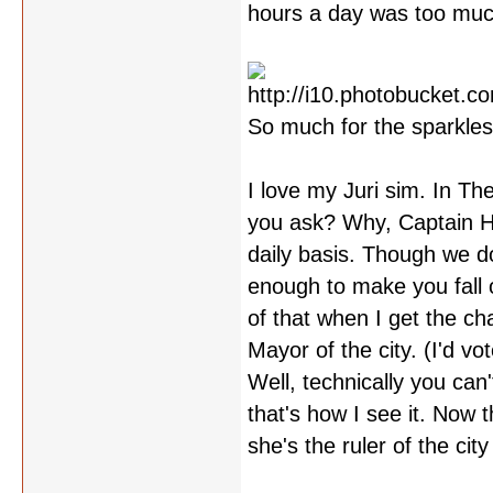
hours a day was too much 
So much for the sparkles
I love my Juri sim. In Th
you ask? Why, Captain He
daily basis. Though we do
enough to make you fall o
of that when I get the ch
Mayor of the city. (I'd vo
Well, technically you can'
that's how I see it. Now t
she's the ruler of the cit