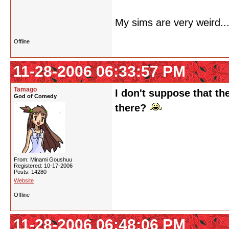
My sims are very weird...
Offline
11-28-2006 06:33:57 PM
Tamago
I don't suppose that th
God of Comedy
there?
From: Minami Goushuu
Registered: 10-17-2006
Posts: 14280
Website
Offline
11-28-2006 06:48:06 PM