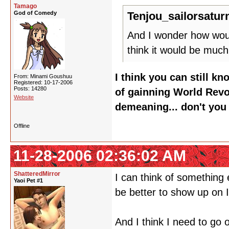
Tamago
God of Comedy
Tenjou_sailorsatur
And I wonder how would
think it would be much
I think you can still k
From: Minami Goushuu
Registered: 10-17-2006
Posts: 14280
of gainning World Rev
Website
demeaning... don't you
Offline
11-28-2006 02:36:02 AM
ShatteredMirror
I can think of something e
Yaoi Pet #1
be better to show up on 
And I think I need to go 