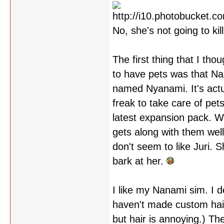
No, she's not going to kill
The first thing that I th
to have pets was that Nan
named Nyanami. It's actu
freak to take care of pet
latest expansion pack. 
gets along with them well
don't seem to like Juri. 
bark at her.
I like my Nanami sim. I de
haven't made custom hair 
but hair is annoying.) Th