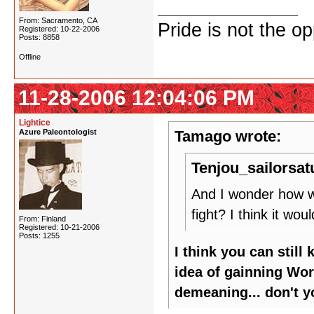
From: Sacramento, CA
Pride is not the o
Registered: 10-22-2006
Posts: 8858
Offline
11-28-2006 12:04:06 PM
Lightice
Azure Paleontologist
Tamago wrote:
Tenjou_sailorsat
And I wonder how w
fight? I think it wo
From: Finland
Registered: 10-21-2006
Posts: 1255
I think you can still
idea of gainning Wo
demeaning... don't y