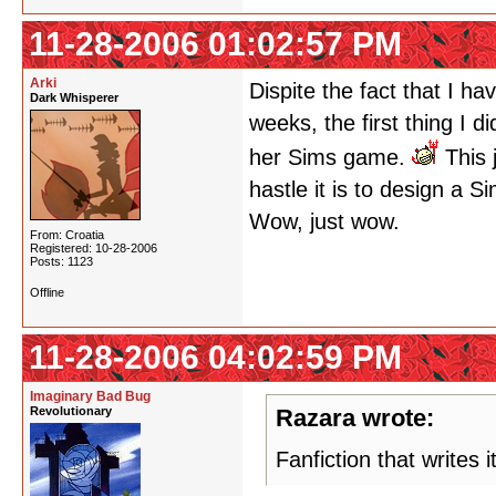
11-28-2006 01:02:57 PM
Arki
Dispite the fact that I h
Dark Whisperer
weeks, the first thing I 
her Sims game.
This 
hastle it is to design a S
Wow, just wow.
From: Croatia
Registered: 10-28-2006
Posts: 1123
Offline
11-28-2006 04:02:59 PM
Imaginary Bad Bug
Revolutionary
Razara wrote:
Fanfiction that writes i