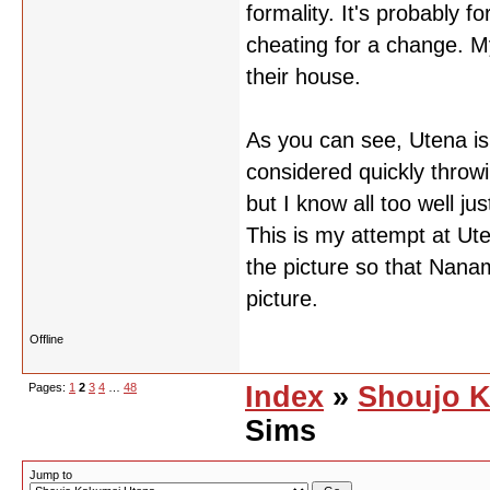
formality. It's probably 
cheating for a change. M
their house.
As you can see, Utena is
considered quickly throwi
but I know all too well jus
This is my attempt at Ut
the picture so that Nanami
picture.
Offline
Pages:
1
2
3
4
…
48
Index
»
Shoujo K
Sims
Jump to