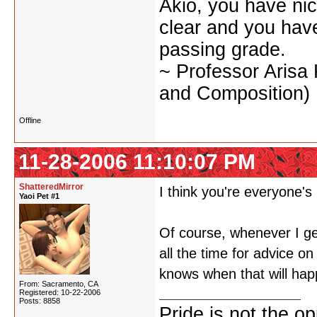
Akio, you have nic
clear and you have 
passing grade.
~ Professor Arisa
and Composition)
Offline
11-28-2006 11:10:07 PM
ShatteredMirror
I think you're everyone'
Yaoi Pet #1
Of course, whenever I ge
all the time for advice on
knows when that will hap
From: Sacramento, CA
Registered: 10-22-2006
Posts: 8858
Pride is not the o