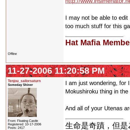
http://www.insimenator.n
I may not be able to edi
too much stuff for this 
Hat Mafia Membe
Offline
11-27-2006 11:20:58 PM
Tenjou_sailorsaturn
I am just wondering, for
Someday Shiner
Mokushiroku thing in th
And all of your Utenas ar
From: Floating Castle
生命是奇蹟，但是
Registered: 10-17-2006
Posts: 2417