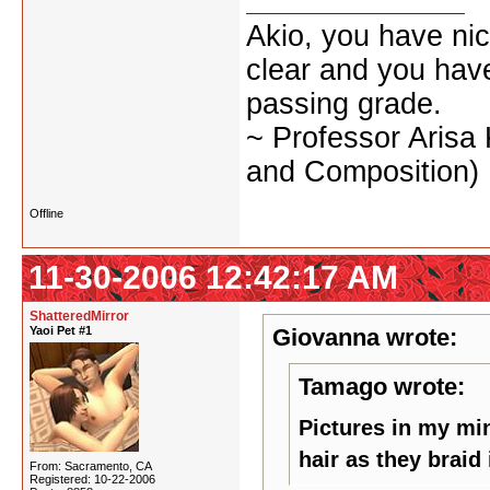
Akio, you have nic
clear and you have 
passing grade.
~ Professor Arisa
and Composition)
Offline
11-30-2006 12:42:17 AM
ShatteredMirror
Yaoi Pet #1
Giovanna wrote:
Tamago wrote:
Pictures in my min
hair as they braid 
From: Sacramento, CA
Registered: 10-22-2006