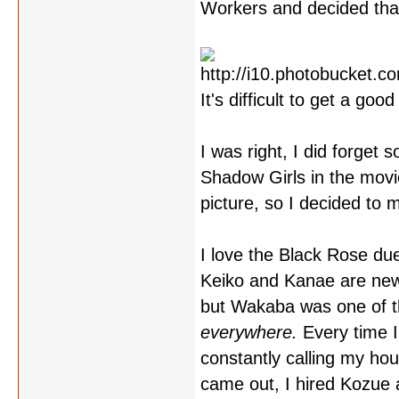
Workers and decided tha
It's difficult to get a go
I was right, I did forget
Shadow Girls in the movie
picture, so I decided to 
I love the Black Rose duel
Keiko and Kanae are new
but Wakaba was one of the
everywhere.
Every time I
constantly calling my ho
came out, I hired Kozue