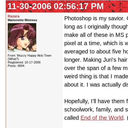
11-30-2006 02:56:17 PM
Razara
Photoshop is my savior. 
Marionette Mistress
long as I originally thou
make all of these in MS p
pixel at a time, which is
averaged to about five h
From: Wuzzy Happy Akio Town
longer. Making Juri's hai
(What?)
Registered: 10-17-2006
Posts: 4694
over the span of a few m
weird thing is that I made
about it. I was actually d
Hopefully, I'll have them
schoolwork, family, and s
called
End of the World
.