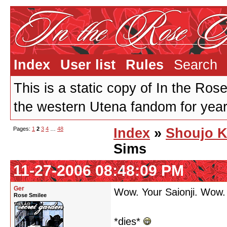
Index
User list
Rules
Search
This is a static copy of In the Ros
the western Utena fandom for years
Pages:
1
2
3
4
…
48
Index
»
Shoujo K
Sims
11-27-2006 08:48:09 PM
Ger
Wow. Your Saionji. Wow.
Rose Smilee
*dies*