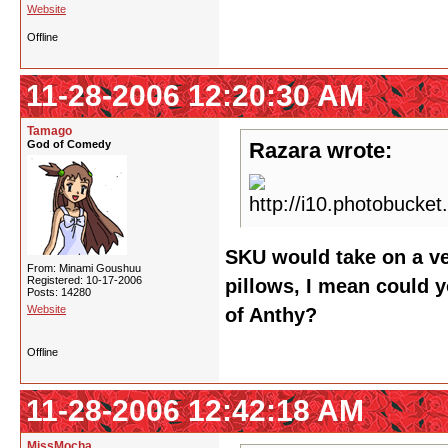
Website
Offline
11-28-2006 12:20:30 AM
Tamago
God of Comedy
Razara wrote:
SKU would take on a ve
From: Minami Goushuu
Registered: 10-17-2006
pillows, I mean could y
Posts: 14280
Website
of Anthy?
Offline
11-28-2006 12:42:18 AM
MissMocha