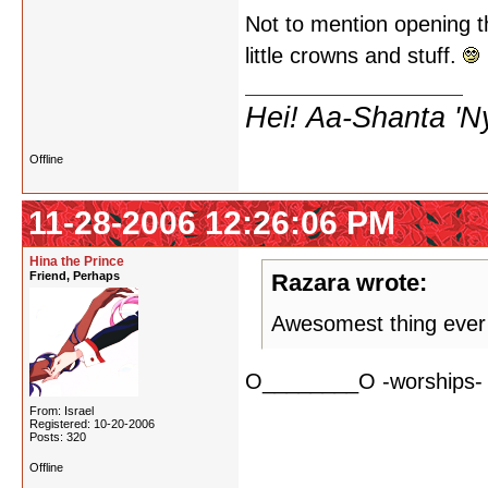
Not to mention opening t
little crowns and stuff.
Hei! Aa-Shanta 'N
Offline
11-28-2006 12:26:06 PM
Hina the Prince
Friend, Perhaps
Razara wrote:
Awesomest thing ever
O________O -worships-
From: Israel
Registered: 10-20-2006
Posts: 320
Offline