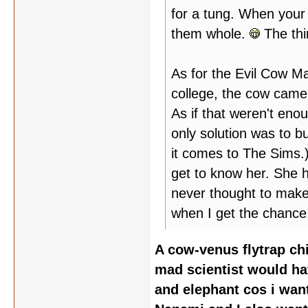
for a tung. When your 
them whole.
The thi
As for the Evil Cow M
college, the cow came 
As if that weren't enoug
only solution was to b
it comes to The Sims.)
get to know her. She h
never thought to make 
when I get the chance
A cow-venus flytrap ch
mad scientist would ha
and elephant cos i wan