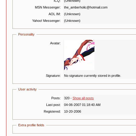
ICQ:
(Unknown)
MSN Messenger:
the_amberholic@hotmail.com
AOL IM:
(Unknown)
Yahoo! Messenger:
(Unknown)
Personality
Avatar:
Signature:
No signature currently stored in profile.
User activity
Posts:
320 -
Show all posts
Last post:
04-06-2007 01:18:40 AM
Registered:
10-20-2006
Extra profile fields