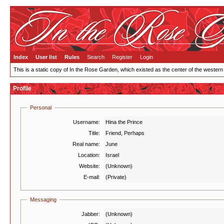
Index
User list
Rules
Search
Register
Login
This is a static copy of In the Rose Garden, which existed as the center of the western
Profile
Personal
Username:
Hina the Prince
Title:
Friend, Perhaps
Real name:
June
Location:
Israel
Website:
(Unknown)
E-mail:
(Private)
Messaging
Jabber:
(Unknown)