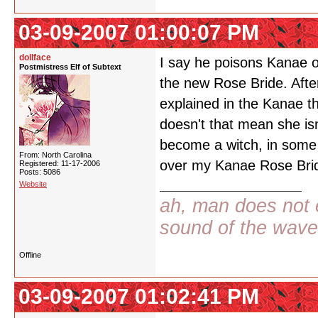
03-09-2007 01:00:07 PM
dollface
I say he poisons Kanae o
Postmistress Elf of Subtext
the new Rose Bride. After 
explained in the Kanae th
doesn't that mean she isn
become a witch, in some 
From: North Carolina
over my Kanae Rose Bri
Registered: 11-17-2006
Posts: 5086
Website
ah, man does not e
sound of the wav
Offline
03-09-2007 01:02:41 PM