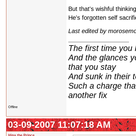
But that's wishful thinki
He's forgotten self sacrif
Last edited by morosem
The first time yo
And the glances y
that you stay
And sunk in their 
Such a charge tha
another fix
Offline
03-09-2007 11:07:18 AM
Hina the Prince