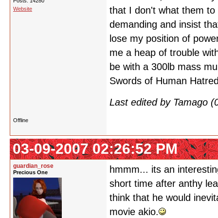
Posts: 14280
that I don't what them 
Website
demanding and insist tha
lose my position of power
me a heap of trouble with 
be with a 300lb mass mu
Swords of Human Hatred 
Last edited by Tamago (
Offline
03-09-2007 02:26:52 PM
guardian_rose
hmmm... its an interesting
Precious One
short time after anthy le
think that he would inevi
movie akio.