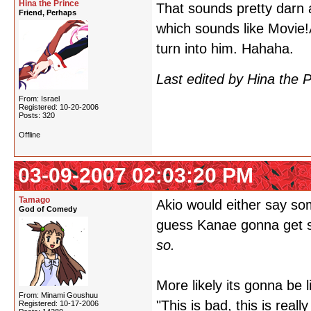
Hina the Prince
That sounds pretty darn
Friend, Perhaps
which sounds like Movie!A
turn into him. Hahaha.
Last edited by Hina the 
From: Israel
Registered: 10-20-2006
Posts: 320
Offline
03-09-2007 02:03:20 PM
Tamago
Akio would either say so
God of Comedy
guess Kanae gonna get s
so.
More likely its gonna be l
From: Minami Goushuu
"This is bad, this is real
Registered: 10-17-2006