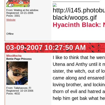
From: Waiting at the window.
Registered: 10-21-2006
Posts: 3301
Website
Hyacinth Black: 
Offline
03-09-2007 10:27:50 AM
MissMocha
I like to think that he we
Bettie Page Princess
Utena and Anthy until it 
sister, the witch, out of 
came along and ensared h
loving brother, and locki
From: Tallahassee, Fl
thorn of evil and hatred 
Registered: 10-19-2006
Posts: 4632
help him get bak what he 