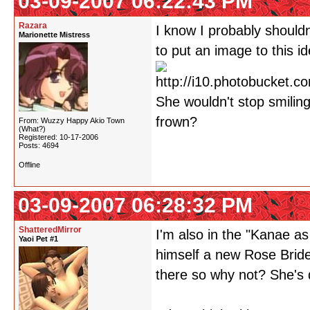
03-09-2007 06:22:43 PM
Razara
I know I probably shouldn
Marionette Mistress
to put an image to this id
She wouldn't stop smiling
frown?
From: Wuzzy Happy Akio Town
(What?)
Registered: 10-17-2006
Posts: 4694
Offline
03-09-2007 06:28:32 PM
ShatteredMirror
I'm also in the "Kanae a
Yaoi Pet #1
himself a new Rose Bride
there so why not? She's 