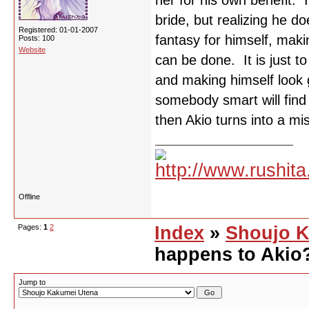
her for his own benefit. I
bride, but realizing he d
Registered: 01-01-2007
fantasy for himself, maki
Posts: 100
Website
can be done. It is just t
and making himself look g
somebody smart will find 
then Akio turns into a m
Offline
Pages:
1
2
Index
»
Shoujo K
happens to Akio
Jump to