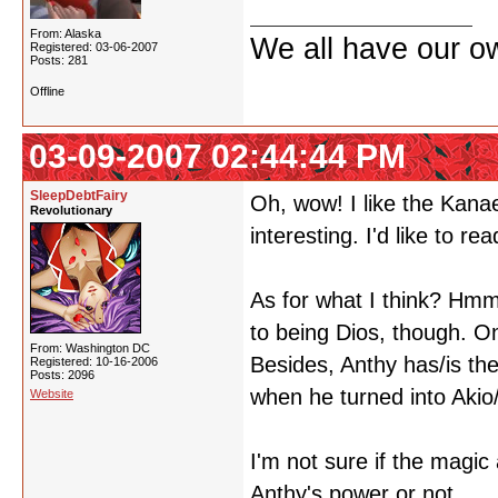
From: Alaska
We all have our own
Registered: 03-06-2007
Posts: 281
Offline
03-09-2007 02:44:44 PM
SleepDebtFairy
Oh, wow! I like the Kana
Revolutionary
interesting. I'd like to read
As for what I think? Hmmm
to being Dios, though. On
From: Washington DC
Besides, Anthy has/is th
Registered: 10-16-2006
Posts: 2096
when he turned into Akio
Website
I'm not sure if the magic
Anthy's power or not..