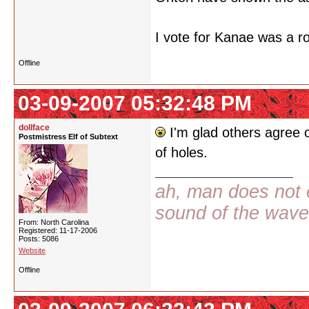
I vote for Kanae was a r
Offline
03-09-2007 05:32:48 PM
dollface
I'm glad others agree o
Postmistress Elf of Subtext
of holes.
ah, man does not e
sound of the wav
From: North Carolina
Registered: 11-17-2006
Posts: 5086
Website
Offline