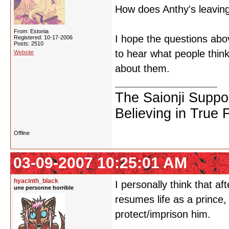
How does Anthy's leaving
From: Estonia
I hope the questions abov
Registered: 10-17-2006
Posts: 2510
to hear what people think 
Website
about them.
The Saionji Suppo
Believing in True 
Offline
03-09-2007 10:25:01 AM
hyacinth_black
I personally think that 
une personne horrible
resumes life as a prince, 
protect/imprison him.