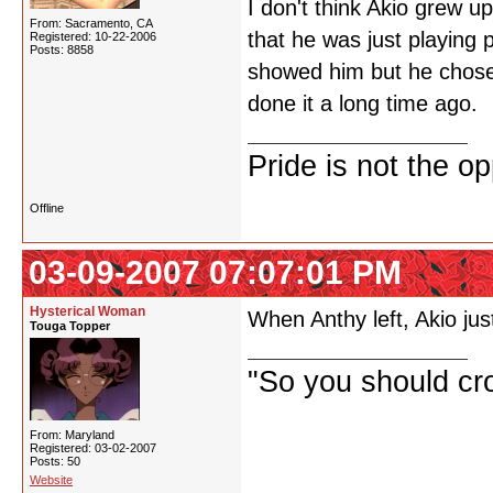
I don't think Akio grew 
From: Sacramento, CA
that he was just playing
Registered: 10-22-2006
Posts: 8858
showed him but he chose 
done it a long time ago.
Pride is not the o
Offline
03-09-2007 07:07:01 PM
Hysterical Woman
When Anthy left, Akio jus
Touga Topper
"So you should cr
From: Maryland
Registered: 03-02-2007
Posts: 50
Website