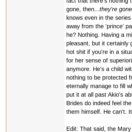
fact that there's nothing
gone, then...
they're gone
knows even in the series 
away from the 'prince' pa
he? Nothing. Having a mil
pleasant, but it certainl
hot shit if you're in a si
for her sense of superior
anymore. He's a child wit
nothing to be protected f
eternally manage to fill w
put it at all past Akio's a
Brides do indeed feel the
them himself. He can't. I
Edit: That said, the Mary