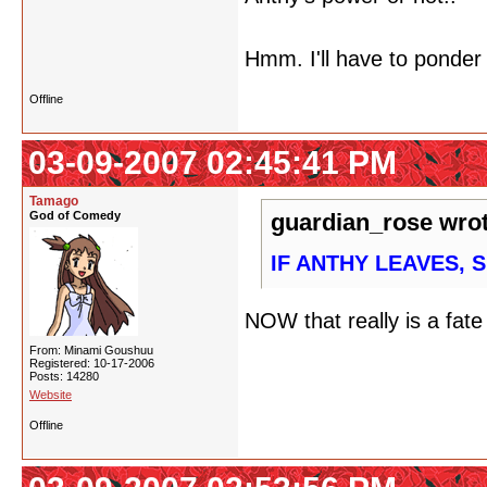
Hmm. I'll have to ponder
Offline
03-09-2007 02:45:41 PM
Tamago
God of Comedy
guardian_rose wrot
IF ANTHY LEAVES, 
NOW that really is a fat
From: Minami Goushuu
Registered: 10-17-2006
Posts: 14280
Website
Offline