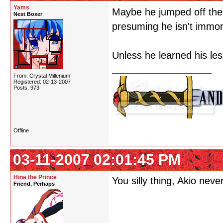
Yams
Maybe he jumped off the
Nest Boxer
presuming he isn't immo
Unless he learned his les
From: Crystal Millenium
Registered: 02-13-2007
Posts: 973
Offline
03-11-2007 02:01:45 PM
Hina the Prince
You silly thing, Akio neve
Friend, Perhaps