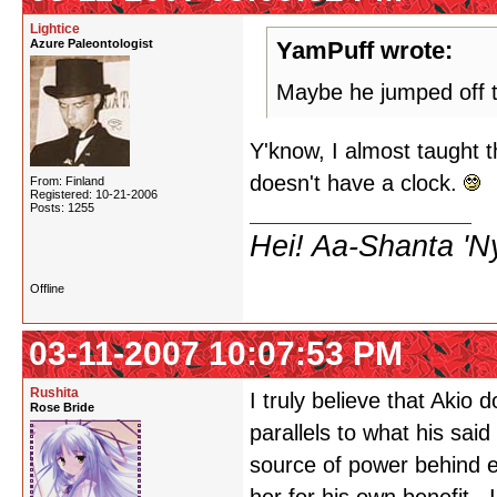
Lightice
Azure Paleontologist
YamPuff wrote:
Maybe he jumped off 
Y'know, I almost taught t
doesn't have a clock.
From: Finland
Registered: 10-21-2006
Posts: 1255
Hei! Aa-Shanta 'N
Offline
03-11-2007 10:07:53 PM
Rushita
I truly believe that Akio
Rose Bride
parallels to what his sai
source of power behind e