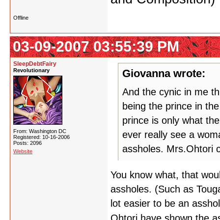
Offline
03-09-2007 03:55:39 PM
SleepDebtFairy
Revolutionary
Giovanna wrote:
And the cynic in me thi
being the prince in the
prince is only what th
From: Washington DC
ever really see a woma
Registered: 10-16-2006
Posts: 2096
assholes. Mrs.Ohtori ca
Website
You know what, that wou
assholes. (Such as Touga a
lot easier to be an asshol
Ohtori have shown the as