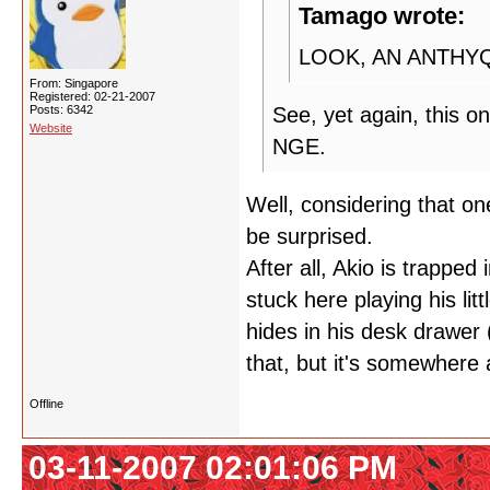
Tamago wrote:
LOOK, AN ANTHY
From: Singapore
Registered: 02-21-2007
Posts: 6342
See, yet again, this o
Website
NGE.
Well, considering that on
be surprised.
After all, Akio is trapped
stuck here playing his li
hides in his desk drawer 
that, but it's somewhere 
Offline
03-11-2007 02:01:06 PM