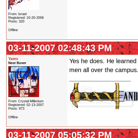
From: Israel
Registered: 10-20-2006
Posts: 320
Offline
03-11-2007 02:48:43 PM
Yams
Yes he does. He learned
Nest Boxer
men all over the campus
From: Crystal Millenium
Registered: 02-13-2007
Posts: 973
Offline
03-11-2007 05:05:32 PM