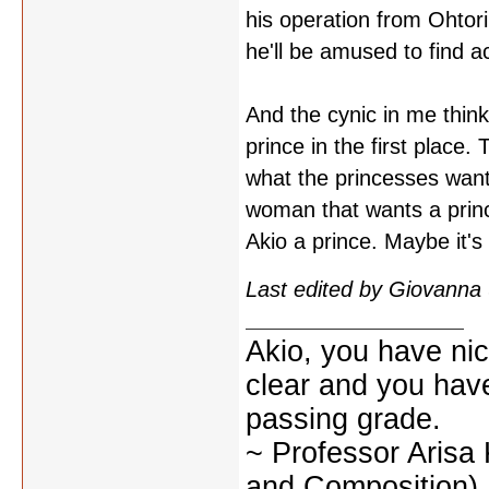
his operation from Ohtor
he'll be amused to find act
And the cynic in me think
prince in the first place.
what the princesses wante
woman that wants a princ
Akio a prince. Maybe it's 
Last edited by Giovanna
Akio, you have nic
clear and you have 
passing grade.
~ Professor Arisa
and Composition)