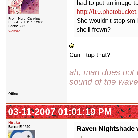
had to put an image to
http://i10.photobuck
From: North Carolina
She wouldn't stop smil
Registered: 11-17-2006
Posts: 5086
she'll frown?
Website
Can I tap that?
ah, man does not e
sound of the wav
Offline
03-11-2007 01:01:19 PM
Hiraku
Easter Elf #40
Raven Nightshade 