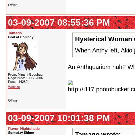
Offline
03-09-2007 08:55:36 PM
Tamago
God of Comedy
Hysterical Woman 
When Anthy left, Akio 
An Anthquarium huh? Wha
From: Minami Goushuu
Registered: 10-17-2006
Posts: 14280
Website
Offline
03-09-2007 10:01:38 PM
Raven Nightshade
Someday Shiner
Tamago wrote: