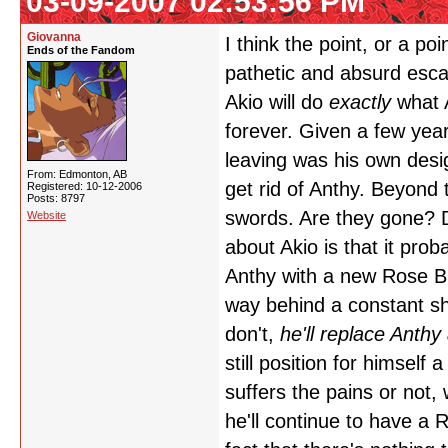
03-09-2007 02:53:56 PM
Giovanna
I think the point, or a po
Ends of the Fandom
pathetic and absurd escap
Akio will do
exactly
what A
forever. Given a few year
leaving was his own desi
From: Edmonton, AB
get rid of Anthy. Beyond
Registered: 10-12-2006
Posts: 8797
swords. Are they gone? Do
Website
about Akio is that it proba
Anthy with a new Rose Br
way behind a constant shi
don't,
he'll replace Anth
still position for himself
suffers the pains or not,
he'll continue to have a 