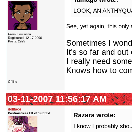
LOOK, AN ANTHYQU
See, yet again, this onl
From: Louisiana
Registered: 12-17-2006
Sometimes I wonde
Posts: 2925
It's so far and out 
I really need some
Knows how to comf
Offline
03-11-2007 11:56:17 AM
dollface
Postmistress Elf of Subtext
Razara wrote:
I know I probably shoul