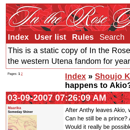
Index
User list
Rules
Search
This is a static copy of In the Ros
the western Utena fandom for years
Pages:
1
2
Index
»
Shoujo K
happens to Akio
03-09-2007 07:26:09 AM
Maarika
After Anthy leaves Akio,
Someday Shiner
Can he still be a prince?
Would it really be possib