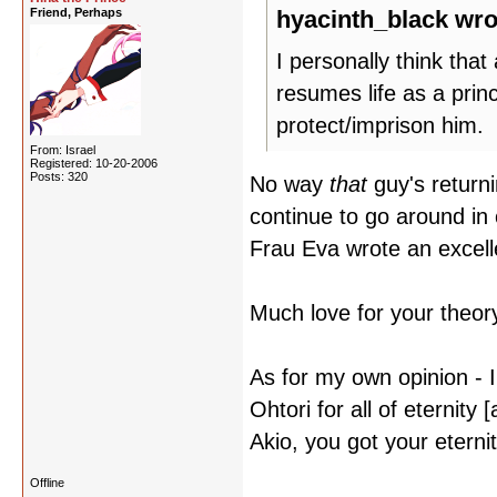
Friend, Perhaps
hyacinth_black wro
I personally think tha
resumes life as a princ
protect/imprison him.
From: Israel
Registered: 10-20-2006
Posts: 320
No way
that
guy's returni
continue to go around in 
Frau Eva wrote an excellen
Much love for your theor
As for my own opinion - I
Ohtori for all of eternity
Akio, you got your eternit
Offline