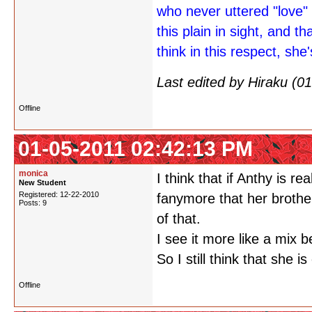
who never uttered "love" 
this plain in sight, and th
think in this respect, she'
Last edited by Hiraku (
Offline
01-05-2011 02:42:13 PM
monica
I think that if Anthy is r
New Student
Registered: 12-22-2010
fanymore that her brother
Posts: 9
of that.
I see it more like a mix 
So I still think that she is
Offline