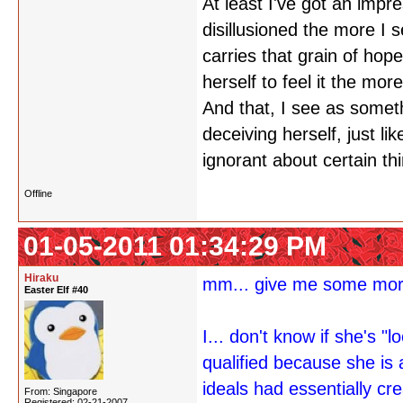
At least I've got an impr
disillusioned the more I s
carries that grain of hope
herself to feel it the more
And that, I see as somet
deceiving herself, just l
ignorant about certain thin
Offline
01-05-2011 01:34:29 PM
Hiraku
mm... give me some more
Easter Elf #40
I... don't know if she's 
qualified because she is 
ideals had essentially cr
From: Singapore
Registered: 02-21-2007