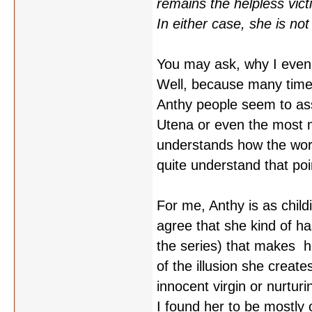
remains the helpless victi
In either case, she is not 
You may ask, why I even 
Well, because many time
Anthy people seem to as
Utena or even the most m
understands how the worl
quite understand that poi
For me, Anthy is as child
agree that she kind of ha
the series) that makes he
of the illusion she creat
innocent virgin or nurtur
I found her to be mostly 