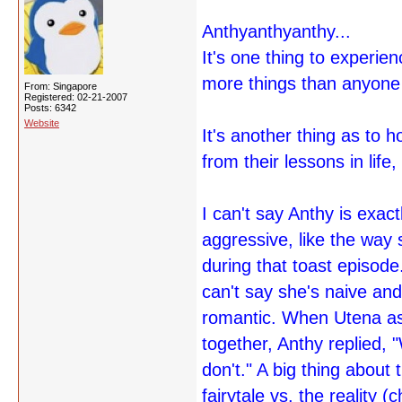
Anthyanthyanthy...
It's one thing to experien
more things than anyone 
From: Singapore
Registered: 02-21-2007
Posts: 6342
Website
It's another thing as to 
from their lessons in life
I can't say Anthy is exac
aggressive, like the way
during that toast episode
can't say she's naive and
romantic. When Utena ask
together, Anthy replied
don't." A big thing about
fairytale vs. the reality