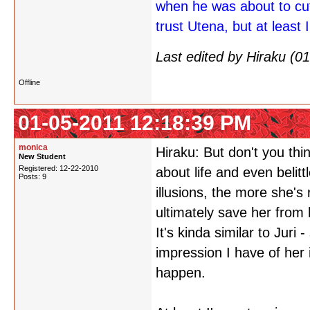
when he was about to cu
trust Utena, but at least I
Last edited by Hiraku (
Offline
01-05-2011 12:18:39 PM
monica
Hiraku: But don't you th
New Student
Registered: 12-22-2010
about life and even belittl
Posts: 9
illusions, the more she's
ultimately save her from 
It's kinda similar to Juri
impression I have of her 
happen.