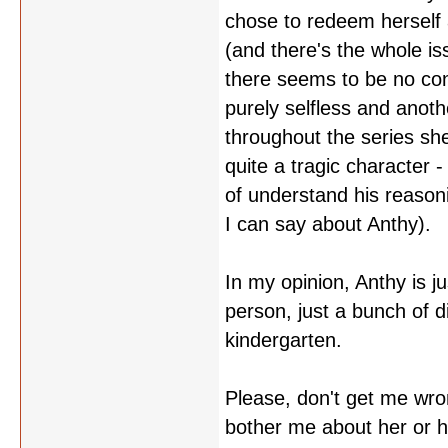
chose to redeem herself 
(and there's the whole iss
there seems to be no con
purely selfless and anothe
throughout the series she
quite a tragic character -
of understand his reason
I can say about Anthy).
In my opinion, Anthy is ju
person, just a bunch of di
kindergarten.
Please, don't get me wro
bother me about her or 