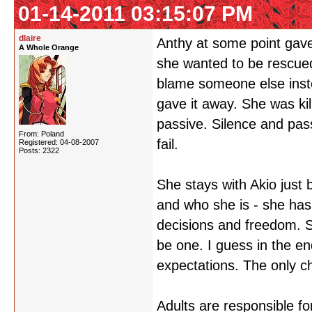
01-14-2011 03:15:07 PM
dlaire
Anthy at some point gave 
A Whole Orange
she wanted to be rescue
blame someone else instea
gave it away. She was kil
passive. Silence and pas
From: Poland
fail.
Registered: 04-08-2007
Posts: 2322
She stays with Akio just
and who she is - she has
decisions and freedom. 
be one. I guess in the en
expectations. The only ch
Adults are responsible for