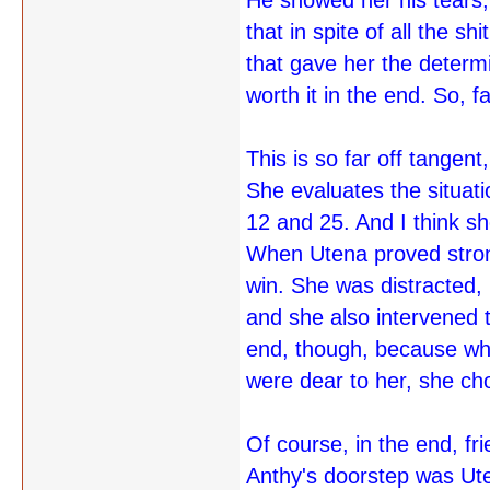
He showed her his tears, 
that in spite of all the 
that gave her the determi
worth it in the end. So, 
This is so far off tangent,
She evaluates the situati
12 and 25. And I think sh
When Utena proved strong
win. She was distracted,
and she also intervened 
end, though, because whe
were dear to her, she ch
Of course, in the end, f
Anthy's doorstep was Ute