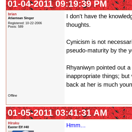
01-04-2011 09:19:39 PM
brian
I don't have the knowledg
Atlantean Singer
Registered: 10-22-2006
thoughts.
Posts: 589
Cynicism is not necessari
pseudo-maturity by the 
Rhyaniwyn pointed out a 
inappropriate things; bu
back at her is much youn
Offline
01-05-2011 03:41:31 AM
Hiraku
Hmm...
Easter Elf #40