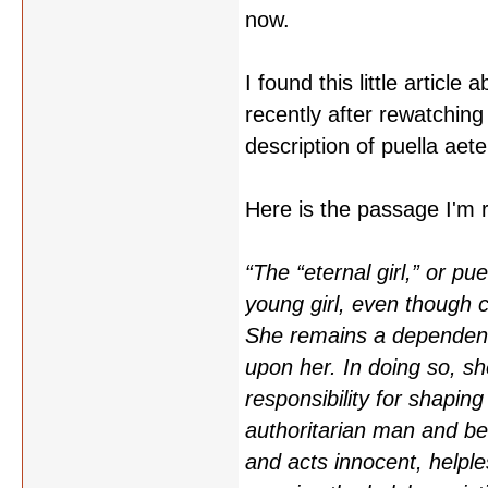
now.
I found this little article 
recently after rewatching
description of puella aete
Here is the passage I'm re
“The “eternal girl,” or p
young girl, even though c
She remains a dependent 
upon her. In doing so, sh
responsibility for shaping
authoritarian man and b
and acts innocent, helple