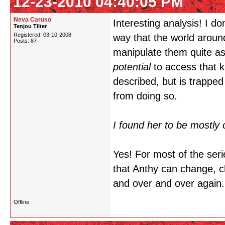
12-23-2010 04:40:05 PM
Neva Caruso
Interesting analysis! I do
Tenjou Tilter
Registered: 03-10-2008
way that the world around
Posts: 87
manipulate them quite as s
potential
to access that 
described, but is trapped
from doing so.
I found her to be mostly 
Yes! For most of the seri
that Anthy can change, 
and over and over again.
Offline