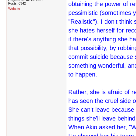
obtaining the power of r
Posts: 6342
Website
pessimistic (sometimes yo
"Realistic"). I don't thi
she hates herself for rec
if there's anything she ha
that possibility, by robb
commit suicide because 
something wonderful, and
to happen.
Rather, she is afraid of 
has seen the cruel side of
She can't leave because s
things she'll leave behind
When Akio asked her, "W