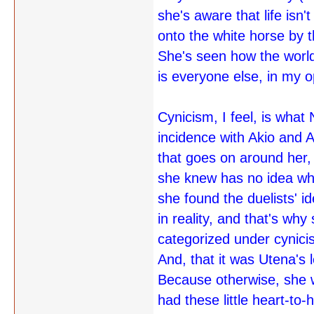
she's aware that life isn
onto the white horse by t
She's seen how the worl
is everyone else, in my o
Cynicism, I feel, is what
incidence with Akio and 
that goes on around her,
she knew has no idea what
she found the duelists' i
in reality, and that's why
categorized under cynicism
And, that it was Utena's l
Because otherwise, she w
had these little heart-t