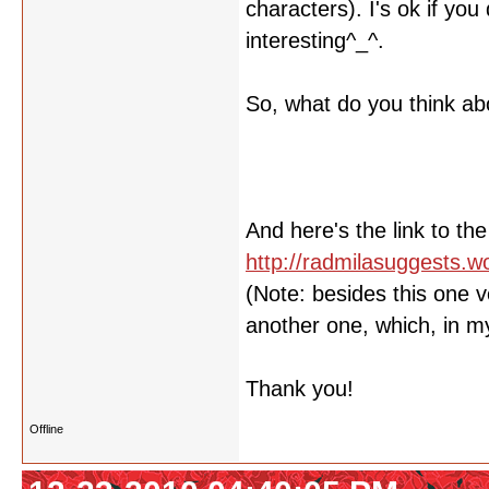
characters). I's ok if yo
interesting^_^.
So, what do you think abo
And here's the link to the
http://radmilasuggests.
(Note: besides this one v
another one, which, in my 
Thank you!
Offline