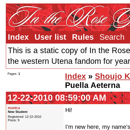
Index
User list
Rules
Search
This is a static copy of In the Ros
the western Utena fandom for years
Pages:
1
Index
»
Shoujo K
Puella Aeterna
12-22-2010 08:59:00 AM
monica
Hi!
New Student
Registered: 12-22-2010
Posts: 9
I'm new here, my name's