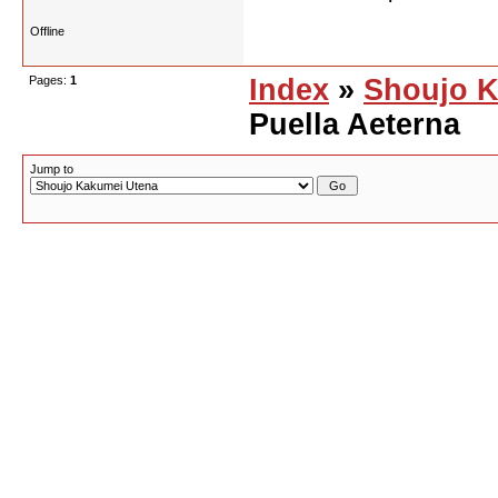
Offline
Pages:
1
Index
»
Shoujo K
Puella Aeterna
Jump to