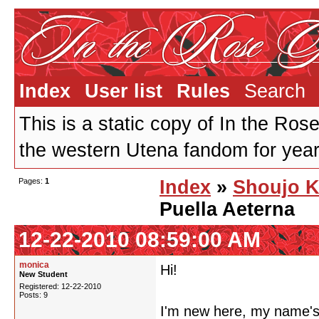
Index
User list
Rules
Search
This is a static copy of In the Ros
the western Utena fandom for years
Pages:
1
Index
»
Shoujo K
Puella Aeterna
12-22-2010 08:59:00 AM
monica
Hi!
New Student
Registered: 12-22-2010
Posts: 9
I'm new here, my name's