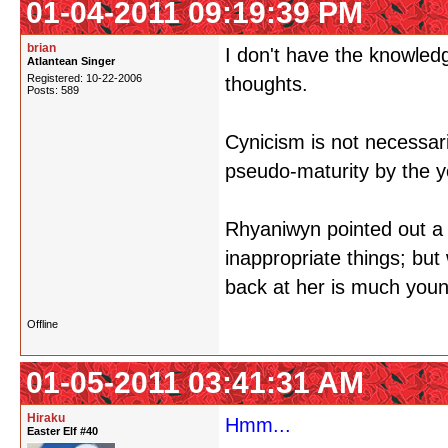
01-04-2011 09:19:39 PM
brian
I don't have the knowledg
Atlantean Singer
Registered: 10-22-2006
thoughts.
Posts: 589
Cynicism is not necessari
pseudo-maturity by the 
Rhyaniwyn pointed out a 
inappropriate things; bu
back at her is much youn
Offline
01-05-2011 03:41:31 AM
Hiraku
Hmm...
Easter Elf #40