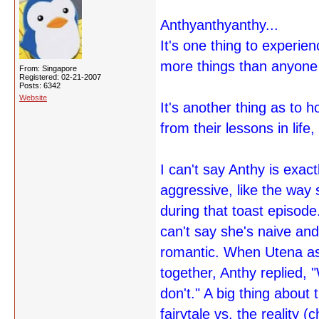
Anthyanthyanthy...
It's one thing to experien
more things than anyone 
From: Singapore
Registered: 02-21-2007
Posts: 6342
Website
It's another thing as to 
from their lessons in life
I can't say Anthy is exac
aggressive, like the way
during that toast episode
can't say she's naive and
romantic. When Utena ask
together, Anthy replied
don't." A big thing about
fairytale vs. the reality