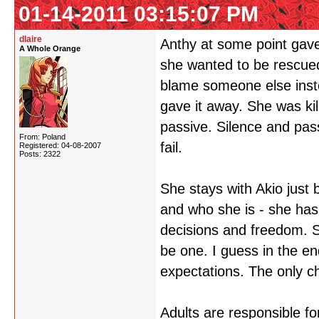
01-14-2011 03:15:07 PM
dlaire
Anthy at some point gave 
A Whole Orange
she wanted to be rescue
blame someone else instea
gave it away. She was kil
passive. Silence and pas
From: Poland
fail.
Registered: 04-08-2007
Posts: 2322
She stays with Akio just
and who she is - she has
decisions and freedom. 
be one. I guess in the en
expectations. The only ch
Adults are responsible for