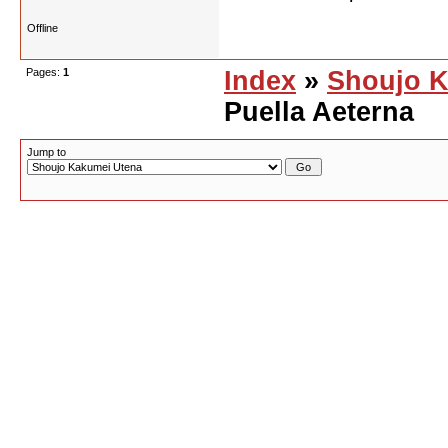
Offline
Pages:
1
Index
»
Shoujo K
Puella Aeterna
Jump to