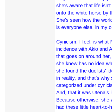
she's aware that life isn
onto the white horse by t
She's seen how the worl
is everyone else, in my o
Cynicism, I feel, is what
incidence with Akio and 
that goes on around her,
she knew has no idea what
she found the duelists' i
in reality, and that's why
categorized under cynicism
And, that it was Utena's l
Because otherwise, she w
had these little heart-t