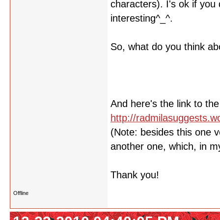
characters). I's ok if yo
interesting^_^.
So, what do you think abo
And here's the link to the
http://radmilasuggests.
(Note: besides this one v
another one, which, in my 
Thank you!
Offline