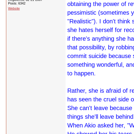
obtaining the power of r
Posts: 6342
Website
pessimistic (sometimes yo
"Realistic"). I don't thi
she hates herself for rec
if there's anything she ha
that possibility, by robb
commit suicide because 
something wonderful, and
to happen.
Rather, she is afraid of 
has seen the cruel side of
She can't leave because s
things she'll leave behind
When Akio asked her, "W