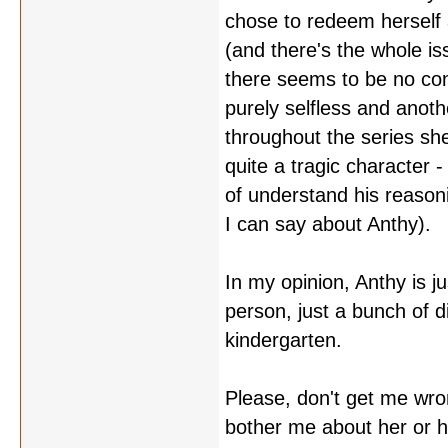
chose to redeem herself 
(and there's the whole iss
there seems to be no con
purely selfless and anothe
throughout the series she
quite a tragic character -
of understand his reason
I can say about Anthy).
In my opinion, Anthy is ju
person, just a bunch of di
kindergarten.
Please, don't get me wro
bother me about her or 