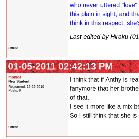
who never uttered "love" 
this plain in sight, and th
think in this respect, she'
Last edited by Hiraku (
Offline
01-05-2011 02:42:13 PM
monica
I think that if Anthy is r
New Student
Registered: 12-22-2010
fanymore that her brother
Posts: 9
of that.
I see it more like a mix 
So I still think that she is
Offline