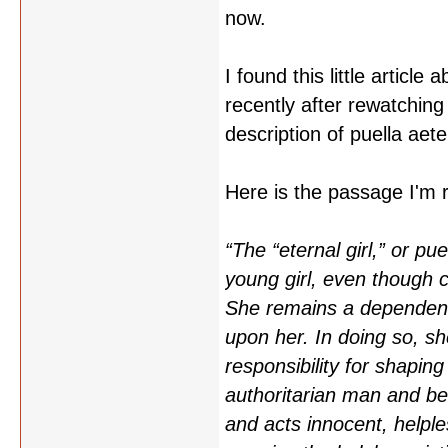
now.
I found this little article 
recently after rewatching
description of puella aete
Here is the passage I'm re
“The “eternal girl,” or p
young girl, even though c
She remains a dependent 
upon her. In doing so, sh
responsibility for shaping
authoritarian man and b
and acts innocent, helple