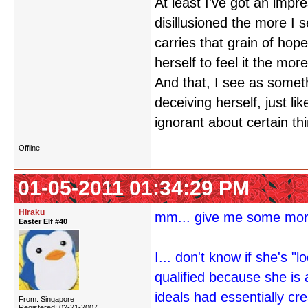
At least I've got an impr
disillusioned the more I s
carries that grain of hope
herself to feel it the more
And that, I see as somet
deceiving herself, just l
ignorant about certain thin
Offline
01-05-2011 01:34:29 PM
Hiraku
mm... give me some more
Easter Elf #40
I... don't know if she's 
qualified because she is 
ideals had essentially cr
From: Singapore
Registered: 02-21-2007