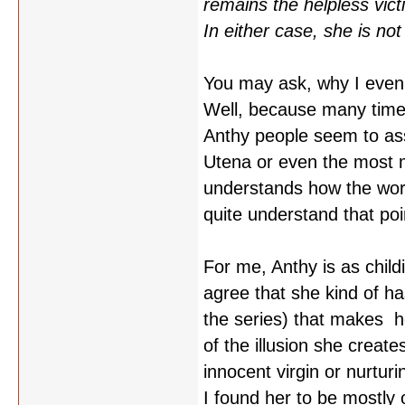
remains the helpless victi
In either case, she is not 
You may ask, why I even 
Well, because many time
Anthy people seem to as
Utena or even the most m
understands how the worl
quite understand that poi
For me, Anthy is as child
agree that she kind of ha
the series) that makes he
of the illusion she creat
innocent virgin or nurtur
I found her to be mostly 