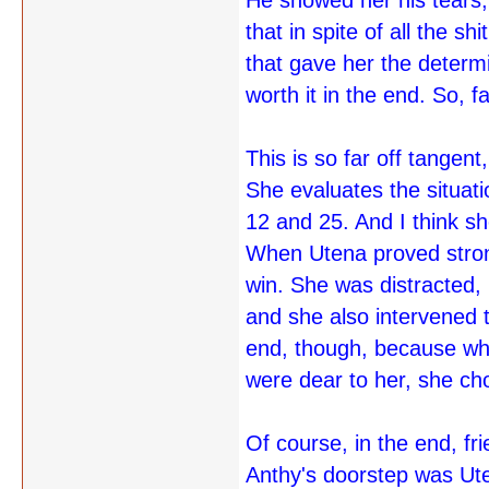
He showed her his tears, 
that in spite of all the 
that gave her the determi
worth it in the end. So, 
This is so far off tangent,
She evaluates the situati
12 and 25. And I think sh
When Utena proved strong
win. She was distracted,
and she also intervened 
end, though, because whe
were dear to her, she ch
Of course, in the end, f
Anthy's doorstep was Ute