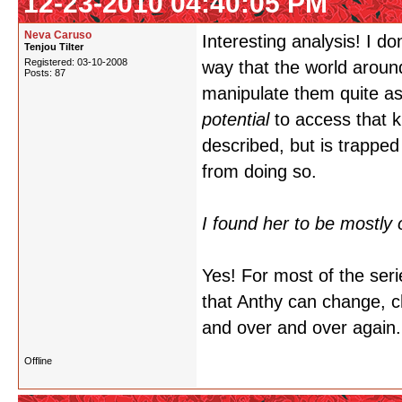
12-23-2010 04:40:05 PM
Neva Caruso
Interesting analysis! I do
Tenjou Tilter
Registered: 03-10-2008
way that the world around
Posts: 87
manipulate them quite as s
potential
to access that 
described, but is trapped
from doing so.
I found her to be mostly 
Yes! For most of the seri
that Anthy can change, 
and over and over again.
Offline