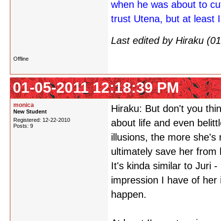
when he was about to cu
trust Utena, but at least I
Last edited by Hiraku (
Offline
01-05-2011 12:18:39 PM
monica
Hiraku: But don't you th
New Student
Registered: 12-22-2010
about life and even belittl
Posts: 9
illusions, the more she's
ultimately save her from 
It's kinda similar to Juri
impression I have of her 
happen.