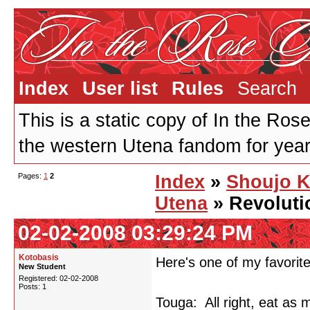
Index
User list
Rules
Search
This is a static copy of In the Ros
the western Utena fandom for years
Pages:
1
2
Index
»
Shoujo 
Utena
» Revoluti
02-02-2008 03:29:24 PM
Kotobasis
Here's one of my favorite
New Student
Registered: 02-02-2008
Posts: 1
Touga: All right, eat as 