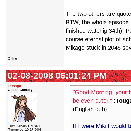
The two others are quote
BTW, the whole episode 23
finished watchig 34th). P
course eternal plot of ach
Mikage stuck in 2046 se
Offline
02-08-2008 06:01:24 PM
Tamago
God of Comedy
"Good Morning, your tw
be even cuter."
:Toug
(English dub)
If I were Miki I would
From: Minami Goushuu
Registered: 10-17-2006