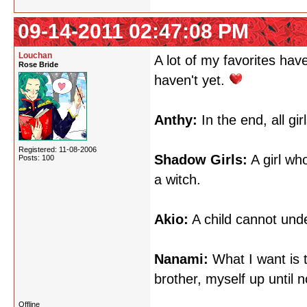
09-14-2011 02:47:08 PM
Louchan
A lot of my favorites hav
Rose Bride
haven't yet.
Anthy:
In the end, all gir
Registered: 11-08-2006
Shadow Girls:
A girl wh
Posts: 100
a witch.
Akio:
A child cannot unde
Nanami:
What I want is t
brother, myself up until 
Offline