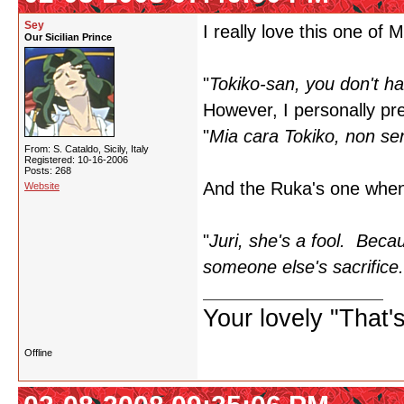
Sey
I really love this one of 
Our Sicilian Prince
"
Tokiko-san, you don't ha
However, I personally pref
"
Mia cara Tokiko, non sen
From: S. Cataldo, Sicily, Italy
Registered: 10-16-2006
Posts: 268
And the Ruka's one when 
Website
"
Juri, she's a fool. Beca
someone else's sacrifice.
Your lovely "That
Offline