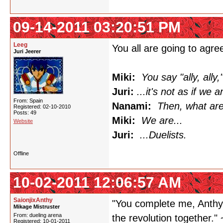
09-14-2011 03:20:51 PM
Leeg
You all are going to agree
Juri Jeerer
Miki:
You say "ally, ally,"
Juri:
...it's not as if we a
From: Spain
Nanami:
Then, what ar
Registered: 02-10-2010
Posts: 49
Miki:
We are...
Website
Juri:
...Duelists.
Offline
10-02-2011 12:06:57 AM
SaionjixAnthy
"You complete me, Anthy.
Mikage Mistruster
From: dueling arena
the revolution together." 
Registered: 10-01-2011