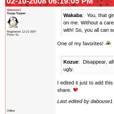
02-10-2008 06:19:05 PM
dabouse1
Touga Topper
Wakaba
: You, that gi
on me. Without a care 
with! So, you all can s
Registered: 12-21-2007
Posts: 51
One of my favorites!
Kozue
: Disappear, all
ugly.
I edited it just to add th
share.
Last edited by dabouse1
Offline