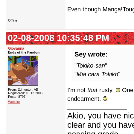
Even though Manga!Touga 
Offline
02-08-2008 10:35:48 PM
Giovanna
Ends of the Fandom
Sey wrote:
"
Tokiko-san
"
"
Mia cara Tokiko
"
I'm not
that
rusty.
One o
From: Edmonton, AB
Registered: 10-12-2006
Posts: 8797
endearment.
Website
Akio, you have nic
clear and you have 