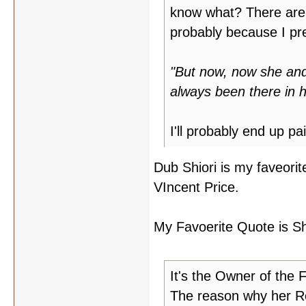
know what? There are a 
probably because I pref
"But now, now she and 
always been there in h
I'll probably end up pa
Dub Shiori is my faveorit
VIncent Price.
My Favoerite Quote is Shio
It's the Owner of the 
The reason why her Ro