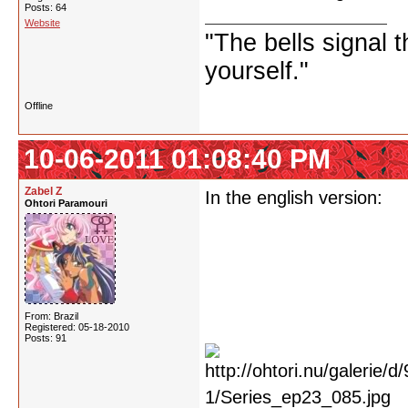
Posts: 64
Website
"The bells signal t
yourself."
Offline
10-06-2011 01:08:40 PM
Zabel Z
In the english version:
Ohtori Paramouri
From: Brazil
Registered: 05-18-2010
Posts: 91