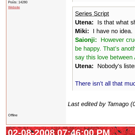
Posts: 14280
Website
Series Script
Utena:
Is that what sh
Miki:
I have no idea.
Saionji:
However cruel,
be happy. That's anoth
say this love between A
Utena:
Nobody's liste
There isn't all that mu
Last edited by Tamago (
Offline
02-08-2008 07:46:00 PM