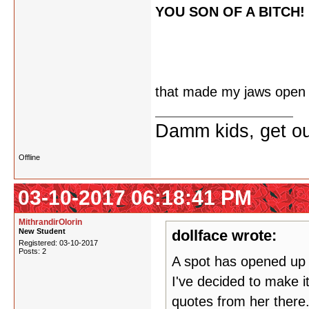
YOU SON OF A BITCH!
that made my jaws open
Damm kids, get ou
Offline
03-10-2017 06:18:41 PM
MithrandirOlorin
New Student
dollface wrote:
Registered: 03-10-2017
Posts: 2
A spot has opened up o
I've decided to make it
quotes from her there.