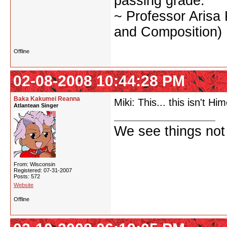
passing grade.
~ Professor Arisa
and Composition)
Offline
02-08-2008 10:44:28 PM
Baka Kakumei Reanna
Miki: This... this isn't 
Atlantean Singer
We see things not
From: Wisconsin
Registered: 07-31-2007
Posts: 572
Website
Offline