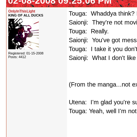
02-08-2008 09:25:06 PM
OnlyInThisLight
Touga: Whaddya think? Pl
KING OF ALL DUCKS
Saionji: They're not mov
Touga: Really.
Saionji: You've got mess
Touga: I take it you don't
Registered: 01-15-2008
Saionji: What I don't lik
Posts: 4412
(From the manga...not e
Utena: I'm glad you're s
Touga: Yeah, well I'm not