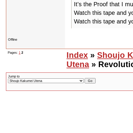
It's the Proof that I m
Watch this tape and yo
Watch this tape and y
Offline
Pages:
1
2
Index
»
Shoujo 
Utena
» Revoluti
Jump to