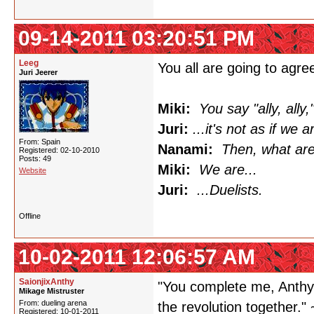
09-14-2011 03:20:51 PM
Leeg
You all are going to agree
Juri Jeerer
Miki:
You say "ally, ally,"
Juri:
...it's not as if we a
From: Spain
Nanami:
Then, what ar
Registered: 02-10-2010
Posts: 49
Miki:
We are...
Website
Juri:
...Duelists.
Offline
10-02-2011 12:06:57 AM
SaionjixAnthy
"You complete me, Anthy.
Mikage Mistruster
From: dueling arena
the revolution together." 
Registered: 10-01-2011