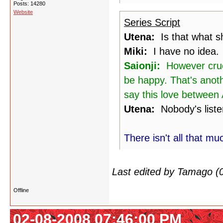
Posts: 14280
Website
Series Script
Utena:
Is that what sh
Miki:
I have no idea.
Saionji:
However cruel,
be happy. That's anoth
say this love between A
Utena:
Nobody's liste
There isn't all that mu
Last edited by Tamago (
Offline
02-08-2008 07:46:00 PM