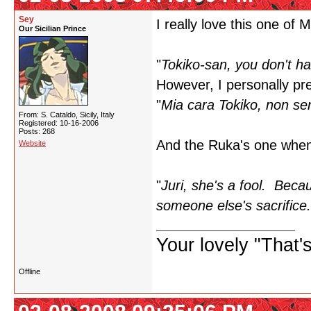
Sey
I really love this one of 
Our Sicilian Prince
"
Tokiko-san, you don't ha
However, I personally pref
"
Mia cara Tokiko, non sen
From: S. Cataldo, Sicily, Italy
Registered: 10-16-2006
Posts: 268
And the Ruka's one when 
Website
"
Juri, she's a fool. Beca
someone else's sacrifice.
Your lovely "That
Offline