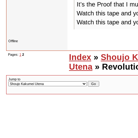
It's the Proof that I m
Watch this tape and yo
Watch this tape and y
Offline
Pages:
1
2
Index
»
Shoujo 
Utena
» Revoluti
Jump to