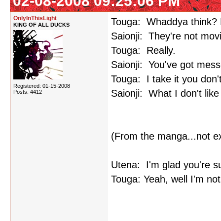
02-08-2008 09:25:06 PM
OnlyInThisLight
Touga: Whaddya think? Pl
KING OF ALL DUCKS
Saionji: They're not mov
Touga: Really.
Saionji: You've got mess
Touga: I take it you don't
Registered: 01-15-2008
Saionji: What I don't lik
Posts: 4412
(From the manga...not e
Utena: I'm glad you're s
Touga: Yeah, well I'm not