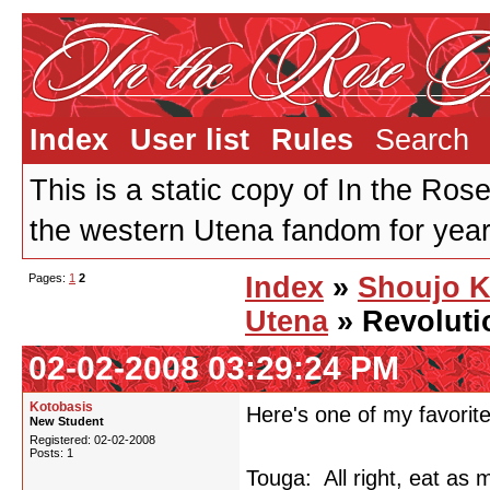
Index
User list
Rules
Search
This is a static copy of In the Ros
the western Utena fandom for years
Pages:
1
2
Index
»
Shoujo 
Utena
» Revoluti
02-02-2008 03:29:24 PM
Kotobasis
Here's one of my favorite
New Student
Registered: 02-02-2008
Posts: 1
Touga: All right, eat as 