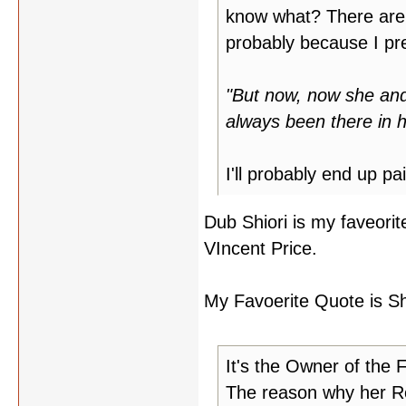
know what? There are a 
probably because I pref
"But now, now she and 
always been there in h
I'll probably end up pa
Dub Shiori is my faveorit
VIncent Price.
My Favoerite Quote is Shio
It's the Owner of the 
The reason why her Ro