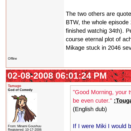
The two others are quote
BTW, the whole episode 23
finished watchig 34th). P
course eternal plot of ach
Mikage stuck in 2046 se
Offline
02-08-2008 06:01:24 PM
Tamago
God of Comedy
"Good Morning, your tw
be even cuter."
:Toug
(English dub)
If I were Miki I would
From: Minami Goushuu
Registered: 10-17-2006