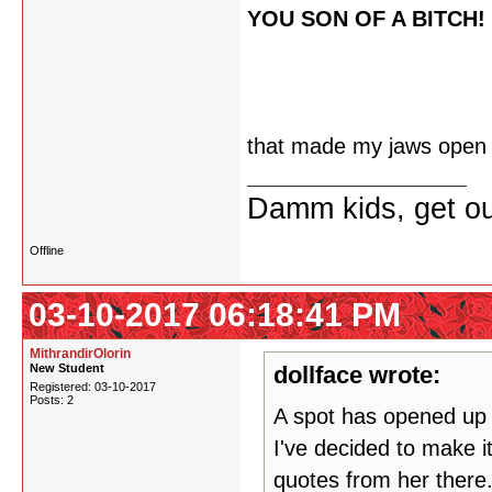
YOU SON OF A BITCH!
that made my jaws open
Damm kids, get ou
Offline
03-10-2017 06:18:41 PM
MithrandirOlorin
New Student
dollface wrote:
Registered: 03-10-2017
Posts: 2
A spot has opened up o
I've decided to make it
quotes from her there.