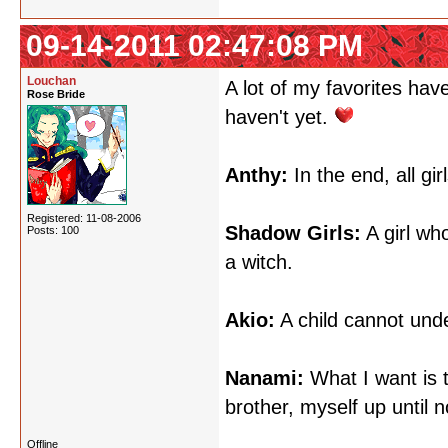
09-14-2011 02:47:08 PM
Louchan
A lot of my favorites hav
Rose Bride
haven't yet.
Anthy:
In the end, all gir
Registered: 11-08-2006
Shadow Girls:
A girl wh
Posts: 100
a witch.
Akio:
A child cannot unde
Nanami:
What I want is t
brother, myself up until 
Offline