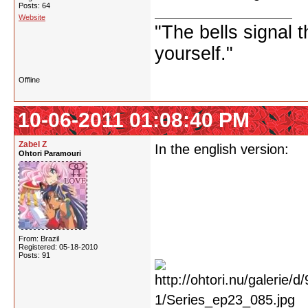
Posts: 64
Website
"The bells signal t
yourself."
Offline
10-06-2011 01:08:40 PM
Zabel Z
In the english version:
Ohtori Paramouri
From: Brazil
Registered: 05-18-2010
Posts: 91