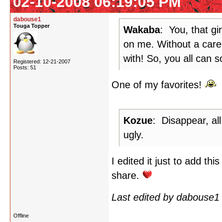
02-10-2008 06:19:05 PM
dabouse1
Touga Topper
Wakaba
: You, that gi
on me. Without a care 
with! So, you all can s
Registered: 12-21-2007
Posts: 51
One of my favorites!
Kozue
: Disappear, all
ugly.
I edited it just to add th
share.
Last edited by dabouse1
Offline