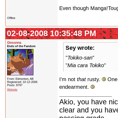
Even though Manga!Touga 
Offline
02-08-2008 10:35:48 PM
Giovanna
Ends of the Fandom
Sey wrote:
"
Tokiko-san
"
"
Mia cara Tokiko
"
I'm not
that
rusty.
One o
From: Edmonton, AB
Registered: 10-12-2006
Posts: 8797
endearment.
Website
Akio, you have nic
clear and you have 