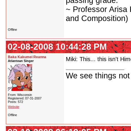
passing grade.
~ Professor Arisa
and Composition)
Offline
02-08-2008 10:44:28 PM
Baka Kakumei Reanna
Miki: This... this isn't 
Atlantean Singer
We see things not
From: Wisconsin
Registered: 07-31-2007
Posts: 572
Website
Offline