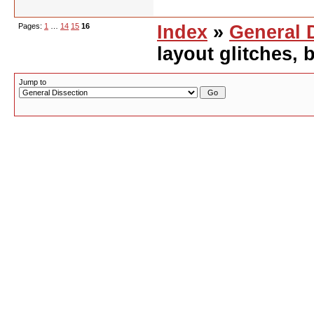
Pages:
1
…
14
15
16
Index
»
General 
layout glitches,
Jump to