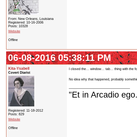
From: New Orleans, Louisiana
Registered: 10-16-2006
Posts: 10328
Website
Offline
06-08-2016 05:38:11 PM
Kita-Ysabell
I closed the… window… tab… thing with the foru
Covert Diarist
No idea why that happened, probably somethin
"Et in Arcadio ego.
Registered: 11-18-2012
Posts: 829
Website
Offline