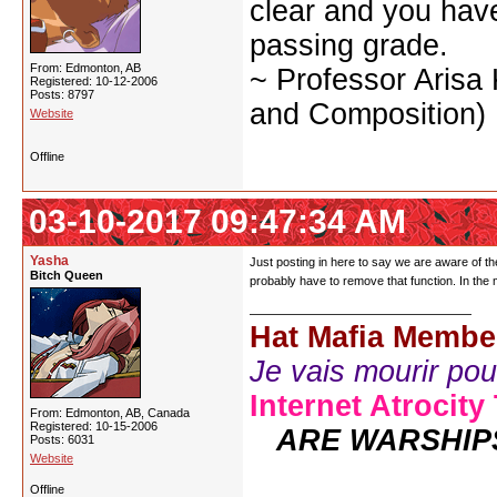
clear and you have 
passing grade.
From: Edmonton, AB
~ Professor Arisa
Registered: 10-12-2006
Posts: 8797
and Composition)
Website
Offline
03-10-2017 09:47:34 AM
Yasha
Just posting in here to say we are aware of the
Bitch Queen
probably have to remove that function. In the
Hat Mafia Membe
Je vais mourir pour 
Internet Atrocity
From: Edmonton, AB, Canada
Registered: 10-15-2006
ARE WARSHIP
Posts: 6031
Website
Offline