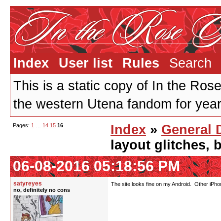
Index
User list
Rules
Search
This is a static copy of In the Ros
the western Utena fandom for years
Pages:
1
…
14
15
16
Index
»
General 
layout glitches,
06-08-2016 05:18:56 PM
satyreyes
The site looks fine on my Android. Other iPh
no, definitely no cons