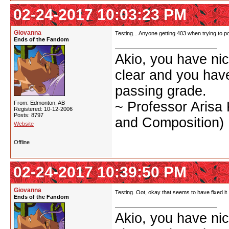
02-24-2017 10:03:23 PM
Giovanna
Testing... Anyone getting 403 when trying to po
Ends of the Fandom
Akio, you have nic
clear and you have 
passing grade.
~ Professor Arisa
From: Edmonton, AB
Registered: 10-12-2006
Posts: 8797
and Composition)
Website
Offline
02-24-2017 10:39:50 PM
Giovanna
Testing. Oot, okay that seems to have fixed it.
Ends of the Fandom
Akio, you have nic