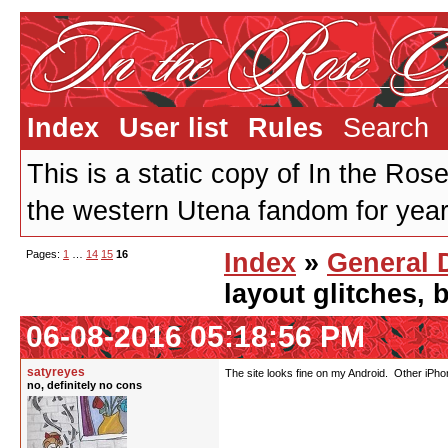
Index
User list
Rules
Search
This is a static copy of In the Ros
the western Utena fandom for years
Pages:
1
…
14
15
16
Index
»
General 
layout glitches,
06-08-2016 05:18:56 PM
satyreyes
The site looks fine on my Android. Other iPh
no, definitely no cons