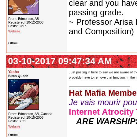
clear and you have 
passing grade.
From: Edmonton, AB
~ Professor Arisa
Registered: 10-12-2006
Posts: 8797
and Composition)
Website
Offline
03-10-2017 09:47:34 AM
Yasha
Just posting in here to say we are aware of the
Bitch Queen
probably have to remove that function. In the
Hat Mafia Membe
Je vais mourir pour 
Internet Atrocity
From: Edmonton, AB, Canada
Registered: 10-15-2006
ARE WARSHIP
Posts: 6031
Website
Offline