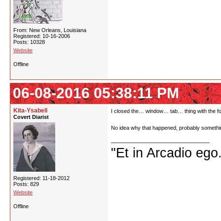
From: New Orleans, Louisiana
Registered: 10-16-2006
Posts: 10328
Website
Offline
06-08-2016 05:38:11 PM
Kita-Ysabell
I closed the… window… tab… thing with the foru
Covert Diarist
No idea why that happened, probably somethin
"Et in Arcadio ego.
Registered: 11-18-2012
Posts: 829
Website
Offline