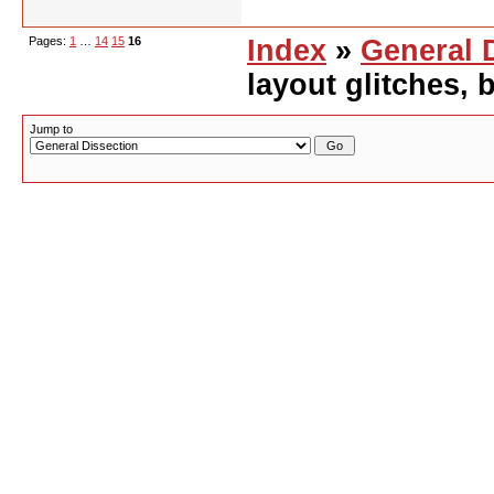
Pages:
1
…
14
15
16
Index
»
General 
layout glitches,
Jump to