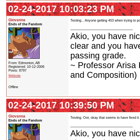
02-24-2017 10:03:23 PM
Giovanna
Testing... Anyone getting 403 when trying to po
Ends of the Fandom
Akio, you have nic
clear and you have 
passing grade.
~ Professor Arisa
From: Edmonton, AB
Registered: 10-12-2006
Posts: 8797
and Composition)
Website
Offline
02-24-2017 10:39:50 PM
Giovanna
Testing. Oot, okay that seems to have fixed it.
Ends of the Fandom
Akio, you have nic