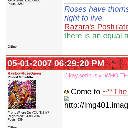
Registered: 11-26-2006
Posts: 8282
Roses have thorns
right to live.
Razara's Postulat
there is an equal 
Offline
05-01-2007 06:29:20 PM
RainbowRoseQueen
Okay,seriously. WHO TH
Pained Growlithe
Come to
~**The
From: Where Do YOU Think?
Registered: 04-08-2007
Posts: 539
Offline