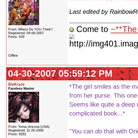
Last edited by Rainbow
Come to
~**The
From: Where Do YOU Think?
Registered: 04-08-2007
Posts: 539
Offline
04-30-2007 05:59:12 PM
BioKraze
*The girl smiles as the m
Faceless Master
from her purse. This one 
Seems like quite a deep 
complicated book...*
From: Yuma, Arizona (USA)
"You can
do
that with Ori
Registered: 11-26-2006
Posts: 8282