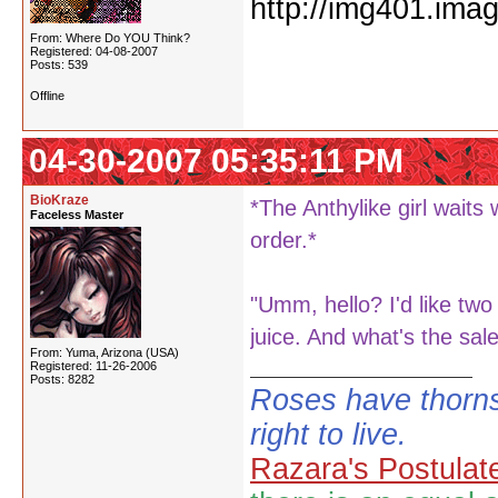
From: Where Do YOU Think?
Registered: 04-08-2007
Posts: 539
Offline
04-30-2007 05:35:11 PM
BioKraze
*The Anthylike girl waits
Faceless Master
order.*
"Umm, hello? I'd like tw
juice. And what's the sal
From: Yuma, Arizona (USA)
Registered: 11-26-2006
Posts: 8282
Roses have thorns
right to live.
Razara's Postulat