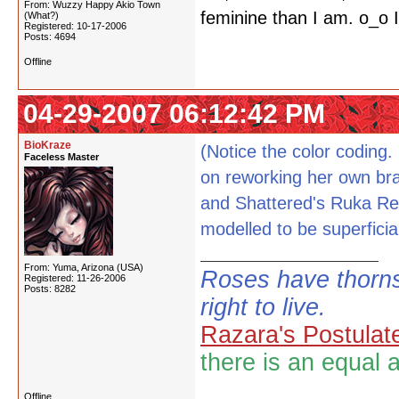
From: Wuzzy Happy Akio Town
feminine than I am. o_o I
(What?)
Registered: 10-17-2006
Posts: 4694
Offline
04-29-2007 06:12:42 PM
BioKraze
(Notice the color coding.
Faceless Master
on reworking her own brai
and Shattered's Ruka Rep
modelled to be superficial
From: Yuma, Arizona (USA)
Roses have thorns
Registered: 11-26-2006
Posts: 8282
right to live.
Razara's Postulat
there is an equal 
Offline