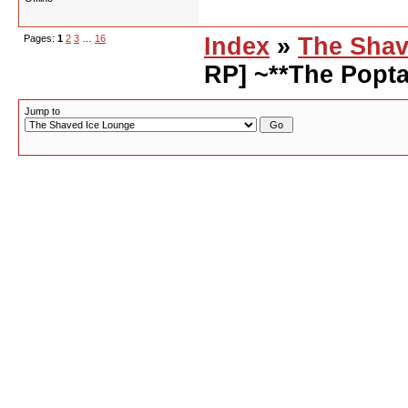
Pages:
1
2
3
…
16
Index
»
The Shav
RP] ~**The Popta
Jump to