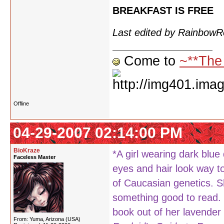
BREAKFAST IS FREE
Last edited by Rainbow
Come to
~**The
Offline
04-29-2007 02:14:00 PM
BioKraze
*A girl wearing dark blue
Faceless Master
eyes and hair look way to
of Caucasian genetics. Sh
something good to read. F
book out of her lavender 
From: Yuma, Arizona (USA)