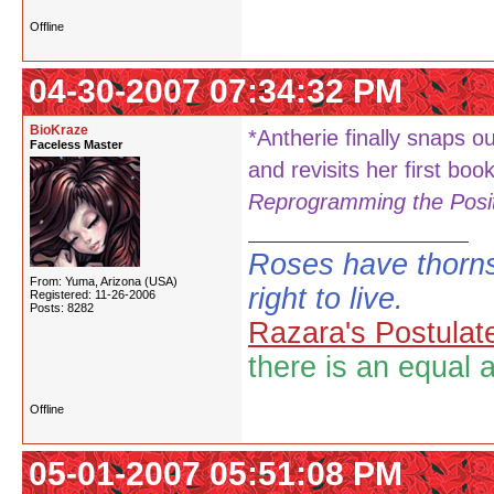
Offline
04-30-2007 07:34:32 PM
BioKraze
*Antherie finally snaps ou
Faceless Master
and revisits her first boo
Reprogramming the Posit
Roses have thorns
From: Yuma, Arizona (USA)
right to live.
Registered: 11-26-2006
Posts: 8282
Razara's Postulat
there is an equal 
Offline
05-01-2007 05:51:08 PM