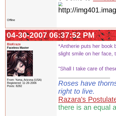
Offline
04-30-2007 06:37:52 PM
BioKraze
*Antherie puts her book b
Faceless Master
slight smile on her face,
"Shall I take care of the
From: Yuma, Arizona (USA)
Roses have thorns
Registered: 11-26-2006
Posts: 8282
right to live.
Razara's Postulat
there is an equal 