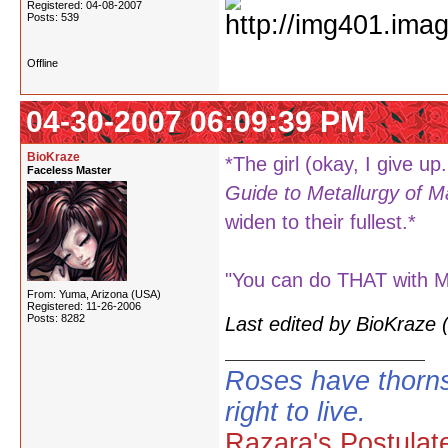
Registered: 04-08-2007
Posts: 539
Offline
04-30-2007 06:09:39 PM
BioKraze
*The girl (okay, I give up.
Faceless Master
Guide to Metallurgy of M
widen to their fullest.*
"You can do THAT with Myt
From: Yuma, Arizona (USA)
Registered: 11-26-2006
Posts: 8282
Last edited by BioKraze
Roses have thorns
right to live.
Razara's Postulat