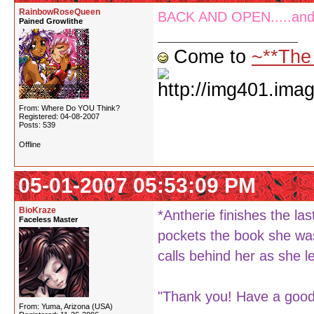
RainbowRoseQueen
BACK AND OPEN.....and y
Pained Growlithe
Come to
~**The
From: Where Do YOU Think?
Registered: 04-08-2007
Posts: 539
Offline
05-01-2007 05:53:09 PM
BioKraze
*Antherie finishes the la
Faceless Master
pockets the book she was
calls behind her as she l
"Thank you! Have a good 
From: Yuma, Arizona (USA)