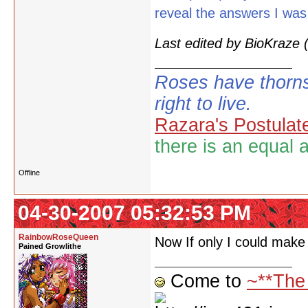
reveal the answers I was
Last edited by BioKraze
Roses have thorns
right to live.
Razara's Postulat
there is an equal 
Offline
04-30-2007 05:32:53 PM
RainbowRoseQueen
Now If only I could make p
Pained Growlithe
Come to
~**The