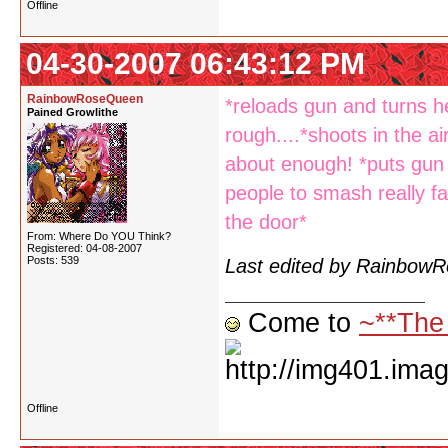
Offline
04-30-2007 06:43:12 PM
RainbowRoseQueen
*reloads gun and turns he
Pained Growlithe
rough....*shoots in the ai
about enough! *puts gun 
people to smash really f
the door*
From: Where Do YOU Think?
Registered: 04-08-2007
Posts: 539
Last edited by Rainbow
Come to
~**The
Offline