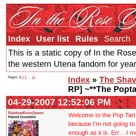
Index
User list
Rules
Search
This is a static copy of In the Ros
the western Utena fandom for years
Pages:
1
2
3
…
16
Index
»
The Shav
RP] ~**The Popta
04-29-2007 12:52:06 PM
RainbowRoseQueen
Welcome to the Pop Tart 
Pained Growlithe
because I'm not going to 
enough as it is. Err....I 