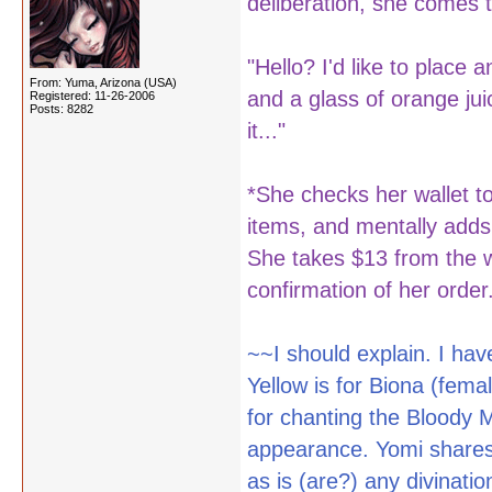
deliberation, she comes t
"Hello? I'd like to place
From: Yuma, Arizona (USA)
and a glass of orange jui
Registered: 11-26-2006
Posts: 8282
it..."
*She checks her wallet 
items, and mentally adds
She takes $13 from the wa
confirmation of her order.
~~I should explain. I hav
Yellow is for Biona (fem
for chanting the Blood
appearance. Yomi shares m
as is (are?) any divinat