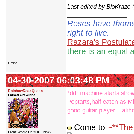
Last edited by BioKraze
Roses have thorns
right to live.
Razara's Postulat
there is an equal 
Offline
04-30-2007 06:03:48 PM
RainbowRoseQueen
*ddr machine starts show
Pained Growlithe
Poptarts,half eaten as Mi
good guitar player....alth
Come to
~**The
From: Where Do YOU Think?