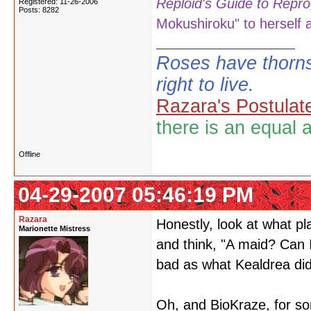
Reploid's Guide to Repro
Registered: 11-26-2006
Posts: 8282
Mokushiroku" to herself a
Roses have thorns
right to live.
Razara's Postulat
there is an equal 
Offline
04-29-2007 05:46:19 PM
Razara
Honestly, look at what p
Marionette Mistress
and think, "A maid? Can I
bad as what Kealdrea did
Oh, and BioKraze, for s