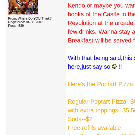
Kendo or maybe you want
books of the Castle in t
From: Where Do YOU Think?
Revolution at the arcade
Registered: 04-08-2007
Posts: 539
few drinks. Wanna stay a
Breakfast will be served 
With that being said,thi
here,just say so
!!
Here's the Poptart Pizz
Regular Poptart Pizza--$
with extra toppings--$5.5
Soda--$2
Free refills available