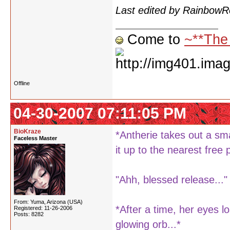
Last edited by Rainbow
Come to
~**The
Offline
04-30-2007 07:11:05 PM
BioKraze
*Antherie takes out a sma
Faceless Master
it up to the nearest free 
"Ahh, blessed release..."
From: Yuma, Arizona (USA)
*After a time, her eyes l
Registered: 11-26-2006
Posts: 8282
glowing orb...*