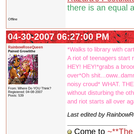
there is an equal 
Offline
04-30-2007 06:27:00 PM
RainbowRoseQueen
*Walks to library with ca
Pained Growlithe
A riot of teenagers start
HEY! HEY!*grabs a broom
over*Oh shit...oww..dammi
noisy croud* WHAT. THE.
From: Where Do YOU Think?
without disturbing the o
Registered: 04-08-2007
Posts: 539
and riot starts all over ag
Last edited by Rainbow
Come to
~**The