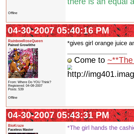
there is an equal 
Offline
04-30-2007 05:40:16 PM
RainbowRoseQueen
*gives girl orange juice a
Pained Growlithe
Come to
~**The
From: Where Do YOU Think?
Registered: 04-08-2007
Posts: 539
Offline
04-30-2007 05:43:31 PM
BioKraze
*The girl hands the cash
Faceless Master