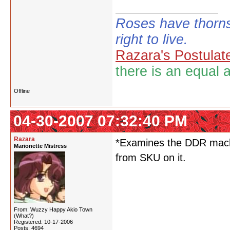
Roses have thorns
right to live.
Razara's Postulat
there is an equal 
Offline
04-30-2007 07:32:40 PM
Razara
*Examines the DDR machi
Marionette Mistress
from SKU on it.
From: Wuzzy Happy Akio Town
(What?)
Registered: 10-17-2006
Posts: 4694