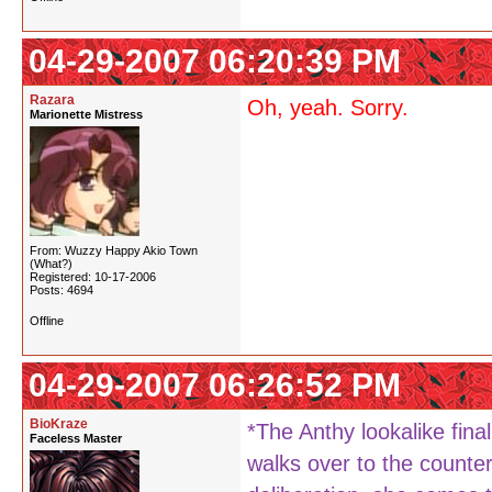
04-29-2007 06:20:39 PM
Razara
Oh, yeah. Sorry.
Marionette Mistress
From: Wuzzy Happy Akio Town
(What?)
Registered: 10-17-2006
Posts: 4694
Offline
04-29-2007 06:26:52 PM
BioKraze
*The Anthy lookalike fina
Faceless Master
walks over to the counter