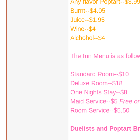
Any flavor Poptart--$3.9
Burnt--$4.05
Juice--$1.95
Wine--$4
Alchohol--$4
The Inn Menu is as follo
Standard Room--$10
Deluxe Room--$18
One Nights Stay--$8
Maid Service--$5
Free o
Room Service--$5.50
Duelists and Poptart Bri