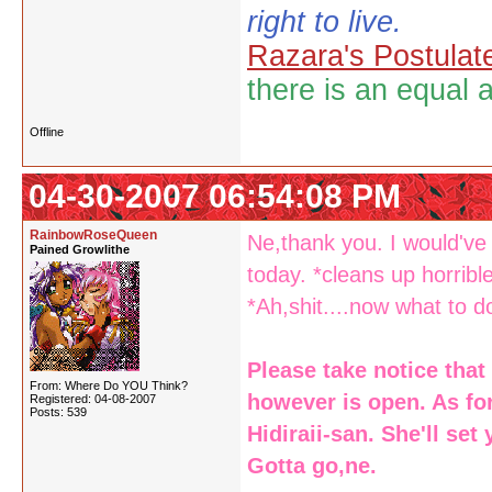
right to live.
Razara's Postulat
there is an equal 
Offline
04-30-2007 06:54:08 PM
RainbowRoseQueen
Ne,thank you. I would'v
Pained Growlithe
today. *cleans up horribl
*Ah,shit....now what to 
Please take notice that
From: Where Do YOU Think?
however is open. As for
Registered: 04-08-2007
Posts: 539
Hidiraii-san. She'll se
Gotta go,ne.