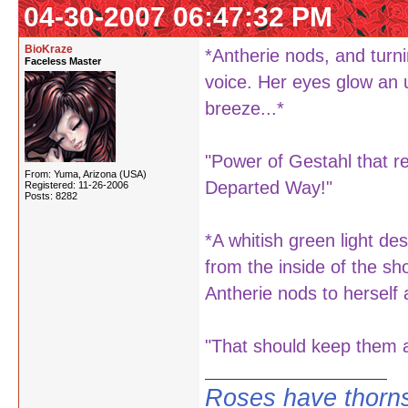
04-30-2007 06:47:32 PM
BioKraze
*Antherie nods, and turn
Faceless Master
voice. Her eyes glow an 
breeze...*
"Power of Gestahl that r
From: Yuma, Arizona (USA)
Departed Way!"
Registered: 11-26-2006
Posts: 8282
*A whitish green light d
from the inside of the s
Antherie nods to herself 
"That should keep them aw
Roses have thorns