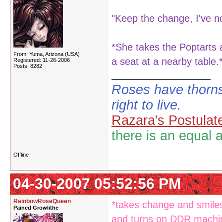
"Keep the change, I've no 
*She takes the Poptarts 
From: Yuma, Arizona (USA)
a seat at a nearby table.
Registered: 11-26-2006
Posts: 8282
Roses have thorns
right to live.
Razara's Postulat
there is an equal 
Offline
04-30-2007 05:52:56 PM
RainbowRoseQueen
*takes change and smiles
Pained Growlithe
and turns on DDR mach