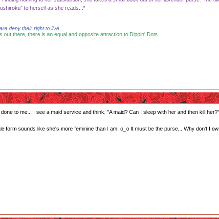
shiroku" to herself as she reads...*
 deny their right to live.
s out there, there is an equal and opposite attraction to Dippin' Dots.
done to me... I see a maid service and think, "A maid? Can I sleep with her and then kill her?
 form sounds like she's more feminine than I am. o_o It must be the purse... Why don't I ow