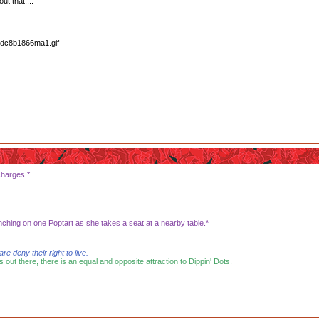
ut that....
charges.*
nching on one Poptart as she takes a seat at a nearby table.*
 deny their right to live.
s out there, there is an equal and opposite attraction to Dippin' Dots.