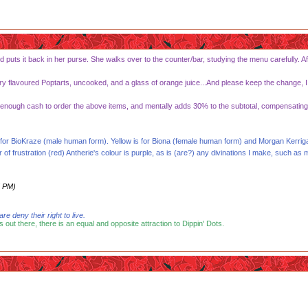
d puts it back in her purse. She walks over to the counter/bar, studying the menu carefully. Af
rry flavoured Poptarts, uncooked, and a glass of orange juice...And please keep the change, I d
nough cash to order the above items, and mentally adds 30% to the subtotal, compensating for
 is for BioKraze (male human form). Yellow is for Biona (female human form) and Morgan Ker
frustration (red) Antherie's colour is purple, as is (are?) any divinations I make, such as 
5 PM)
 deny their right to live.
s out there, there is an equal and opposite attraction to Dippin' Dots.