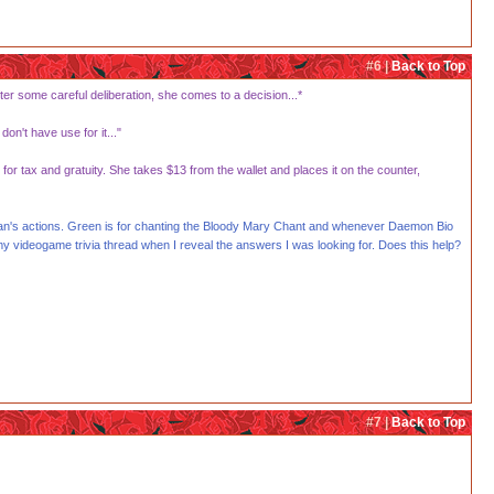
#6 |
Back to Top
ter some careful deliberation, she comes to a decision...*
on't have use for it..."
 tax and gratuity. She takes $13 from the wallet and places it on the counter,
rigan's actions. Green is for chanting the Bloody Mary Chant and whenever Daemon Bio
my videogame trivia thread when I reveal the answers I was looking for. Does this help?
#7 |
Back to Top