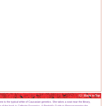
#2 |
Back to Top
ne is the typical white of Caucasian genetics. She takes a seat near the library,
e of the book is
Cellpoint Dynamics: A Reploid's Guide to Reprogramming the