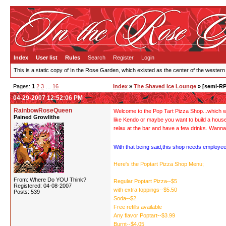
Index
User list
Rules
Search
Register
Login
This is a static copy of In the Rose Garden, which existed as the center of the western
Pages:
1
2
3
…
16
Index
»
The Shaved Ice Lounge
» [semi-RP
04-29-2007 12:52:06 PM
RainbowRoseQueen
Welcome to the Pop Tart Pizza Shop...which wil
Pained Growlithe
like Kendo or maybe you want to build a hous
relax at the bar and have a few drinks. Wanna
With that being said,this shop needs employee
Here's the Poptart Pizza Shop Menu;
From: Where Do YOU Think?
Regular Poptart Pizza--$5
Registered: 04-08-2007
with extra toppings--$5.50
Posts: 539
Soda--$2
Free refills available
Any flavor Poptart--$3.99
Burnt--$4.05