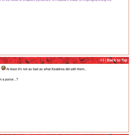
#3 |
Back to Top
"
At least it's not as bad as what Kealdrea did with them...
n a purse...?