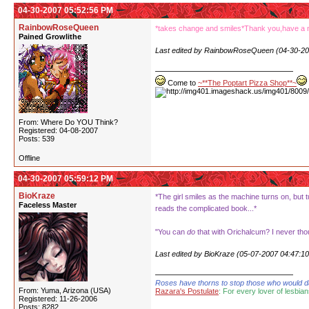
04-30-2007 05:52:56 PM
RainbowRoseQueen
*takes change and smiles*Thank you,have a 
Pained Growlithe
Last edited by RainbowRoseQueen (04-30-20
Come to
~**The Poptart Pizza Shop**~
From: Where Do YOU Think?
Registered: 04-08-2007
Posts: 539
Offline
04-30-2007 05:59:12 PM
BioKraze
*The girl smiles as the machine turns on, but t
Faceless Master
reads the complicated book...*
"You can
do
that with Orichalcum? I never thoug
Last edited by BioKraze (05-07-2007 04:47:1
Roses have thorns to stop those who would dare
From: Yuma, Arizona (USA)
Razara's Postulate
: For every lover of lesbian
Registered: 11-26-2006
Posts: 8282