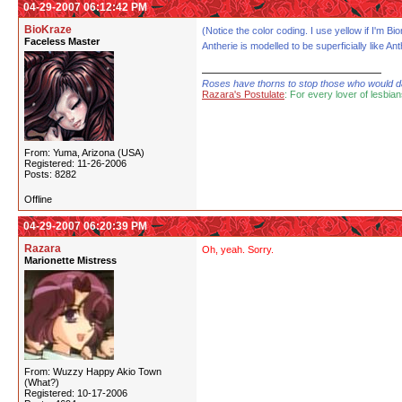
04-29-2007 06:12:42 PM
BioKraze
(Notice the color coding. I use yellow if I'm 
Faceless Master
Antherie is modelled to be superficially like Ant
Roses have thorns to stop those who would dare
Razara's Postulate
: For every lover of lesbian
From: Yuma, Arizona (USA)
Registered: 11-26-2006
Posts: 8282
Offline
04-29-2007 06:20:39 PM
Razara
Oh, yeah. Sorry.
Marionette Mistress
From: Wuzzy Happy Akio Town
(What?)
Registered: 10-17-2006