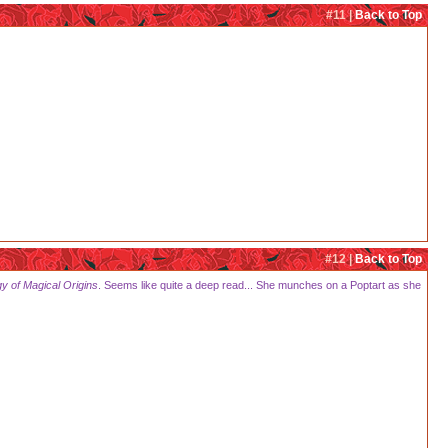
#11 |
Back to Top
#12 |
Back to Top
gy of Magical Origins
. Seems like quite a deep read... She munches on a Poptart as she