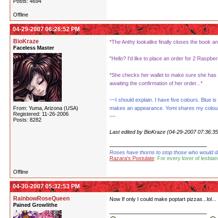
Posts: 4694
Offline
04-29-2007 06:26:52 PM
BioKraze
*The Anthy lookalike finally closes the book an
Faceless Master
"Hello? I'd like to place an order for 2 Raspbe
*She checks her wallet to make sure she has e
awaiting the confirmation of her order...*
~~I should explain. I have five colours. Blue
From: Yuma, Arizona (USA)
makes an appearance. Yomi shares my colour of 
Registered: 11-26-2006
~~
Posts: 8282
Last edited by BioKraze (04-29-2007 07:36:3
Roses have thorns to stop those who would dare
Razara's Postulate
: For every lover of lesbian
Offline
04-30-2007 05:32:53 PM
RainbowRoseQueen
Now If only I could make poptart pizzas...lol...
Pained Growlithe