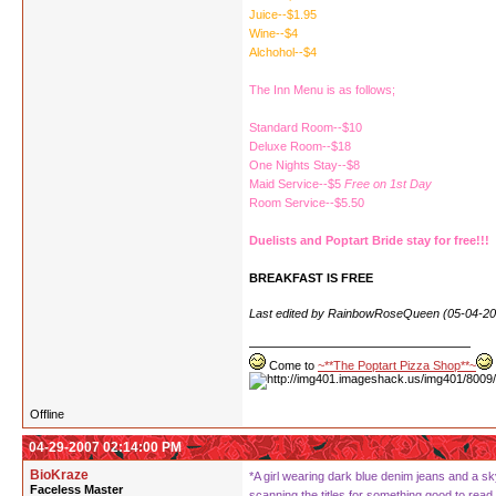
Juice--$1.95
Wine--$4
Alchohol--$4
The Inn Menu is as follows;
Standard Room--$10
Deluxe Room--$18
One Nights Stay--$8
Maid Service--$5
Free on 1st Day
Room Service--$5.50
Duelists and Poptart Bride stay for free!!!
BREAKFAST IS FREE
Last edited by RainbowRoseQueen (05-04-20
Come to
~**The Poptart Pizza Shop**~
Offline
04-29-2007 02:14:00 PM
BioKraze
*A girl wearing dark blue denim jeans and a sky
Faceless Master
scanning the titles for something good to read.