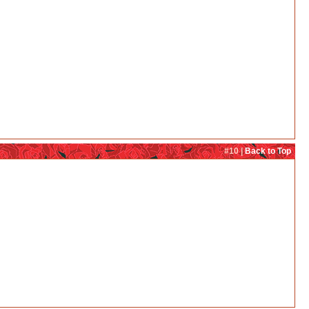
#10 |
Back to Top