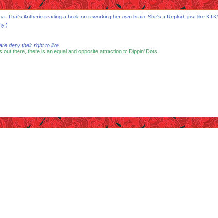
Biona. That's Antherie reading a book on reworking her own brain. She's a Reploid, just like 
hy.)
 deny their right to live.
s out there, there is an equal and opposite attraction to Dippin' Dots.