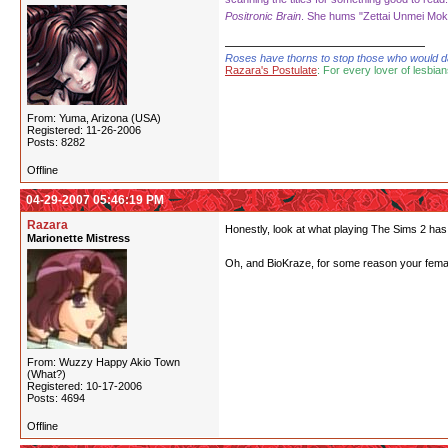
Positronic Brain
. She hums "Zettai Unmei Moku
Roses have thorns to stop those who would dare
Razara's Postulate
: For every lover of lesbian
From: Yuma, Arizona (USA)
Registered: 11-26-2006
Posts: 8282
Offline
04-29-2007 05:46:19 PM
Razara
Honestly, look at what playing The Sims 2 has 
Marionette Mistress
Oh, and BioKraze, for some reason your female
From: Wuzzy Happy Akio Town
(What?)
Registered: 10-17-2006
Posts: 4694
Offline