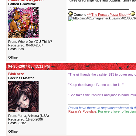
RainbowRoseQueen
*gives girl orange juice and poptarts* Sorry abo
Pained Growlithe
Come to
~**The Poptart Pizza Shop**~
From: Where Do YOU Think?
Registered: 04-08-2007
Posts: 539
Offline
04-30-2007 05:43:31 PM
BioKraze
*The girl hands the cashier $13 to cover any 
Faceless Master
"Keep the change, I've no use for it..."
*She takes the Poptarts and juice in hand, mu
Roses have thorns to stop those who would dare
Razara's Postulate
: For every lover of lesbian
From: Yuma, Arizona (USA)
Registered: 11-26-2006
Posts: 8282
Offline