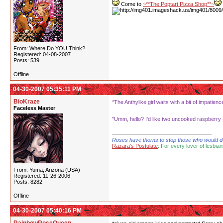
Come to
~**The Poptart Pizza Shop**~
From: Where Do YOU Think?
Registered: 04-08-2007
Posts: 539
Offline
04-30-2007 05:35:11 PM
BioKraze
*The Anthylike girl waits with a bit of impati
Faceless Master
"Umm, hello? I'd like two uncooked raspberry P
Roses have thorns to stop those who would dare
Razara's Postulate
: For every lover of lesbian
From: Yuma, Arizona (USA)
Registered: 11-26-2006
Posts: 8282
Offline
04-30-2007 05:40:16 PM