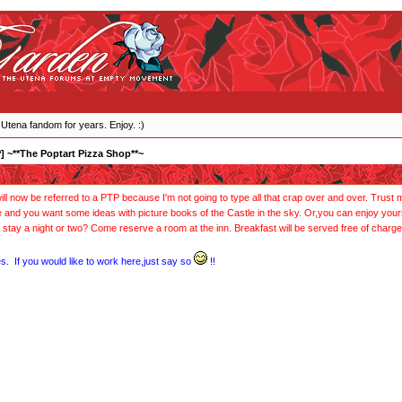
 Utena fandom for years. Enjoy. :)
] ~**The Poptart Pizza Shop**~
l now be referred to a PTP because I'm not going to type all that crap over and over. Trust me,
e and you want some ideas with picture books of the Castle in the sky. Or,you can enjoy yo
 stay a night or two? Come reserve a room at the inn. Breakfast will be served free of charge
s. If you would like to work here,just say so
!!