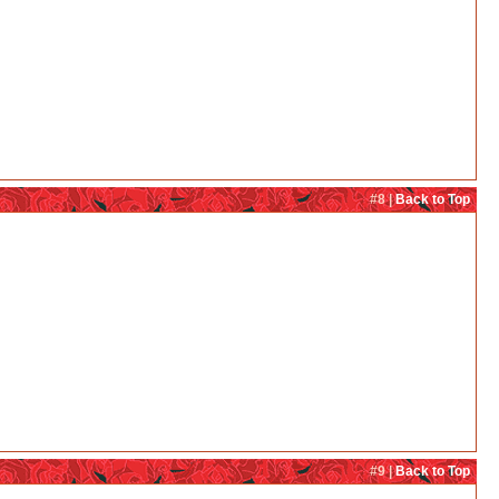
#8 |
Back to Top
#9 |
Back to Top