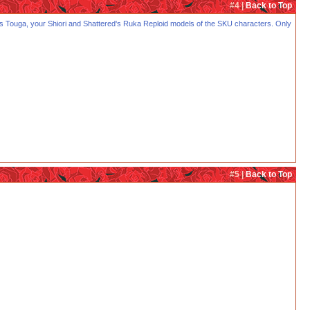
#4 |
Back to Top
KTK's Touga, your Shiori and Shattered's Ruka Reploid models of the SKU characters. Only
#5 |
Back to Top