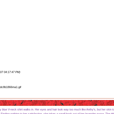
07 04:17:47 PM)
 blue V-neck shirt walks in. Her eyes and hair look way too much like Anthy's, but her skin to
 Finding nothing to her satisfaction, she takes a small book out of her lavender purse. The titl