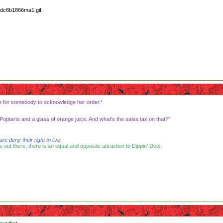
ence for somebody to acknowledge her order.*
optarts and a glass of orange juice. And what's the sales tax on that?"
 deny their right to live.
s out there, there is an equal and opposite attraction to Dippin' Dots.