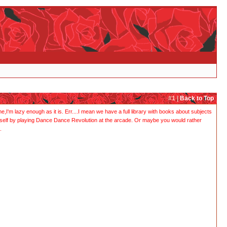
#1 |
Back to Top
I'm lazy enough as it is. Err....I mean we have a full library with books about subjects
urself by playing Dance Dance Revolution at the arcade. Or maybe you would rather
.