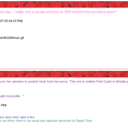
nice day.....*walks over to arcade and turns on DDR machine*Anyone wanna dance?
07 05:54:23 PM)
urns her attention to another book from her purse. This one is entitled
Field Guide to Metallur
ht it possible..."
0 PM)
 deny their right to live.
s out there, there is an equal and opposite attraction to Dippin' Dots.