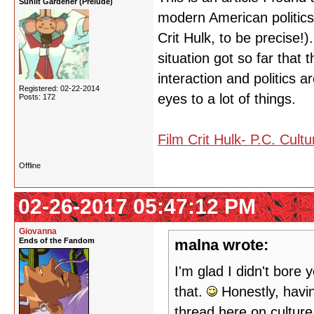
Sunlit Gardener (Prelude)
modern American politics a
Crit Hulk, to be precise!)
situation got so far that
interaction and politics 
Registered: 02-22-2014
eyes to a lot of things.
Posts: 172
Film Crit Hulk- P.C. Cult
Offline
02-26-2017 05:47:12 PM
Giovanna
Ends of the Fandom
malna wrote:
I'm glad I didn't bore 
that.
Honestly, having
thread here on cultur