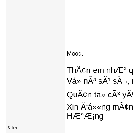
Mood.
ThÃ¢n em nhÆ° qu
Vá» nÃ³ sÃ¹ sÃ¬, 
QuÃ¢n tá»­ cÃ³ yÃ
Xin Ä‘á»«ng mÃ¢n
HÆ°Æ¡ng
Offline