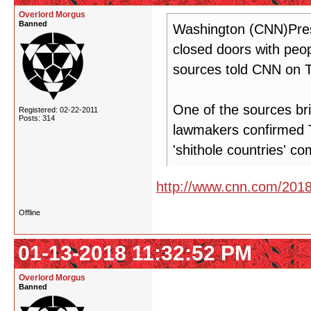
Overlord Morgus
Banned
Washington (CNN)Pres
closed doors with peop
sources told CNN on 
One of the sources br
Registered: 02-22-2011
Posts: 314
lawmakers confirmed 
'shithole countries' c
http://www.cnn.com/2018/
Offline
01-13-2018 11:32:52 PM
Overlord Morgus
Banned