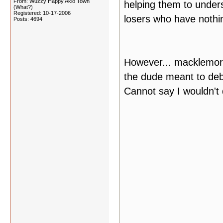
From: Wuzzy Happy Akio Town
helping them to unders
(What?)
Registered: 10-17-2006
losers who have nothin
Posts: 4694
However... macklemore
the dude meant to deb
Cannot say I wouldn't