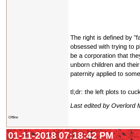
The right is defined by "f
obsessed with trying to p
be a corporation that the
unborn children and their 
paternity applied to some
tl;dr: the left plots to cu
Last edited by Overlord
Offline
01-11-2018 07:18:42 PM