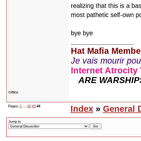
realizing that this is a b
most pathetic self-own p
bye bye
Hat Mafia Membe
Je vais mourir pour 
Internet Atrocity
ARE WARSHIP
Offline
Pages:
1
…
42
43
44
Index
»
General 
Jump to