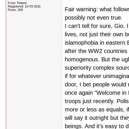
From: Poland
Registered: 10-03-2011
Fair warning: what follow
Posts: 209
possibly not even true.
I can't tell for sure, Gio.
lives, not just their own 
islamophobia in eastern Eu
after the WW2 countries 
homogenous. But the ugli
superiority complex sourci
if for whatever unimagin
door, I bet people would 
once again "Welcome in P
troops just recently. Pol
more or less as equals, i
will say it outright but 
beings. And it's easy t