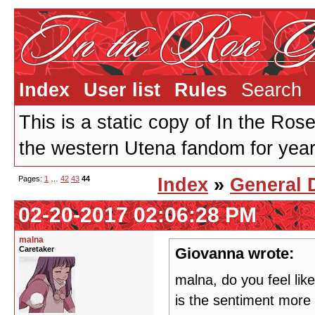
Index
User list
Rules
Search
This is a static copy of In the Ros
the western Utena fandom for years
Pages:
1
…
42
43
44
Index
»
General 
02-20-2017 02:06:28 PM
malna
Caretaker
Giovanna wrote:
malna, do you feel like
is the sentiment more p