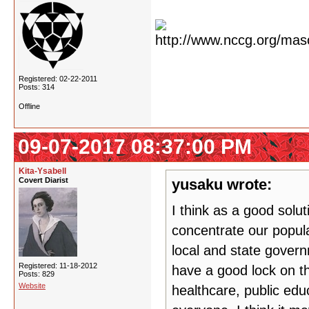
Registered: 02-22-2011
Posts: 314
Offline
09-07-2017 08:37:00 PM
Kita-Ysabell
Covert Diarist
yusaku wrote:
I think as a good solut
concentrate our popula
local and state govern
Registered: 11-18-2012
have a good lock on th
Posts: 829
Website
healthcare, public edu