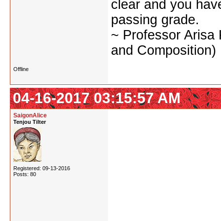
clear and you have 
passing grade.
~ Professor Arisa
and Composition)
Offline
04-16-2017 03:15:57 AM
SaigonAlice
Tenjou Tilter
Registered: 09-13-2016
Posts: 80