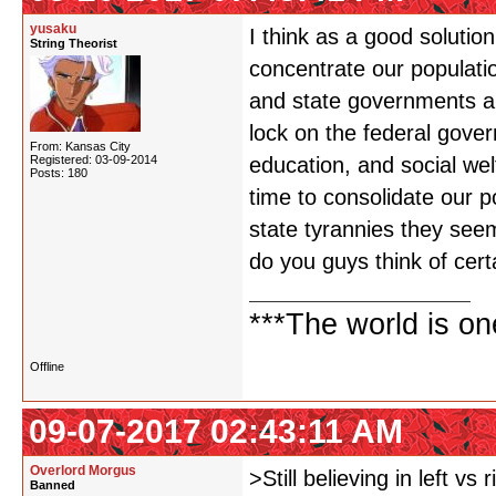
yusaku
I think as a good solution
String Theorist
concentrate our populatio
and state governments ar
lock on the federal gover
From: Kansas City
Registered: 03-09-2014
education, and social wel
Posts: 180
time to consolidate our p
state tyrannies they seem
do you guys think of cert
***The world is o
Offline
09-07-2017 02:43:11 AM
Overlord Morgus
>Still believing in left vs r
Banned