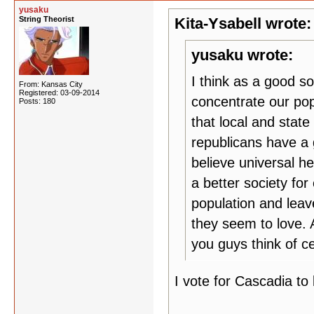
yusaku
String Theorist
Kita-Ysabell wrote:
yusaku wrote:
I think as a good so
From: Kansas City
Registered: 03-09-2014
concentrate our pop
Posts: 180
that local and stat
republicans have a 
believe universal h
a better society for
population and leav
they seem to love. 
you guys think of ce
I vote for Cascadia to 