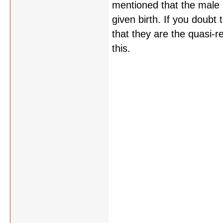
mentioned that the male 
given birth. If you doub
that they are the quasi-re
this.