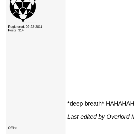
Registered: 02-22-2011
Posts: 314
*deep breath* HAHAH
Last edited by Overlord
Offline