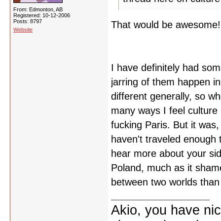
From: Edmonton, AB
Registered: 10-12-2006
Posts: 8797
That would be awesome!
Website
I have definitely had so
jarring of them happen in
different generally, so w
many ways I feel culture 
fucking Paris. But it was,
haven't traveled enough t
hear more about your side
Poland, much as it shames
between two worlds than I
Akio, you have nic