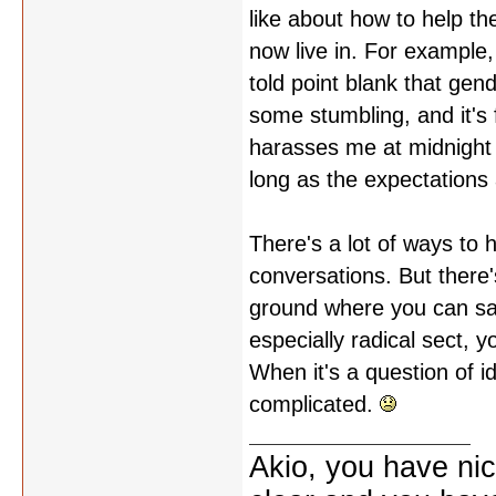
like about how to help the
now live in. For example
told point blank that gend
some stumbling, and it's f
harasses me at midnight i
long as the expectations 
There's a lot of ways to
conversations. But ther
ground where you can say
especially radical sect, y
When it's a question of id
complicated.
Akio, you have nic