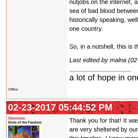
nutjobs on the internet, 
sea of bad blood between
historically speaking, wel
one country.
So, in a nutshell, this is
Last edited by malna (0
a lot of hope in o
Offline
02-23-2017 05:44:52 PM
Giovanna
Thank you for that! It wa
Ends of the Fandom
are very sheltered by our