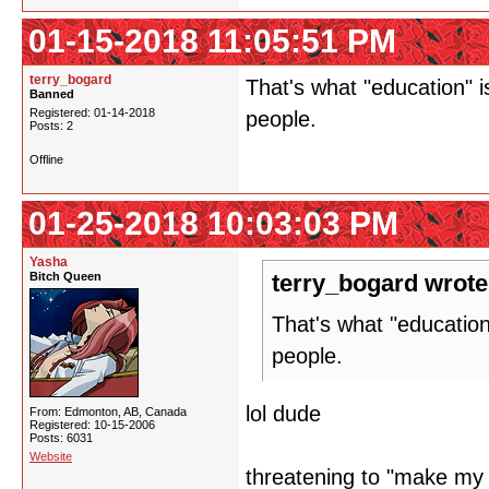
01-15-2018 11:05:51 PM
terry_bogard
That's what "education" 
Banned
Registered: 01-14-2018
people.
Posts: 2
Offline
01-25-2018 10:03:03 PM
Yasha
Bitch Queen
terry_bogard wrote
That's what "educatio
people.
lol dude
From: Edmonton, AB, Canada
Registered: 10-15-2006
Posts: 6031
Website
threatening to "make my l