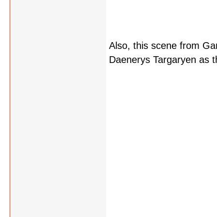
Also, this scene from Ga
Daenerys Targaryen as t