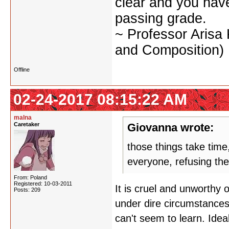
clear and you have 
passing grade.
~ Professor Arisa
and Composition)
Offline
02-24-2017 08:15:22 AM
malna
Caretaker
Giovanna wrote:
those things take time
everyone, refusing th
From: Poland
Registered: 10-03-2011
It is cruel and unworthy
Posts: 209
under dire circumstances.
can't seem to learn. Ideal