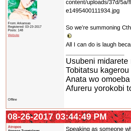
From: Arkansas
So we're summoning Cthu
Registered: 03-23-2017
Posts: 148
Website
All I can do is laugh becau
Usubeni midarete
Tobitatsu kagerou
Anata wo omoeba 
Afureru yorokobi t
Offline
08-26-2017 03:44:49 PM
Atropos
Speaking as someone who c
Atropos Turretslayer