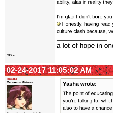
ability, alas in reality 
I'm glad I didn't bore you
Honestly, having read yo
culture clash because, w
a lot of hope in o
Offline
02-24-2017 11:05:02 AM
Razara
Marionette Mistress
Yasha wrote:
The point of educating
you're talking to, whi
also to have a chance 