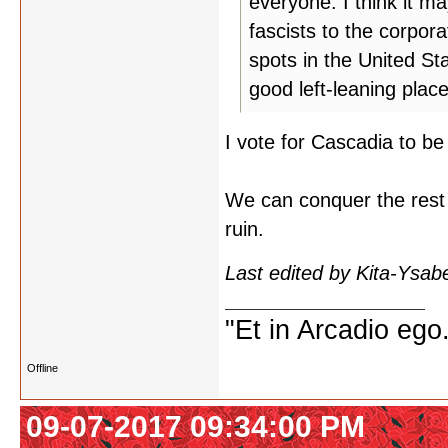
everyone. I think it m
fascists to the corpor
spots in the United St
good left-leaning plac
I vote for Cascadia to be 
We can conquer the rest of
ruin.
Last edited by Kita-Ysab
"Et in Arcadio ego.
Offline
09-07-2017 09:34:00 PM