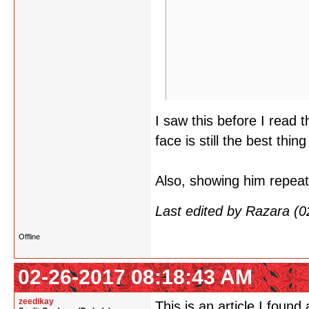
I saw this before I read 
face is still the best thing
Also, showing him repeat
Last edited by Razara (
Offline
02-26-2017 08:18:43 AM
zeedikay
This is an article I found 