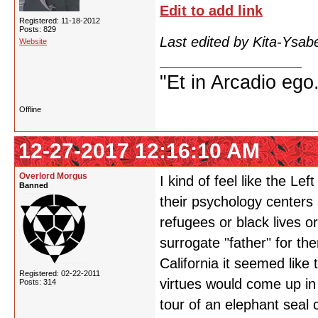
Edit to add link
Registered: 11-18-2012
Posts: 829
Last edited by Kita-Ysab
Website
"Et in Arcadio ego.
Offline
12-27-2017 12:16:10 AM
Overlord Morgus
I kind of feel like the Le
Banned
their psychology centers
refugees or black lives o
surrogate "father" for t
California it seemed like
Registered: 02-22-2011
virtues would come up in
Posts: 314
tour of an elephant seal