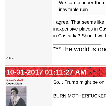
We can conquer the rest
inevitable ruin.
I agree. That seems like 
inexpensive places in Ca
in Cascadia? Should we 
***The world is o
Offline
10-31-2017 01:11:27 AM
Kita-Ysabell
So... Trump might be on 
Covert Diarist
BURN MOTHERFUCKER