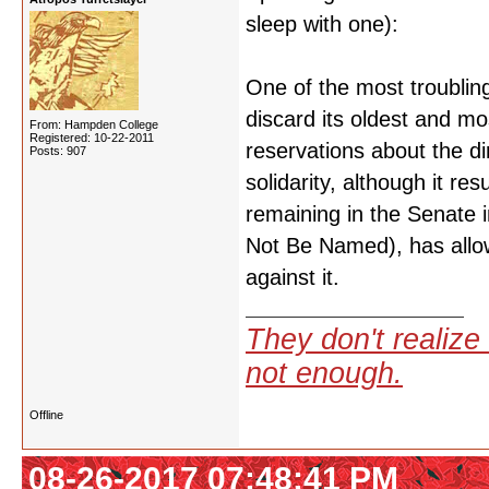
sleep with one):
One of the most troubling 
discard its oldest and 
From: Hampden College
Registered: 10-22-2011
reservations about the di
Posts: 907
solidarity, although it 
remaining in the Senate 
Not Be Named), has allow
against it.
They don't realize 
not enough.
Offline
08-26-2017 07:48:41 PM