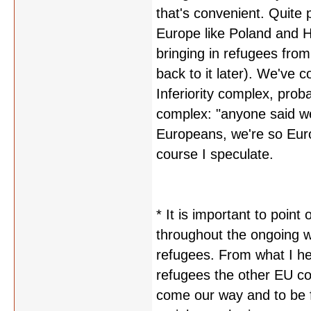
that's convenient. Quite p
Europe like Poland and 
bringing in refugees from 
back to it later). We've 
Inferiority complex, prob
complex: "anyone said w
Europeans, we're so Eur
course I speculate.
* It is important to poin
throughout the ongoing wa
refugees. From what I hea
refugees the other EU co
come our way and to be fa