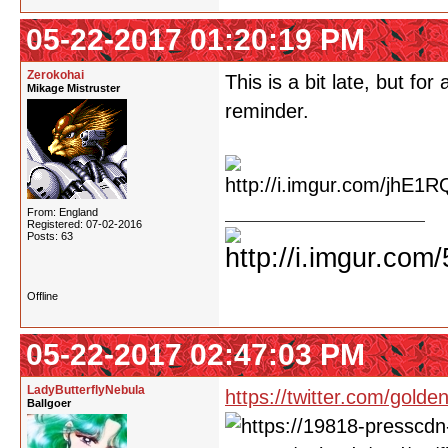
05-22-2017 01:20:19 PM
Zerokohai
This is a bit late, but fo
Mikage Mistruster
reminder.
From: England
Registered: 07-02-2016
Posts: 63
Offline
05-22-2017 02:47:03 PM
LadyButterflyNebula
https://twitter.com/gol
Ballgoer