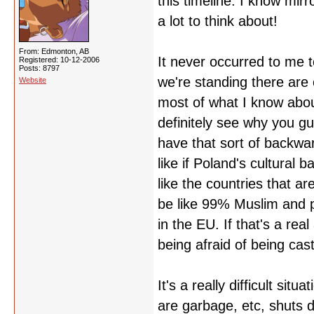
this timeline. I know mirr
a lot to think about!
From: Edmonton, AB
It never occurred to me 
Registered: 10-12-2006
Posts: 8797
we're standing there are 
Website
most of what I know abou
definitely see why you gu
have that sort of backward
like if Poland's cultural 
like the countries that a
be like 99% Muslim and p
in the EU. If that's a rea
being afraid of being cast 
It's a really difficult sit
are garbage, etc, shuts d