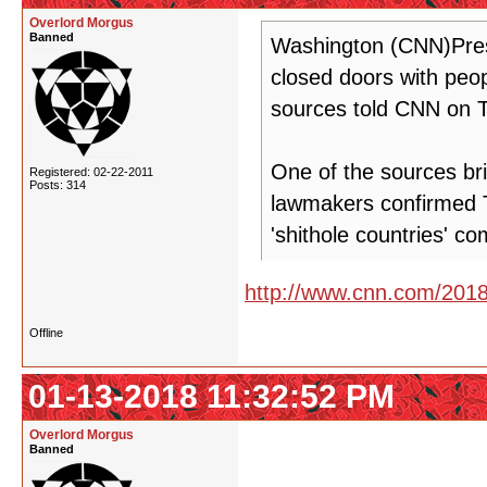
Overlord Morgus
Banned
Washington (CNN)Pres
closed doors with peop
sources told CNN on 
One of the sources br
Registered: 02-22-2011
Posts: 314
lawmakers confirmed 
'shithole countries' c
http://www.cnn.com/2018/
Offline
01-13-2018 11:32:52 PM
Overlord Morgus
Banned