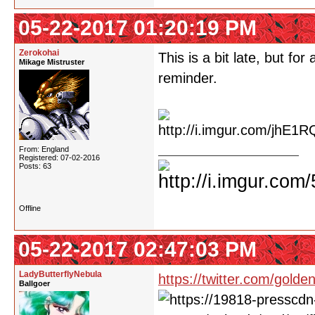
05-22-2017 01:20:19 PM
Zerokohai
This is a bit late, but fo
Mikage Mistruster
reminder.
From: England
Registered: 07-02-2016
Posts: 63
Offline
05-22-2017 02:47:03 PM
LadyButterflyNebula
https://twitter.com/gol
Ballgoer