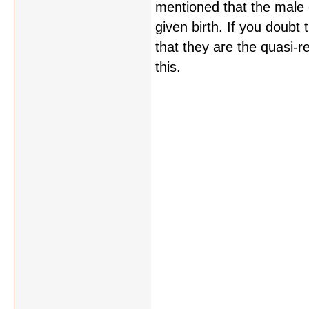
mentioned that the male 
given birth. If you doub
that they are the quasi-re
this.