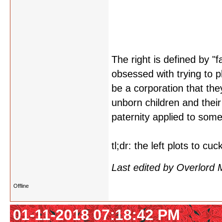
The right is defined by "f
obsessed with trying to p
be a corporation that the
unborn children and their 
paternity applied to some
tl;dr: the left plots to cu
Last edited by Overlord
Offline
01-11-2018 07:18:42 PM