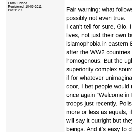
From: Poland
Registered: 10-03-2011
Fair warning: what follow
Posts: 209
possibly not even true.
I can't tell for sure, Gio.
lives, not just their own 
islamophobia in eastern Eu
after the WW2 countries 
homogenous. But the ugli
superiority complex sourci
if for whatever unimagin
door, I bet people would 
once again "Welcome in P
troops just recently. Pol
more or less as equals, i
will say it outright but 
beings. And it's easy t