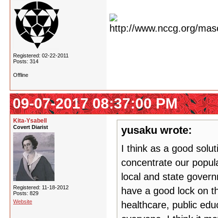
Registered: 02-22-2011
Posts: 314
Offline
09-07-2017 08:37:00 PM
Kita-Ysabell
Covert Diarist
yusaku wrote:
I think as a good solut
concentrate our popula
local and state govern
Registered: 11-18-2012
have a good lock on th
Posts: 829
Website
healthcare, public edu