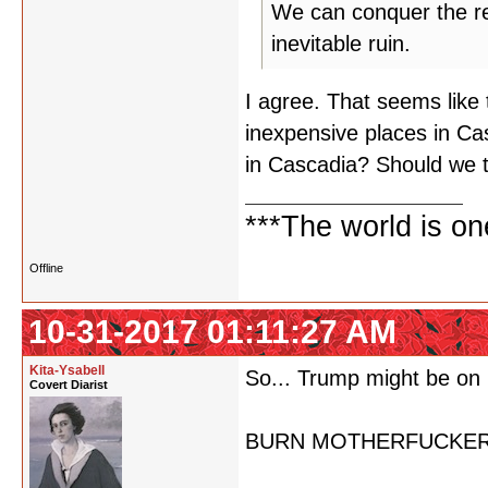
We can conquer the rest
inevitable ruin.
I agree. That seems like 
inexpensive places in Ca
in Cascadia? Should we 
***The world is o
Offline
10-31-2017 01:11:27 AM
Kita-Ysabell
So... Trump might be on 
Covert Diarist
BURN MOTHERFUCKER