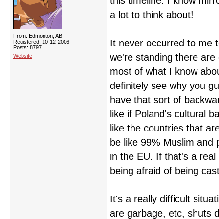
this timeline. I know mirr
a lot to think about!
From: Edmonton, AB
It never occurred to me 
Registered: 10-12-2006
Posts: 8797
we're standing there are 
Website
most of what I know abou
definitely see why you gu
have that sort of backward
like if Poland's cultural 
like the countries that a
be like 99% Muslim and p
in the EU. If that's a rea
being afraid of being cast 
It's a really difficult sit
are garbage, etc, shuts d