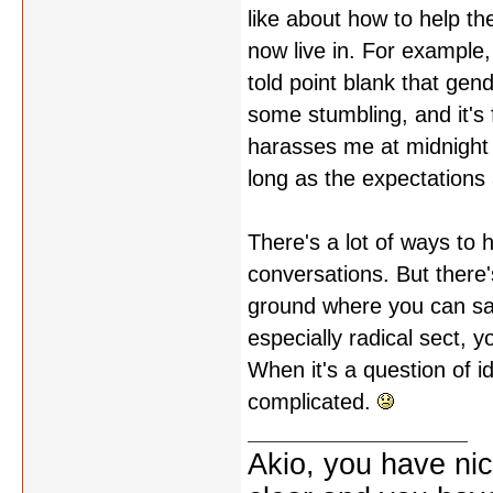
like about how to help the
now live in. For example
told point blank that gend
some stumbling, and it's f
harasses me at midnight i
long as the expectations 
There's a lot of ways to
conversations. But ther
ground where you can say
especially radical sect, y
When it's a question of id
complicated.
Akio, you have nic