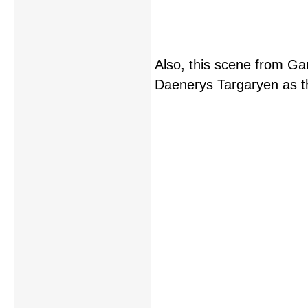
Also, this scene from Ga
Daenerys Targaryen as t