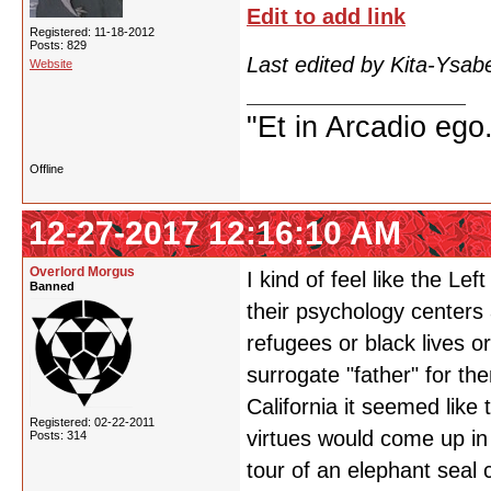
Edit to add link
Registered: 11-18-2012
Posts: 829
Last edited by Kita-Ysab
Website
"Et in Arcadio ego.
Offline
12-27-2017 12:16:10 AM
Overlord Morgus
I kind of feel like the Le
Banned
their psychology centers
refugees or black lives o
surrogate "father" for t
California it seemed like
Registered: 02-22-2011
virtues would come up in
Posts: 314
tour of an elephant seal