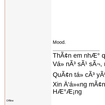
Mood.
ThÃ¢n em nhÆ° qu
Vá» nÃ³ sÃ¹ sÃ¬, 
QuÃ¢n tá»­ cÃ³ yÃ
Xin Ä‘á»«ng mÃ¢n
HÆ°Æ¡ng
Offline