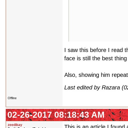
I saw this before I read 
face is still the best thing
Also, showing him repeat
Last edited by Razara (
Offline
02-26-2017 08:18:43 AM
zeedikay
This is an article I found 