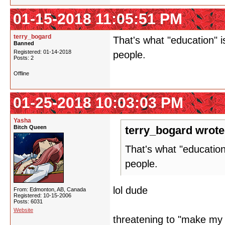
01-15-2018 11:05:51 PM
terry_bogard
That's what "education" 
Banned
Registered: 01-14-2018
people.
Posts: 2
Offline
01-25-2018 10:03:03 PM
Yasha
Bitch Queen
terry_bogard wrote
That's what "educatio
people.
lol dude
From: Edmonton, AB, Canada
Registered: 10-15-2006
Posts: 6031
Website
threatening to "make my l