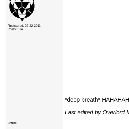
Registered: 02-22-2011
Posts: 314
*deep breath* HAHAH
Last edited by Overlord
Offline