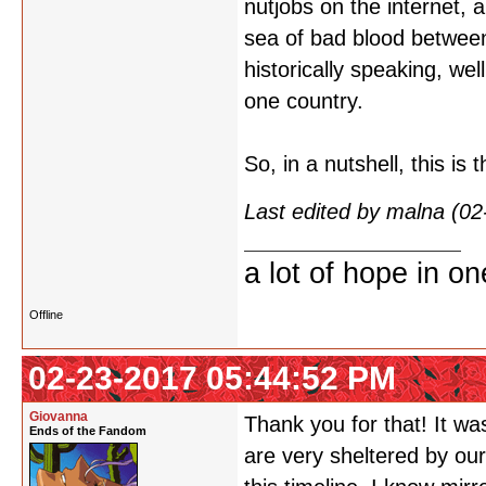
nutjobs on the internet, 
sea of bad blood between
historically speaking, wel
one country.
So, in a nutshell, this is
Last edited by malna (0
a lot of hope in o
Offline
02-23-2017 05:44:52 PM
Giovanna
Thank you for that! It wa
Ends of the Fandom
are very sheltered by our