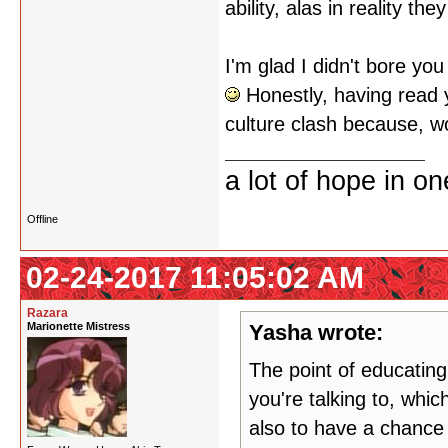
ability, alas in reality 
I'm glad I didn't bore you
Honestly, having read yo
culture clash because, w
a lot of hope in o
Offline
02-24-2017 11:05:02 AM
Razara
Marionette Mistress
Yasha wrote:
The point of educating
you're talking to, whi
also to have a chance 