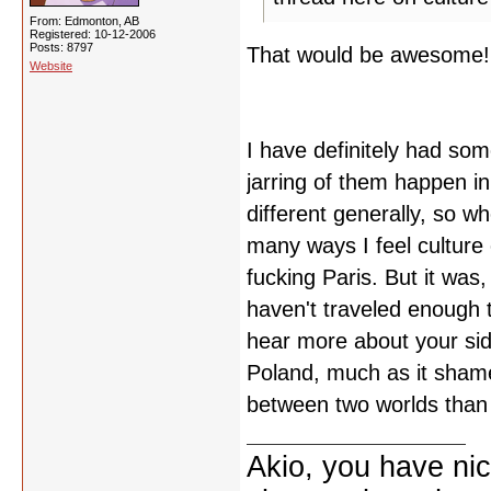
From: Edmonton, AB
Registered: 10-12-2006
Posts: 8797
That would be awesome!
Website
I have definitely had so
jarring of them happen in
different generally, so w
many ways I feel culture 
fucking Paris. But it was,
haven't traveled enough t
hear more about your side
Poland, much as it shames
between two worlds than I
Akio, you have nic