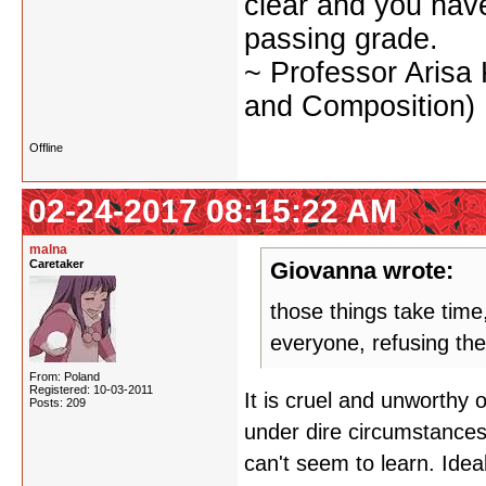
clear and you have 
passing grade.
~ Professor Arisa
and Composition)
Offline
02-24-2017 08:15:22 AM
malna
Caretaker
Giovanna wrote:
those things take time
everyone, refusing th
From: Poland
Registered: 10-03-2011
It is cruel and unworthy
Posts: 209
under dire circumstances.
can't seem to learn. Ideal