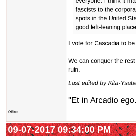
everyone. I think it m
fascists to the corpor
spots in the United St
good left-leaning plac
I vote for Cascadia to be 
We can conquer the rest of
ruin.
Last edited by Kita-Ysab
"Et in Arcadio ego.
Offline
09-07-2017 09:34:00 PM