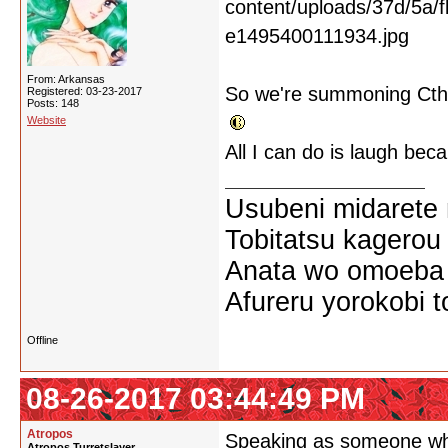
From: Arkansas
So we're summoning Cthu
Registered: 03-23-2017
Posts: 148
Website
All I can do is laugh becau
Usubeni midarete
Tobitatsu kagerou
Anata wo omoeba 
Afureru yorokobi t
Offline
08-26-2017 03:44:49 PM
Atropos
Speaking as someone who c
Atropos Turretslayer