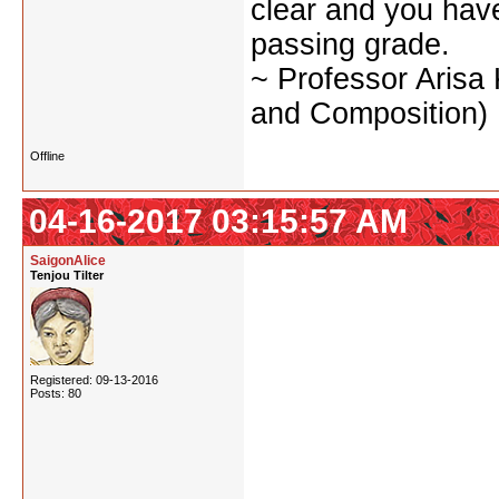
clear and you have 
passing grade.
~ Professor Arisa
and Composition)
Offline
04-16-2017 03:15:57 AM
SaigonAlice
Tenjou Tilter
Registered: 09-13-2016
Posts: 80