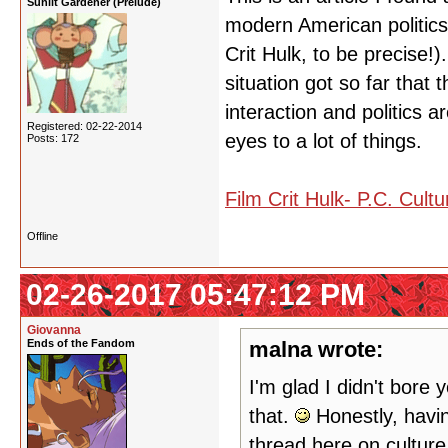
Sunlit Gardener (Prelude)
modern American politics a
Crit Hulk, to be precise!)
situation got so far that
interaction and politics 
Registered: 02-22-2014
eyes to a lot of things.
Posts: 172
Film Crit Hulk- P.C. Cult
Offline
02-26-2017 05:47:12 PM
Giovanna
Ends of the Fandom
malna wrote:
I'm glad I didn't bore 
that.
Honestly, having
thread here on cultur