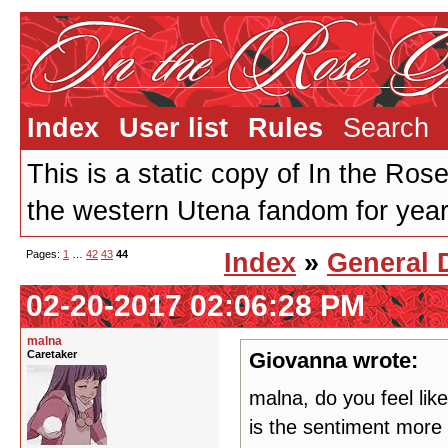
Index
User list
Rules
Search
This is a static copy of In the Ros
the western Utena fandom for years
Pages:
1
…
42
43
44
Index
»
General 
02-20-2017 02:06:28 PM
malna
Caretaker
Giovanna wrote:
malna, do you feel like
is the sentiment more p