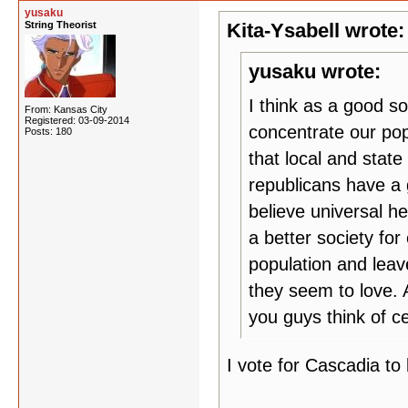
yusaku
String Theorist
Kita-Ysabell wrote:
yusaku wrote:
I think as a good so
From: Kansas City
Registered: 03-09-2014
concentrate our pop
Posts: 180
that local and stat
republicans have a 
believe universal h
a better society for
population and leav
they seem to love. 
you guys think of ce
I vote for Cascadia to 