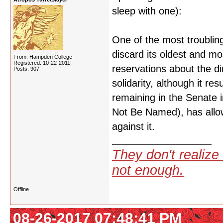
sleep with one):
One of the most troubling 
discard its oldest and 
From: Hampden College
Registered: 10-22-2011
reservations about the di
Posts: 907
solidarity, although it 
remaining in the Senate 
Not Be Named), has allow
against it.
They don't realize 
not enough.
Offline
08-26-2017 07:48:41 PM