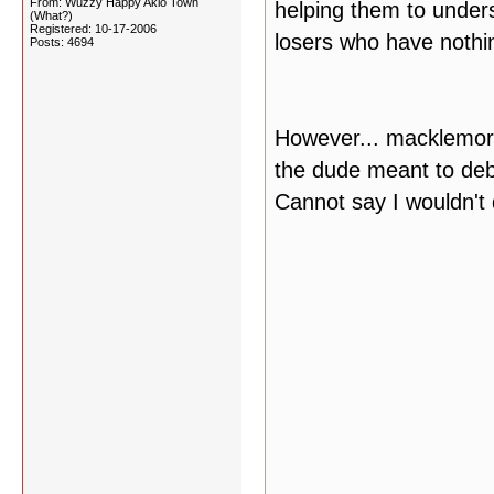
From: Wuzzy Happy Akio Town
helping them to unders
(What?)
Registered: 10-17-2006
losers who have nothin
Posts: 4694
However... macklemore
the dude meant to deb
Cannot say I wouldn't