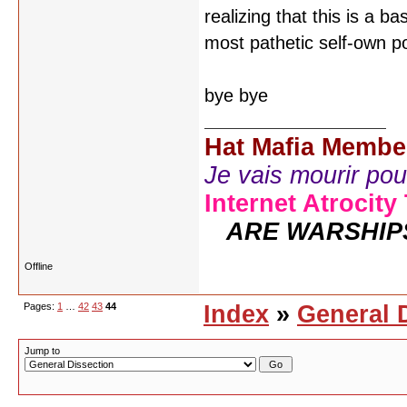
realizing that this is a b
most pathetic self-own p
bye bye
Hat Mafia Membe
Je vais mourir pour 
Internet Atrocity
ARE WARSHIP
Offline
Pages:
1
…
42
43
44
Index
»
General 
Jump to