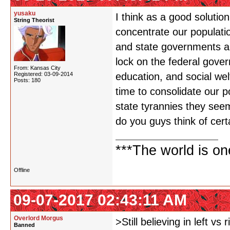
yusaku
I think as a good solution
String Theorist
concentrate our populatio
and state governments ar
lock on the federal gover
From: Kansas City
Registered: 03-09-2014
education, and social wel
Posts: 180
time to consolidate our p
state tyrannies they seem
do you guys think of cert
***The world is o
Offline
09-07-2017 02:43:11 AM
Overlord Morgus
>Still believing in left vs r
Banned