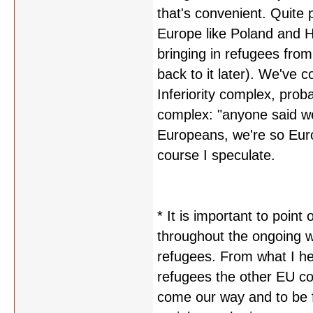
that's convenient. Quite p
Europe like Poland and 
bringing in refugees from 
back to it later). We've 
Inferiority complex, prob
complex: "anyone said w
Europeans, we're so Eur
course I speculate.
* It is important to poin
throughout the ongoing wa
refugees. From what I hea
refugees the other EU co
come our way and to be fa