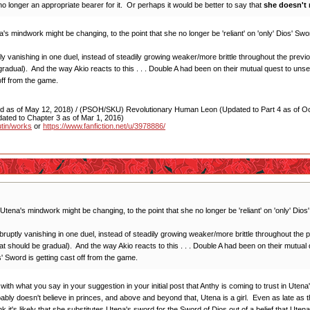
 longer an appropriate bearer for it. Or perhaps it would be better to say that
she doesn't 
a's mindwork might be changing, to the point that she no longer be 'reliant' on 'only' Dios' S
 vanishing in one duel, instead of steadily growing weaker/more brittle throughout the previo
adual). And the way Akio reacts to this . . . Double A had been on their mutual quest to unsea
off from the game.
as of May 12, 2018) / (PSOH/SKU) Revolutionary Human Leon (Updated to Part 4 as of Oct
ated to Chapter 3 as of Mar 1, 2016)
utin/works
or
https://www.fanfiction.net/u/3978886/
 Utena's mindwork might be changing, to the point that she no longer be 'reliant' on 'only' Di
ptly vanishing in one duel, instead of steadily growing weaker/more brittle throughout the p
 should be gradual). And the way Akio reacts to this . . . Double A had been on their mutual q
' Sword is getting cast off from the game.
with what you say in your suggestion in your initial post that Anthy is coming to trust in Utena'
bly doesn't believe in princes, and above and beyond that, Utena is a girl. Even as late as th
k it's likely that she substitutes Utena's sword for the Sword of Dios out of a belief that Ut