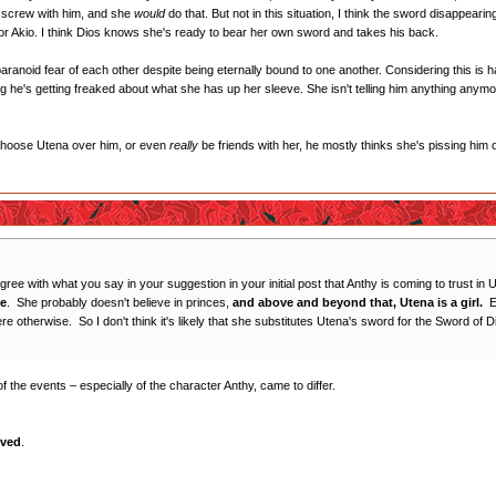
 to screw with him, and she
would
do that. But not in this situation, I think the sword disappear
 Akio. I think Dios knows she's ready to bear her own sword and takes his back.
n paranoid fear of each other despite being eternally bound to one another. Considering this i
sing he's getting freaked about what she has up her sleeve. She isn't telling him anything anymor
 choose Utena over him, or even
really
be friends with her, he mostly thinks she's pissing him 
gree with what you say in your suggestion in your initial post that Anthy is coming to trust in
ce
. She probably doesn't believe in princes,
and above and beyond that, Utena is a girl.
Ev
 otherwise. So I don't think it's likely that she substitutes Utena's sword for the Sword of Di
 of the events – especially of the character Anthy, came to differ.
oved
.