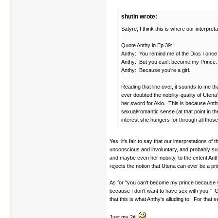
shutin wrote:
Satyre, I think this is where our interpret
Quote Anthy in Ep 39:
Anthy: You remind me of the Dios I once
Anthy: But you can't become my Prince.
Anthy: Because you're a girl.
Reading that line over, it sounds to me t
ever doubted the nobility-quality of Utena
her sword for Akio. This is because Anthy
sexual/romantic sense (at that point in the
interest she hungers for through all those
Yes, it's fair to say that our interpretations of 
unconscious and involuntary, and probably surp
and maybe even her nobility, to the extent Anth
rejects the notion that Utena can ever be a p
As for "you can't become my prince because yo
because I don't want to have sex with you." 
that this is what Anthy's alluding to. For that
Just my 2¢.