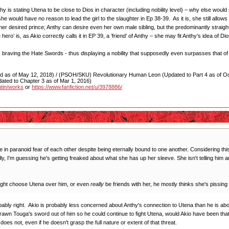
nthy is stating Utena to be close to Dios in character (including nobility level) – why else 
she would have no reason to lead the girl to the slaughter in Ep 38-39. As it is, she still all
her desired prince; Anthy can desire even her own male sibling, but the predominantly straigh
o’ is, as Akio correctly calls it in EP 39, a ‘friend’ of Anthy – she may fit Anthy’s idea of Dio
us braving the Hate Swords - thus displaying a nobility that supposedly even surpasses that 
as of May 12, 2018) / (PSOH/SKU) Revolutionary Human Leon (Updated to Part 4 as of Oct
ated to Chapter 3 as of Mar 1, 2016)
utin/works
or
https://www.fanfiction.net/u/3978886/
live in paranoid fear of each other despite being eternally bound to one another. Considering t
eally, I'm guessing he's getting freaked about what she has up her sleeve. She isn't telling him
might choose Utena over him, or even
really
be friends with her, he mostly thinks she's pissing
probably right. Akio is probably less concerned about Anthy's connection to Utena than he is ab
wn Touga's sword out of him so he could continue to fight Utena, would Akio have been that
does not, even if he doesn't grasp the full nature or extent of that threat.