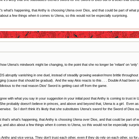
t's what's happening, that Anthy is choosing Utena over Dios, and that could be part of what 
bout a few things when it comes to Utena, so this would not be especially surprising.
t how Utena's mindwork might be changing, to the point that she no longer be 'reliant' on 'onl
S abruptly vanishing in one duel, instead of steadily growing weaker/more brittle throughout 
ging (cause that should be gradual). And the way Akio reacts to this . . . Double A had been 
 oblivious to the real reason Dios' Sword is getting cast off from the game.
gree with what you say in your suggestion in your initial post that Anthy is coming to trust in
 She probably doesn't believe in princes, and above and beyond that, Utena is a girl. Even as l
rwise. So I don't think it's likely that she substitutes Utena's sword for the Sword of Dios ou
t that's what's happening, that Anthy is choosing Utena over Dios, and that could be part of 
, and also about a few things when it comes to Utena, so this would not be especially surpris
ws Anthy and vice versa. They don't trust each other, even if they do rely on each other, so for A