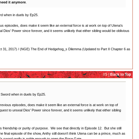
need it anymore
.
word when in duels by Ep25.
us episodes, does make it seem like an external force is at work on top of Utena's
l Dios' Power since forever, and it seems unlikely that either sibling would be oblivious
 31, 2017) / (NGE) The End of Hedgehog_s Dilemma (Updated to Part II Chapter 6 as
#5 |
Back to Top
os' Sword when in duels by Ep25.
revious episodes, does make it seem like an external force is at work on top of
uest to unseal Dios' Power since forever, and it seems unlikely that either sibling
s friendship or purity of purpose. We see that directly in Episode 12. But she still
e final episode of the show, Anthy still doesn't think Utena can be a prince, much as
ena's sword really is noble enough to open the Rose Gate.