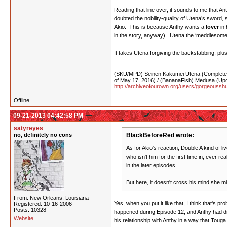
Reading that line over, it sounds to me that A
doubted the nobility-quality of Utena’s sword, 
Akio. This is because Anthy wants a
lover
in 
in the story, anyway). Utena the ‘meddlesome her
It takes Utena forgiving the backstabbing, pl
(SKU/MPD) Seinen Kakumei Utena (Completed 
of May 17, 2016) / (BananaFish) Medusa (Upd
http://archiveofourown.org/users/gorgeoussh
Offline
09-21-2013 04:42:58 PM
satyreyes
no, definitely no cons
BlackBeforeRed wrote:
As for Akio's reaction, Double A kind of 
who isn't him for the first time in, ever r
in the later episodes.
But here, it doesn't cross his mind she 
From: New Orleans, Louisiana
Yes, when you put it like that, I think that's 
Registered: 10-16-2006
Posts: 10328
happened during Episode 12, and Anthy had dra
Website
his relationship with Anthy in a way that Touga 