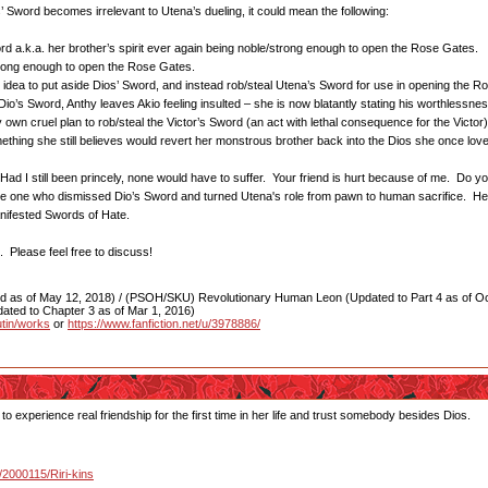
Sword becomes irrelevant to Utena’s dueling, it could mean the following:
rd a.k.a. her brother’s spirit ever again being noble/strong enough to open the Rose Gates.
trong enough to open the Rose Gates.
e idea to put aside Dios’ Sword, and instead rob/steal Utena’s Sword for use in opening the 
’s Sword, Anthy leaves Akio feeling insulted – she is now blatantly stating his worthlessne
wn cruel plan to rob/steal the Victor’s Sword (an act with lethal consequence for the Victor
mething she still believes would revert her monstrous brother back into the Dios she once lo
t. Had I still been princely, none would have to suffer. Your friend is hurt because of me. Do y
he one who dismissed Dio’s Sword and turned Utena's role from pawn to human sacrifice. Hea
anifested Swords of Hate.
 Please feel free to discuss!
as of May 12, 2018) / (PSOH/SKU) Revolutionary Human Leon (Updated to Part 4 as of Oct
ated to Chapter 3 as of Mar 1, 2016)
utin/works
or
https://www.fanfiction.net/u/3978886/
 to experience real friendship for the first time in her life and trust somebody besides Dios.
u/2000115/Riri-kins