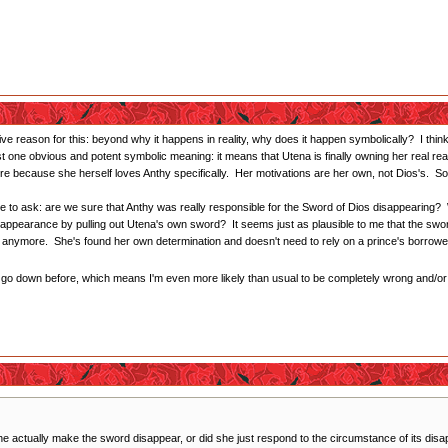
tive reason for this: beyond why it happens in reality, why does it happen symbolically? I thi
st one obvious and potent symbolic meaning: it means that Utena is finally owning her real re
 because she herself loves Anthy specifically. Her motivations are her own, not Dios's. So i
me to ask: are we sure that Anthy was really responsible for the Sword of Dios disappearing?
isappearance by pulling out Utena's own sword? It seems just as plausible to me that the swo
it anymore. She's found her own determination and doesn't need to rely on a prince's borrow
ne go down before, which means I'm even more likely than usual to be completely wrong and/
he actually make the sword disappear, or did she just respond to the circumstance of its dis