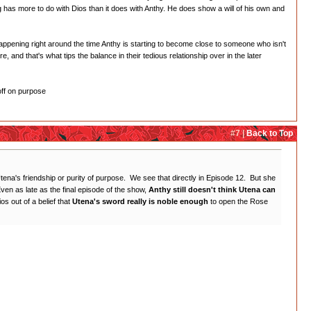
ing has more to do with Dios than it does with Anthy. He does show a will of his own and
s happening right around the time Anthy is starting to become close to someone who isn't
e, and that's what tips the balance in their tedious relationship over in the later
off on purpose
#7 |
Back to Top
 Utena's friendship or purity of purpose. We see that directly in Episode 12. But she
en as late as the final episode of the show,
Anthy still doesn't think Utena can
os out of a belief that
Utena's sword really is noble enough
to open the Rose