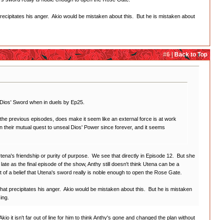
precipitates his anger. Akio would be mistaken about this. But he is mistaken about
#6 |
Back to Top
y' Dios' Sword when in duels by Ep25.
the previous episodes, does make it seem like an external force is at work
on their mutual quest to unseal Dios' Power since forever, and it seems
 Utena's friendship or purity of purpose. We see that directly in Episode 12. But she
ate as the final episode of the show, Anthy still doesn't think Utena can be a
t of a belief that Utena's sword really is noble enough to open the Rose Gate.
what precipitates his anger. Akio would be mistaken about this. But he is mistaken
ing.
kio it isn't far out of line for him to think Anthy's gone and changed the plan without