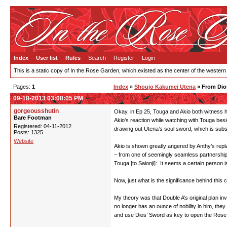
Index
User list
Rules
Search
Register
Login
This is a static copy of In the Rose Garden, which existed as the center of the western
Pages:
1
Index
»
Shoujo Kakumei Utena
» From Dio
09-18-2013 03:08:05 PM
gorgeousshutin
Okay, in Ep 25, Touga and Akio both witness h
Bare Footman
Akio's reaction while watching with Touga besi
Registered: 04-11-2012
drawing out Utena’s soul sword, which is subse
Posts: 1325
Website
Akio is shown greatly angered by Anthy’s replac
– from one of seemingly seamless partnership, 
Touga [to Saionji]: It seems a certain person i
Now, just what is the significance behind th
My theory was that Double A’s original plan in
no longer has an ounce of nobility in him, the
and use Dios’ Sword as key to open the Rose