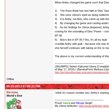
When Anthy changed the game such that Dios’ 
1) The Rose Bride has lost faith in Dios’ Swo
2) She sees Utena’s spirit as being noble/s
3) It is Anthy, not Akio, who came up with th
4) By changing the game and casting aside Dio
5) As her feelings for Utena deepened, Anthy o
craving for the unsealing of Dios’ Power – so
EP 38
6) Akio’s line in EP 39 (“Yes, it’s all my faul
crumble Anthy with guilt – because she was t
she herself continues with taking on the re-m
The above is my current understanding of this.
(SKU/MPD) Seinen Kakumei Utena (Completed 
of May 17, 2016) / (BananaFish) Medusa (Upd
http://archiveofourown.org/users/gorgeoussh
Offline
09-20-2013 01:06:21 PM
Riri-kins
I think it's reason number two. Anthy's starting
World's End
Proud
Saionji
and
Mikage
fangirl
My Utena fanfiction:
http://www.fanfiction.net/