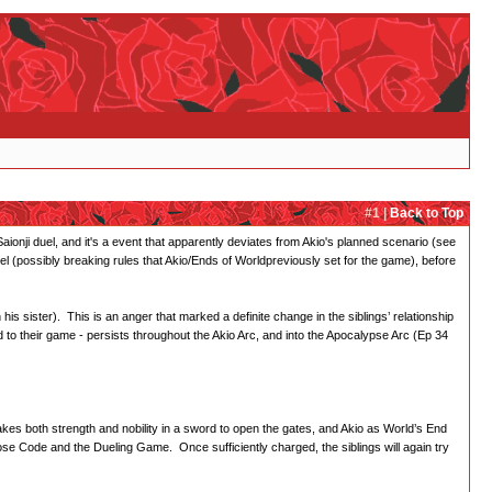
#1 |
Back to Top
nji duel, and it's a event that apparently deviates from Akio's planned scenario (see
el (possibly breaking rules that Akio/Ends of Worldpreviously set for the game), before
his sister). This is an anger that marked a definite change in the siblings’ relationship
d to their game - persists throughout the Akio Arc, and into the Apocalypse Arc (Ep 34
akes both strength and nobility in a sword to open the gates, and Akio as World’s End
ose Code and the Dueling Game. Once sufficiently charged, the siblings will again try