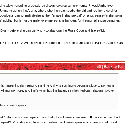
would she allow herself to gradually be drawn towards a mere human? Had Anthy ever
ows Utena to get on the Arena, where she then backstabs the girl and rob her sword for
t goddess cannot truly desire anther female in that sexual/romantic sense (at that point
s’ nobility, but is not the male love-interest she hungers for through all those centuries.
of Dios - before she can get Anthy to abandon the Rose Code and leave Akio.
 31, 2017) / (NGE) The End of Hedgehog_s Dilemma (Updated to Part II Chapter 6 as
#8 |
Back to Top
his is happening right around the time Anthy is starting to become close to someone
 anything anymore, and that's what tips the balance in their tedious relationship over
 him off on purpose
out Anthy's acting out against him. But I think Utena is involved. If the same thing had
 upset? Probably not. Akio must realize that Utena represents some kind of threat to