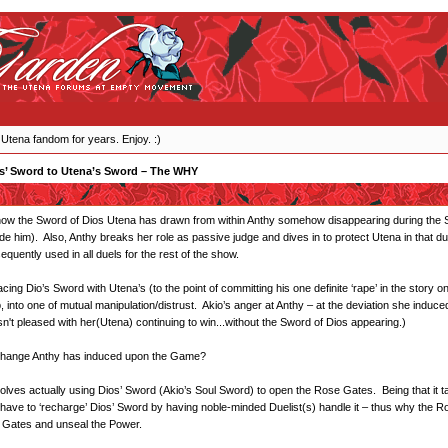
 Utena fandom for years. Enjoy. :)
s’ Sword to Utena’s Sword – The WHY
ow the Sword of Dios Utena has drawn from within Anthy somehow disappearing during the Saio
de him). Also, Anthy breaks her role as passive judge and dives in to protect Utena in that du
quently used in all duels for the rest of the show.
ing Dio’s Sword with Utena’s (to the point of committing his one definite ‘rape’ in the story on 
into one of mutual manipulation/distrust. Akio’s anger at Anthy – at the deviation she induce
sn't pleased with her(Utena) continuing to win...without the Sword of Dios appearing.)
is change Anthy has induced upon the Game?
volves actually using Dios’ Sword (Akio’s Soul Sword) to open the Rose Gates. Being that it t
y have to ‘recharge’ Dios’ Sword by having noble-minded Duelist(s) handle it – thus why the R
 Gates and unseal the Power.