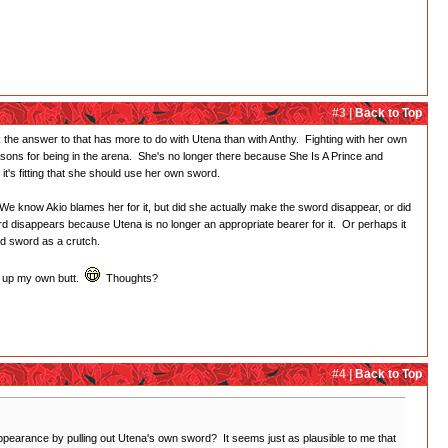
#3 |
Back to Top
nk the answer to that has more to do with Utena than with Anthy. Fighting with her own
asons for being in the arena. She's no longer there because She Is A Prince and
t's fitting that she should use her own sword.
 We know Akio blames her for it, but did she actually make the sword disappear, or did
rd disappears because Utena is no longer an appropriate bearer for it. Or perhaps it
ed sword as a crutch.
or up my own butt.
Thoughts?
#4 |
Back to Top
appearance by pulling out Utena's own sword? It seems just as plausible to me that