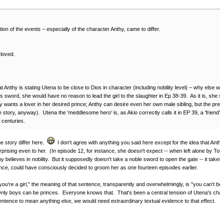
ation of the events – especially of the character Anthy, came to differ.
 loved.
hat Anthy is stating Utena to be close to Dios in character (including nobility level) – why e
’s sword, she would have no reason to lead the girl to the slaughter in Ep 38-39. As it is, she
 wants a lover in her desired prince; Anthy can desire even her own male sibling, but the pre
 story, anyway). Utena the ‘meddlesome hero’ is, as Akio correctly calls it in EP 39, a ‘friend’ 
 centuries.
the story differ here.
I don't agree with anything you said here except for the idea that Anth
rising even to her. (In episode 12, for instance, she doesn't expect -- when left alone by T
y believes in nobility. But it supposedly doesn't take a noble sword to open the gate -- it tak
rince, could have consciously decided to groom her as one fourteen episodes earlier.
u're a girl," the meaning of that sentence, transparently and overwhelmingly, is "you can't
Only boys can be princes. Everyone knows that. That's been a central tension of Utena's c
 sentence to mean anything else, we would need extraordinary textual evidence to that effect.