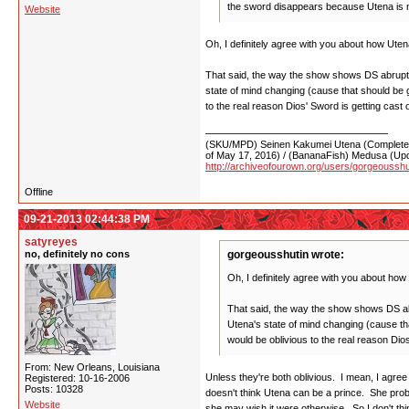
the sword disappears because Utena is no
Website
Oh, I definitely agree with you about how Uten
That said, the way the show shows DS abruptly
state of mind changing (cause that should be gr
to the real reason Dios' Sword is getting cast 
(SKU/MPD) Seinen Kakumei Utena (Completed 
of May 17, 2016) / (BananaFish) Medusa (Upd
http://archiveofourown.org/users/gorgeoussh
Offline
09-21-2013 02:44:38 PM
satyreyes
no, definitely no cons
gorgeousshutin wrote:
Oh, I definitely agree with you about how
That said, the way the show shows DS abru
Utena's state of mind changing (cause that
would be oblivious to the real reason Dios
From: New Orleans, Louisiana
Unless they're both oblivious. I mean, I agree 
Registered: 10-16-2006
Posts: 10328
doesn't think Utena can be a prince. She proba
Website
she may wish it were otherwise. So I don't thin