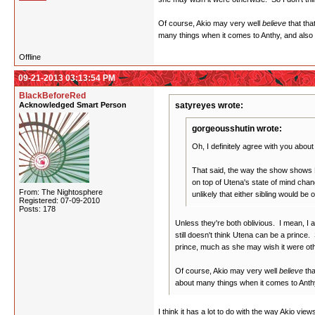
Of course, Akio may very well
believe
that tha
many things when it comes to Anthy, and also a
Offline
09-21-2013 03:13:54 PM
BlackBeforeRed
Acknowledged Smart Person
satyreyes wrote:
gorgeousshutin wrote:
Oh, I definitely agree with you abou
That said, the way the show shows D
on top of Utena's state of mind chan
From: The Nightosphere
unlikely that either sibling would be
Registered: 07-09-2010
Posts: 178
Unless they're both oblivious. I mean, I a
still doesn't think Utena can be a prince.
prince, much as she may wish it were othe
Of course, Akio may very well
believe
tha
about many things when it comes to Anthy
I think it has a lot to do with the way Akio vie