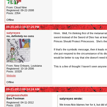
From: Cloud Nine
Registered: 09-22-2008
Posts: 2354
Offline
09-20-2013 10:37:25 PM
satyreyes
Hmm. Well, I'm thinking first of the metanarra
no, definitely no cons
sword instead of the Sword of Dios has at lea
Princes Should Protect Princesses. She's there
If that's the symbolic message, then it leads 
she just respond to the circumstance of its d
would be better to say that she doesn't need 
From: New Orleans, Louisiana
This is a line of thought I haven't seen anyo
Registered: 10-16-2006
Posts: 10328
Website
Offline
09-21-2013 08:14:24 AM
gorgeousshutin
Bare Footman
satyreyes wrote:
Registered: 04-11-2012
We know Akio blames her for it, but did s
Posts: 1325