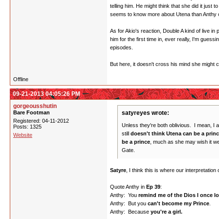
telling him. He might think that she did it just
seems to know more about Utena than Anthy or
As for Akio's reaction, Double A kind of live i
him for the first time in, ever really, I'm gues
episodes.
But here, it doesn't cross his mind she might
Offline
09-21-2013 04:05:26 PM
gorgeousshutin
Bare Footman
satyreyes wrote:
Registered: 04-11-2012
Unless they're both oblivious. I mean, I a
Posts: 1325
still
doesn't think Utena can be a prin
Website
be a prince
, much as she may wish it were
Gate.
Satyre
, I think this is where our interpretation
Quote Anthy in
Ep 39
:
Anthy: You
remind me of the Dios I once l
Anthy: But you
can't become my Prince
.
Anthy: Because
you're a girl.