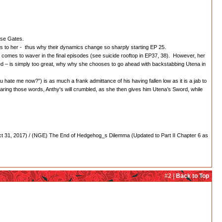
Rose Gates.
ss to her - thus why their dynamics change so sharply starting EP 25.
) comes to waver in the final episodes (see suicide rooftop in EP37, 38). However, her
ved – is simply too great, why why she chooses to go ahead with backstabbing Utena in
ou hate me now?”) is as much a frank admittance of his having fallen low as it is a jab to
ring those words, Anthy's will crumbled, as she then gives him Utena’s Sword, while
 31, 2017) / (NGE) The End of Hedgehog_s Dilemma (Updated to Part II Chapter 6 as
#2 |
Back to Top