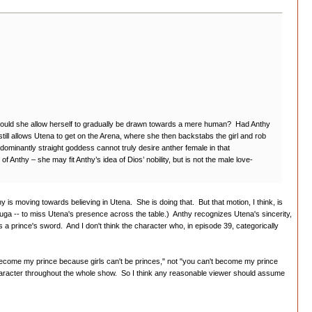
lse would she allow herself to gradually be drawn towards a mere human? Had Anthy
 still allows Utena to get on the Arena, where she then backstabs the girl and rob
dominantly straight goddess cannot truly desire anther female in that
of Anthy – she may fit Anthy’s idea of Dios’ nobility, but is not the male love-
y is moving towards believing in Utena. She is doing that. But that motion, I think, is
ouga -- to miss Utena's presence across the table.) Anthy recognizes Utena's sincerity,
es a prince's sword. And I don't think the character who, in episode 39, categorically
 become my prince because girls can't be princes," not "you can't become my prince
haracter throughout the whole show. So I think any reasonable viewer should assume