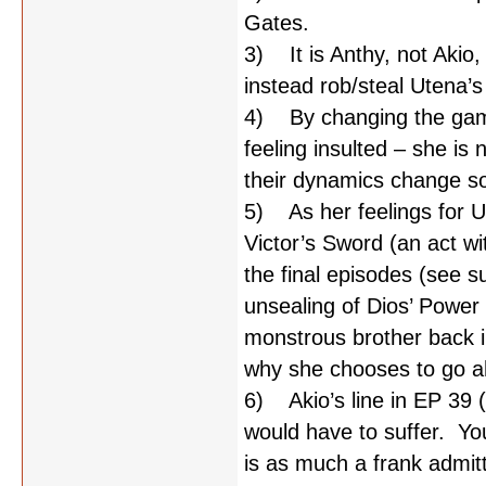
Gates.
3) It is Anthy, not Akio
instead rob/steal Utena’
4) By changing the game
feeling insulted – she is
their dynamics change so
5) As her feelings for U
Victor’s Sword (an act wi
the final episodes (see s
unsealing of Dios’ Power 
monstrous brother back i
why she chooses to go a
6) Akio’s line in EP 39 (“
would have to suffer. Yo
is as much a frank admitta