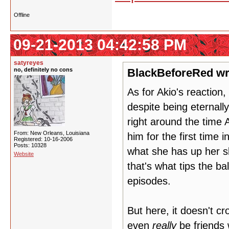
Offline
09-21-2013 04:42:58 PM
satyreyes
no, definitely no cons
BlackBeforeRed wr
As for Akio's reaction,
despite being eternall
right around the time 
From: New Orleans, Louisiana
him for the first time 
Registered: 10-16-2006
Posts: 10328
what she has up her sl
Website
that's what tips the bal
episodes.
But here, it doesn't c
even
really
be friends 