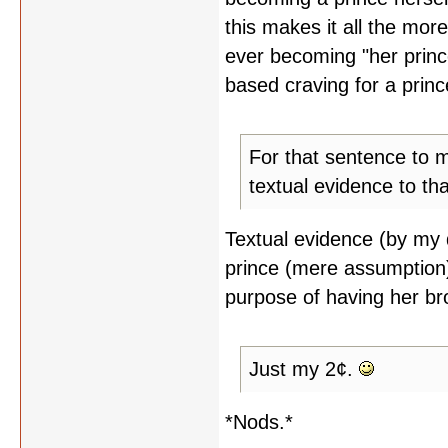
this makes it all the mo
ever becoming "her princ
based craving for a prince
For that sentence to 
textual evidence to tha
Textual evidence (by my d
prince (mere assumption)
purpose of having her br
Just my 2¢.
*Nods.*