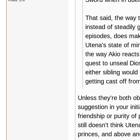
Posts: 178
That said, the way 
instead of steadily
episodes, does make
Utena's state of mi
the way Akio reacts 
quest to unseal Dio
either sibling would
getting cast off fr
Unless they're both ob
suggestion in your init
friendship or purity o
still doesn't think Ut
princes, and above and