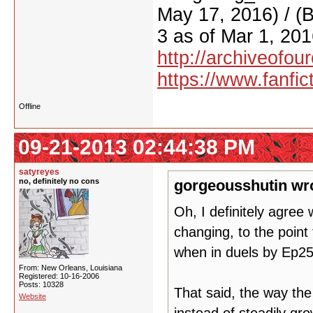
May 17, 2016) / (
3 as of Mar 1, 201
http://archiveofo
https://www.fanfic
Offline
09-21-2013 02:44:38 PM
satyreyes
no, definitely no cons
gorgeousshutin wr
Oh, I definitely agre
changing, to the point 
when in duels by Ep2
From: New Orleans, Louisiana
Registered: 10-16-2006
Posts: 10328
That said, the way th
Website