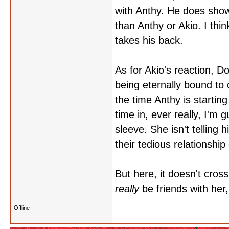
with Anthy. He does sho
than Anthy or Akio. I th
takes his back.
As for Akio's reaction, Do
being eternally bound to 
the time Anthy is startin
time in, ever really, I'm
sleeve. She isn't telling
their tedious relationship
But here, it doesn't cro
really
be friends with her
Offline