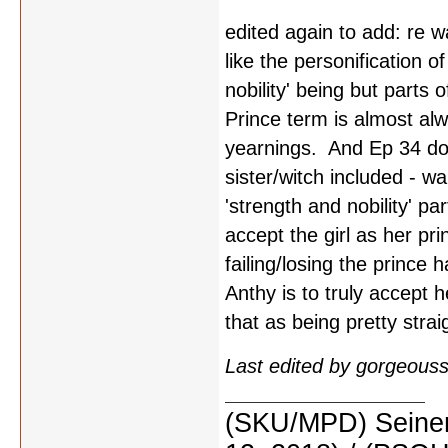
edited again to add: re w
like the personification o
nobility' being but parts
Prince term is almost al
yearnings. And Ep 34 does
sister/witch included - wa
'strength and nobility' par
accept the girl as her pr
failing/losing the princ
Anthy is to truly accept 
that as being pretty strai
Last edited by gorgeous
(SKU/MPD) Seinen