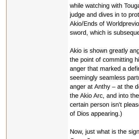
while watching with Toug
judge and dives in to prot
Akio/Ends of Worldprevio
sword, which is subsequen
Akio is shown greatly ang
the point of committing hi
anger that marked a defin
seemingly seamless partn
anger at Anthy – at the d
the Akio Arc, and into th
certain person isn't plea
of Dios appearing.)
Now, just what is the si