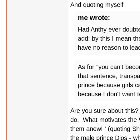
And quoting myself
me wrote:
Had Anthy ever doubt
add: by this I mean th
have no reason to lead
As for "you can't beco
that sentence, transp
prince because girls c
because I don't want t
Are you sure about this?
do. What motivates the W
them anew! ' (quoting Sha
the male prince Dios - wh