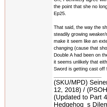
the point that she no long
Ep25.
That said, the way the s
steadily growing weaker/
make it seem like an exte
changing (cause that shou
Double A had been on the
it seems unlikely that eit
Sword is getting cast of
(SKU/MPD) Seinen
12, 2018) / (PSO
(Updated to Part 
Hedgehog_s Dilemm