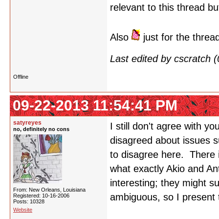
relevant to this thread bu
Also
just for the threa
Last edited by cscratch
Offline
09-22-2013 11:54:41 PM
satyreyes
I still don't agree with yo
no, definitely no cons
disagreed about issues s
to disagree here. There 
what exactly Akio and An
interesting; they might s
From: New Orleans, Louisiana
ambiguous, so I present 
Registered: 10-16-2006
Posts: 10328
Website