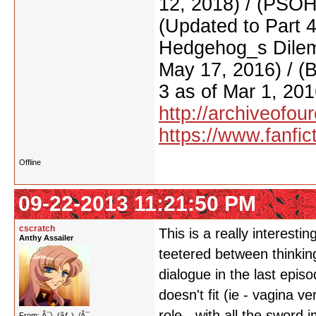
12, 2018) / (PSO
(Updated to Part 
Hedgehog_s Dilemm
May 17, 2016) / (
3 as of Mar 1, 201
http://archiveofo
https://www.fanfic
Offline
09-22-2013 11:21:50 PM
cscratch
This is a really interest
Anthy Assailer
teetered between thinkin
dialogue in the last episo
doesn't fit (ie - vagina v
role - with all the sword 
From: Â¯\_(ãƒ„)_/Â¯