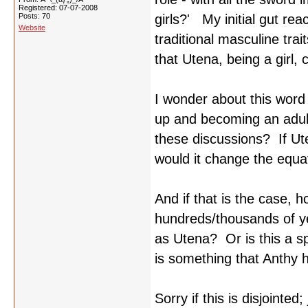
Registered: 07-07-2008
Posts: 70
girls?' My initial gut rea
Website
traditional masculine trait
that Utena, being a girl, c
I wonder about this word 
up and becoming an adult
these discussions? If Ute
would it change the equ
And if that is the case, 
hundreds/thousands of ye
as Utena? Or is this a 
is something that Anthy 
Sorry if this is disjoint