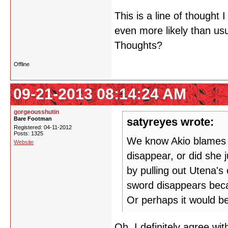
This is a line of though
even more likely than us
Thoughts?
Offline
09-21-2013 08:14:24 AM
gorgeousshutin
Bare Footman
satyreyes wrote:
Registered: 04-11-2012
Posts: 1325
We know Akio blames h
Website
disappear, or did she 
by pulling out Utena's
sword disappears beca
Or perhaps it would be
Oh, I definitely agree w