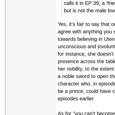
calls it in EP 39, a ‘fr
but is not the male lov
Yes, it's fair to say that 
agree with anything you s
towards believing in Uten
unconscious and involunt
for instance, she doesn't
presence across the tabl
her nobility, to the exten
a noble sword to open the
character who, in episode
be a prince, could have 
episodes earlier.
As for "you can't become