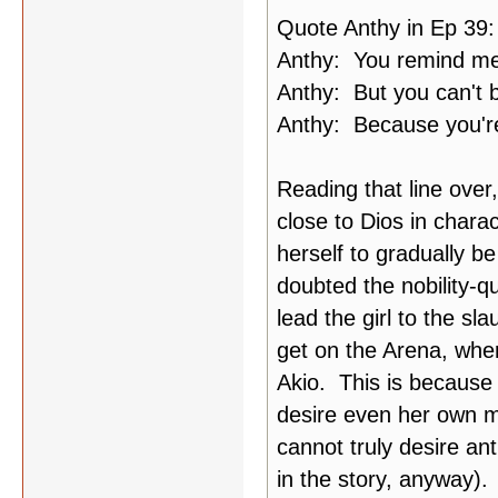
Quote Anthy in Ep 39:
Anthy: You remind me 
Anthy: But you can't
Anthy: Because you're 
Reading that line over
close to Dios in charac
herself to gradually
doubted the nobility-q
lead the girl to the sla
get on the Arena, wher
Akio. This is because 
desire even her own ma
cannot truly desire an
in the story, anyway).