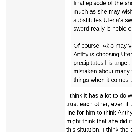
final episode of the sh
much as she may wish i
substitutes Utena's sw
sword really is noble
Of course, Akio may v
Anthy is choosing Uten
precipitates his anger
mistaken about many t
things when it comes t
I think it has a lot to d
trust each other, even if t
line for him to think Ant
might think that she did 
this situation, I think t