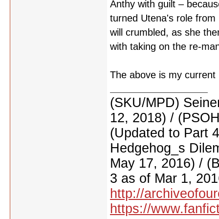
Anthy with guilt – beca
turned Utena's role from
will crumbled, as she th
with taking on the re-ma
The above is my current u
(SKU/MPD) Seinen
12, 2018) / (PSO
(Updated to Part 
Hedgehog_s Dilemm
May 17, 2016) / (
3 as of Mar 1, 201
http://archiveofo
https://www.fanfic