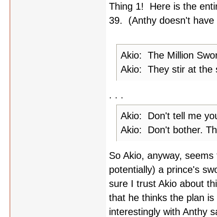
Thing 1! Here is the enti
39. (Anthy doesn't have a
Akio: The Million Swor
Akio: They stir at the 
. . .
Akio: Don't tell me yo
Akio: Don't bother. Th
So Akio, anyway, seems to
potentially) a prince's sw
sure I trust Akio about t
that he thinks the plan i
interestingly with Anthy 