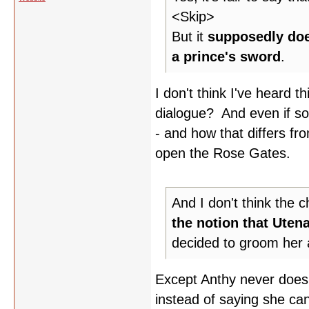
<Skip>
But it
supposedly doe
a prince's sword
.
I don't think I've heard th
dialogue? And even if so,
- and how that differs fro
open the Rose Gates.
And I don't think the 
the notion that Uten
decided to groom her a
Except Anthy never does 
instead of saying she ca