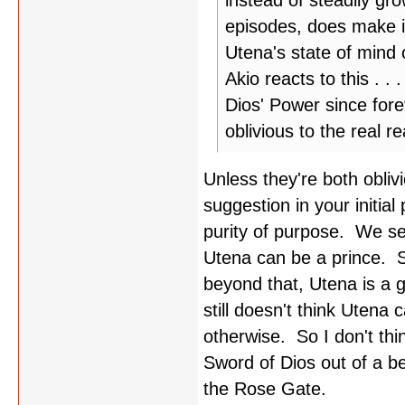
instead of steadily gr
episodes, does make it
Utena's state of mind
Akio reacts to this . 
Dios' Power since forev
oblivious to the real 
Unless they're both obliv
suggestion in your initial
purity of purpose. We see
Utena can be a prince. S
beyond that, Utena is a g
still doesn't think Utena
otherwise. So I don't thin
Sword of Dios out of a be
the Rose Gate.