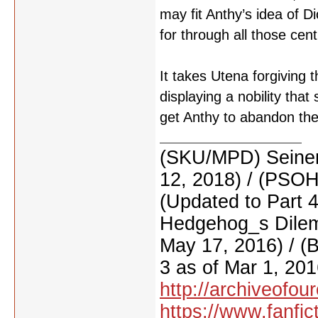
may fit Anthy’s idea of Di
for through all those cen
It takes Utena forgiving 
displaying a nobility tha
get Anthy to abandon th
(SKU/MPD) Seinen
12, 2018) / (PSO
(Updated to Part 
Hedgehog_s Dilemm
May 17, 2016) / (
3 as of Mar 1, 201
http://archiveofo
https://www.fanfic