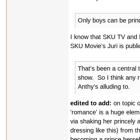
Only boys can be prin
I know that SKU TV and Mo
SKU Movie's Juri is public
That's been a central 
show. So I think any 
Anthy's alluding to.
edited to add:
on topic 
'romance' is a huge elem
via shaking her princely as
dressing like this) from 
becoming a prince herself 