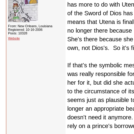
has more to do with Uten
of the Sword of Dios has
means that Utena is final
From: New Orleans, Louisiana
no longer there because 
Registered: 10-16-2006
Posts: 10328
She's there because she h
Website
own, not Dios's. So it's 
If that's the symbolic me
was really responsible 
her for it, but did she a
to the circumstance of i
seems just as plausible 
longer an appropriate bea
doesn't need it anymore.
rely on a prince's borrow