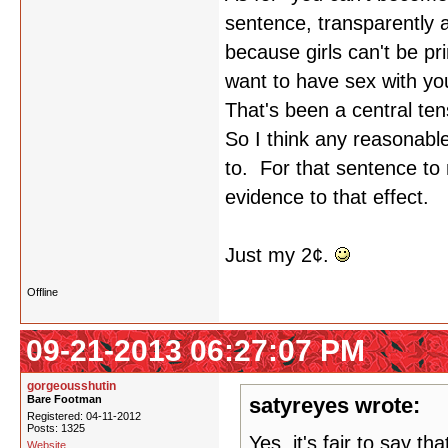
sentence, transparently 
because girls can't be p
want to have sex with y
That's been a central te
So I think any reasonable
to. For that sentence to
evidence to that effect.
Just my 2¢.
Offline
09-21-2013 06:27:07 PM
gorgeousshutin
Bare Footman
satyreyes wrote:
Registered: 04-11-2012
Posts: 1325
Yes, it's fair to say th
Website