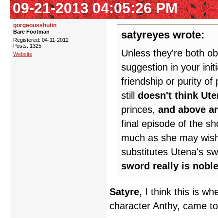
09-21-2013 04:05:26 PM
gorgeousshutin
Bare Footman
satyreyes wrote:
Registered: 04-11-2012
Posts: 1325
Unless they're both ob
Website
suggestion in your init
friendship or purity o
still
doesn't think Ute
princes,
and above an
final episode of the s
much as she may wish i
substitutes Utena's sw
sword really is nobl
Satyre
, I think this is w
character Anthy, came to 