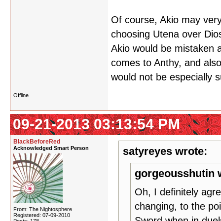
Of course, Akio may ver
choosing Utena over Dios,
Akio would be mistaken a
comes to Anthy, and also
would not be especially s
Offline
09-21-2013 03:13:54 PM
BlackBeforeRed
Acknowledged Smart Person
satyreyes wrote:
gorgeousshutin 
Oh, I definitely ag
changing, to the poin
From: The Nightosphere
Registered: 07-09-2010
Sword when in due