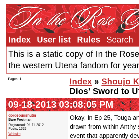
Index
User list
Rules
Search
This is a static copy of In the Ros
the western Utena fandom for years
Pages:
1
Index
»
Shoujo K
Dios’ Sword to 
09-18-2013 03:08:05 PM
gorgeousshutin
Okay, in Ep 25, Touga a
Bare Footman
Registered: 04-11-2012
drawn from within Anthy 
Posts: 1325
Website
event that apparently dev