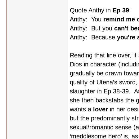
Quote Anthy in
Ep 39
:
Anthy: You
remind me o
Anthy: But you
can't b
Anthy: Because
you're a
Reading that line over, i
Dios in character (includi
gradually be drawn towa
quality of Utena’s sword,
slaughter in Ep 38-39. As
she then backstabs the g
wants a
lover
in her desi
but the predominantly str
sexual/romantic sense (at
‘meddlesome hero’ is, as A