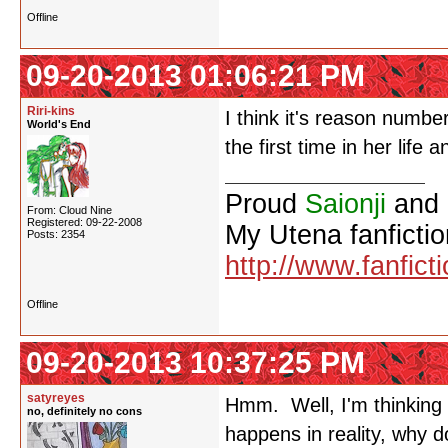
Offline
09-20-2013 01:06:21 PM
Riri-kins
I think it's reason number
World's End
the first time in her life
Proud
Saionji
and
From: Cloud Nine
Registered: 09-22-2008
My Utena fanfictio
Posts: 2354
http://www.fanfict
Offline
09-20-2013 10:37:25 PM
satyreyes
Hmm. Well, I'm thinking f
no, definitely no cons
happens in reality, why d