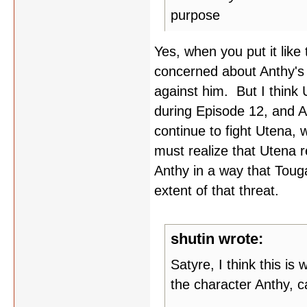
purpose
Yes, when you put it like 
concerned about Anthy's 
against him. But I think
during Episode 12, and A
continue to fight Utena,
must realize that Utena r
Anthy in a way that Touga
extent of that threat.
shutin wrote:
Satyre, I think this is
the character Anthy, c