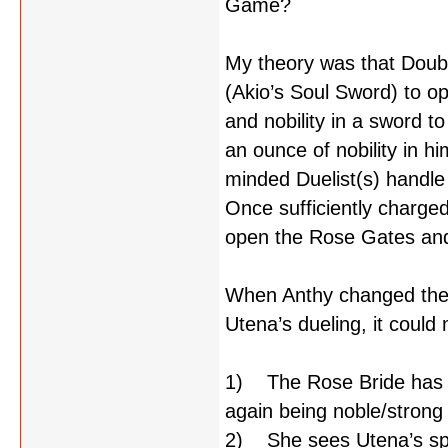
Game?
My theory was that Double
(Akio’s Soul Sword) to o
and nobility in a sword 
an ounce of nobility in h
minded Duelist(s) handl
Once sufficiently charged
open the Rose Gates and
When Anthy changed the 
Utena’s dueling, it could
1) The Rose Bride has los
again being noble/stron
2) She sees Utena’s spi