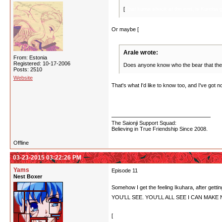
[
That kuma shock at the end, is Kureha g
Or maybe [
she was a bear to begin with? So 
Arale wrote:
From: Estonia
Registered: 10-17-2006
Does anyone know who the bear that the
Posts: 2510
Website
That's what I'd like to know too, and I've got 
about, it may have been her, provided that sh
was eaten by Mitsuko and she still came back, s
The Saionji Support Squad:
Believing in True Friendship Since 2008.
Offline
03-23-2015 03:22:26 PM
Yams
Episode 11
Nest Boxer
Somehow I get the feeling Ikuhara, after 
YOU'LL SEE. YOU'LL ALL SEE I CAN MAK
[
Is anyone really THAT surprised Lulu dies sacri