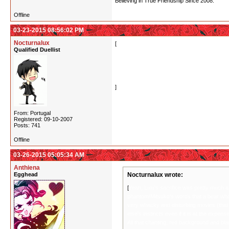
Believing in True Friendship Since 2008.
Offline
03-23-2015 08:56:02 PM
Nocturnalux
[
Yeah, Lulu's sacrifice was pretty much a given
Qualified Duellist
words that a bear who lets go of their desire 
movies (that incidentally make Yuri Kuma look 
of common decency.
All that chanting, red background and black sl
]
From: Portugal
Registered: 09-10-2007
Posts: 741
Offline
03-26-2015 05:05:34 AM
Anthiena
Egghead
Nocturnalux wrote:
[
Yeah, Lulu's sacrifice was pretty much a g
phantom!Mitsuko's words that a bear who l
very whacky and disturbing movies (that 
else's instincts even if it is at the exp
All that chanting, red background and bla