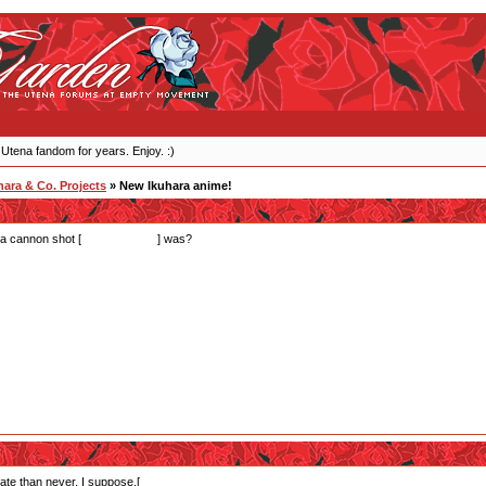
 Utena fandom for years. Enjoy. :)
ara & Co. Projects
» New Ikuhara anime!
a cannon shot [
instead of Lulu
] was?
late than never, I suppose.[
It was that scene by the end where she told bear!Lulu that they we