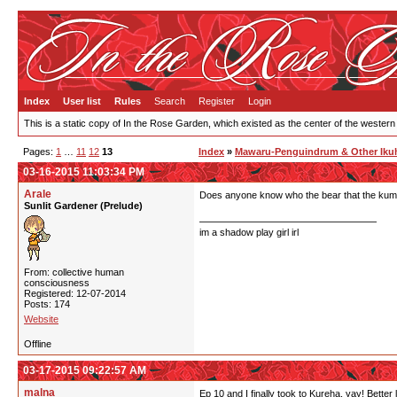
Index
User list
Rules
Search
Register
Login
This is a static copy of In the Rose Garden, which existed as the center of the western
Pages:
1
…
11
12
13
Index
»
Mawaru-Penguindrum & Other Ikuh
03-16-2015 11:03:34 PM
Arale
Does anyone know who the bear that the kum
Sunlit Gardener (Prelude)
im a shadow play girl irl
From: collective human
consciousness
Registered: 12-07-2014
Posts: 174
Website
Offline
03-17-2015 09:22:57 AM
malna
Ep 10 and I finally took to Kureha, yay! Better 