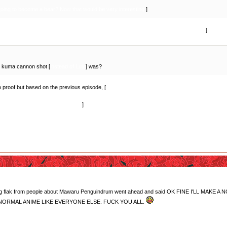
oing to become a bear? Now that would be very interesting.
]
far we've only seen the transformation approved by the court go from bear to human.
]
 kuma cannon shot [
instead of Lulu
] was?
no proof but based on the previous episode, [
we see Mitsuko roaming around the campus befor
e's not as dead as she claimed she was? I don't really know though. Or if we go by the theor
o I wouldn't put it past them, lol.
]
getting flak from people about Mawaru Penguindrum went ahead and said OK FINE I'LL
E NORMAL ANIME LIKE EVERYONE ELSE. FUCK YOU ALL.
ficing herself for Ginko, especially after that opening? All joking aside, it did make me tear 