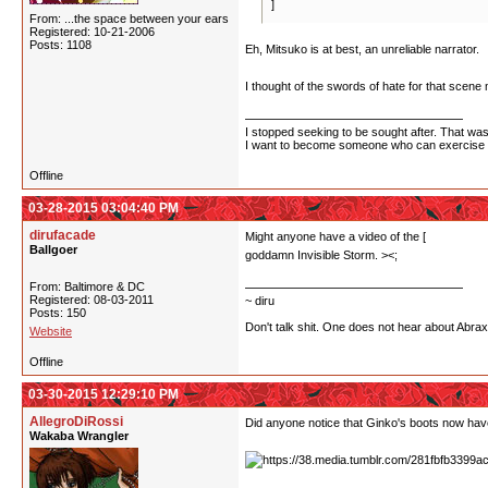
]
From: ...the space between your ears
Registered: 10-21-2006
Posts: 1108
Eh, Mitsuko is at best, an unreliable narrator.
I thought of the swords of hate for that scene 
I stopped seeking to be sought after. That wasn
I want to become someone who can exercise po
Offline
03-28-2015 03:04:40 PM
dirufacade
Might anyone have a video of the [
million swo
Ballgoer
goddamn Invisible Storm. ><;
From: Baltimore & DC
Registered: 08-03-2011
~ diru
Posts: 150
Don't talk shit. One does not hear about Abra
Website
Offline
03-30-2015 12:29:10 PM
AllegroDiRossi
Did anyone notice that Ginko's boots now hav
Wakaba Wrangler