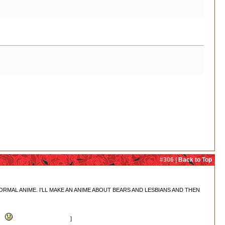
e she goes to see Ginko. So unless there are other bears around that we don't know
y that everyone is secretly a bear, then maybe Kaoru? I mean, Konomi got both shot and
#306 |
Back to Top
 MAKE A NORMAL ANIME. I'LL MAKE AN ANIME ABOUT BEARS AND LESBIANS AND THEN
up.
Lulu really is #bestbear
]