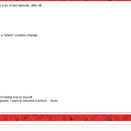
it as of last episode; after all...
 a *
ahem
* creative change...
't being true to myself.
wer. I want to become a prince. - Ikuni