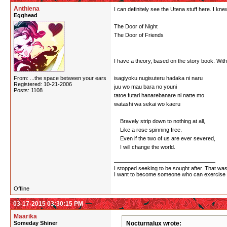
Anthiena
I can definitely see the Utena stuff here. I knew 
Egghead
The Door of Night
The Door of Friends
I have a theory, based on the story book. With
From: ...the space between your ears
isagiyoku nugisuteru hadaka ni naru
Registered: 10-21-2006
juu wo mau bara no youni
Posts: 1108
tatoe futari hanarebanare ni natte mo
watashi wa sekai wo kaeru
Bravely strip down to nothing at all,
Like a rose spinning free.
Even if the two of us are ever severed,
I will change the world.
I stopped seeking to be sought after. That wasn
I want to become someone who can exercise po
Offline
03-17-2015 03:30:15 PM
Maarika
Someday Shiner
Nocturnalux wrote: