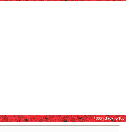
#305 |
Back to Top