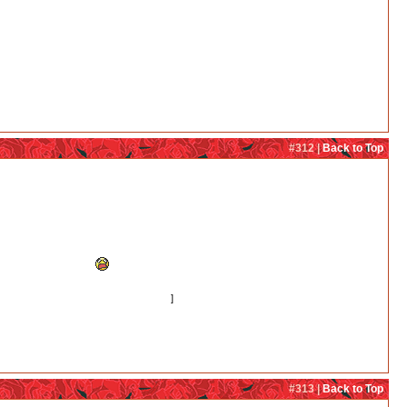
#312 |
Back to Top
nko can end together.
e a bit incomfortable.
o young to make an important decision.
]
#313 |
Back to Top