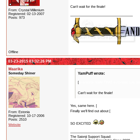
Can't wait for the finale!
From: Crystal Millenium
Registered: 02-13-2007
Posts: 973
Offline
03-23-2015 03:32:26 PM
Maarika
Someday Shiner
YamPuff wrote:
[
Is anyone really THAT surprised Lulu dies
Can't wait for the finale!
Yes, same here. [
I was expecting that earlier a
Finally we'll find out about [
Kureha's crime and 
From: Estonia
Registered: 10-17-2006
Posts: 2510
SO EXCITED
Website
The Saionji Support Squad: