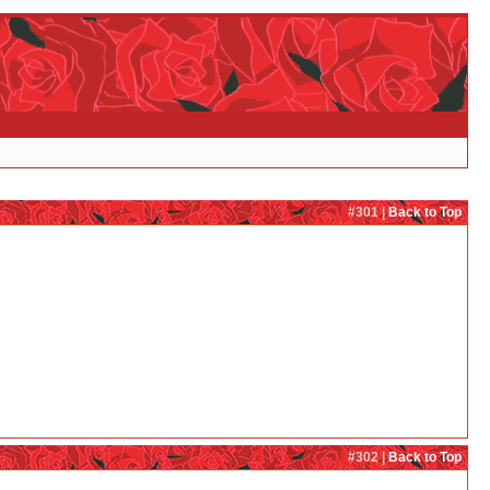
#301 |
Back to Top
#302 |
Back to Top
re not friends, that next time she would shoot her just so Lulu would steer clear from