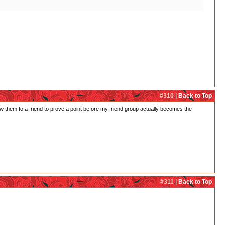
#310 |
Back to Top
ow them to a friend to prove a point before my friend group actually becomes the
#311 |
Back to Top