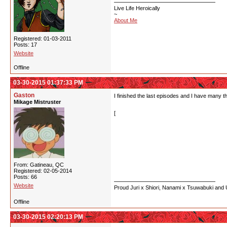
Live Life Heroically
~
About Me
Registered: 01-03-2011
Posts: 17
Website
Offline
03-30-2015 01:37:33 PM
Gaston
I finished the last episodes and I have many t
Mikage Mistruster
[
- I guess Kureha, Ginko, Lula and Lula's brot
- So Sumika was a goddess all this times? Th
-Kureha and Ginko are kinda cute but I don't 
From: Gatineau, QC
-I found the judgebears dick to accept Kureh
Registered: 02-05-2014
Posts: 66
Website
Proud Juri x Shiori, Nanami x Tsuwabuki and
Offline
03-30-2015 02:20:13 PM