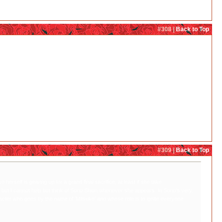
#308 |
Back to Top
elf is gearing up for a grand final sacrifice, at least if she take phantom!Mitsuko's
t think of Sono Shion whenever she appears. In Sono's very, very whacky and disturbing
ko' and whose role is to ignite everyone else's instincts even if it is at the expense
#309 |
Back to Top
erself is gearing up for a grand final sacrifice, at least if she take
ed but I cannot help but think of Sono Shion whenever she appears. In Sono's very,
acter who goes by the name of 'Mitsuko' and whose role is to ignite everyone