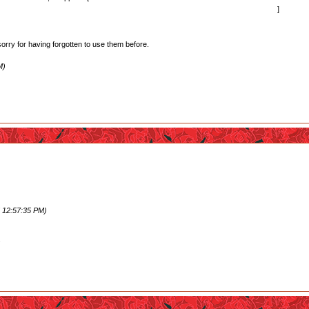
rself that it was the right thing to do... perhaps not too original but still it got to me.
]
sorry for having forgotten to use them before.
M)
ep her girl form almost made me cry.
 she and Kureha formed their own bond outside of Ginko's feelings towards Kureha. I wish we got
the credits. (Except of course for Ginko/Lulu, since Ginko hasn't shown any interest in recipro
 12:57:35 PM)
.