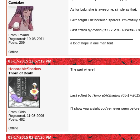
Caretaker
this world. Then Kureha's smile as she said to he
As for Lulu, she is awesome, simple as that.
Grrr arrgh! Edit because spoilers. I'm awfully 
Last edited by malna (03-17-2015 03:40:42 P
From: Poland
Registered: 10-03-2011
Posts: 209
a lot of hope in one man tent
Offline
03-17-2015 12:57:19 PM
HonorableShadow
The part where [
Lulu stopped being able to ke
Thorn of Death
Oh man, speaking of Lulu... I really like that
can kind of see the OT3 they're pushing for in 
Last edited by HonorableShadow (03-17-2015
I'll show you a sight you've never seen before
From: Ohio
Registered: 11-03-2006
Posts: 482
Offline
03-17-2015 02:27:20 PM