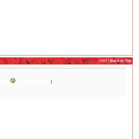
#307 |
Back to Top
tear up.
Lulu really is #bestbear
]