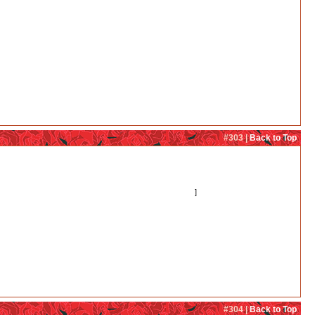
#303 |
Back to Top
 to see more of that. Before, I really only liked Kureha and Ginko together, but now I
cating her feelings. So that would have to be fixed first!)
]
#304 |
Back to Top