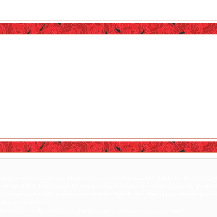
. A shame as she was the closest to an interesting character. And by the looks of it Ginko hers
is done for. And speaking of Mitsuko, I'm sure it's completely unrelated but I cannot help bu
ever so tame), there is very often a highly messed up character who goes by the name of 'Mitsu
lhouttes really reminded me of Anthy's fate at the hands of the angry mob.
iven. A shame as she was the closest to an interesting character. And by the looks of it Ginko h
ets go of their desire is done for. And speaking of Mitsuko, I'm sure it's completely unrelat
incidentally make Yuri Kuma look ever so tame), there is very often a highly messed up char
ense of common decency.
ck sllhouttes really reminded me of Anthy's fate at the hands of the angry mob.