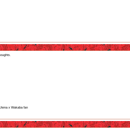
houghts.
her are in heaven.
at make think maybe all what happen was like a test make by Sumika to see if Kureha and Gi
really like the fact Ginko wanted Sumika die and since bears can be see as rapist that make m
a's wish. She was just a goddam kid who doesn't even know what pride is. She was clearly to
 Utena x Wakaba fan