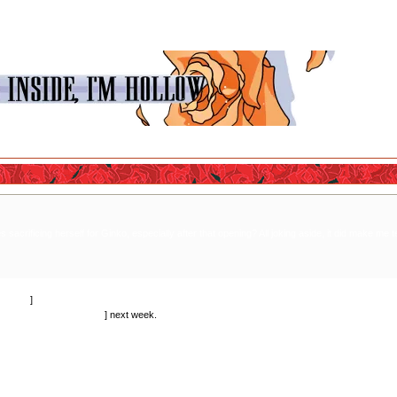
 sacrificing herself for Ginko, especially after that opening? All joking aside, it did make me 
ctually.
]
the reason she's on trial
] next week.