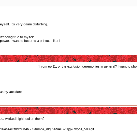
myself. It's very damn disturbing.
't being true to myself.
wer. I want to become a prince. - Ikuni
rds-style exclusion scene
] from ep 11, or the exclusion ceremonies in general? I want to sh
xas by accident.
e a wicked high heel on them?