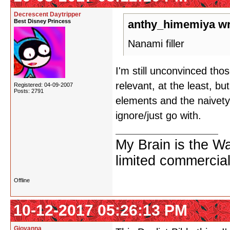
Decrescent Daytripper
Best Disney Princess
anthy_himemiya wr
Nanami filler
I'm still unconvinced thos
relevant, at the least, bu
Registered: 04-09-2007
Posts: 2791
elements and the naivety
ignore/just go with.
My Brain is the W
limited commercial
Offline
10-12-2017 05:26:13 PM
Giovanna