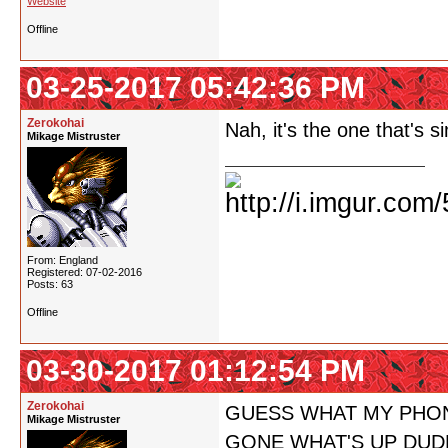
Website
Offline
03-25-2017 05:42:36 PM
Zerokohai
Nah, it's the one that's s
Mikage Mistruster
From: England
Registered: 07-02-2016
Posts: 63
Offline
03-30-2017 01:12:54 PM
Zerokohai
GUESS WHAT MY PHON
Mikage Mistruster
GONE WHAT'S UP DUD