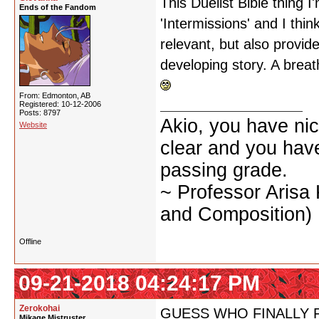
This Duelist Bible thing 
Ends of the Fandom
'Intermissions' and I thin
relevant, but also provid
developing story. A breat
From: Edmonton, AB
Registered: 10-12-2006
Posts: 8797
Akio, you have nic
Website
clear and you have 
passing grade.
~ Professor Arisa
and Composition)
Offline
09-21-2018 04:24:17 PM
Zerokohai
GUESS WHO FINALLY 
Mikage Mistruster