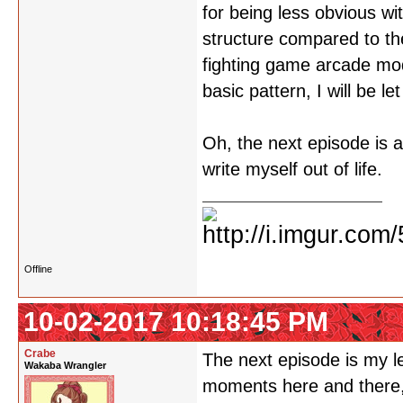
for being less obvious wi
structure compared to the
fighting game arcade mo
basic pattern, I will be le
Oh, the next episode is 
write myself out of life.
Offline
10-02-2017 10:18:45 PM
Crabe
The next episode is my le
Wakaba Wrangler
moments here and there, b