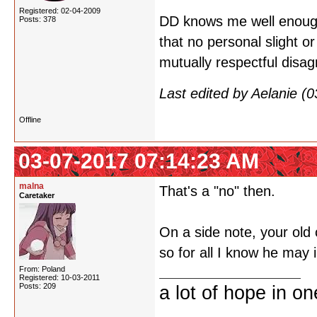
Registered: 02-04-2009
DD knows me well enough
Posts: 378
that no personal slight o
mutually respectful disa
Last edited by Aelanie (
Offline
03-07-2017 07:14:23 AM
malna
That's a "no" then.
Caretaker
On a side note, your old 
so for all I know he may 
From: Poland
Registered: 10-03-2011
Posts: 209
a lot of hope in o