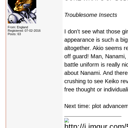
Troublesome Insects
From: England
I don't see what those gi
Registered: 07-02-2016
Posts: 63
appearance is such a big 
altogether. Akio seems re
off guard! Man, Nanami, j
battle uniform is really 
about Nanami. And there 
crushing to see Keiko rev
free thought or individual
Next time: plot advance