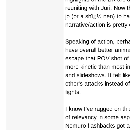
reuniting with Juri. Now t
jo (or a shï¿½ nen) to ha
narrative/action is pretty 
Speaking of action, perha
have overall better animat
escape that POV shot of 
more kinetic than most in
and slideshows. It felt l
other's attacks instead o
fights.
I know I've ragged on thi
of relevancy in some aspec
Nemuro flashbacks got a b