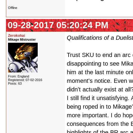
Offline
09-28-2017 05:20:24 PM
Zerokohai
Qualifications of a Duelis
Mikage Mistruster
Trust SKU to end an arc c
disappointing to see Mik
him at the last minute onl
From: England
moment's notice. Even w
Registered: 07-02-2016
Posts: 63
didn't actually exist at al
I still find it unsatisfying
being roped in to Mikage
more important. I do hope
consequences from the Bl
highlights of the BR arc a