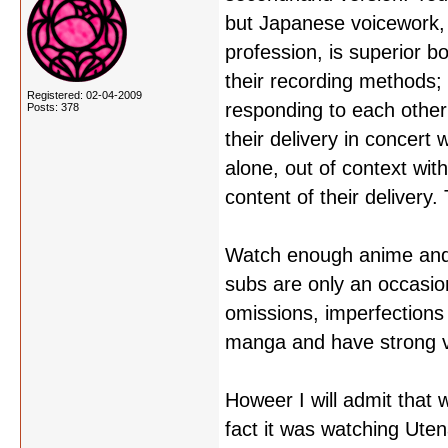
but Japanese voicework, w
profession, is superior b
their recording methods;
Registered: 02-04-2009
responding to each other 
Posts: 378
their delivery in concert
alone, out of context with
content of their delivery
Watch enough anime and y
subs are only an occasion
omissions, imperfections 
manga and have strong vi
Howeer I will admit that 
fact it was watching Ute