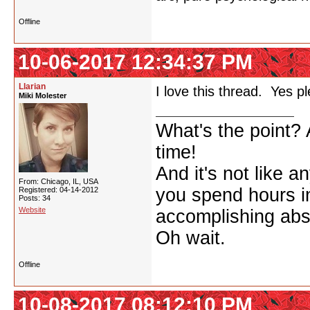
Offline
10-06-2017 12:34:37 PM
Llarian
I love this thread. Yes p
Miki Molester
What's the point? A
time!
And it's not like a
From: Chicago, IL, USA
you spend hours in
Registered: 04-14-2012
Posts: 34
Website
accomplishing abso
Oh wait.
Offline
10-08-2017 08:12:10 PM