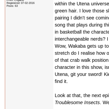
From: England
within the Utena univers
Registered: 07-02-2016
Posts: 63
green hair. I love those
pairing I didn't see com
song that plays during t
in basketball the charac
interchangeable nerds? I
Wow, Wakaba gets up to a
stretch do I realise how 
of that crab walk positio
character in this show, i
Utena, git your sword! Ki
find it.
Look at that, the next ep
Troublesome Insects
. We