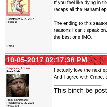
If you feel like dying in 
recaps all the Nanami epi
Registered: 07-22-2017
Posts: 16
The ending to this season
reasons I can't speak on.
the best one IMO.
Offline
10-05-2017 02:17:38 PM
Empress_Arcana
I actually love the next 
Rose Bride
And I agree with Crabe, th
This binch be post
From: omnipresent
Registered: 07-22-2016
Posts: 102