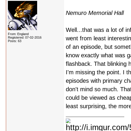
Nemuro Memorial Hall
Well...that was a lot of i
From: England
went from least interesti
Registered: 07-02-2016
Posts: 63
of an episode, but somethi
know exactly what was ga
flashback. That blinking 
I'm missing the point. I 
episodes with primary cha
don't mind so much. That 
could be viewed as cheap 
least surprising, the mor