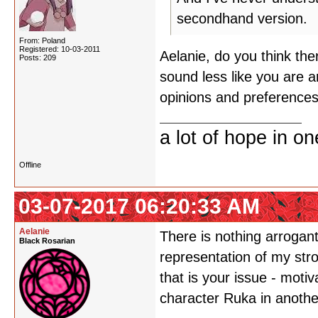
secondhand version.
From: Poland
Registered: 10-03-2011
Aelanie, do you think th
Posts: 209
sound less like you are 
opinions and preferences
a lot of hope in o
Offline
03-07-2017 06:20:33 AM
Aelanie
There is nothing arrogan
Black Rosarian
representation of my stro
that is your issue - moti
character Ruka in anothe