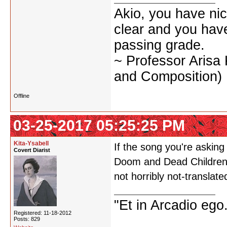
Akio, you have nic
clear and you have 
passing grade.
~ Professor Arisa
and Composition)
Offline
03-25-2017 05:25:25 PM
Kita-Ysabell
If the song you're asking
Covert Diarist
Doom and Dead Children, 
not horribly not-translat
"Et in Arcadio ego.
Registered: 11-18-2012
Posts: 829