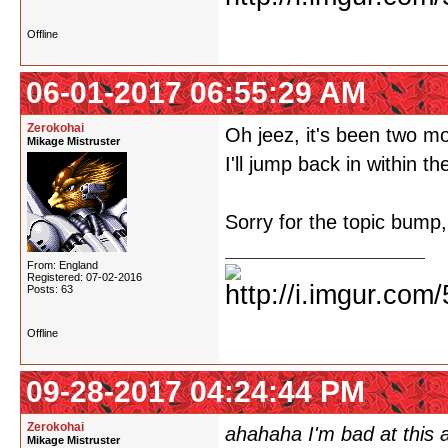
Offline
06-01-2017 06:55:29 AM
Zerokohai
Oh jeez, it's been two m
Mikage Mistruster
I'll jump back in within
Sorry for the topic bump,
From: England
Registered: 07-02-2016
Posts: 63
Offline
09-28-2017 04:24:44 PM
Zerokohai
ahahaha I'm bad at this a
Mikage Mistruster