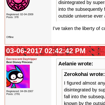
disintegrated by super
into the subsequently 
Registered: 02-04-2009
outside universe ever 
Posts: 378
I've taken the liberty of
Offline
03-06-2017 02:42:42 PM
Decrescent Daytripper
Best Disney Princess
Aelanie wrote:
Zerokohai wrote:
I figured almost an
disintegrated by su
Registered: 04-09-2007
Posts: 2791
fall into the subseq
known by the outsid