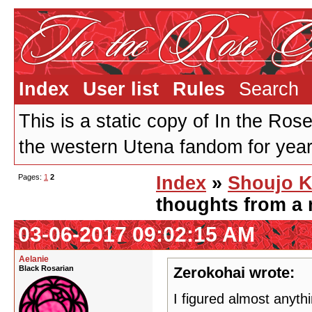
Index
User list
Rules
Search
This is a static copy of In the Ros
the western Utena fandom for years
Pages:
1
2
Index
»
Shoujo K
thoughts from a 
03-06-2017 09:02:15 AM
Aelanie
Black Rosarian
Zerokohai wrote:
I figured almost anyth