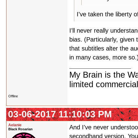
I've taken the liberty
I'll never really underst
bias. (Particularly, given
that subtitles alter the 
in many cases, more so.
My Brain is the W
limited commercial
Offline
03-06-2017 11:10:03 PM
Aelanie
And I've never understoo
Black Rosarian
secondhand version. You