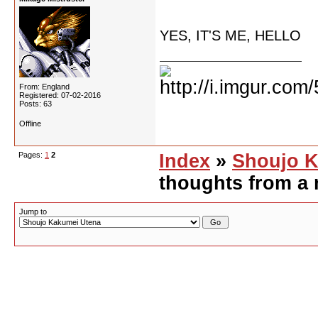
YES, IT'S ME, HELLO
From: England
Registered: 07-02-2016
Posts: 63
Offline
Pages:
1
2
Index
»
Shoujo K
thoughts from a 
Jump to