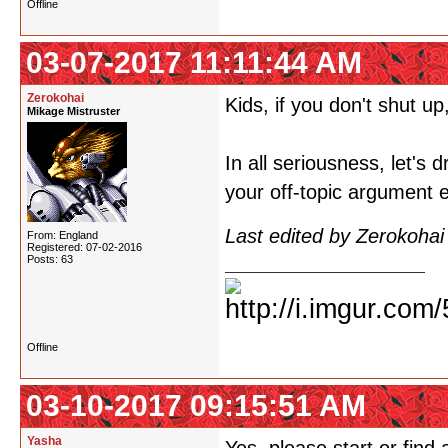
Offline
03-07-2017 11:11:44 AM
Zerokohai
Kids, if you don't shut up,
Mikage Mistruster
In all seriousness, let's 
your off-topic argument 
Last edited by Zerokoha
From: England
Registered: 07-02-2016
Posts: 63
Offline
03-10-2017 09:15:51 AM
Yasha