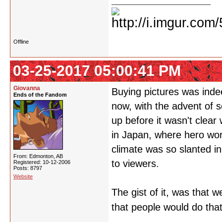
Offline
03-25-2017 05:00:41 PM
Giovanna
Buying pictures was indee
Ends of the Fandom
now, with the advent of 
up before it wasn't clea
in Japan, where hero wors
climate was so slanted in 
From: Edmonton, AB
to viewers.
Registered: 10-12-2006
Posts: 8797
Website
The gist of it, was that 
that people would do tha