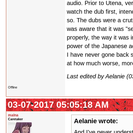
audio. Prior to Utena, ve
watch the dub first, inte
so. The dubs were a crut
was aware that it was "se
properly, the way it was 
power of the Japanese ac
I have never gone back s
at how much worse, more 
Last edited by Aelanie (
Offline
03-07-2017 05:05:18 AM
malna
Caretaker
Aelanie wrote:
And I've never underst