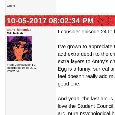
Offline
10-05-2017 08:02:34 PM
anthy_himemiya
I consider episode 24 to 
Miki Molester
I've grown to appreciate t
add extra depth to the c
extra layers to Anthy's 
From: Jacksonville, FL
Egg is a funny, surreal an
Registered: 08-05-2017
Posts: 33
feel doesn't really add mu
good one.
And yeah, the last arc is
love the Student Council
arc, pure psychological h