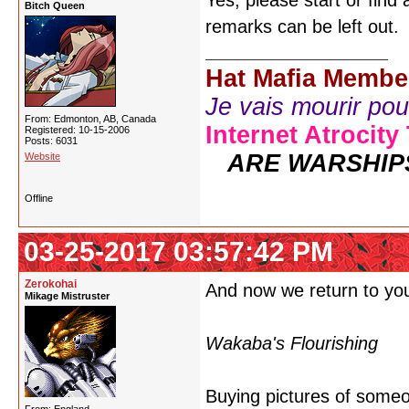
Yes, please start or find
Bitch Queen
remarks can be left out.
Hat Mafia Membe
Je vais mourir pour 
From: Edmonton, AB, Canada
Internet Atrocity
Registered: 10-15-2006
Posts: 6031
ARE WARSHIP
Website
Offline
03-25-2017 03:57:42 PM
Zerokohai
And now we return to you
Mikage Mistruster
Wakaba's Flourishing
Buying pictures of someon