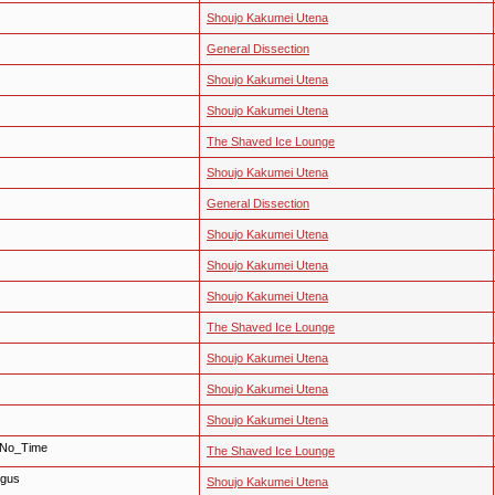
Shoujo Kakumei Utena
General Dissection
Shoujo Kakumei Utena
Shoujo Kakumei Utena
The Shaved Ice Lounge
Shoujo Kakumei Utena
General Dissection
Shoujo Kakumei Utena
Shoujo Kakumei Utena
Shoujo Kakumei Utena
The Shaved Ice Lounge
Shoujo Kakumei Utena
Shoujo Kakumei Utena
Shoujo Kakumei Utena
 No_Time
The Shaved Ice Lounge
rgus
Shoujo Kakumei Utena