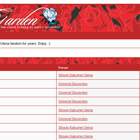
 Utena fandom for years. Enjoy. :)
Forum
Shoujo Kakumei Utena
General Dissection
General Dissection
General Dissection
Shoujo Kakumei Utena
General Dissection
Shoujo Kakumei Utena
Shoujo Kakumei Utena