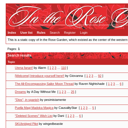
Index
User list
Rules
Search
Register
Login
This is a static copy of In the Rose Garden, which existed as the center of the western
Pages:
1
Search results
Topic
Utena fanart!
by Alarm
[
1
2
3
…
110
]
[Welcome] Introduce yourself here!!
by Giovanna
[
1
2
3
…
92
]
The All-Encompassing Sailor Moon Thread
by Raven Nightshade
[
1
2
3
…
6
]
Dreams
by A Day Without Me
[
1
2
3
…
25
]
"Dios", in spanish
by pesimistamente
Puella Magi Madoka Magica
by CausalityStar
[
1
2
3
…
5
]
"Deleted Scenes" Wish List
by Dani
[
1
2
3
…
6
]
SKUbridged Pilot
by wingedbeastie