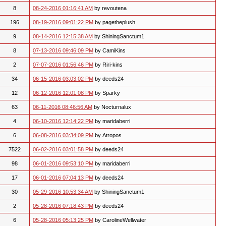
8
08-24-2016 01:16:41 AM
by revoutena
196
08-19-2016 09:01:22 PM
by pagetheplush
9
08-14-2016 12:15:38 AM
by ShiningSanctum1
8
07-13-2016 09:46:09 PM
by CamiKins
2
07-07-2016 01:56:46 PM
by Riri-kins
34
06-15-2016 03:03:02 PM
by deeds24
12
06-12-2016 12:01:08 PM
by Sparky
63
06-11-2016 08:46:56 AM
by Nocturnalux
4
06-10-2016 12:14:22 PM
by maridaberri
6
06-08-2016 03:34:09 PM
by Atropos
7522
06-02-2016 03:01:58 PM
by deeds24
98
06-01-2016 09:53:10 PM
by maridaberri
17
06-01-2016 07:04:13 PM
by deeds24
30
05-29-2016 10:53:34 AM
by ShiningSanctum1
2
05-28-2016 07:18:43 PM
by deeds24
6
05-28-2016 05:13:25 PM
by CarolineWellwater