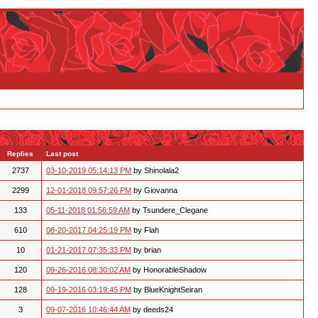
Replies
Last post
2737
03-10-2019 05:14:13 PM
by Shinolala2
2299
12-01-2018 09:57:26 PM
by Giovanna
133
05-11-2018 01:56:59 AM
by Tsundere_Clegane
610
08-20-2017 04:25:19 PM
by Flah
10
01-21-2017 07:35:33 PM
by brian
120
09-26-2016 08:30:02 AM
by HonorableShadow
128
09-19-2016 03:19:45 PM
by BlueKnightSeiran
3
09-07-2016 10:46:44 AM
by deeds24