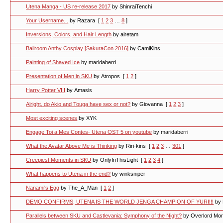
Utena Manga - US re-release 2017
by ShinraiTenchi
Your Username...
by Razara
[
1
2
3
…
8
]
Inversions, Colors, and Hair Length
by airetam
Ballroom Anthy Cosplay [SakuraCon 2016]
by CamiKins
Painting of Shaved Ice
by maridaberri
Presentation of Men in SKU
by Atropos
[
1
2
]
Harry Potter VIII
by Amasis
Alright, do Akio and Touga have sex or not?
by Giovanna
[
1
2
3
]
Most exciting scenes
by XYK
Engage Toi a Mes Contes- Utena OST 5 on youtube
by maridaberri
What the Avatar Above Me is Thinking
by Riri-kins
[
1
2
3
…
301
]
Creepiest Moments in SKU
by OnlyInThisLight
[
1
2
3
4
]
What happens to Utena in the end?
by winksniper
Nanami's Egg
by The_A_Man
[
1
2
]
DEMO CONFIRMS, UTENA IS THE WORLD JENGA CHAMPION OF YURI!!!
by
Parallels between SKU and Castlevania: Symphony of the Night?
by Overlord Mo