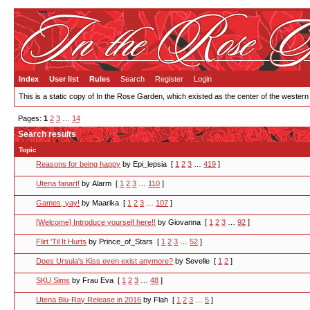
Index
User list
Rules
Search
Register
Login
This is a static copy of In the Rose Garden, which existed as the center of the western
Pages:
1
2
3
…
14
Search results
Topic
Reasons for being happy
by Epi_lepsia
[
1
2
3
…
419
]
Utena fanart!
by Alarm
[
1
2
3
…
110
]
Games, yay!
by Maarika
[
1
2
3
…
107
]
[Welcome] Introduce yourself here!!
by Giovanna
[
1
2
3
…
92
]
Flirt 'Til It Hurts
by Prince_of_Stars
[
1
2
3
…
52
]
Does Ursula's Kiss even exist anymore?
by Sevelle
[
1
2
]
SKU Sims
by Frau Eva
[
1
2
3
…
48
]
Utena Blu-Ray Release in 2016
by Flah
[
1
2
3
…
5
]