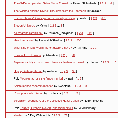
The All-Encompassing Sailor Moon Thread
by Raven Nightshade
[
1
2
3
…
6
]
The Wicked and the Divine: Thoughts from the Fantheon!
by dollface
Favorite books/Books you are currently reading
by Yasha
[
1
2
3
…
67
]
Steven Universe
by Yams
[
1
2
3
…
8
]
so whatcha listenin' to?
by Personal_IceQueen
[
1
2
3
…
193
]
New Utena stuff
by HonorableShadow
[
1
2
3
…
20
]
What kind of jobs would the characters have?
by Riri-kins
[
1
2
3
]
Fans of Le Television
by Adrasteia
[
1
2
3
…
26
]
Saparmurat Niyazov is dead: the notable deaths thread.
by Hinotori
[
1
2
3
…
13
]
Happy Birthday thread
by Anthiena
[
1
2
3
…
35
]
Poll:
Moonies across the fandom unite!
by itavin
[
1
2
]
Anime/manga recommendation
by Sweetgm2
[
1
2
3
…
8
]
Corrupt a Wish [Game]
by Epi_lepsia
[
1
2
3
…
82
]
Juri/Shiori: Working Out the Collective Head-Canon
by Rotten Mooring
Poll:
Comics, Graphic Novels, and Webcomics
by Revolutionary
Movies
by A Day Without Me
[
1
2
3
…
72
]