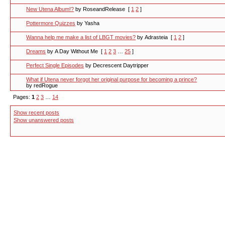
New Utena Album!?
by RoseandRelease
[
1
2
]
Pottermore Quizzes
by Yasha
Wanna help me make a list of LBGT movies?
by Adrasteia
[
1
2
]
Dreams
by A Day Without Me
[
1
2
3
…
25
]
Perfect Single Episodes
by Decrescent Daytripper
What if Utena never forgot her original purpose for becoming a prince?
by redRogue
Pages:
1
2
3
…
14
Show recent posts
Show unanswered posts