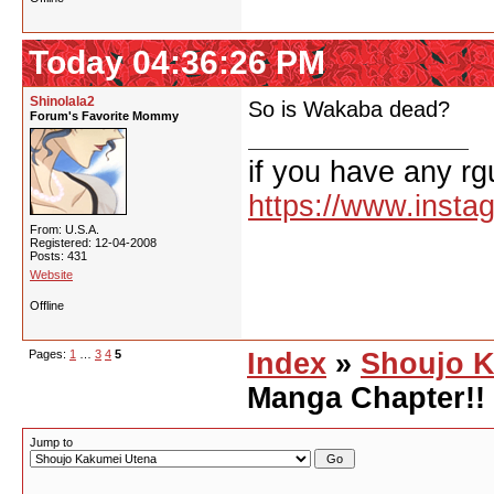
Today 04:36:26 PM
Shinolala2
So is Wakaba dead?
Forum's Favorite Mommy
if you have any rg
https://www.inst
From: U.S.A.
Registered: 12-04-2008
Posts: 431
Website
Offline
Pages:
1
…
3
4
5
Index
»
Shoujo K
Manga Chapter!!
Jump to