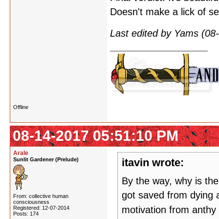
Doesn't make a lick of se
Last edited by Yams (08
Offline
08-14-2017 05:51:10 PM
Arale
Sunlit Gardener (Prelude)
itavin wrote:
By the way, why is th
got saved from dying an
From: collective human
consciousness
motivation from anthy 
Registered: 12-07-2014
Posts: 174