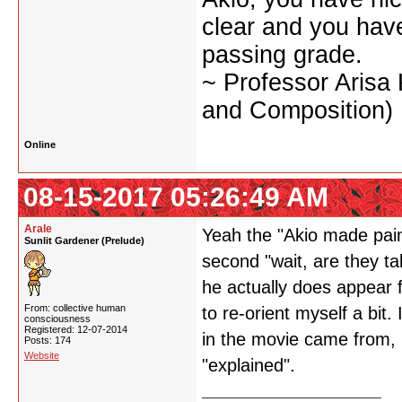
clear and you have 
passing grade.
~ Professor Arisa
and Composition)
Online
08-15-2017 05:26:49 AM
Arale
Yeah the "Akio made pain
Sunlit Gardener (Prelude)
second "wait, are they ta
he actually does appear f
From: collective human
to re-orient myself a bit.
consciousness
Registered: 12-07-2014
in the movie came from, b
Posts: 174
Website
"explained".