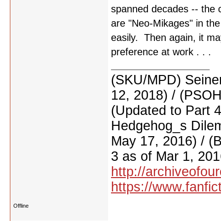
spanned decades -- the co
are "Neo-Mikages" in th
easily. Then again, it may
preference at work . . .
(SKU/MPD) Seinen
12, 2018) / (PSO
(Updated to Part 
Hedgehog_s Dilemm
May 17, 2016) / (
3 as of Mar 1, 201
http://archiveofo
https://www.fanfic
Offline