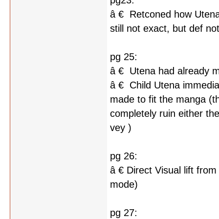
pg23:
â € Retconed how Utena 
still not exact, but def n
pg 25:
â € Utena had already me
â € Child Utena immediat
made to fit the manga (thi
completely ruin either t
vey )
pg 26:
â € Direct Visual lift fr
mode)
pg 27: