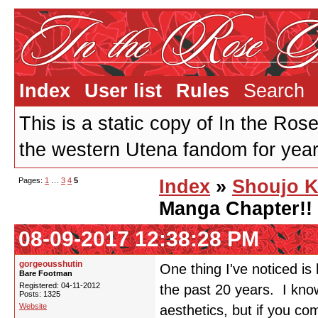
Index
User list
Rules
Search
This is a static copy of In the Ros
the western Utena fandom for years
Pages:
1
…
3
4
5
Index
»
Shoujo K
Manga Chapter!!
08-09-2017 12:38:28 PM
gorgeousshutin
One thing I've noticed is
Bare Footman
Registered: 04-11-2012
the past 20 years. I kno
Posts: 1325
Website
aesthetics, but if you c