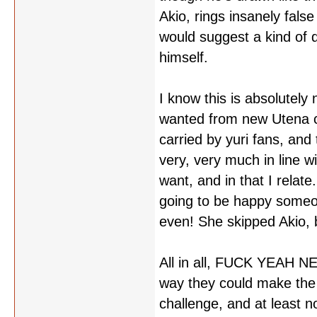
Akio, rings insanely fals
would suggest a kind of d
himself.
I know this is absolutel
wanted from new Utena co
carried by yuri fans, and 
very, very much in line 
want, and in that I relate
going to be happy someon
even! She skipped Akio, 
All in all, FUCK YEAH NEW
way they could make the 
challenge, and at least n