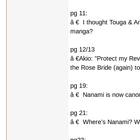
pg 11:
â € I thought Touga & An
manga?
pg 12/13
â €Akio: "Protect my Rev
the Rose Bride (again) to
pg 19:
â € Nanami is now can
pg 21:
â € Where's Nanami? What