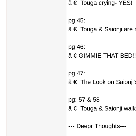
â € Touga crying- YES!
pg 45:
â € Touga & Saionji are 
pg 46:
â € GIMMIE THAT BED!!
pg 47:
â € The Look on Saionji'
pg: 57 & 58
â € Touga & Saionji walk
--- Deepr Thoughts---