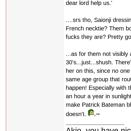
dear lord help us.'
....srs tho, Saionji dres
French necktie? Them both
fucks they are? Pretty go
...as for them not visibly
30's...just...shush. There
her on this, since no on
same age group that routi
happen! Especially with 
an hour a year in sunlig
make Patrick Bateman blus
doesn't.
Akio, you have nic