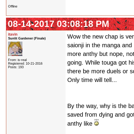
Offline
08-14-2017 03:08:18 PM
itavin
Wow the new chap is very..
Sunlit Gardener (Finale)
saionji in the manga and
more anthy but nope, noth
From: is-real
going. While touga got his
Registered: 10-21-2016
Posts: 193
there be more duels or so
Only time will tell...
By the way, why is the b
saved from dying and got 
anthy like