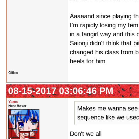
Aaaaand since playing th
I'm rapidly losing my fem
in a fangirl way and this
Saionji didn't think that
changed his class from b
heels for him.
Offline
08-15-2017 03:06:46 PM
Yams
Nest Boxer
Makes me wanna see a
sequence like we used
Don't we all