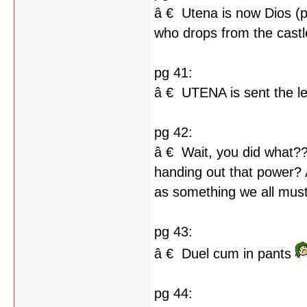
â € Utena is now Dios (p
who drops from the castl
pg 41:
â € UTENA is sent the le
pg 42:
â € Wait, you did what?
handing out that power? 
as something we all must 
pg 43:
â € Duel cum in pants
pg 44: