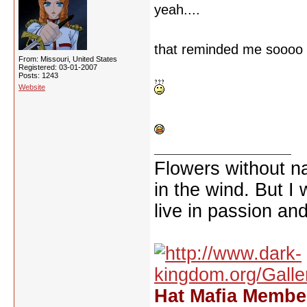
yeah....
that reminded me soooo 
From: Missouri, United States
Registered: 03-01-2007
Posts: 1243
Website
Flowers without n
in the wind. But I
live in passion and
Hat Mafia Member