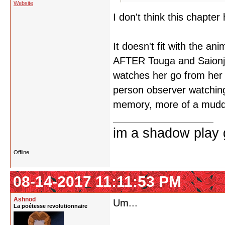
Website
I don't think this chapter
It doesn't fit with the a
AFTER Touga and Saionji 
watches her go from her d
person observer watching h
memory, more of a muddl
im a shadow play gi
Offline
08-14-2017 11:11:53 PM
Ashnod
Um...
La poétesse revolutionnaire