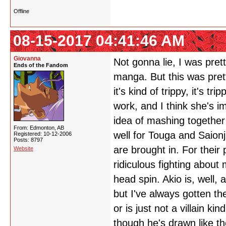
Offline
08-15-2017 04:41:46 AM
Giovanna
Not gonna lie, I was pret
Ends of the Fandom
manga. But this was prett
it's kind of trippy, it's 
work, and I think she's i
idea of mashing together 
From: Edmonton, AB
well for Touga and Saionji
Registered: 10-12-2006
Posts: 8797
are brought in. For their 
Website
ridiculous fighting about
head spin. Akio is, well,
but I've always gotten the
or is just not a villain k
though he's drawn like the