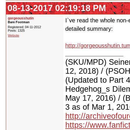
08-13-2017 02:19:18 PM
gorgeousshutin
I`ve read the whole non-e
Bare Footman
Registered: 04-11-2012
detailed summary:
Posts: 1325
Website
http://gorgeousshutin.tu
(SKU/MPD) Seinen
12, 2018) / (PSO
(Updated to Part 
Hedgehog_s Dilemm
May 17, 2016) / (
3 as of Mar 1, 201
http://archiveofo
https://www.fanfic