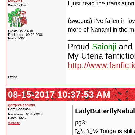
Riri-kins
I just read the translation
World's End
(swoons) I've fallen in lo
more of Nanami in the m
From: Cloud Nine
Registered: 09-22-2008
Posts: 2354
Proud
Saionji
and
My Utena fanfictio
http://www.fanfict
Offline
08-15-2017 10:37:53 AM
gorgeousshutin
Bare Footman
LadyButterflyNebul
Registered: 04-11-2012
Posts: 1325
pg3:
Website
ï¿½ ï¿½ Touga is still 