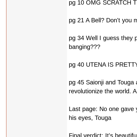
pg 10 OMG SCRATCH T
pg 21 A Bell? Don't yo
pg 34 Well I guess they p
banging???
pg 40 UTENA IS PRET
pg 45 Saionji and Touga a
revolutionize the world.
Last page: No one gave y
his eyes, Touga
Final verdict: It's beaut