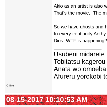
Akio as an artist is also 
That's the movie. The movi
So we have ghosts and ha
In every continuity Anthy 
Dios. WTF is happening?
Usubeni midarete
Tobitatsu kagerou
Anata wo omoeba 
Afureru yorokobi t
Offline
08-15-2017 10:10:53 AM