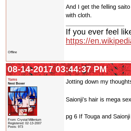
And I get the felling saito
with cloth.
If you ever feel lik
https://en.wikipe
Offline
08-14-2017 03:44:37 PM
Yams
Jotting down my thoughts 
Nest Boxer
Saionji's hair is mega se
pg 6 If Touga and Saionji 
From: Crystal Millenium
Registered: 02-13-2007
Posts: 973