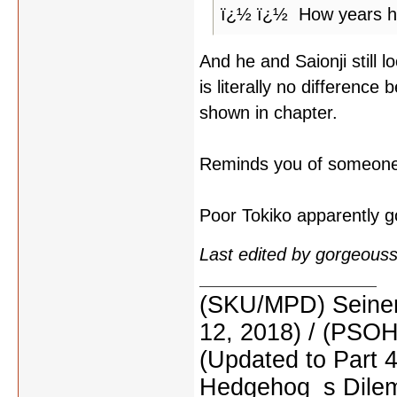
ï¿½ ï¿½ How years h
And he and Saionji still 
is literally no difference
shown in chapter.
Reminds you of someon
Poor Tokiko apparently go
Last edited by gorgeous
(SKU/MPD) Seinen
12, 2018) / (PSO
(Updated to Part 
Hedgehog_s Dilemm