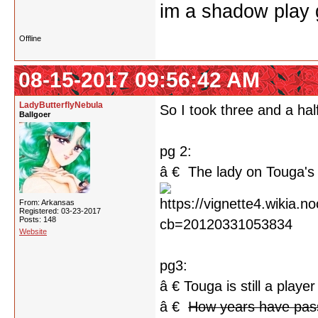
im a shadow play gi
Offline
08-15-2017 09:56:42 AM
LadyButterflyNebula
So I took three and a half
Ballgoer
pg 2:
â € The lady on Touga's 
From: Arkansas
Registered: 03-23-2017
Posts: 148
Website
pg3:
â € Touga is still a player
â €
How years have pa