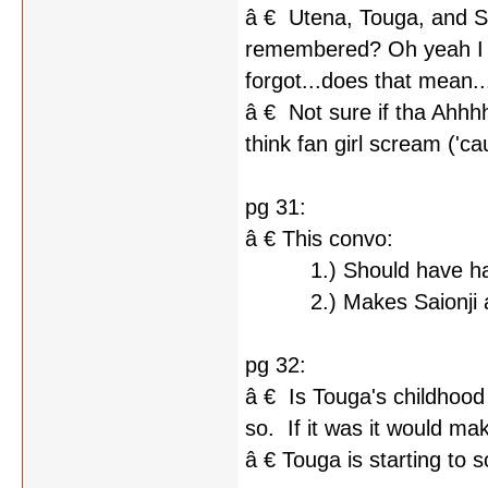
â € Utena, Touga, and S
remembered? Oh yeah I fo
forgot...does that mean..
â € Not sure if tha Ahhhhh
think fan girl scream ('ca
pg 31:
â € This convo:
1.) Should have hap
2.) Makes Saionji an e
pg 32:
â € Is Touga's childhoo
so. If it was it would ma
â € Touga is starting to s