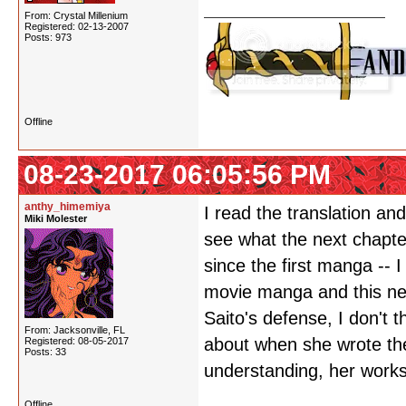
From: Crystal Millenium
Registered: 02-13-2007
Posts: 973
Offline
08-23-2017 06:05:56 PM
anthy_himemiya
I read the translation and 
Miki Molester
see what the next chapte
since the first manga -- I
movie manga and this new 
Saito's defense, I don't 
From: Jacksonville, FL
about when she wrote the
Registered: 08-05-2017
Posts: 33
understanding, her works
Offline