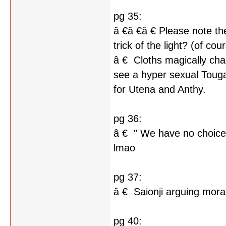
pg 35:
â €â €â € Please note the 
trick of the light? (of cour
â € Cloths magically ch
see a hyper sexual Touga
for Utena and Anthy.
pg 36:
â € " We have no choice b
lmao
pg 37:
â € Saionji arguing mor
pg 40: