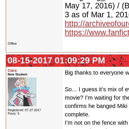
May 17, 2016) / (
3 as of Mar 1, 201
http://archiveofo
https://www.fanfic
Offline
08-15-2017 01:09:29 PM
Ciara
Big thanks to everyone w
New Student
So... I guess it's mix o
movie? I'm waiting for t
confirms he banged Miki i
Registered: 07-27-2017
complete.
Posts: 5
I'm not on the fence wit