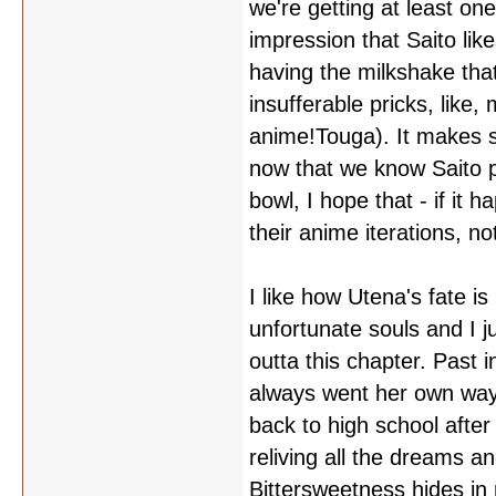
we're getting at least on
impression that Saito like
having the milkshake tha
insufferable pricks, lik
anime!Touga). It makes 
now that we know Saito p
bowl, I hope that - if it 
their anime iterations, 
I like how Utena's fate is
unfortunate souls and I j
outta this chapter. Past i
always went her own way, 
back to high school after 
reliving all the dreams a
Bittersweetness hides in n