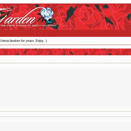
 Utena fandom for years. Enjoy. :)