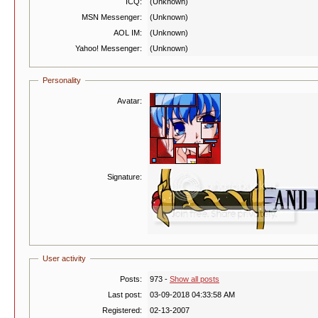
ICQ:
(Unknown)
MSN Messenger:
(Unknown)
AOL IM:
(Unknown)
Yahoo! Messenger:
(Unknown)
Personality
Avatar:
Signature:
User activity
Posts:
973 -
Show all posts
Last post:
03-09-2018 04:33:58 AM
Registered:
02-13-2007