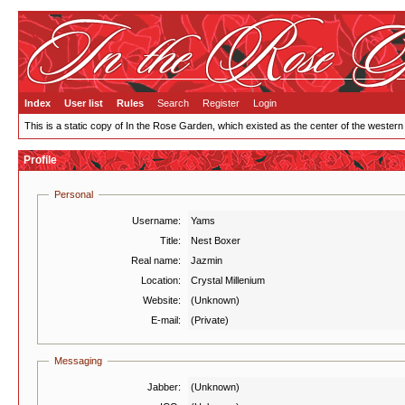
Index
User list
Rules
Search
Register
Login
This is a static copy of In the Rose Garden, which existed as the center of the western
Profile
Personal
Username:
Yams
Title:
Nest Boxer
Real name:
Jazmin
Location:
Crystal Millenium
Website:
(Unknown)
E-mail:
(Private)
Messaging
Jabber:
(Unknown)