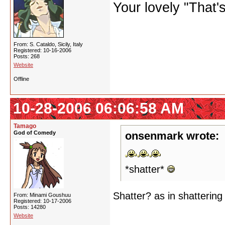
Your lovely "That
From: S. Cataldo, Sicily, Italy
Registered: 10-16-2006
Posts: 268
Website
Offline
10-28-2006 06:06:58 AM
Tamago
God of Comedy
onsenmark wrote:
*shatter*
Shatter? as in shatterin
From: Minami Goushuu
Registered: 10-17-2006
Posts: 14280
Website