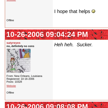
I hope that helps
Offline
10-26-2006 09:04:24 PM
satyreyes
Heh heh. Sucker.
no, definitely no cons
From: New Orleans, Louisiana
Registered: 10-16-2006
Posts: 10328
Website
Offline
10-26-2006 09:08:08 PM