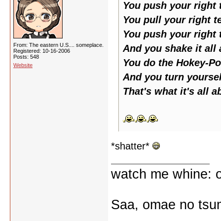
You push your right t
You pull your right t
You push your right t
From: The eastern U.S.... someplace.
And you shake it all
Registered: 10-16-2006
Posts: 548
You do the Hokey-Po
Website
And you turn yoursel
That's what it's all a
*shatter*
watch me whine: o
Saa, omae no tsum