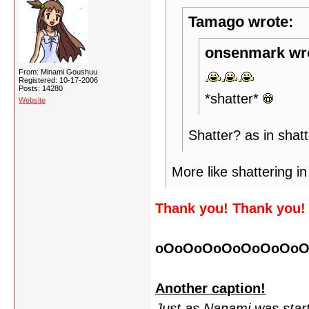
Tamago wrote:
onsenmark wr
From: Minami Goushuu
Registered: 10-17-2006
Posts: 14280
*shatter*
Website
Shatter? as in shat
More like shattering in
Thank you! Thank you!
oOoOoOoOoOoOoOoO
Another caption!
Just as Nanami was starti