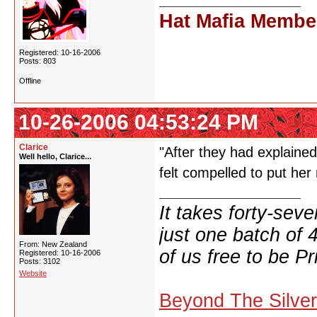
Hat Mafia Membe
Registered: 10-16-2006
Posts: 803
Offline
10-26-2006 04:53:24 PM
Clarice
"After they had explained
Well hello, Clarice...
felt compelled to put he
It takes forty-se
just one batch of 
From: New Zealand
of us free to be Pr
Registered: 10-16-2006
Posts: 3102
Website
Beyond The Silve