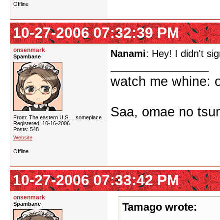
Offline
10-27-2006 07:32:39 PM
onsenmark
Nanami
: Hey! I didn't si
Spambane
watch me whine: o
Saa, omae no tsum
From: The eastern U.S.... someplace.
Registered: 10-16-2006
Posts: 548
Website
Offline
10-27-2006 07:33:42 PM
onsenmark
Spambane
Tamago wrote: