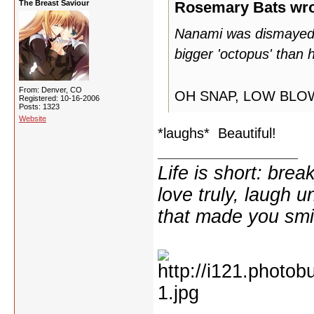
The Breast Saviour
Rosemary Bats wro
Nanami was dismayed t
bigger 'octopus' than h
From: Denver, CO
OH SNAP, LOW BL
Registered: 10-16-2006
Posts: 1323
Website
*laughs* Beautiful!
Life is short: break
love truly, laugh u
that made you smi