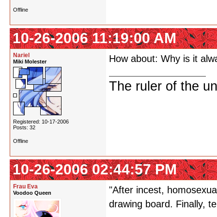
Offline
10-26-2006 11:19:00 AM
Nariel
How about: Why is it alw
Miki Molester
The ruler of the u
Registered: 10-17-2006
Posts: 32
Offline
10-26-2006 02:44:57 PM
Frau Eva
"After incest, homosexual
Voodoo Queen
drawing board. Finally, t