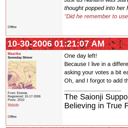
thought popped into her 
"Did he remember to use
Offline
10-30-2006 01:21:07 AM
Maarika
One day left!
Someday Shiner
Because I live in a diffe
asking your votes a bit e
Oh, and I forgot to add 
From: Estonia
The Saionji Suppo
Registered: 10-17-2006
Posts: 2510
Believing in True 
Website
Offline