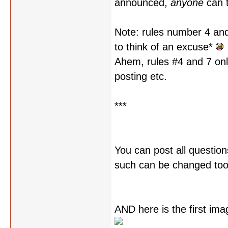
announced,
anyone
can t
Note: rules number 4 and 
to think of an excuse*
Ahem, rules #4 and 7 onl
posting etc.
***
You can post all question
such can be changed too,
AND here is the first im