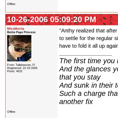
Offline
10-26-2006 05:09:20 PM
MissMocha
"Anthy realized that afte
Bettie Page Princess
to settle for the regular
have to fold it all up agai
The first time yo
From: Tallahassee, Fl
And the glances y
Registered: 10-19-2006
Posts: 4632
that you stay
And sunk in their 
Such a charge tha
another fix
Offline