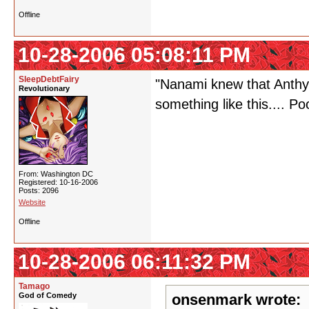
Offline
10-28-2006 05:08:11 PM
SleepDebtFairy
"Nanami knew that Anthy 
Revolutionary
something like this.... P
From: Washington DC
Registered: 10-16-2006
Posts: 2096
Website
Offline
10-28-2006 06:11:32 PM
Tamago
God of Comedy
onsenmark wrote: