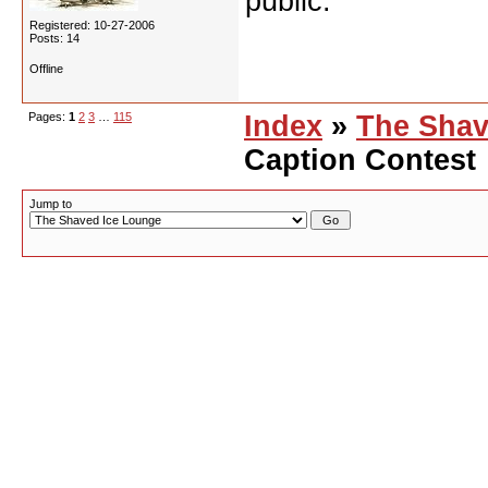
public.
Registered: 10-27-2006
Posts: 14
Offline
Pages:
1
2
3
…
115
Index
»
The Shav
Caption Contest
Jump to