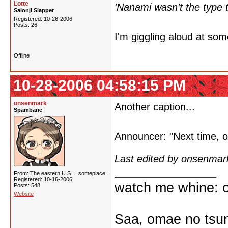
Lotte
'Nanami wasn't the type to
Saionji Slapper
Registered: 10-26-2006
Posts: 26
I'm giggling aloud at som
Offline
10-28-2006 04:58:15 PM
onsenmark
Another caption...
Spambane
Announcer: "Next time, o
Last edited by onsenmar
From: The eastern U.S.... someplace.
Registered: 10-16-2006
watch me whine: o
Posts: 548
Website
Saa, omae no tsum