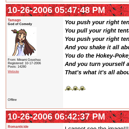
10-26-2006 05:47:48 PM
Tamago
You push your right ten
God of Comedy
You pull your right tent
You push your right ten
And you shake it all ab
You do the Hokey-Poke
From: Minami Goushuu
And you turn yourself 
Registered: 10-17-2006
Posts: 14280
That's what it's all abo
Website
Offline
10-26-2006 06:42:37 PM
Romanticide
I cannot see the image!!