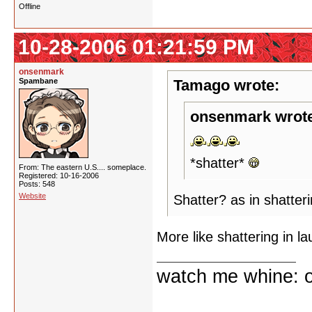
Offline
10-28-2006 01:21:59 PM
onsenmark
Spambane
Tamago wrote:
onsenmark wrot
*shatter*
From: The eastern U.S.... someplace.
Registered: 10-16-2006
Posts: 548
Website
Shatter? as in shatter
More like shattering in l
watch me whine: o