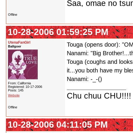
Saa, omae no tsum
Offline
10-28-2006 01:59:25 PM
UtenaFanGirl
Touga (opens door): "O
Ballgoer
Nanami: "Big Brother!...thi
Touga (coughs and looks 
it...you both have my ble
Nanami: -_-()
From: California
Registered: 10-17-2006
Posts: 145
Chu chuu CHU!!!!
Website
Offline
10-28-2006 04:11:05 PM