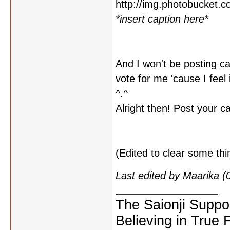
*insert caption here*
And I won't be posting ca
vote for me 'cause I feel 
^.^
Alright then! Post your c
(Edited to clear some thi
Last edited by Maarika 
The Saionji Suppo
Believing in True 