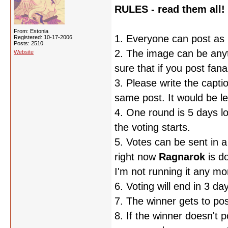
RULES - read them all!
From: Estonia
1. Everyone can post as 
Registered: 10-17-2006
Posts: 2510
2. The image can be any
Website
sure that if you post fan
3. Please write the captio
same post. It would be le
4. One round is 5 days l
the voting starts.
5. Votes can be sent in 
right now
Ragnarok
is d
I'm not running it any mor
6. Voting will end in 3 day
7. The winner gets to po
8. If the winner doesn't 