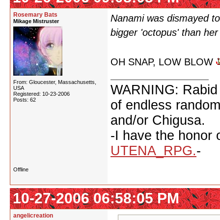
Rosemary Bats
Nanami was dismayed to 
Mikage Mistruster
bigger 'octopus' than her
OH SNAP, LOW BLOW
From: Gloucester, Massachusetts,
WARNING: Rabid fan
USA
Registered: 10-23-2006
Posts: 62
of endless random 
and/or Chigusa.
-I have the honor 
UTENA_RPG.
-
Offline
10-27-2006 06:58:05 PM
angelicreation