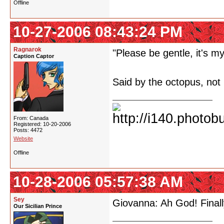
Offline
10-27-2006 08:43:24 PM
Ragnarok
"Please be gentle, it's my 
Caption Captor
Said by the octopus, not
From: Canada
Registered: 10-20-2006
Posts: 4472
Website
Offline
10-28-2006 05:57:38 AM
Sey
Giovanna: Ah God! Finally
Our Sicilian Prince