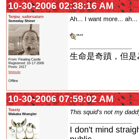
10-30-2006 02:38:16 AM
Tenjou_sailorsaturn
Ah... I want more... ah...
Someday Shiner
生命是奇蹟，但是
From: Floating Castle
Registered: 10-17-2006
Posts: 2417
Website
Offline
10-30-2006 07:59:02 AM
Toasty
This squid's not my daddy
Wakaba Wrangler
I don't mind strai