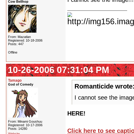
Cow Bellhop
From: Mazatlan
Registered: 10-18-2006
Posts: 447
Offline
10-26-2006 07:31:04 PM
Tamago
God of Comedy
Romanticide wrote
I cannot see the imag
HERE!
From: Minami Goushuu
Registered: 10-17-2006
Posts: 14280
Click here to see capt
Website