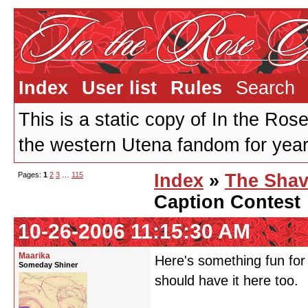
Index
User list
Rules
Search
This is a static copy of In the Ros
the western Utena fandom for years
Pages:
1
2
3
…
115
Index
»
The Shav
Caption Contest
10-26-2006 11:15:30 AM
Maarika
Here's something fun for
Someday Shiner
should have it here too.