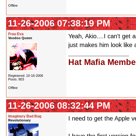
Offline
11-26-2006 07:38:19 PM
Frau Eva
Yeah, Akio....I can't ge
Voodoo Queen
just makes him look like 
Hat Mafia Membe
Registered: 10-16-2006
Posts: 803
Offline
11-26-2006 08:32:44 PM
Imaginary Bad Bug
I need to get the Apple
Revolutionary