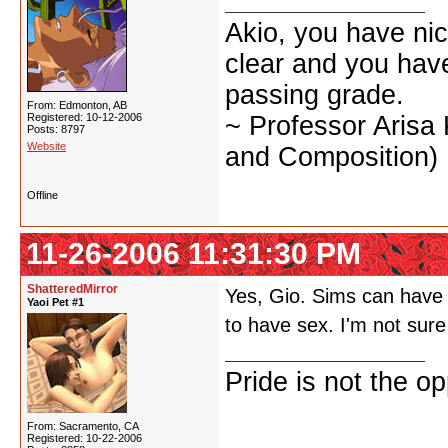
Akio, you have nic
clear and you have 
passing grade.
From: Edmonton, AB
Registered: 10-12-2006
~ Professor Arisa
Posts: 8797
Website
and Composition)
Offline
11-26-2006 11:31:30 PM
ShatteredMirror
Yes, Gio. Sims can have s
Yaoi Pet #1
to have sex. I'm not sur
Pride is not the o
From: Sacramento, CA
Registered: 10-22-2006