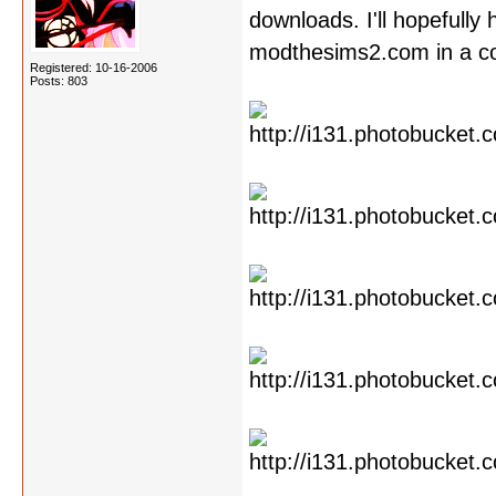
downloads. I'll hopefully
modthesims2.com in a cou
Registered: 10-16-2006
Posts: 803