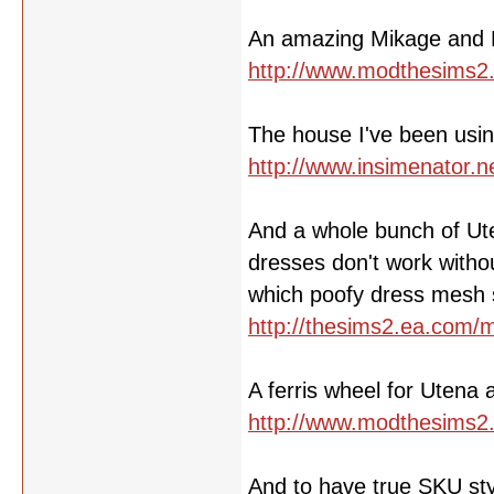
An amazing Mikage and
http://www.modthesims2
The house I've been using
http://www.insimenator.
And a whole bunch of Ute
dresses don't work witho
which poofy dress mesh s
http://thesims2.ea.com
A ferris wheel for Utena 
http://www.modthesims2
And to have true SKU styl