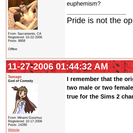
euphemism?
Pride is not the o
From: Sacramento, CA
Registered: 10-22-2006
Posts: 8858
Offline
11-27-2006 01:44:32 AM
Tamago
I remember that the ori
God of Comedy
two male or two female c
true for the Sims 2 cha
From: Minami Goushuu
Registered: 10-17-2006
Posts: 14280
Website