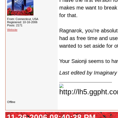
I have the first version 
makes me want to break i
for that.
From: Connecticut, USA
Registered: 10-16-2006
Posts: 2171
Ragnarok, you're absolut
Website
had as free time and uses
wanted to set aside for ot
Your Saionji seems to ha
Last edited by Imaginar
Offline
11-26-2006 08:40:38 PM