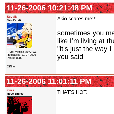
11-26-2006 10:21:48 PM
Sevelle
Akio scares me!!!
Yaoi Pet #2
sometimes you ma
like I’m living at 
"it's just the way I
From: Virginia the Great
you said
Registered: 11-07-2006
Posts: 1615
Offline
11-26-2006 11:01:11 PM
iruka
THAT'S HOT.
Rose Smilee