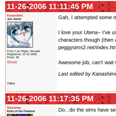
11-26-2006 11:11:45 PM
Kanashimi
Gah, I attempted some m
Juri Jeerer
I love your Utena~ I’ve u
characters though (then 
peggysims2.net/index.ht
From: Las Vegas, Nevada
Registered: 10-22-2006
Posts: 48
Awesome job, can’t wait 
Website
Last edited by Kanashim
Offline
11-26-2006 11:17:35 PM
Giovanna
Do...do the sims have s
Ends of the Fandom