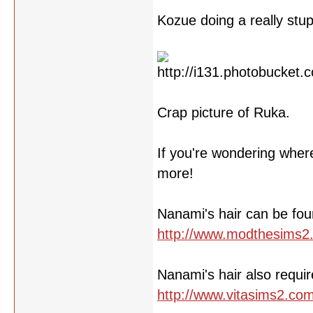
Kozue doing a really stu
Crap picture of Ruka.
If you're wondering wher
more!
Nanami's hair can be fou
http://www.modthesims2
Nanami's hair also requir
http://www.vitasims2.co