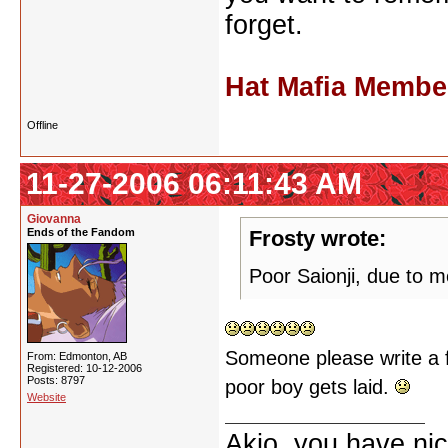
forget.
Hat Mafia Membe
Offline
11-27-2006 06:11:43 AM
Giovanna
Ends of the Fandom
Frosty wrote:
Poor Saionji, due to me 
Someone please write a
From: Edmonton, AB
Registered: 10-12-2006
Posts: 8797
poor boy gets laid.
Website
Akio, you have nic