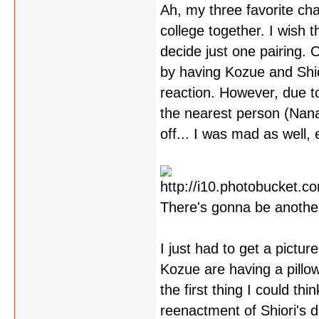
Ah, my three favorite ch
college together. I wish 
decide just one pairing.
by having Kozue and Shior
reaction. However, due to
the nearest person (Nana
off... I was mad as well,
There's gonna be another 
I just had to get a pictur
Kozue are having a pillow 
the first thing I could thi
reenactment of Shiori's d