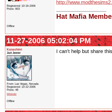
http://www.modthesims2
Registered: 10-16-2006
Posts: 803
Hat Mafia Membe
Offline
11-27-2006 05:02:04 PM
Kanashimi
I can't help but share thi
Juri Jeerer
From: Las Vegas, Nevada
Registered: 10-22-2006
Posts: 48
Website
Offline