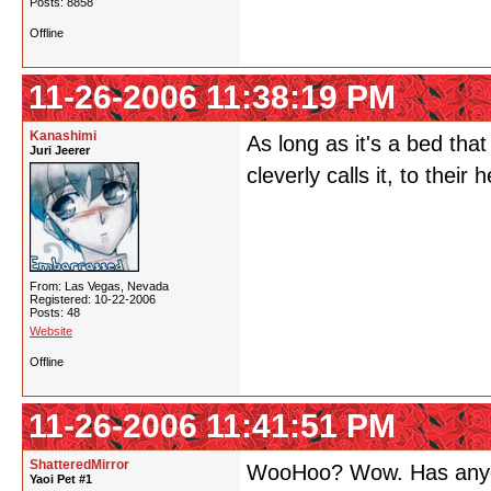
Posts: 8858
Offline
11-26-2006 11:38:19 PM
Kanashimi
As long as it's a bed th
Juri Jeerer
cleverly calls it, to their
From: Las Vegas, Nevada
Registered: 10-22-2006
Posts: 48
Website
Offline
11-26-2006 11:41:51 PM
ShatteredMirror
WooHoo? Wow. Has anyone
Yaoi Pet #1