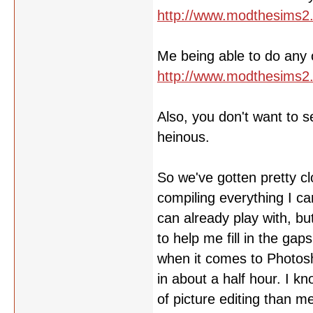
http://www.modthesims2
Me being able to do any of
http://www.modthesims2
Also, you don't want to s
heinous.
So we've gotten pretty cl
compiling everything I ca
can already play with, b
to help me fill in the ga
when it comes to Photosh
in about a half hour. I 
of picture editing than m