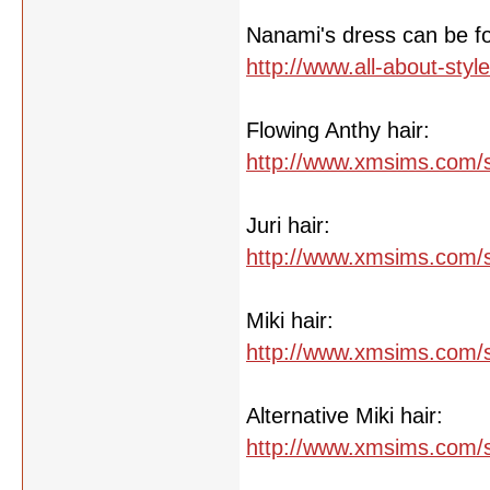
Nanami's dress can be f
http://www.all-about-sty
Flowing Anthy hair:
http://www.xmsims.com/s
Juri hair:
http://www.xmsims.com/s
Miki hair:
http://www.xmsims.com/s
Alternative Miki hair:
http://www.xmsims.com/s