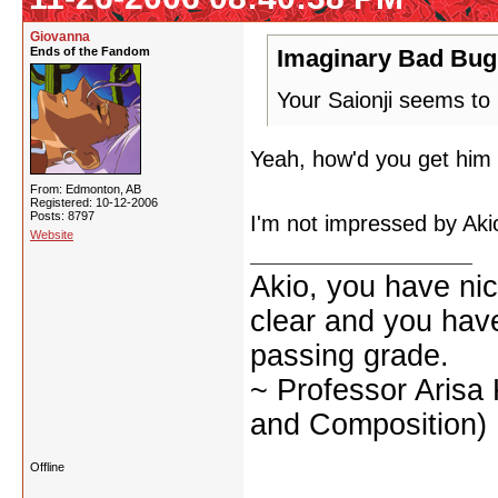
Giovanna
Ends of the Fandom
Imaginary Bad Bug
Your Saionji seems to
Yeah, how'd you get him 
From: Edmonton, AB
Registered: 10-12-2006
Posts: 8797
I'm not impressed by Akio
Website
Akio, you have nic
clear and you have 
passing grade.
~ Professor Arisa
and Composition)
Offline