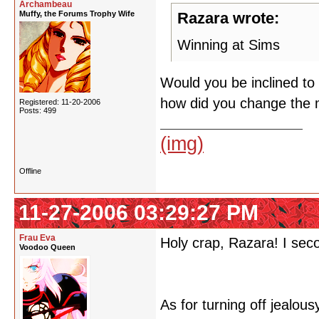
Archambeau
Muffy, the Forums Trophy Wife
Razara wrote:
Winning at Sims
Would you be inclined to
how did you change the 
Registered: 11-20-2006
Posts: 499
(img)
Offline
11-27-2006 03:29:27 PM
Frau Eva
Holy crap, Razara! I seco
Voodoo Queen
As for turning off jealou