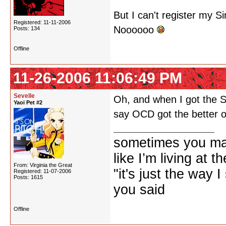
But I can't register my 
Registered: 11-11-2006
Noooooo
Posts: 134
Offline
11-26-2006 11:06:49 PM
Sevelle
Oh, and when I got the Si
Yaoi Pet #2
say OCD got the better o
sometimes you ma
like I’m living at 
From: Virginia the Great
"it's just the way I
Registered: 11-07-2006
Posts: 1615
you said
Offline