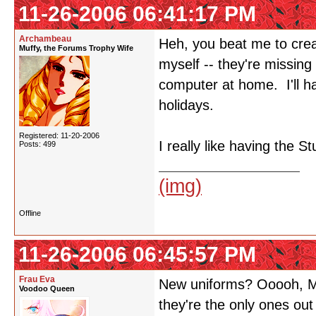
11-26-2006 06:41:17 PM
Archambeau
Heh, you beat me to crea
Muffy, the Forums Trophy Wife
myself -- they're missin
computer at home. I'll h
holidays.
Registered: 11-20-2006
I really like having the 
Posts: 499
(img)
Offline
11-26-2006 06:45:57 PM
Frau Eva
New uniforms? Ooooh, M
Voodoo Queen
they're the only ones out