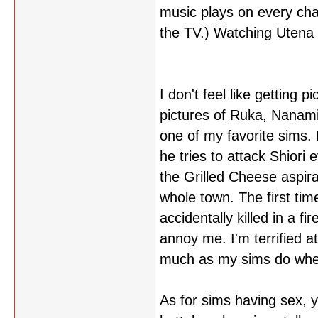
music plays on every cha
the TV.) Watching Utena s
I don't feel like getting p
pictures of Ruka, Nanami
one of my favorite sims.
he tries to attack Shiori
the Grilled Cheese aspira
whole town. The first ti
accidentally killed in a fi
annoy me. I'm terrified at
much as my sims do when 
As for sims having sex, y