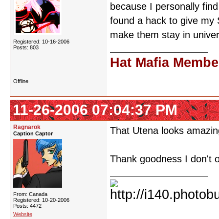
because I personally find
found a hack to give my
make them stay in univer
Registered: 10-16-2006
Posts: 803
Hat Mafia Membe
Offline
11-26-2006 07:04:37 PM
Ragnarok
That Utena looks amazing
Caption Captor
Thank goodness I don't o
From: Canada
Registered: 10-20-2006
Posts: 4472
Website