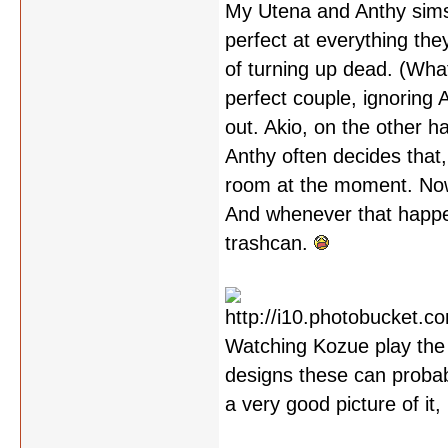
My Utena and Anthy sims 
perfect at everything th
of turning up dead. (Wha
perfect couple, ignoring 
out. Akio, on the other 
Anthy often decides that,
room at the moment. Now 
And whenever that happen
trashcan.
Watching Kozue play the 
designs these can probably
a very good picture of it,