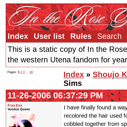
Index
User list
Rules
Search
This is a static copy of In the Ros
the western Utena fandom for years
Pages:
1
2
3
…
48
Index
»
Shoujo K
Sims
11-26-2006 06:37:29 PM
Frau Eva
I have finally found a wa
Voodoo Queen
recolored the hair used f
cobbled together from s