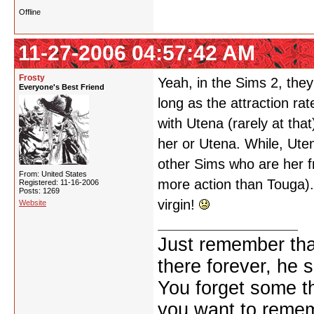
Offline
11-27-2006 04:57:42 AM
Frosty
Yeah, in the Sims 2, th
Everyone's Best Friend
long as the attraction ra
with Utena (rarely at that
her or Utena. While, Uten
other Sims who are her f
From: United States
more action than Touga). P
Registered: 11-16-2006
Posts: 1269
virgin!
Website
Just remember that
there forever, he s
You forget some th
you want to reme