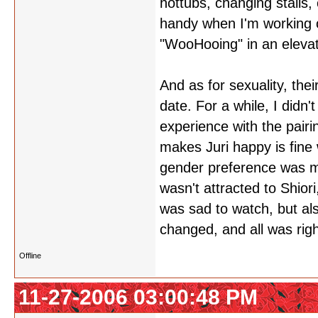
hottubs, changing stalls,
handy when I'm working 
"WooHooing" in an elevat
And as for sexuality, th
date. For a while, I didn
experience with the pairin
makes Juri happy is fine
gender preference was ma
wasn't attracted to Shiori
was sad to watch, but als
changed, and all was righ
Offline
11-27-2006 03:00:48 PM