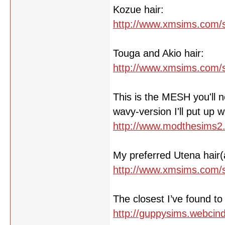
Kozue hair:
http://www.xmsims.com/s
Touga and Akio hair:
http://www.xmsims.com/s
This is the MESH you'll ne
wavy-version I'll put up wit
http://www.modthesims2
My preferred Utena hair(
http://www.xmsims.com/s
The closest I’ve found t
http://guppysims.webcind