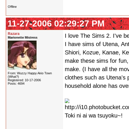
Offline
11-27-2006 02:29:27 PM
Razara
I love The Sims 2. I've 
Marionette Mistress
I have sims of Utena, Ant
Shiori, Kozue, Kanae, Kei
make these sims for fun,
make. (I have all the mov
From: Wuzzy Happy Akio Town
clothes such as Utena's 
(What?)
Registered: 10-17-2006
Posts: 4694
household alone has over 
Toki ni ai wa tsuyoku~!