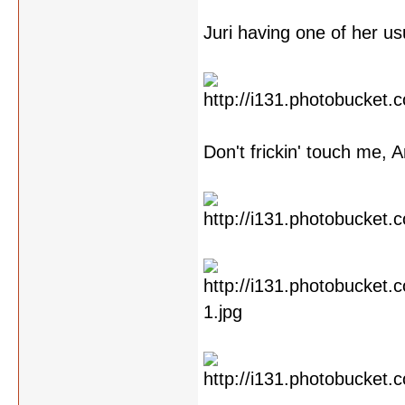
Juri having one of her us
Don't frickin' touch me, A