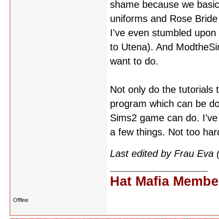
shame because we basical
uniforms and Rose Bride
I've even stumbled upon m
to Utena). And ModtheSim
want to do.
Not only do the tutorials 
program which can be dow
Sims2 game can do. I've 
a few things. Not too ha
Last edited by Frau Eva
Hat Mafia Membe
Offline