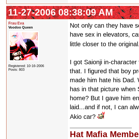
11-27-2006 08:38:09 AM
Frau Eva
Not only can they have se
Voodoo Queen
have sex in elevators, ca
little closer to the origina
I got Saionji in-character
Registered: 10-16-2006
Posts: 803
that. I figured that boy 
made him hate his Dad. W
has in that picture when 
home? But I gave him en
laid...and if not, I can a
Akio car?
Hat Mafia Membe