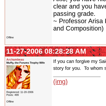
clear and you have 
passing grade.
~ Professor Arisa
and Composition)
Offline
11-27-2006 08:28:28 AM
Archambeau
If you can forgive my Saio
Muffy, the Forums Trophy Wife
story for you. To whom s
(img)
Registered: 11-20-2006
Posts: 499
Offline