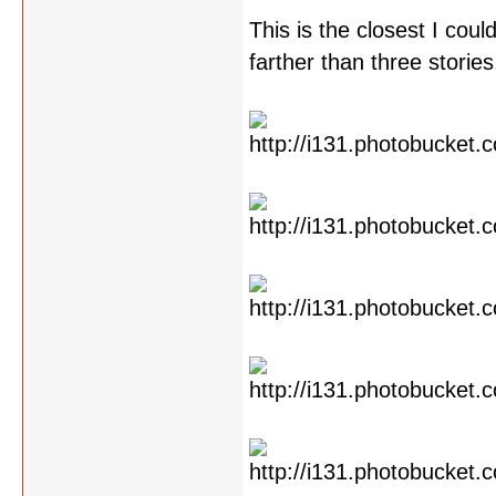
This is the closest I cou
farther than three storie