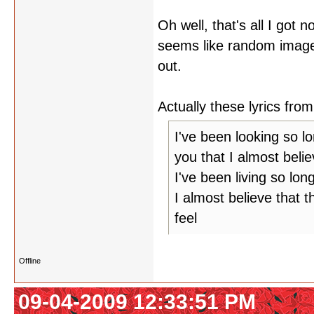
Oh well, that's all I got 
seems like random image
out.
Actually these lyrics f
I've been looking so l
you that I almost belie
I've been living so lon
I almost believe that t
feel
Offline
09-04-2009 12:33:51 PM