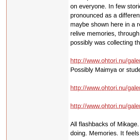
on everyone. In few stori
pronounced as a different
maybe shown here in a re
relive memories, through 
possibly was collecting 
http://www.ohtori.nu/gale
Possibly Maimya or stud
http://www.ohtori.nu/gale
http://www.ohtori.nu/gale
All flashbacks of Mikage
doing. Memories. It feels