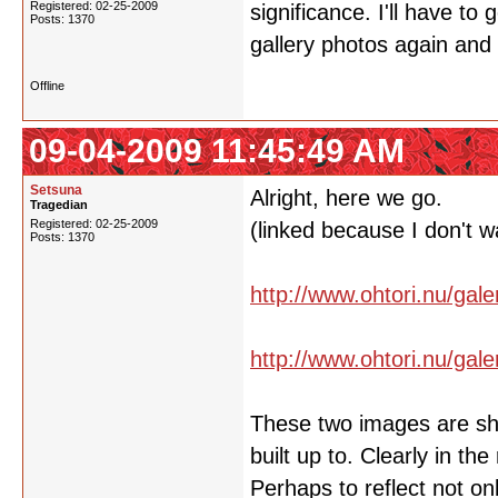
Registered: 02-25-2009
significance. I'll have to
Posts: 1370
gallery photos again an
Offline
09-04-2009 11:45:49 AM
Setsuna
Alright, here we go.
Tragedian
Registered: 02-25-2009
(linked because I don't w
Posts: 1370
http://www.ohtori.nu/gal
http://www.ohtori.nu/gal
These two images are show
built up to. Clearly in th
Perhaps to reflect not on