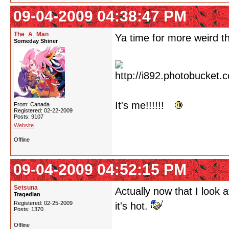
09-04-2009 04:38:47 PM
The_A_Man
Ya time for more weird th
Someday Shiner
It's me!!!!!!
From: Canada
Registered: 02-22-2009
Posts: 9107
Website
Offline
09-04-2009 04:52:15 PM
Setsuna
Actually now that I look a
Tragedian
Registered: 02-25-2009
it's hot.
Posts: 1370
Offline