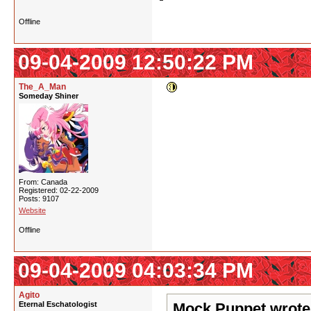
Offline
09-04-2009 12:50:22 PM
The_A_Man
Someday Shiner
From: Canada
Registered: 02-22-2009
Posts: 9107
Website
Offline
09-04-2009 04:03:34 PM
Agito
Eternal Eschatologist
Mock Puppet wrote