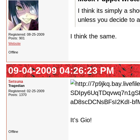
I think its simply a s
unless you decide to a
Registered: 08-25-2009
I think the same.
Posts: 901
Website
Offline
09-04-2009 04:26:23 PM
Setsuna
Tragedian
Registered: 02-25-2009
Posts: 1370
It's Gio!
Offline