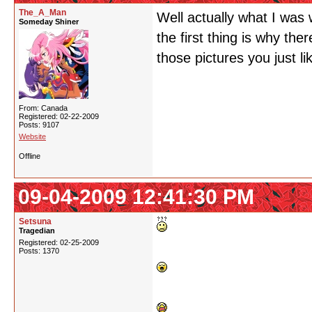
The_A_Man
Well actually what I was w
Someday Shiner
the first thing is why the
those pictures you just li
From: Canada
Registered: 02-22-2009
Posts: 9107
Website
Offline
09-04-2009 12:41:30 PM
Setsuna
Tragedian
Registered: 02-25-2009
Posts: 1370