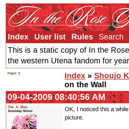
Index
User list
Rules
Search
This is a static copy of In the Ros
the western Utena fandom for years
Pages:
1
Index
»
Shoujo K
on the Wall
09-04-2009 08:40:56 AM
The_A_Man
OK, I noticed this a while
Someday Shiner
picture.