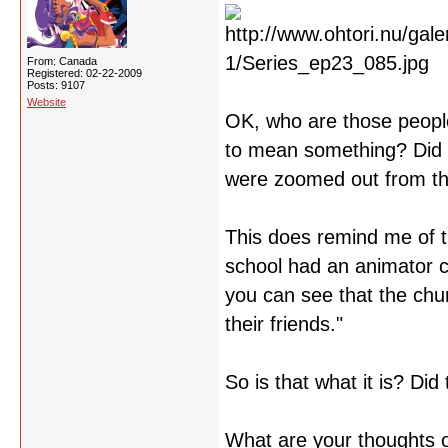
From: Canada
Registered: 02-22-2009
Posts: 9107
Website
OK, who are those people
to mean something? Did t
were zoomed out from t
This does remind me of 
school had an animator c
you can see that the chun
their friends."
So is that what it is? Did 
What are your thoughts o