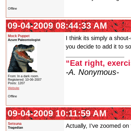
Offline
09-04-2009 08:44:33 AM
Mock Puppet
I think its simply a shou
Azure Paleontologist
you decide to add it to 
“Eat right, exerc
-A. Nonymous-
From: In a dark room.
Registered: 10-06-2007
Posts: 1207
Website
Offline
09-04-2009 10:11:59 AM
Setsuna
Actually, I've zoomed on
Tragedian