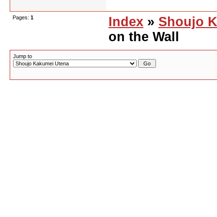
Pages:
1
Index
»
Shoujo K
on the Wall
Jump to