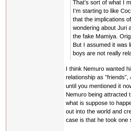
That's sort of what I m
I'm starting to like Coc
that the implications o
wondering about Juri an
the fake Mamiya. Orig
But I assumed it was 
boys are not really rel
I think Nemuro wanted hi
relationship as "friends"
until you mentioned it n
Nemuro being attracted to
what is suppose to happen
out into the world and c
case is that he took one