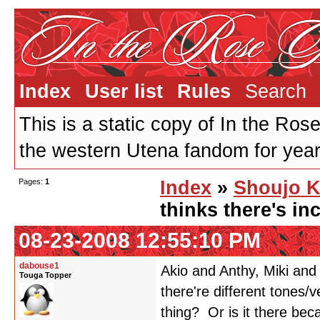
Index
User list
Rules
Search
This is a static copy of In the Ros
the western Utena fandom for years
Pages:
1
Index
»
Shoujo K
thinks there's inc
08-23-2008 12:55:10 PM
dabouse1
Akio and Anthy, Miki and
Touga Topper
there're different tones/
thing? Or is it there bec