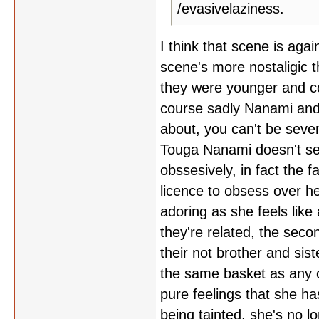
/evasivelaziness.
I think that scene is aga
scene's more nostaligic 
they were younger and cou
course sadly Nanami and 
about, you can't be seven
Touga Nanami doesn't se
obssesively, in fact the 
licence to obsess over h
adoring as she feels lik
they're related, the sec
their not brother and sis
the same basket as any o
pure feelings that she ha
being tainted, she's no l