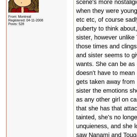
scene's more nostaligi
when they were younge
From: Montreal
etc etc, of course sa
Registered: 04-11-2008
Posts: 528
puberty to think about
sister, however unlik
those times and clings 
and sister seems to gi
wants. She can be as c
doesn't have to mean 
gets taken away from 
sister the emotions sh
as any other girl on c
that she has that atta
tainted, she's no long
unquieness, and she lo
saw Nanami and Touga a