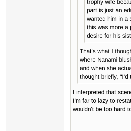
trophy wife beca
part is just an e
wanted him in a 
this was more a 
desire for his sist
That's what I thoug
where Nanami blush
and when she actual
thought briefly, "I'd 
I interpreted that scen
I'm far to lazy to resta
wouldn't be too hard to