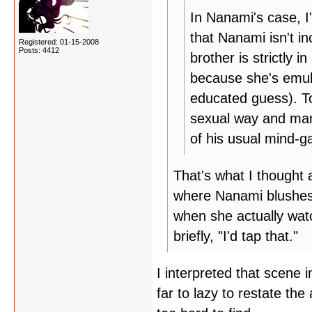
In Nanami's case, I
that Nanami isn't in
Registered: 01-15-2008
Posts: 4412
brother is strictly 
because she's emula
educated guess). To
sexual way and mani
of his usual mind-ga
That's what I thought 
where Nanami blushes
when she actually watc
briefly, "I'd tap that."
I interpreted that scene 
far to lazy to restate the 