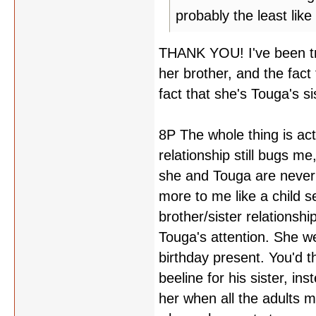
probably the least like 
THANK YOU! I've been try
her brother, and the fact
fact that she's Touga's si
8P The whole thing is act
relationship still bugs m
she and Touga are never
more to me like a child s
brother/sister relationsh
Touga's attention. She w
birthday present. You'd th
beeline for his sister, in
her when all the adults m