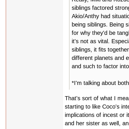
siblings factored stro
Akio/Anthy had situati
being siblings. Being 
for why they'd be tan
it's not as vital. Espe
siblings, it fits toget
different planets and e
and such to factor into
*I'm talking about bot
That's sort of what I mea
starting to like Coco's in
implications of incest or
and her sister as well, a