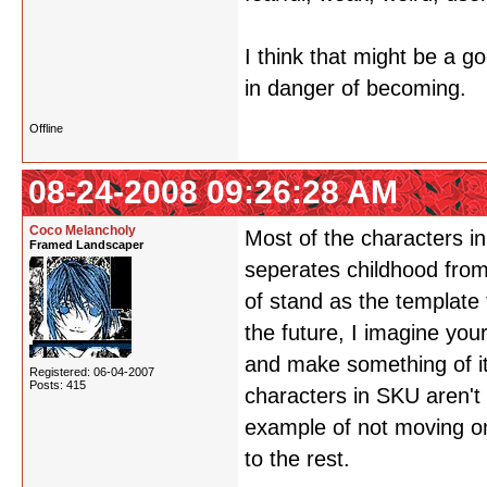
I think that might be a g
in danger of becoming.
Offline
08-24-2008 09:26:28 AM
Coco Melancholy
Most of the characters i
Framed Landscaper
seperates childhood from 
of stand as the template t
the future, I imagine you
and make something of it 
Registered: 06-04-2007
Posts: 415
characters in SKU aren't 
example of not moving on
to the rest.