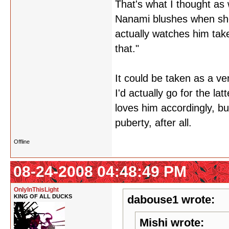
That's what I thought as 
Nanami blushes when she
actually watches him take 
that."
It could be taken as a ver
I'd actually go for the l
loves him accordingly, but
puberty, after all.
Offline
08-24-2008 04:48:49 PM
OnlyInThisLight
KING OF ALL DUCKS
dabouse1 wrote:
Mishi wrote: