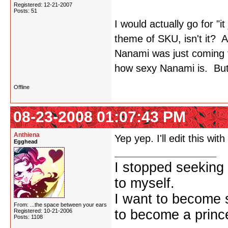
Registered: 12-21-2007
Posts: 51
I would actually go for "i
theme of SKU, isn't it? 
Nanami was just coming 
how sexy Nanami is. But
Offline
08-23-2008 01:07:43 PM
Anthiena
Yep yep. I'll edit this wi
Egghead
I stopped seeking 
to myself.
I want to become 
From: ...the space between your ears
to become a prince
Registered: 10-21-2006
Posts: 1108