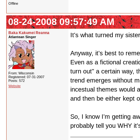
Offline
08-24-2008 09:57:49 AM
Baka Kakumei Reanna
It's what turned my sister
Atlantean Singer
Anyway, it's best to rem
Even as a fictional creati
turn out" a certain way, 
From: Wisconsin
Registered: 07-31-2007
trend emerges without me
Posts: 572
Website
incestual themes would a
and then be either kept o
So, I know I'm getting a
probably tell you WHY it'