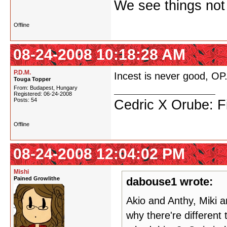
We see things not
Offline
08-24-2008 10:18:28 AM
P.D.M.
Incest is never good, OP
Touga Topper
From: Budapest, Hungary
Registered: 06-24-2008
Posts: 54
Cedric X Orube: Fi
Offline
08-24-2008 12:04:02 PM
Mishi
Pained Growlithe
dabouse1 wrote:
Akio and Anthy, Miki 
why there're different 