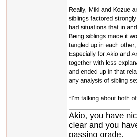
Really, Miki and Kozue ar
siblings factored strongl
had situations that in an
Being siblings made it w
tangled up in each other,
Especially for Akio and An
together with less explan
and ended up in that relat
any analysis of sibling se
*I'm talking about both o
Akio, you have nic
clear and you have 
passing grade.