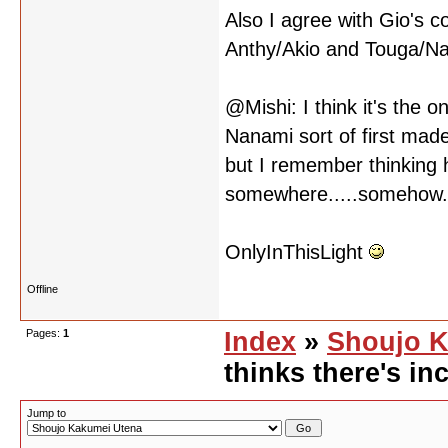
Also I agree with Gio's 
Anthy/Akio and Touga/N
@Mishi: I think it's the o
Nanami sort of first made
but I remember thinking h
somewhere.....somehow....
OnlyInThisLight
Offline
Pages:
1
Index
»
Shoujo K
thinks there's inc
Jump to