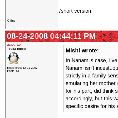
/short version.
Offline
08-24-2008 04:44:11 PM
dabouse1
Touga Topper
Mishi wrote:
In Nanami's case, I've
Nanami isn't incestuous
Registered: 12-21-2007
Posts: 51
strictly in a family s
emulating her mother (
for his part, did thin
accordingly, but this 
specific desire for his s