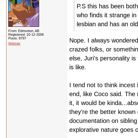
P.S this has been both
who finds it strange in
lesbian and has an old
From: Edmonton, AB
Registered: 10-12-2006
Posts: 8797
Nope. I always wondered 
Website
crazed folks, or something
else, Juri's personality i
is like.
I tend not to think inces
end, like Coco said. The 
it, it would be kinda...a
they're the better know
documentation on siblin
explorative nature goes o