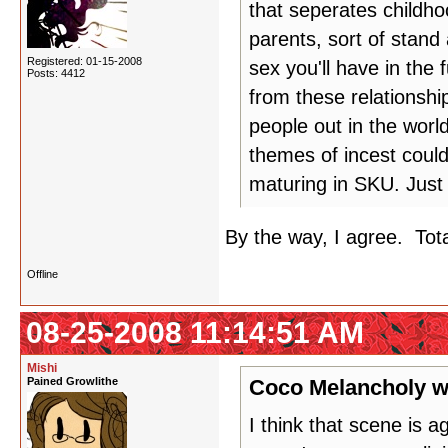
that seperates childho
parents, sort of stand 
Registered: 01-15-2008
sex you'll have in the
Posts: 4412
from these relationshi
people out in the worl
themes of incest coul
maturing in SKU. Just 
By the way, I agree. Tot
Offline
08-25-2008 11:14:51 AM
Mishi
Pained Growlithe
Coco Melancholy w
I think that scene is 