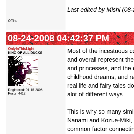
Last edited by Mishi (0
Offline
08-24-2008 04:42:37 PM
OnlyInThisLight
Most of the incestuous co
KING OF ALL DUCKS
and overall represent the f
and princesses, and the 
childhood dreams, and rel
real life and fairy tales 
Registered: 01-15-2008
alot of different ways.
Posts: 4412
This is why so many simi
Nanami and Kozue-Miki, b
common factor connectin