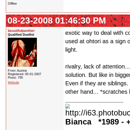
Offline
08-23-2008 01:46:30 PM
beautifulpanther
exotic way to deal with c
Qualified Duellist
used at ohtori as a sign o
light.
rivalry, lack of attention
From: Austria
solution. But like in bigg
Registered: 05-01-2007
Posts: 795
Even if they are siblings
Website
other hand... *scratches
Bianca *1989 - +