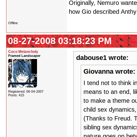
Originally, Nemuro wante
how Gio described Anthy 
Offline
08-27-2008 03:18:23 PM
Coco Melancholy
Framed Landscaper
dabouse1 wrote:
Giovanna wrote:
I tend not to think 
means to an end, li
Registered: 06-04-2007
Posts: 415
to make a theme out 
child sex dynamics,
(Thanks to Freud. 
sibling sex dynami
nature goes on betw