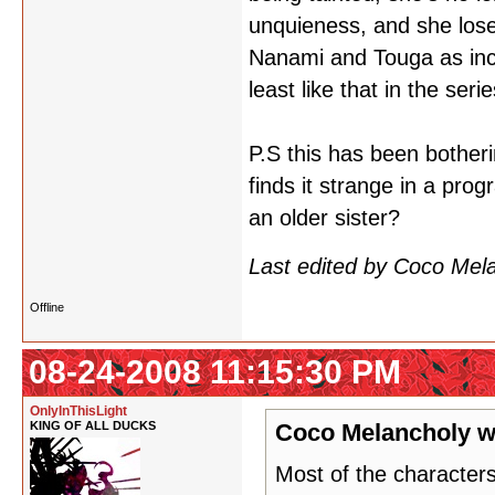
unquieness, and she loses
Nanami and Touga as inces
least like that in the serie
P.S this has been bother
finds it strange in a prog
an older sister?
Last edited by Coco Mel
Offline
08-24-2008 11:15:30 PM
OnlyInThisLight
KING OF ALL DUCKS
Coco Melancholy w
Most of the characters