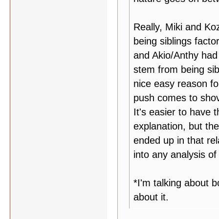
Really, Miki and Ko
being siblings facto
and Akio/Anthy had s
stem from being sib
nice easy reason fo
push comes to shove,
It's easier to have t
explanation, but th
ended up in that rel
into any analysis of
*I'm talking about 
about it.