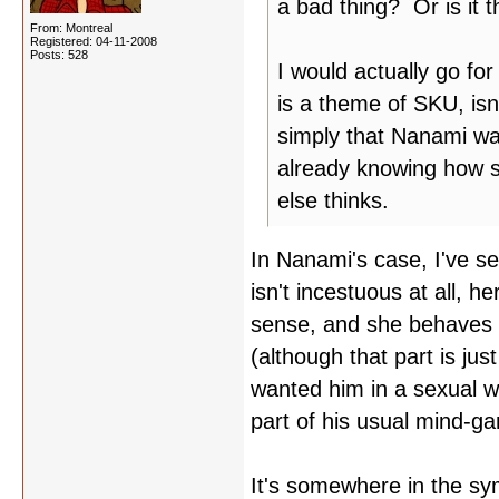
a bad thing? Or is it 
From: Montreal
Registered: 04-11-2008
Posts: 528
I would actually go for
is a theme of SKU, is
simply that Nanami wa
already knowing how 
else thinks.
In Nanami's case, I've s
isn't incestuous at all, he
sense, and she behaves l
(although that part is jus
wanted him in a sexual w
part of his usual mind-ga
It's somewhere in the sy