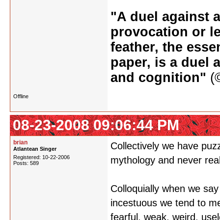
"A duel against a
provocation or le
feather, the esse
paper, is a duel 
and cognition"
(©
Offline
08-23-2008 09:06:44 PM
brian
Collectively we have puzz
Atlantean Singer
Registered: 10-22-2006
mythology and never real
Posts: 589
Colloquially when we say 
incestuous we tend to mea
fearful, weak, weird, usel