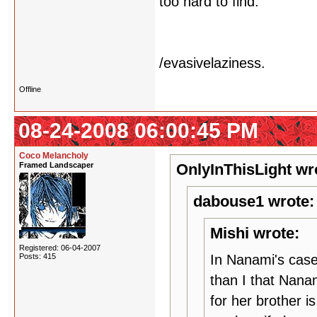
too hard to find.
/evasivelaziness.
Offline
08-24-2008 06:00:45 PM
Coco Melancholy
Framed Landscaper
OnlyInThisLight wr
dabouse1 wrote:
Mishi wrote:
Registered: 06-04-2007
Posts: 415
In Nanami's case
than I that Nanam
for her brother i