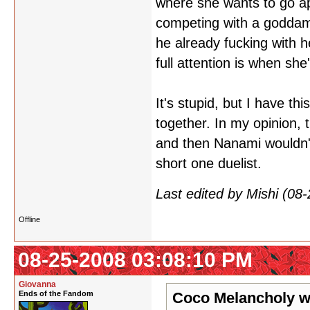
where she wants to go app
competing with a goddamn
he already fucking with he
full attention is when s
It's stupid, but I have th
together. In my opinion, 
and then Nanami wouldn'
short one duelist.
Last edited by Mishi (0
Offline
08-25-2008 03:08:10 PM
Giovanna
Ends of the Fandom
Coco Melancholy w