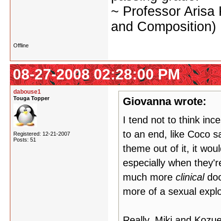
~ Professor Arisa
and Composition)
Offline
08-27-2008 02:28:00 PM
dabouse1
Touga Topper
Giovanna wrote:
I tend not to think in
to an end, like Coco s
Registered: 12-21-2007
Posts: 51
theme out of it, it wou
especially when they'r
much more
clinical
doc
more of a sexual explo
Really, Miki and Kozue