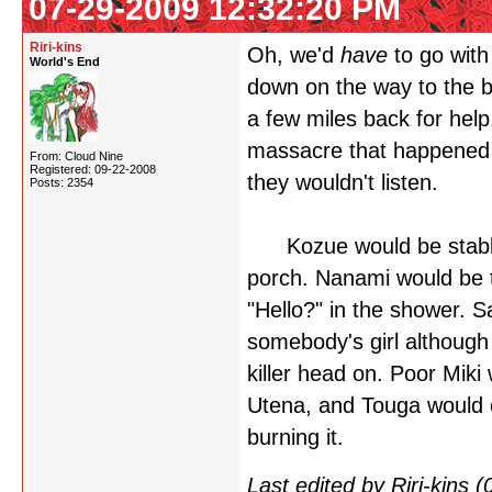
07-29-2009 12:32:20 PM
Riri-kins
Oh, we'd
have
to go with
World's End
down on the way to the b
a few miles back for help.
massacre that happened 
From: Cloud Nine
Registered: 09-22-2008
they wouldn't listen.
Posts: 2354
Kozue would be stabbed
porch. Nanami would be t
"Hello?" in the shower. S
somebody's girl although
killer head on. Poor Miki
Utena, and Touga would es
burning it.
Last edited by Riri-kins