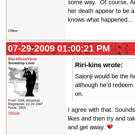
some way. Of course, A
her death appear to be a
knows what happened...
Offline
07-29-2009 01:00:21 PM
BlackRoseVixen
Snowdrop Lover
Riri-kins wrote:
Saionji would be the h
although he'd redeem h
on.
From: USA, Arkansas
Registered: 12-24-2007
Posts: 1815
I agree with that. Sounds 
Website
likes and then try and tak
and get away.