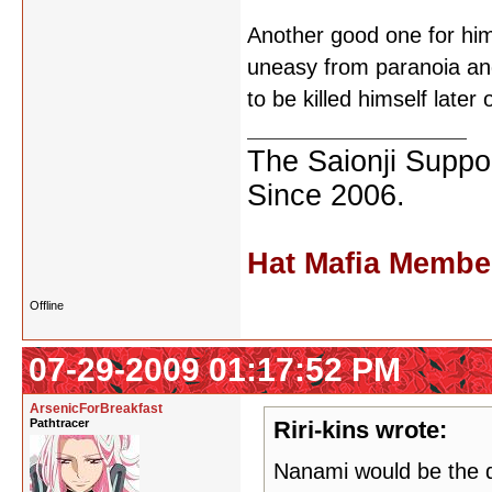
Another good one for him 
uneasy from paranoia and 
to be killed himself later
The Saionji Suppor
Since 2006.
Hat Mafia Membe
Offline
07-29-2009 01:17:52 PM
ArsenicForBreakfast
Pathtracer
Riri-kins wrote:
Nanami would be the d