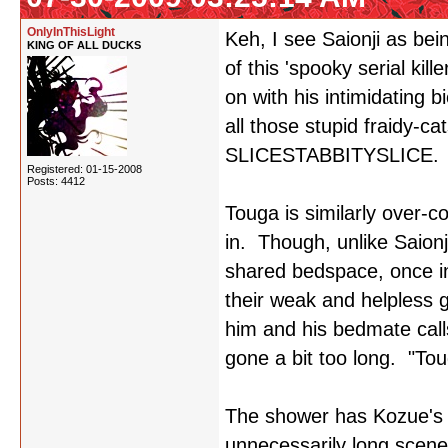
OnlyInThisLight
Keh, I see Saionji as bei
KING OF ALL DUCKS
of this 'spooky serial kil
on with his intimidating 
all those stupid fraidy-c
SLICESTABBITYSLICE.
Registered: 01-15-2008
Posts: 4412
Touga is similarly over-c
in. Though, unlike Saionji,
shared bedspace, once i
their weak and helpless gi
him and his bedmate call
gone a bit too long. "Tou
The shower has Kozue's n
unnecessarily long scene 