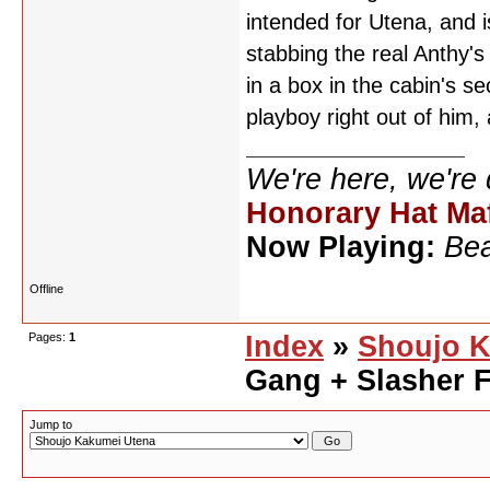
intended for Utena, and i
stabbing the real Anthy's
in a box in the cabin's s
playboy right out of him
We're here, we're
Honorary Hat Ma
Now Playing:
Bea
Offline
Pages:
1
Index
»
Shoujo K
Gang + Slasher 
Jump to