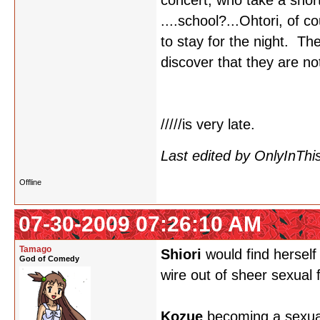
concert, who take a shor
....school?...Ohtori, of c
to stay for the night. Th
discover that they are no
/////is very late.
Last edited by OnlyInThi
Offline
07-30-2009 07:26:10 AM
Tamago
Shiori
would find herself
God of Comedy
wire out of sheer sexual f
Kozue
becoming a sexual