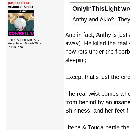
purplepolecat
Atlantean Singer
OnlyInThisLight wr
Anthy and Akio? They a
And in fact, Anthy is jus
From: Vancouver, B.C.
away). He killed the real
Registered: 03-26-2007
Posts: 570
now rots under the flo
sleeping !
Except that's just the end-
The real twist comes whe
from behind by an insane
Shininess, and her feet f
Utena & Touga battle the