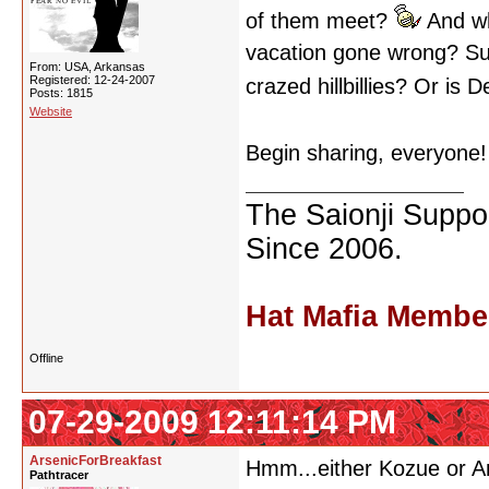
of them meet?
And wha
vacation gone wrong? Su
From: USA, Arkansas
Registered: 12-24-2007
crazed hillbillies? Or is
Posts: 1815
Website
Begin sharing, everyone
The Saionji Suppor
Since 2006.
Hat Mafia Membe
Offline
07-29-2009 12:11:14 PM
ArsenicForBreakfast
Hmm...either Kozue or Ant
Pathtracer