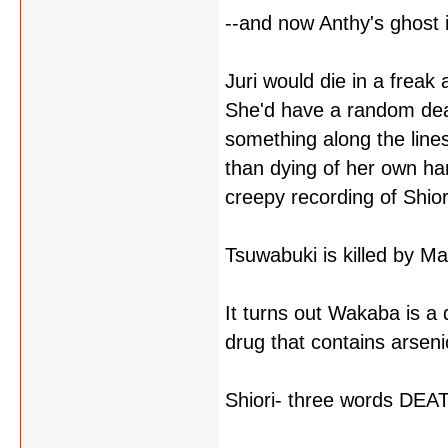
--and now Anthy's ghost 
Juri would die in a freak a
She'd have a random deat
something along the line
than dying of her own ha
creepy recording of Shiori
Tsuwabuki is killed by Ma
It turns out Wakaba is a
drug that contains arsenic
Shiori- three words D