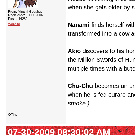
when she gets older by sli
From: Minami Goushuu
Registered: 10-17-2006
Posts: 14280
Nanami
finds herself wi
Website
transformed into a cow a
Akio
discovers to his hor
the Million Swords of Hu
multiple times with a butc
Chu-Chu
becomes an unwit
when he is fed curare an
smoke.)
Offline
07-30-2009 08:30:02 AM