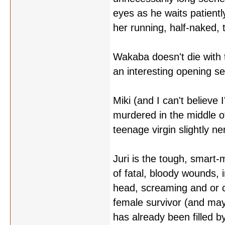
eyes as he waits patient
her running, half-naked, 
Wakaba doesn't die with t
an interesting opening s
Miki (and I can't believe 
murdered in the middle o
teenage virgin slightly 
Juri is the tough, smart-m
of fatal, bloody wounds, i
head, screaming and or c
female survivor (and mayb
has already been filled by