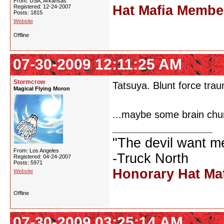
From: USA, Arkansas
Hat Mafia Membe
Registered: 12-24-2007
Posts: 1815
Website
Offline
07-30-2009 12:11:25 AM
Stormcrow
Tatsuya. Blunt force trau
Magical Flying Moron
...maybe some brain chu
"The devil want m
From: Los Angeles
-Truck North
Registered: 04-24-2007
Posts: 5971
Honorary Hat Ma
Website
Offline
07-30-2009 03:25:14 AM