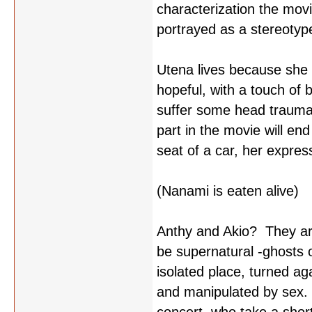
characterization the movi
portrayed as a stereotyp
Utena lives because she 
hopeful, with a touch o
suffer some head trauma 
part in the movie will en
seat of a car, her expre
(Nanami is eaten alive)
Anthy and Akio? They are
be supernatural -ghosts 
isolated place, turned aga
and manipulated by sex. 