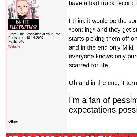
have a bad track record i
I think it would be the s
*bonding* and they get st
From: The Destination of Your Fate
starts picking them off o
Registered: 10-14-2007
Posts: 340
and in the end only Miki
Website
everyone knows only pure
scarred for life.
Oh and in the end, it turn
I'm a fan of pessi
expectations possi
Offline