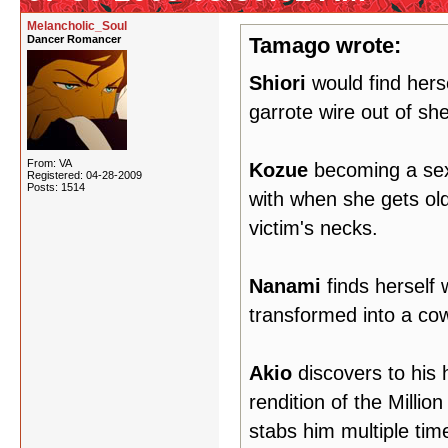
Melancholic_Soul
Dancer Romancer
Tamago wrote:
Shiori
would find herse
garrote wire out of she
From: VA
Kozue
becoming a sexu
Registered: 04-28-2009
Posts: 1514
with when she gets olde
victim's necks.
Nanami
finds herself 
transformed into a co
Akio
discovers to his 
rendition of the Mill
stabs him multiple tim