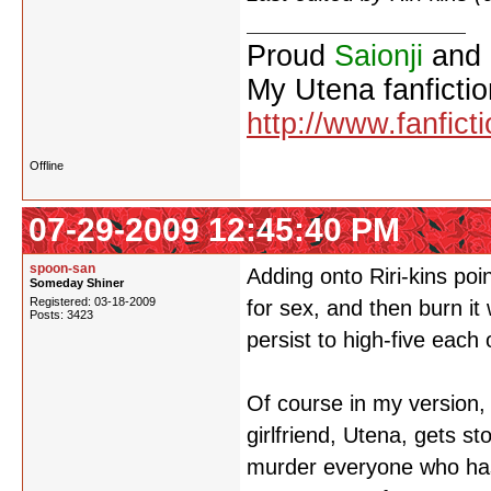
Proud
Saionji
and
My Utena fanfictio
http://www.fanfict
Offline
07-29-2009 12:45:40 PM
spoon-san
Adding onto Riri-kins poi
Someday Shiner
Registered: 03-18-2009
for sex, and then burn i
Posts: 3423
persist to high-five each 
Of course in my version, 
girlfriend, Utena, gets s
murder everyone who has 