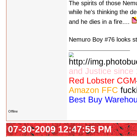
The spirits of those Nem
while he's thinking the de
and he dies in a fire....
Nemuro Boy #76 looks stra
and Justice since
Red Lobster CGM
Amazon FFC
fuck
Best Buy Wareho
Offline
07-30-2009 12:47:55 PM