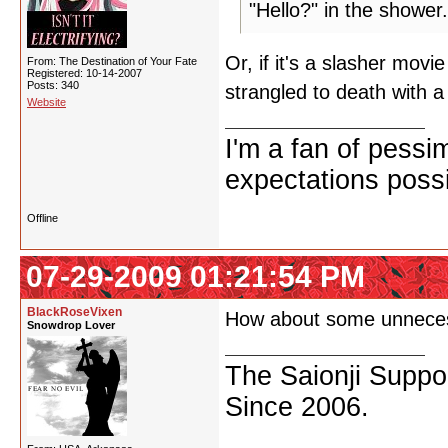
"Hello?" in the shower.
Or, if it's a slasher mov
From: The Destination of Your Fate
Registered: 10-14-2007
Posts: 340
strangled to death with 
Website
I'm a fan of pessi
expectations possi
Offline
07-29-2009 01:21:54 PM
BlackRoseVixen
How about some unneces
Snowdrop Lover
The Saionji Suppor
Since 2006.