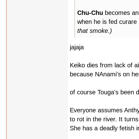
Chu-Chu
becomes an un
when he is fed curare
that smoke.)
jajaja
Keiko dies from lack of ai
because NAnami's on her
of course Touga's been d
Everyone assumes Anthy is
to rot in the river. It tu
She has a deadly fetish i