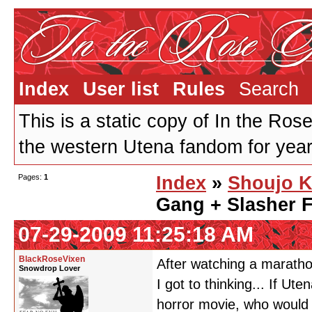
Index
User list
Rules
Search
This is a static copy of In the Ros
the western Utena fandom for years
Pages:
1
Index
»
Shoujo K
Gang + Slasher 
07-29-2009 11:25:18 AM
BlackRoseVixen
After watching a marathon
Snowdrop Lover
I got to thinking... If U
horror movie, who would