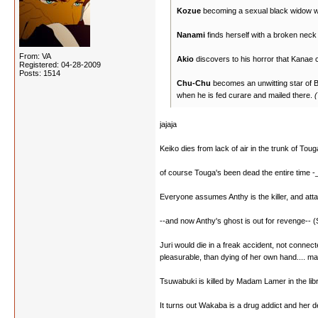
Kozue
becoming a sexual black widow who 
Nanami
finds herself with a broken neck
From: VA
Akio
discovers to his horror that Kanae c
Registered: 04-28-2009
Posts: 1514
Chu-Chu
becomes an unwitting star of Ble
when he is fed curare and mailed there.
(
jajaja
Keiko dies from lack of air in the trunk of Tou
of course Touga's been dead the entire time -
Everyone assumes Anthy is the killer, and attac
--and now Anthy's ghost is out for revenge-- 
Juri would die in a freak accident, not connect
pleasurable, than dying of her own hand.... may
Tsuwabuki is killed by Madam Lamer in the libra
It turns out Wakaba is a drug addict and her d