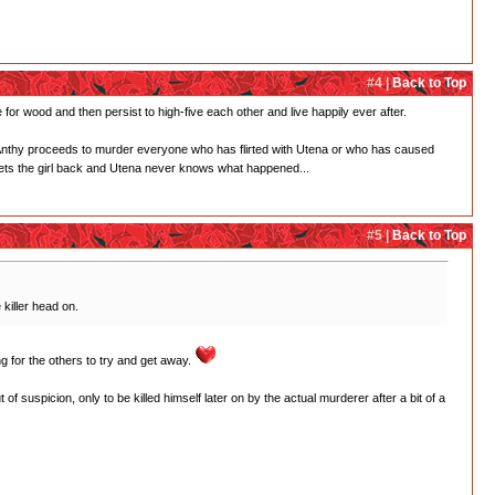
#4 |
Back to Top
for wood and then persist to high-five each other and live happily ever after.
and Anthy proceeds to murder everyone who has flirted with Utena or who has caused
ets the girl back and Utena never knows what happened...
#5 |
Back to Top
killer head on.
ing for the others to try and get away.
 suspicion, only to be killed himself later on by the actual murderer after a bit of a