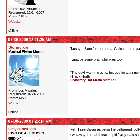
From: USA, Arkansas
Registered: 12-24-2007
Posts: 1815
Website
Offline
07-30-2009 12:11:25 AM
Stormcrow
Tatsuya. Blunt force trauma. Gallons of red pa
Magical Flying Moron
...maybe some brain chunkies too.
"The devil want me as is, but god he want mor
-Truck North
Honorary Hat Mafia Member
From: Los Angeles
Registered: 04-24-2007
Posts: 5971
Website
Offline
07-30-2009 03:25:14 AM
OnlyInThisLight
Keh, I see Saionji as being the belligerent, bu
KING OF ALL DUCKS
own away from all those stupid fraidy-cats 