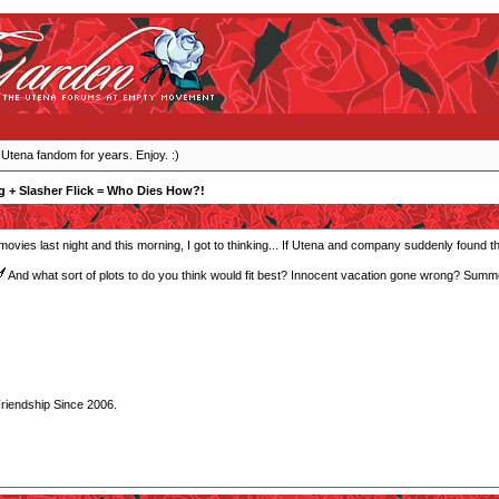
 Utena fandom for years. Enjoy. :)
 + Slasher Flick = Who Dies How?!
r movies last night and this morning, I got to thinking... If Utena and company suddenly found
And what sort of plots to do you think would fit best? Innocent vacation gone wrong? Summe
Friendship Since 2006.