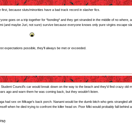
first, because sluts/minorities have a bad track record in slasher fics.
eryone goes on a trip together for *bonding* and they get stranded in the middle of no where, 
nami (and maybe Juri, not sure) survive because everyone knows only pure virgins escape slash
akaba gone psycho!
west expectations possible, they'll always be met or exceeded.
 Student Council's car would break down on the way to the beach and they'd find crazy old m
years ago and warn them he was coming back, but they wouldn't listen.
ad sex on Mikage's back porch. Nanami would be the dumb bitch who gets strangled after ca
self when he died trying to confront the killer head on. Poor Miki would probably fall behind 
 PM)