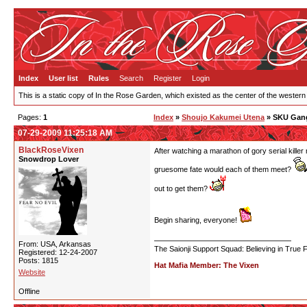
Index
User list
Rules
Search
Register
Login
This is a static copy of In the Rose Garden, which existed as the center of the western
Pages:
1
Index
»
Shoujo Kakumei Utena
» SKU Gang
07-29-2009 11:25:18 AM
BlackRoseVixen
After watching a marathon of gory serial kille
Snowdrop Lover
gruesome fate would each of them meet?
out to get them?
Begin sharing, everyone!
From: USA, Arkansas
The Saionji Support Squad: Believing in True 
Registered: 12-24-2007
Posts: 1815
Hat Mafia Member: The Vixen
Website
Offline