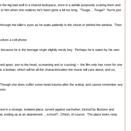
 from the big bad wolf in a shared bedspace, once in a awhile purposely scaring them and
t to him when she realizes he's been gone a bit too long. "Touga.....Touga? You're just
ough the killer's eyes as he waits patiently in the closet or behind the window. Then
volves a cell phone.
om, because he is the teenage virgin slightly nerdy boy. Perhaps he is eaten by his own
ripped apart, axe to the head, screaming and or cussing) -- the film only has room for one
 a lesbian, which will be all the characterization the movie will care about, and so,
e. Though she does suffer some head trauma after the ordeal, and cannot remember any
lemn.
 in a strange, isolated place, turned against eachother, tricked by illusions and
ad, ending up at an abandoned ....school?...Ohtori, of course. The place looks neat,