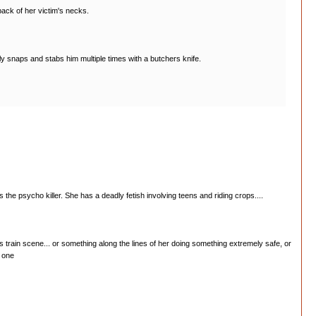
back of her victim's necks.
ly snaps and stabs him multiple times with a butchers knife.
 the psycho killer. She has a deadly fetish involving teens and riding crops....
n's train scene... or something along the lines of her doing something extremely safe, or
t one