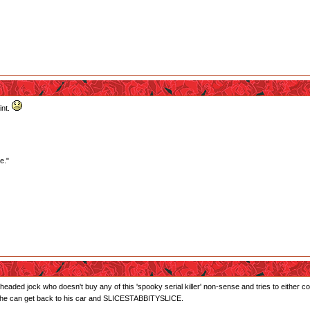
int.
e."
ll-headed jock who doesn't buy any of this 'spooky serial killer' non-sense and tries to either 
so he can get back to his car and SLICESTABBITYSLICE.