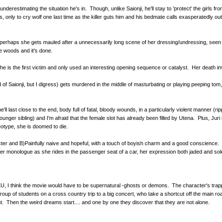
underestimating the situation he's in. Though, unlike Saionji, he'll stay to 'protect' the girls
, only to cry wolf one last time as the killer guts him and his bedmate calls exasperatedly ou
erhaps she gets mauled after a unnecessarily long scene of her dressing/undressing, seen thr
e woods and it's done.
she is the first victim and only used an interesting opening sequence or catalyst. Her death in
ad of Saionji, but I digress) gets murdered in the middle of masturbating or playing peeping t
'll last close to the end, body full of fatal, bloody wounds, in a particularly violent manner (
er sibling) and I'm afraid that the female slot has already been filled by Utena. Plus, Juri is
eotype, she is doomed to die.
cter and B)Painfully naive and hopeful, with a touch of boyish charm and a good conscienc
 inner monologue as she rides in the passenger seat of a car, her expression both jaded and so
, I think the movie would have to be supernatural -ghosts or demons. The character's trapped
roup of students on a cross country trip to a big concert, who take a shortcut off the main ro
ight. Then the weird dreams start.... and one by one they discover that they are not alone.