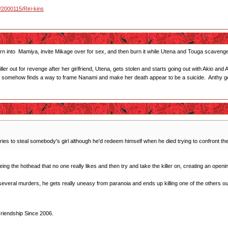
u/2000115/Riri-kins
turn into Mamiya, invite Mikage over for sex, and then burn it while Utena and Touga scavenge 
ller out for revenge after her girlfriend, Utena, gets stolen and starts going out with Akio 
y somehow finds a way to frame Nanami and make her death appear to be a suicide. Anthy g
ies to steal somebody's girl although he'd redeem himself when he died trying to confront the 
 Being the hothead that no one really likes and then try and take the killer on, creating an open
everal murders, he gets really uneasy from paranoia and ends up killing one of the others out of
Friendship Since 2006.