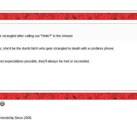
trangled after calling out "Hello?" in the shower.
yle, she'd be the dumb bitch who gets strangled to death with a cordless phone.
west expectations possible, they'll always be met or exceeded.
Friendship Since 2006.