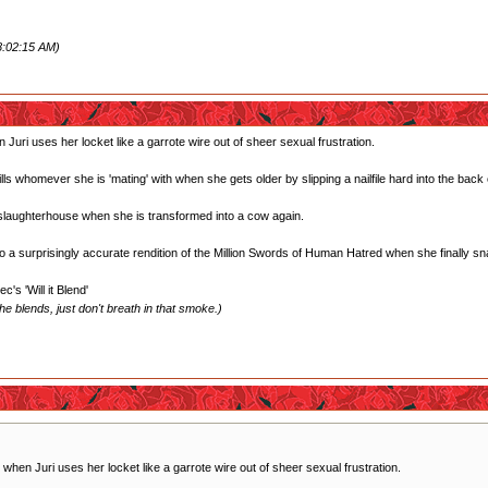
8:02:15 AM)
Juri uses her locket like a garrote wire out of sheer sexual frustration.
 whomever she is 'mating' with when she gets older by slipping a nailfile hard into the back 
 slaughterhouse when she is transformed into a cow again.
 a surprisingly accurate rendition of the Million Swords of Human Hatred when she finally sn
's 'Will it Blend'
e blends, just don't breath in that smoke.)
when Juri uses her locket like a garrote wire out of sheer sexual frustration.