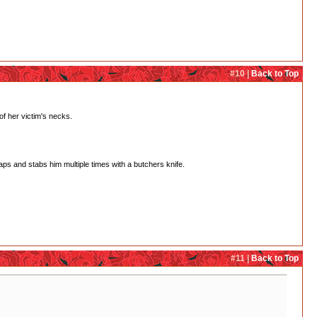
#10 |
Back to Top
of her victim's necks.
aps and stabs him multiple times with a butchers knife.
#11 |
Back to Top