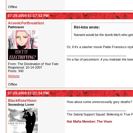
Offline
07-29-2009 01:17:52 PM
ArsenicForBreakfast
Pathtracer
Riri-kins wrote:
Nanami would be the dumb bitch who gets s
Or, if it's a slasher movie Pablo Fransisco st
I'm a fan of pessimism: if you maintain the lo
From: The Destination of Your Fate
Registered: 10-14-2007
Posts: 340
Website
Offline
07-29-2009 01:21:54 PM
BlackRoseVixen
How about some unnecessarily gory deaths?
Snowdrop Lover
The Saionji Support Squad: Believing in True 
Hat Mafia Member: The Vixen