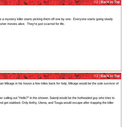
#2 |
Back to Top
as a mystery killer starts picking them off one by one. Everyone starts going slowly
er movies alive. They're just scarred for life.
#3 |
Back to Top
an Mikage in his house a few miles back for help. Mikage would be the sole survivor of
lling out "Hello?" in the shower. Saionji would be the hotheaded guy who tries to
and get stabbed. Only Anthy, Utena, and Touga would escape after trapping the killer