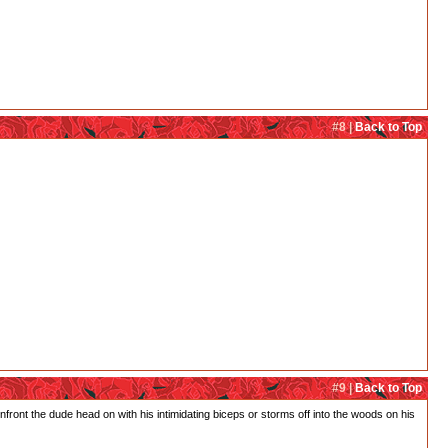
#8 |
Back to Top
#9 |
Back to Top
confront the dude head on with his intimidating biceps or storms off into the woods on his