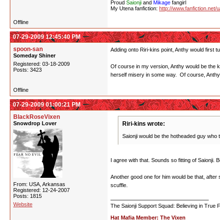
Proud
Saionji
and
Mikage
fangirl
My Utena fanfiction:
http://www.fanfiction.net/
Offline
07-29-2009 12:45:40 PM
spoon-san
Adding onto Riri-kins point, Anthy would first 
Someday Shiner
Registered: 03-18-2009
Of course in my version, Anthy would be the ki
Posts: 3423
herself misery in some way. Of course, Anth
Offline
07-29-2009 01:00:21 PM
BlackRoseVixen
Snowdrop Lover
Riri-kins wrote:
Saionji would be the hotheaded guy who tr
I agree with that. Sounds so fitting of Saionji.
Another good one for him would be that, after s
From: USA, Arkansas
scuffle.
Registered: 12-24-2007
Posts: 1815
Website
The Saionji Support Squad: Believing in True 
Hat Mafia Member: The Vixen