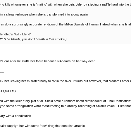
kills whomever she is 'mating' with when she gets older by slipping a nailfile hard into the 
 in a slaughterhouse when she is transformed into a cow again.
an do a surprisingly accurate rendition of the Million Swords of Human Hatred when she final
ndtec's 'Will it Blend'
YES he blends, just don't breath in that smoke.)
ga's car after he stuffs her there because NAnami's on her way over...
___-
k her, leaving her mutilated body to rot in the river. It turns out however, that Madam Lamer is
(SEQUEL!!!)
ed with the killer story plot at all. She'd have a random death reminescent of Final Destinatio
be some strangulation while masturbating to a creepy recording of Shiori's voice... I like tha
ry with a candlestick....
ealer supplys her with some 'new' drug that contains arsenic...