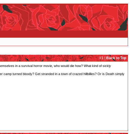
#1 |
Back to Top
 themselves in a survival horror movie, who would die how? What kind of sickly
r camp turned bloody? Get stranded in a town of crazed hillbillies? Or is Death simply