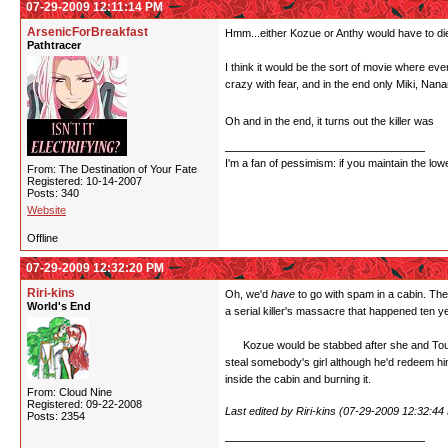
07-29-2009 12:11:14 PM
ArsenicForBreakfast
Hmm...either Kozue or Anthy would have to die 
Pathtracer
I think it would be the sort of movie where ev
crazy with fear, and in the end only Miki, Na
Oh and in the end, it turns out the killer was
W
I'm a fan of pessimism: if you maintain the lo
From: The Destination of Your Fate
Registered: 10-14-2007
Posts: 340
Website
Offline
07-29-2009 12:32:20 PM
Riri-kins
Oh, we'd
have
to go with spam in a cabin. The
World's End
a serial killer's massacre that happened ten 
Kozue would be stabbed after she and Touga h
steal somebody's girl although he'd redeem him
inside the cabin and burning it.
From: Cloud Nine
Registered: 09-22-2008
Last edited by Riri-kins (07-29-2009 12:32:44
Posts: 2354