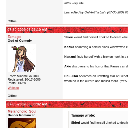
/////is very late.
Last edited by OnlyInThisLight (07-30-2009 0
Offline
07-30-2009 07:26:10 AM
Tamago
Shiori
would find herself choked to death when 
God of Comedy
Kozue
becoming a sexual black widow who kills
Nanami
finds herself with a broken neck in a
Akio
discovers to his horror that Kanae can do
From: Minami Goushuu
Chu-Chu
becomes an unwitting star of Blendtec
Registered: 10-17-2006
when he is fed curare and mailed there.
(YES h
Posts: 14280
Website
Offline
07-30-2009 08:30:02 AM
Melancholic_Soul
Dancer Romancer
Tamago wrote:
Shiori
would find herself choked to death 