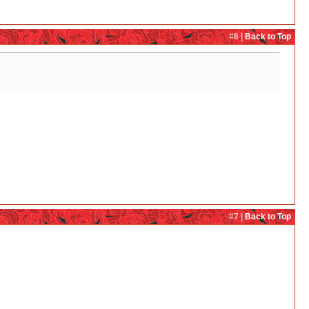
#6 |
Back to Top
#7 |
Back to Top