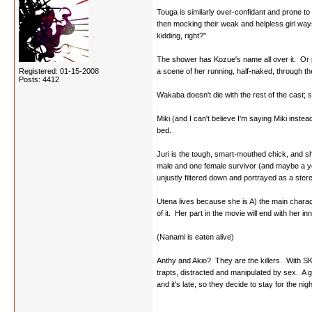
Touga is similarly over-confidant and prone to 
then mocking their weak and helpless girl ways
kidding, right?"
The shower has Kozue's name all over it. Or p
Registered: 01-15-2008
a scene of her running, half-naked, through th
Posts: 4412
Wakaba doesn't die with the rest of the cast; 
Miki (and I can't believe I'm saying Miki inste
bed.
Juri is the tough, smart-mouthed chick, and she
male and one female survivor (and maybe a young
unjustly filtered down and portrayed as a ster
Utena lives because she is A) the main chara
of it. Her part in the movie will end with her
(Nanami is eaten alive)
Anthy and Akio? They are the killers. With SKU
trapts, distracted and manipulated by sex. A g
and it's late, so they decide to stay for the n