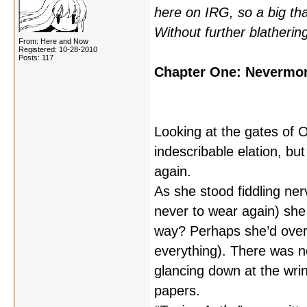
here on IRG, so a big th
Without further blatheri
From: Here and Now
Registered: 10-28-2010
Posts: 117
Chapter One: Nevermo
Looking at the gates of O
indescribable elation, bu
again.
As she stood fiddling ner
never to wear again) she 
way? Perhaps she’d over
everything). There was no
glancing down at the wri
papers.