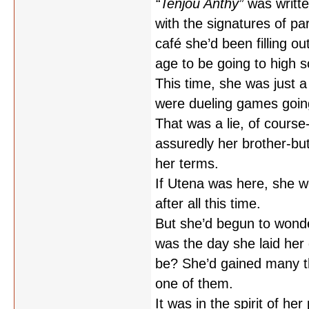
“Tenjou Anthy”
was writte
with the signatures of pa
café she’d been filling o
age to be going to high 
This time, she was just a 
were dueling games going
That was a lie, of course
assuredly her brother-bu
her terms.
If Utena was here, she wo
after all this time.
But she’d begun to wond
was the day she laid her 
be? She’d gained many th
one of them.
It was in the spirit of he