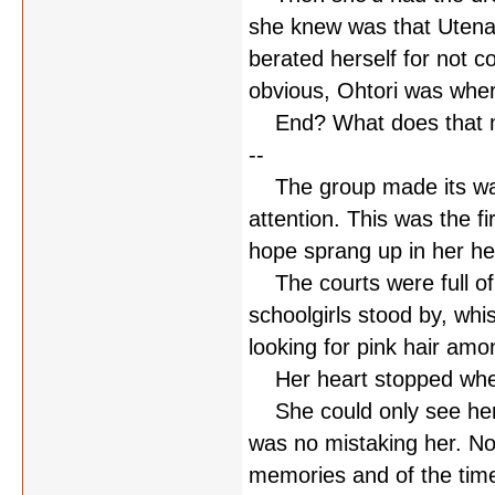
she knew was that Utena
berated herself for not c
obvious, Ohtori was where
End? What does that 
--
The group made its way 
attention. This was the fir
hope sprang up in her he
The courts were full of 
schoolgirls stood by, whi
looking for pink hair am
Her heart stopped when
She could only see her b
was no mistaking her. No
memories and of the time