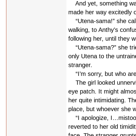
And yet, something wasn’
made her way excitedly 
“Utena-sama!” she called
walking, to Anthy’s conf
following her, until they w
“Utena-sama?” she tried
only Utena to the untrain
stranger.
“I’m sorry, but who are y
The girl looked unnervin
eye patch. It might almo
her quite intimidating. 
place, but whoever she 
“I apologize, I…mistook
reverted to her old timid
face. The stranger grunt