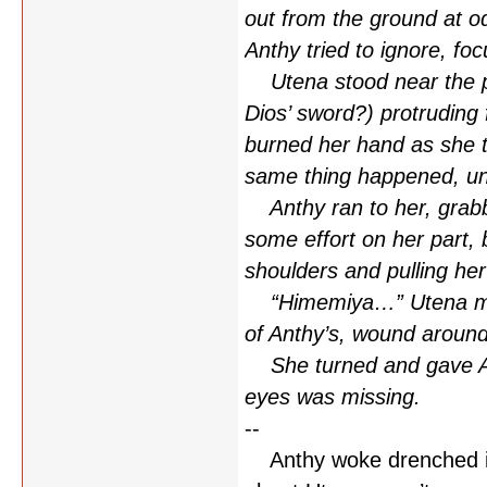
out from the ground at od
Anthy tried to ignore, fo
Utena stood near the pro
Dios’ sword?) protruding 
burned her hand as she tri
same thing happened, un
Anthy ran to her, grabbi
some effort on her part, 
shoulders and pulling her
“Himemiya…” Utena murm
of Anthy’s, wound around
She turned and gave Ant
eyes was missing.
--
Anthy woke drenched in 