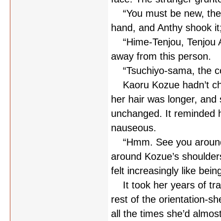
“You must be new, then
hand, and Anthy shook it;
“Hime-Tenjou, Tenjou An
away from this person.
“Tsuchiyo-sama, the counc
Kaoru Kozue hadn’t chan
her hair was longer, and 
unchanged. It reminded h
nauseous.
“Hmm. See you around t
around Kozue’s shoulder
felt increasingly like bein
It took her years of trai
rest of the orientation-s
all the times she’d almos