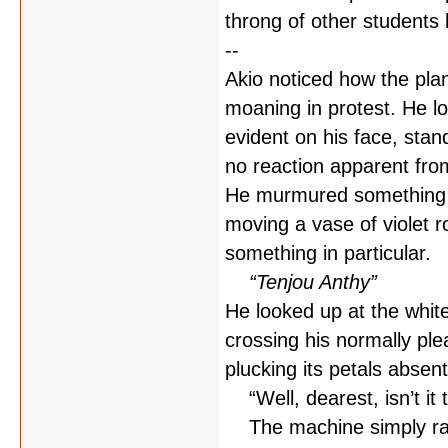
throng of other students h
--
Akio noticed how the plan
moaning in protest. He l
evident on his face, stand
no reaction apparent fro
He murmured something i
moving a vase of violet r
something in particular.
“Tenjou Anthy”
He looked up at the white
crossing his normally pl
plucking its petals absen
“Well, dearest, isn’t it t
The machine simply rattl