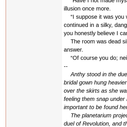
“Have I not made myself
illusion once more.
“I suppose it was you w
continued in a silky, dang
you honestly believe I ca
The room was dead silen
answer.
“Of course you do; neith
--
Anthy stood in the duel
bridal gown hung heavie
over the skirts as she wa
feeling them snap under 
important to be found he
The planetarium projecto
duel of Revolution, and t