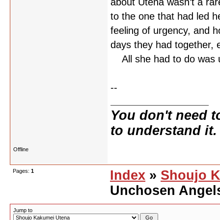
about Utena wasn’t a rar
to the one that had led 
feeling of urgency, and 
days they had together,
All she had to do was 
--
You don't need t
to understand it.
Offline
Pages:
1
Index
»
Shoujo K
Unchosen Angel
Jump to