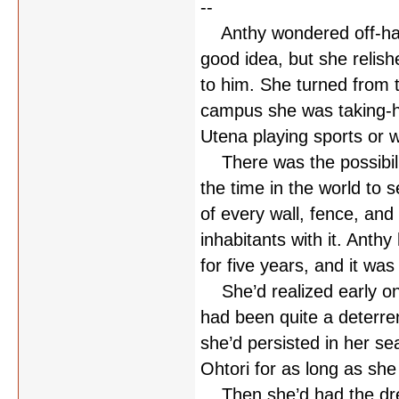
--
Anthy wondered off-hande
good idea, but she relis
to him. She turned from t
campus she was taking-har
Utena playing sports or 
There was the possibilit
the time in the world to 
of every wall, fence, and
inhabitants with it. Anthy
for five years, and it wa
She’d realized early on 
had been quite a deterren
she’d persisted in her s
Ohtori for as long as she 
Then she’d had the drea