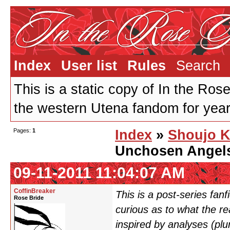
Index
User list
Rules
Search
This is a static copy of In the Ros
the western Utena fandom for years
Pages:
1
Index
»
Shoujo K
Unchosen Angel
09-11-2011 11:04:07 AM
CoffinBreaker
This is a post-series fan
Rose Bride
curious as to what the r
inspired by analyses (pl