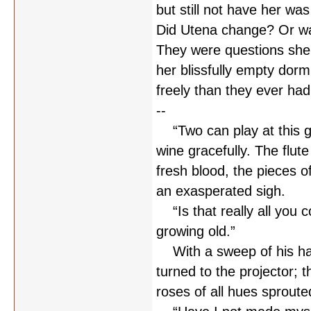
but still not have her wa
Did Utena change? Or was
They were questions she 
her blissfully empty dor
freely than they ever had
--
“Two can play at this gam
wine gracefully. The flute
fresh blood, the pieces o
an exasperated sigh.
“Is that really all you c
growing old.”
With a sweep of his han
turned to the projector; 
roses of all hues sproute