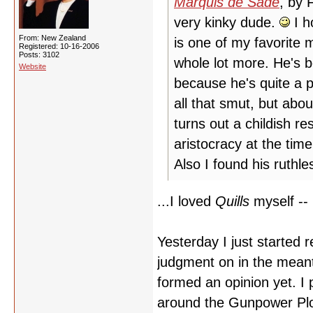
Marquis de Sade
, by 
very kinky dude.
I h
From: New Zealand
is one of my favorite m
Registered: 10-16-2006
Posts: 3102
whole lot more. He's 
Website
because he's quite a p
all that smut, but abou
turns out a childish r
aristocracy at the tim
Also I found his ruthl
...I loved
Quills
myself -- 
Yesterday I just started 
judgment on in the meant
formed an opinion yet. I p
around the Gunpower Plot 