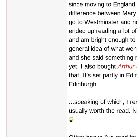
since moving to England I
difference between Mary
go to Westminster and not
ended up reading a lot of
and am bright enough to t
general idea of what wen
and she said something nic
yet. I also bought
Arthur
that. It's set partly in E
Edinburgh.
...speaking of which, I r
usually worth the read. No