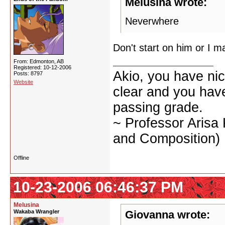
Melusina wrote:
Neverwhere
Don't start on him or I 
From: Edmonton, AB
Registered: 10-12-2006
Akio, you have nic
Posts: 8797
Website
clear and you have 
passing grade.
~ Professor Arisa
and Composition)
Offline
10-23-2006 06:46:37 PM
Melusina
Wakaba Wrangler
Giovanna wrote: