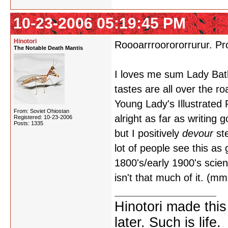
10-23-2006 05:19:45 PM
Hinotori
Roooarrroorororrurur. Pr
The Notable Death Mantis
I loves me sum Lady Batho
tastes are all over the r
Young Lady's Illustrated
From: Soviet Ohiostan
alright as far as writing 
Registered: 10-23-2006
Posts: 1335
but I positively
devour
ste
lot of people see this as 
1800's/early 1900's scien
isn't that much of it. (
Hinotori made thi
later. Such is life.