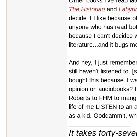
Other books I've read lat
The Historian
and
Labyri
decide if I like because o
anyone who has read bo
because I can't decidce w
literature...and it bugs m
And hey, I just remembe
still haven't listened to.
bought this because it wa
opinion on audiobooks? I 
Roberts to FHM to manga t
life of me LISTEN to an 
as a kid. Goddammit, wh
It takes forty-se