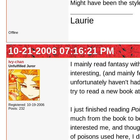
Might have been the style
Laurie
Offline
10-21-2006 07:16:21 PM
Ivy-chan
I mainly read fantasy with
Unfulfilled Juror
interesting, (and mainly fe
unfortunately haven't had
try to read a new book a
Registered: 10-19-2006
I just finished reading
Po
Posts: 232
much from the book to be
interested me, and though
of poisons used here, I d