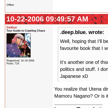
Offline
10-22-2006 09:49:57 AM
Dallbun
Tour Guide to Crawling Chaos
.deep.blue. wrote:
Well, hoping that I'll
favourite book that I wo
Registered: 10-19-2006
It's another one of t
Posts: 719
politics and stuff. I 
Japanese xD
You realize that Utena di
Mamoru Nagano? Or is it