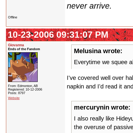
never arrive.
Offline
10-23-2006 09:31:07 PM
Giovanna
Ends of the Fandom
Melusina wrote:
Everytime we squee ab
I've covered well over h
napkin and I'd read it and
From: Edmonton, AB
Registered: 10-12-2006
Posts: 8797
Website
mercurynin wrote:
I also really like Hide
the overuse of passive