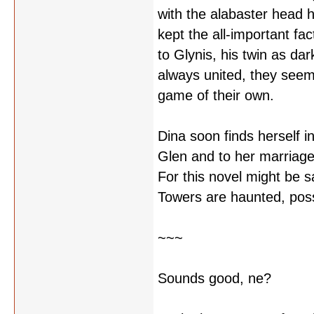
with the alabaster head h
kept the all-important fact
to Glynis, his twin as dar
always united, they seem
game of their own.
Dina soon finds herself in
Glen and to her marriage 
For this novel might be 
Towers are haunted, pos
~~~
Sounds good, ne?