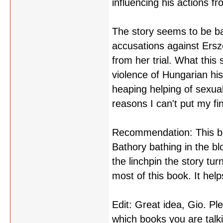
influencing his actions fr
The story seems to be ba
accusations against Ersz
from her trial. What this
violence of Hungarian hist
heaping helping of sexual
reasons I can't put my fi
Recommendation: This boo
Bathory bathing in the bl
the linchpin the story tu
most of this book. It help
Edit: Great idea, Gio. P
which books you are talk