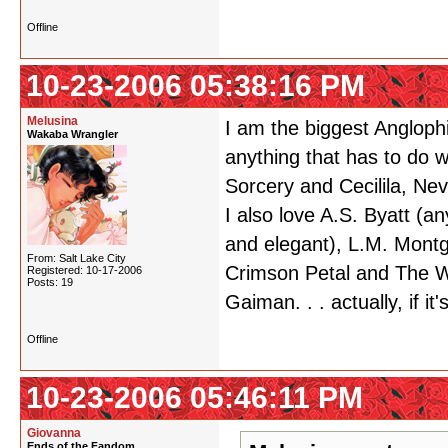
Offline
10-23-2006 05:38:16 PM
Melusina
I am the biggest Anglophil
Wakaba Wrangler
anything that has to do w
Sorcery and Cecilila, Ne
I also love A.S. Byatt (an
and elegant), L.M. Montg
From: Salt Lake City
Crimson Petal and The Wh
Registered: 10-17-2006
Posts: 19
Gaiman. . . actually, if it
Offline
10-23-2006 05:46:11 PM
Giovanna
Ends of the Fandom