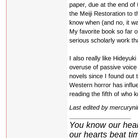
paper, due at the end of 
the Meiji Restoration to t
know when (and no, it wa
My favorite book so far o
serious scholarly work t
I also really like Hideyuk
overuse of passive voice 
novels since I found out t
Western horror has influ
reading the fifth of wh
Last edited by mercuryn
You know our hear
our hearts beat tim