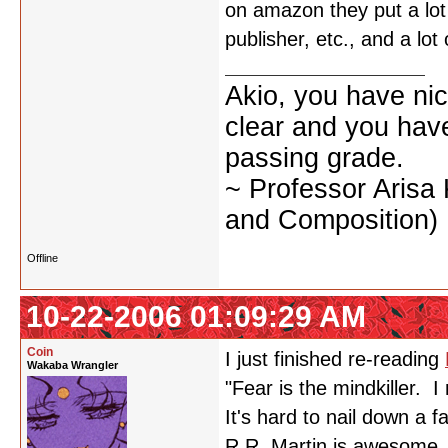
on amazon they put a lot 
publisher, etc., and a l
Akio, you have nic
clear and you have 
passing grade.
~ Professor Arisa
and Composition)
Offline
10-22-2006 01:09:29 AM
Coin
I just finished re-reading
Wakaba Wrangler
"Fear is the mindkiller. I
It's hard to nail down a f
R.R. Martin is awesome.