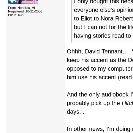
I only bought this beca
From: Honolulu, HI
everyone else's opinio
Registered: 10-21-2006
Posts: 638
to Eliot to Nora Rober
but I can not for the 
having stories read t
Ohhh, David Tennant... *
keep his accent as the D
opposed to my computer bo
him use his accent (rea
And the only audiobook I
probably pick up the
Hitc
days...
In other news, I'm doin