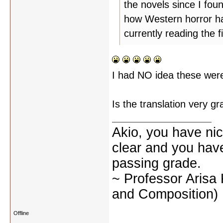
the novels since I foun
how Western horror ha
currently reading the
I had NO idea these were
Is the translation very g
Akio, you have nic
clear and you have 
passing grade.
~ Professor Arisa
and Composition)
Offline