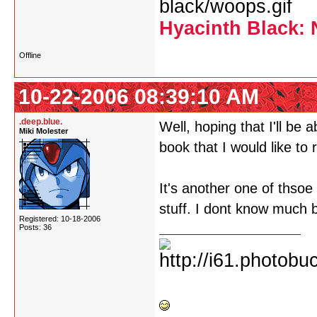
Hyacinth Black: 
Offline
10-22-2006 08:39:10 AM
.deep.blue.
Well, hoping that I'll be
Miki Molester
book that I would like to r
It's another one of thso
stuff. I dont know much
Registered: 10-18-2006
Posts: 36