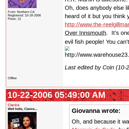
Oh, does anybody else li
From: Northern CA
heard of it but you think 
Registered: 10-18-2006
Posts: 12
http://www.the-reelgillma
Over Innsmouth
. It's o
evil fish people! You can
Last edited by Coin (10
Offline
10-22-2006 05:49:00 AM
Clarice
Well hello, Clarice...
Giovanna wrote:
Oh, and because it wa