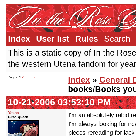
Index
User list
Rules
Search
This is a static copy of In the Ros
the western Utena fandom for years
Pages:
1
2
3
…
67
Index
»
General 
books/Books you 
10-21-2006 03:53:10 PM
Yasha
I'm an absolutely rabid r
Bitch Queen
I'm always looking for new
pieces rereading for la