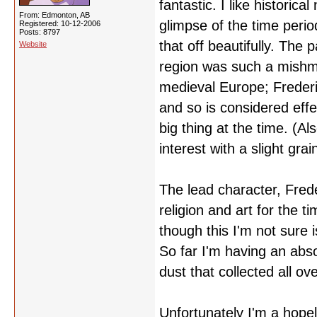
fantastic. I like historic
From: Edmonton, AB
glimpse of the time period
Registered: 10-12-2006
Posts: 8797
that off beautifully. The 
Website
region was such a mishma
medieval Europe; Frederi
and so is considered eff
big thing at the time. (A
interest with a slight grai
The lead character, Freder
religion and art for the 
though this I'm not sure
So far I'm having an abso
dust that collected all ov
Unfortunately I'm a hopel