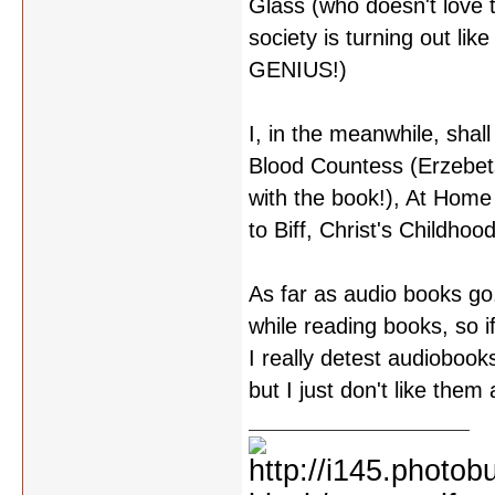
Glass (who doesn't love
society is turning out lik
GENIUS!)
I, in the meanwhile, sha
Blood Countess (Erzebets 
with the book!), At Hom
to Biff, Christ's Childhoo
As far as audio books go.
while reading books, so i
I really detest audioboo
but I just don't like them a