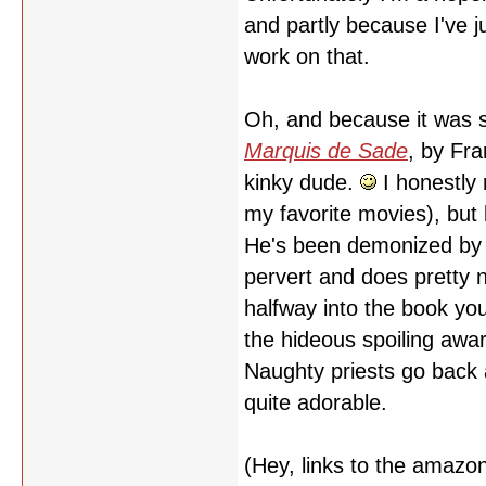
and partly because I've 
work on that.
Oh, and because it was s
Marquis de Sade
, by Fra
kinky dude.
I honestly 
my favorite movies), but 
He's been demonized by h
pervert and does pretty n
halfway into the book you 
the hideous spoiling awar
Naughty priests go back a
quite adorable.
(Hey, links to the amaz