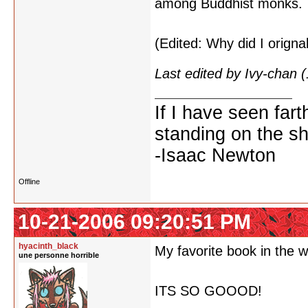
among Buddhist monks.
(Edited: Why did I orignal
Last edited by Ivy-chan
If I have seen fart
standing on the sh
-Isaac Newton
Offline
10-21-2006 09:20:51 PM
hyacinth_black
My favorite book in the w
une personne horrible
ITS SO GOOOD!