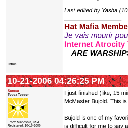
Last edited by Yasha (1
Hat Mafia Membe
Je vais mourir pour 
Internet Atrocity
ARE WARSHIP
Offline
10-21-2006 04:26:25 PM
Suncat
I just finished (like, 15 
Touga Topper
McMaster Bujold. This is
Bujold is one of my favori
From: Minnesota, USA
is difficult for me to sa
Registered: 10-18-2006