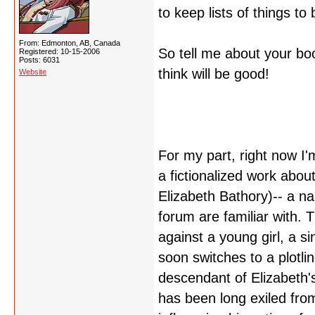
to keep lists of things t
From: Edmonton, AB, Canada
So tell me about your bo
Registered: 10-15-2006
Posts: 6031
think will be good!
Website
For my part, right now I
a fictionalized work about
Elizabeth Bathory)-- a na
forum are familiar with.
against a young girl, a 
soon switches to a plotli
descendant of Elizabeth'
has been long exiled from