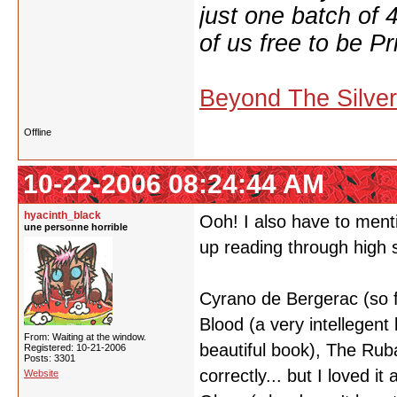
just one batch of 
of us free to be Pr
Beyond The Silve
Offline
10-22-2006 08:24:44 AM
hyacinth_black
Ooh! I also have to menti
une personne horrible
up reading through high s
Cyrano de Bergerac (so f
Blood (a very intellegent 
From: Waiting at the window.
beautiful book), The Ruba
Registered: 10-21-2006
Posts: 3301
correctly... but I loved 
Website