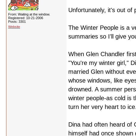
Unfortunately, it's out of 
From: Waiting at the window.
Registered: 10-21-2006
Posts: 3301
The Winter People is a ve
Website
summaries so I'll give yo
When Glen Chandler first
"You're my winter girl," 
married Glen without eve
whose windows, like eyes
drowned. A summer perso
winter people-as cold is
turn her very heart to ice
Dina had often heard of G
himself had once shown 