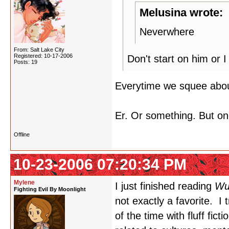
Melusina wrote:
Neverwhere
From: Salt Lake City
Registered: 10-17-2006
Don't start on him or 
Posts: 19
Everytime we squee about
Er. Or something. But on
Offline
10-23-2006 07:20:34 PM
Mylene
I just finished reading
Wu
Fighting Evil By Moonlight
not exactly a favorite. I t
of the time with fluff fic