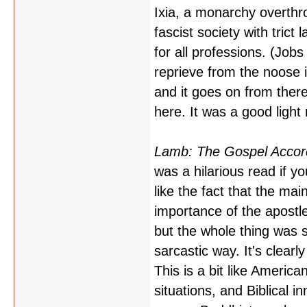
Ixia, a monarchy overth
fascist society with tric
for all professions. (Job
reprieve from the noose
and it goes on from the
here. It was a good light
Lamb: The Gospel Accordi
was a hilarious read if yo
like the fact that the ma
importance of the apostl
but the whole thing was 
sarcastic way. It's clearl
This is a bit like America
situations, and Biblical