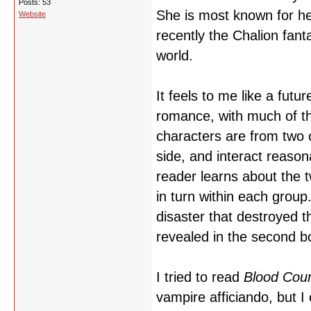
Posts: 53
She is most known for he
Website
recently the Chalion fan
world.
It feels to me like a futu
romance, with much of th
characters are from two c
side, and interact reason
reader learns about the t
in turn within each group
disaster that destroyed t
revealed in the second b
I tried to read
Blood Cou
vampire afficiando, but I 