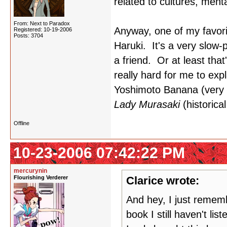
related to cultures, menta
From: Next to Paradox
Anyway, one of my favorit
Registered: 10-19-2006
Posts: 3704
Haruki. It's a very slow
a friend. Or at least tha
really hard for me to expl
Yoshimoto Banana (very e
Lady Murasaki
(historical
Offline
10-23-2006 07:42:22 PM
mercurynin
Flourishing Verderer
Clarice wrote:
And hey, I just reme
book I still haven't li