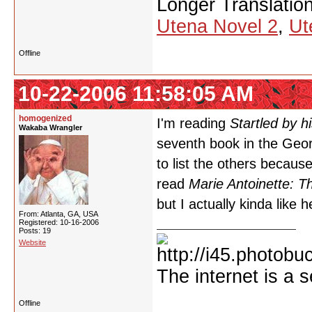
Longer Translatio
Utena Novel 2
,
Ut
Offline
10-22-2006 11:58:05 AM
homogenized
I'm reading
Startled by h
Wakaba Wrangler
seventh book in the Georg
to list the others because
read
Marie Antoinette: T
but I actually kinda like 
From: Atlanta, GA, USA
Registered: 10-16-2006
Posts: 19
Website
The internet is a s
Offline