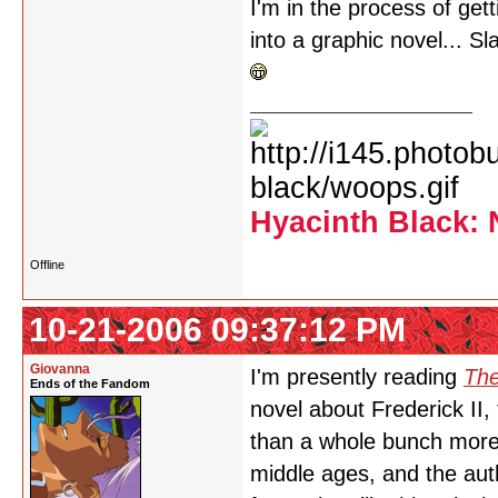
I'm in the process of ge
into a graphic novel... 
Hyacinth Black: 
Offline
10-21-2006 09:37:12 PM
Giovanna
I'm presently reading
The
Ends of the Fandom
novel about Frederick II
than a whole bunch more b
middle ages, and the autho