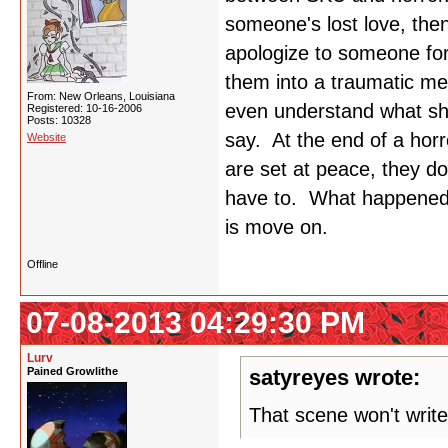
someone's lost love, the
apologize to someone for
them into a traumatic m
From: New Orleans, Louisiana
even understand what she
Registered: 10-16-2006
Posts: 10328
say. At the end of a horr
Website
are set at peace, they do
have to. What happened 
is move on.
Offline
07-08-2013 04:29:30 PM
Lurv
Pained Growlithe
satyreyes wrote:
That scene won't write