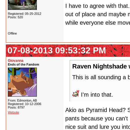
I have to agree with that.
out of place and maybe m
Registered: 05-25-2012
Posts: 520
while everyone else move
Offline
07-08-2013 09:53:32 PM
Giovanna
Ends of the Fandom
Raven Nightshade 
This is all sounding a b
I'm into that.
From: Edmonton, AB
Registered: 10-12-2006
Posts: 8797
Akio as Pyramid Head? Sl
Website
pants because you can't 
nice suit and lure you int