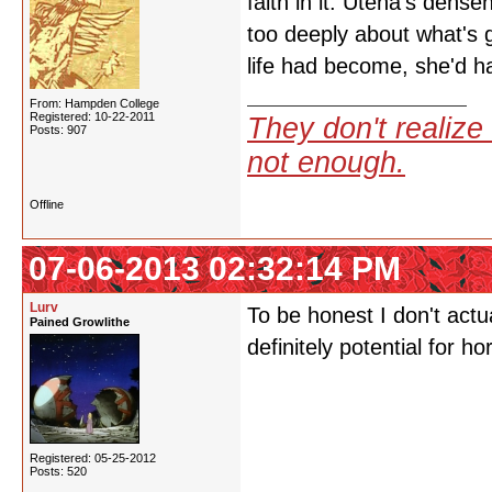
faith in it. Utena's dense
too deeply about what's 
life had become, she'd 
From: Hampden College
Registered: 10-22-2011
They don't realize 
Posts: 907
not enough.
Offline
07-06-2013 02:32:14 PM
Lurv
To be honest I don't actu
Pained Growlithe
definitely potential for ho
Registered: 05-25-2012
Posts: 520