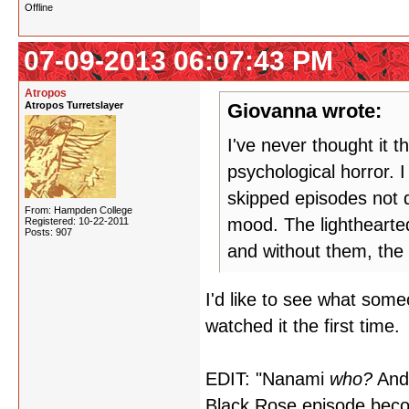
Offline
07-09-2013 06:07:43 PM
Atropos
Atropos Turretslayer
Giovanna wrote:
I've never thought it t
psychological horror.
skipped episodes not di
From: Hampden College
mood. The lighthearted
Registered: 10-22-2011
Posts: 907
and without them, the
I'd like to see what som
watched it the first time.
EDIT: "Nanami
who?
And 
Black Rose episode beco