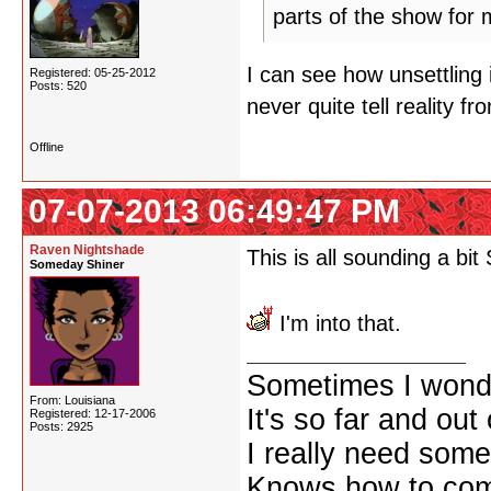
parts of the show for m
I can see how unsettling 
Registered: 05-25-2012
Posts: 520
never quite tell reality fro
Offline
07-07-2013 06:49:47 PM
Raven Nightshade
This is all sounding a bit 
Someday Shiner
I'm into that.
Sometimes I wonde
From: Louisiana
It's so far and out 
Registered: 12-17-2006
Posts: 2925
I really need some
Knows how to comf