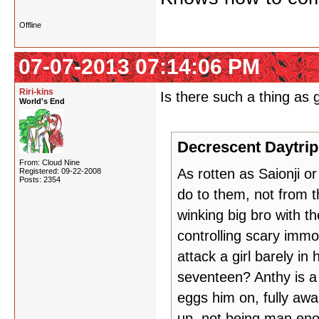
Offline
07-07-2013 07:14:06 PM
Riri-kins
Is there such a thing as g
World's End
Decrescent Daytrip
From: Cloud Nine
As rotten as Saionji o
Registered: 09-22-2008
Posts: 2354
do to them, not from t
winking big bro with t
controlling scary immo
attack a girl barely in
seventeen? Anthy is a 
eggs him on, fully aw
up, not being man eno