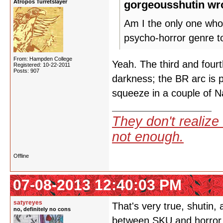
Atropos Turretslayer
gorgeousshutin wr
Am I the only one who 
psycho-horror genre t
From: Hampden College
Yeah. The third and four
Registered: 10-22-2011
Posts: 907
darkness; the BR arc is 
squeeze in a couple of 
They don't realize 
not enough.
Offline
07-08-2013 12:40:03 PM
satyreyes
That's very true, shutin,
no, definitely no cons
between SKU and horror. 