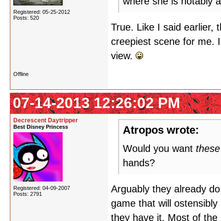
where she is notably a
Registered: 05-25-2012
Posts: 520
True. Like I said earlier
creepiest scene for me. I
view.
Offline
07-14-2013 12:26:02 PM
Decrescent Daytripper
Best Disney Princess
Atropos wrote:
Would you want
these
hands?
Arguably they already do,
Registered: 04-09-2007
Posts: 2791
game that will ostensibly
they have it. Most of the