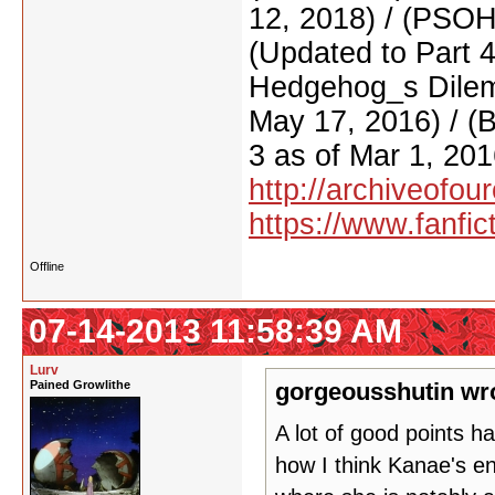
12, 2018) / (PSO
(Updated to Part 
Hedgehog_s Dilemm
May 17, 2016) / (
3 as of Mar 1, 201
http://archiveofo
https://www.fanfic
Offline
07-14-2013 11:58:39 AM
Lurv
Pained Growlithe
gorgeousshutin wr
A lot of good points 
how I think Kanae's en