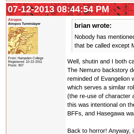
07-12-2013 08:44:54 PM
Atropos
Atropos Turretslayer
brian wrote:
Nobody has mentioned 
that be called except
From: Hampden College
Well, shutin and I both c
Registered: 10-22-2011
Posts: 907
The Nemuro backstory def
reminded of Evangelion wi
which serves a similar ro
(the re-use of character 
this was intentional on t
BFFs, and Hasegawa was
Back to horror! Anyway, i