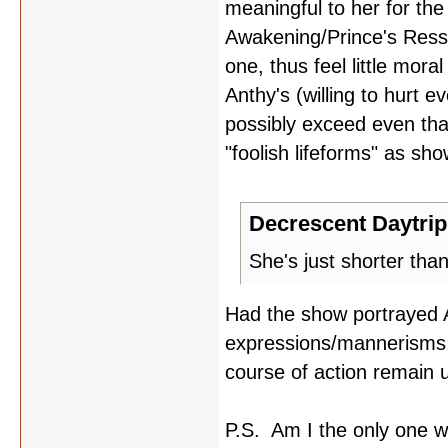
meaningful to her for the
Awakening/Prince's Ressu
one, thus feel little mor
Anthy's (willing to hurt 
possibly exceed even tha
"foolish lifeforms" as sh
Decrescent Daytrip
She's just shorter tha
Had the show portrayed 
expressions/mannerisms, I
course of action remain
P.S. Am I the only one wh