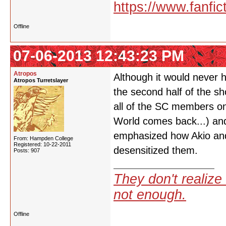
https://www.fanfic
Offline
07-06-2013 12:43:23 PM
Atropos
Although it would never 
Atropos Turretslayer
the second half of the sh
all of the SC members o
World comes back...) and
emphasized how Akio and
From: Hampden College
Registered: 10-22-2011
desensitized them.
Posts: 907
They don't realize 
not enough.
Offline