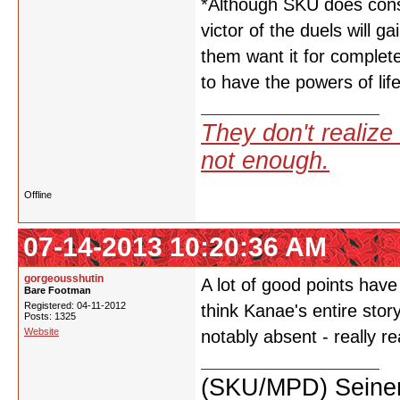
*Although SKU does consid
victor of the duels will 
them want it for complet
to have the powers of lif
They don't realize 
not enough.
Offline
07-14-2013 10:20:36 AM
gorgeousshutin
A lot of good points hav
Bare Footman
Registered: 04-11-2012
think Kanae's entire stor
Posts: 1325
Website
notably absent - really re
(SKU/MPD) Seinen