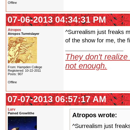
Offline
07-06-2013 04:34:31 PM
Atropos
^Surrealism just freaks m
Atropos Turretslayer
of the show for me, the fi
They don't realize 
not enough.
From: Hampden College
Registered: 10-22-2011
Posts: 907
Offline
07-07-2013 06:57:17 AM
Lurv
Pained Growlithe
Atropos wrote:
^Surrealism just freak