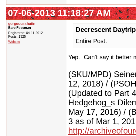
07-06-2013 11:18:27 AM
gorgeousshutin
Bare Footman
Decrescent Daytrip
Registered: 04-11-2012
Posts: 1325
Entire Post.
Website
Yep. Can't say it better 
(SKU/MPD) Seinen
12, 2018) / (PSO
(Updated to Part 
Hedgehog_s Dilemm
May 17, 2016) / (
3 as of Mar 1, 201
http://archiveofo