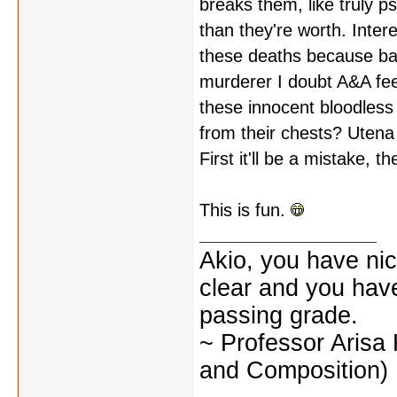
breaks them, like truly p
than they're worth. Inter
these deaths because bat
murderer I doubt A&A feel
these innocent bloodless
from their chests? Utena 
First it'll be a mistake, 
This is fun.
Akio, you have nic
clear and you have 
passing grade.
~ Professor Arisa
and Composition)