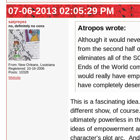
07-06-2013 02:05:29 PM
satyreyes
no, definitely no cons
Atropos wrote:
Although it would nev
from the second half o
eliminates all of the
From: New Orleans, Louisiana
Ends of the World com
Registered: 10-16-2006
Posts: 10328
would really have emp
Website
have completely desen
This is a fascinating id
different show, of course.
ultimately powerless in t
ideas of empowerment and
character's plot arc. And