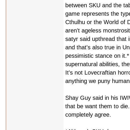
between SKU and the tabl
game represents the type 
Cthulhu or the World of 
aren't ageless monstrosit
satyr said upthread that
and that's also true in U
pessimistic stance on it.*
supernatural abilities, 
It's not Lovecraftian hor
anything we puny humans do
Shay Guy said in his IWI
that be want them to die
completely agree.