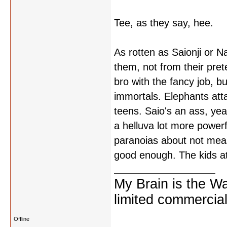
Tee, as they say, hee.
As rotten as Saionji or N
them, not from their pret
bro with the fancy job, b
immortals. Elephants atta
teens. Saio's an ass, yea
a helluva lot more power
paranoias about not meas
good enough. The kids a
My Brain is the W
limited commercial
Offline