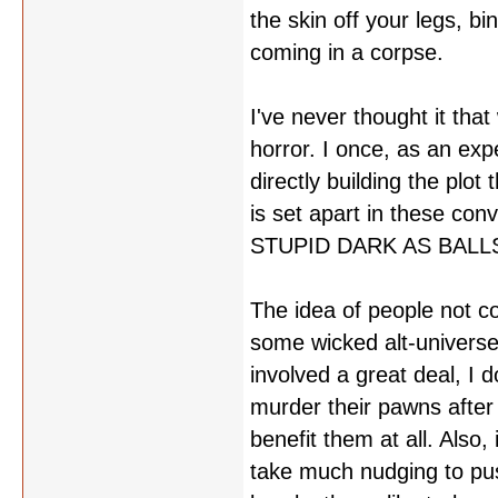
the skin off your legs, bi
coming in a corpse.
I've never thought it that
horror. I once, as an ex
directly building the plo
is set apart in these con
STUPID DARK AS BALLS. S
The idea of people not 
some wicked alt-universe 
involved a great deal, I 
murder their pawns after 
benefit them at all. Also, 
take much nudging to pus