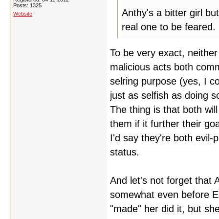
Posts: 1325
Anthy's a bitter girl b
Website
real one to be feared.
To be very exact, neither
malicious acts both commi
selring purpose (yes, I 
just as selfish as doing 
The thing is that both wi
them if it further their g
I'd say they're both evil
status.
And let's not forget that
somewhat even before Ep
"made" her did it, but s