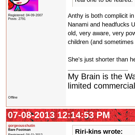
Anthy is both complicit i
Registered: 04-09-2007
Posts: 2791
Nanami and headfucks Ut
old, very aware, very pow
children (and sometimes
She's just shorter than h
My Brain is the W
limited commercial
Offline
07-08-2013 12:14:53 PM
gorgeousshutin
Bare Footman
Riri-kins wrote:
Registered: 04-11-2012