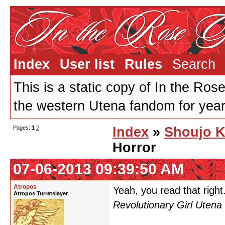
Index
User list
Rules
Search
This is a static copy of In the Ros
the western Utena fandom for years
Pages:
1
2
Index
»
Shoujo K
Horror
07-06-2013 09:39:50 AM
Atropos
Yeah, you read that right.
Atropos Turretslayer
Revolutionary Girl Utena