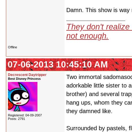
Damn. This show is way m
They don't realize 
not enough.
Offline
07-06-2013 10:45:10 AM
Decrescent Daytripper
Two immortal sadomasoch
Best Disney Princess
adorkable little sister to 
brother) and several tra
hang ups, whom they can t
they damned like.
Registered: 04-09-2007
Posts: 2791
Surrounded by pastels, fl