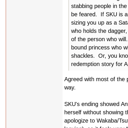
stabbing people in th
be feared. If SKU is a
sizing you up as a Sat
who holds the dagger, b
of the person who will.
bound princess who will
shackles. Or, you kno
redemption story for A
Agreed with most of the p
way.
SKU's ending showed Ant
herself without showing t
apologize to Wakaba/Tsu