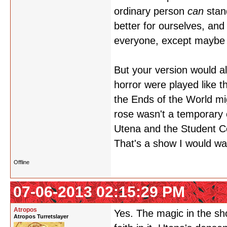
ordinary person
can
stan
better for ourselves, an
everyone, except maybe A
But your version would al
horror were played like t
the Ends of the World mi
rose wasn't a temporary c
Utena and the Student Co
That's a show I would wa
Offline
07-06-2013 02:15:29 PM
Atropos
Yes. The magic in the sho
Atropos Turretslayer