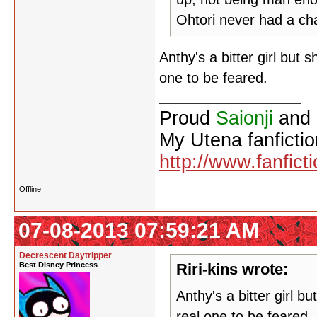
Ohtori never had a ch
Anthy's a bitter girl but 
one to be feared.
Proud
Saionji
and
My Utena fanfictio
http://www.fanfict
Offline
07-08-2013 07:59:21 AM
Decrescent Daytripper
Best Disney Princess
Riri-kins wrote:
Anthy's a bitter girl b
real one to be feared.