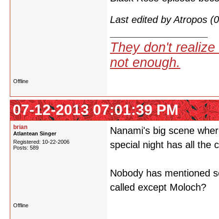
Last edited by Atropos 
They don't realize 
not enough.
Offline
07-12-2013 07:01:39 PM
brian
Nanami's big scene where
Atlantean Singer
Registered: 10-22-2006
special night has all the 
Posts: 589
Nobody has mentioned so 
called except Moloch?
Offline