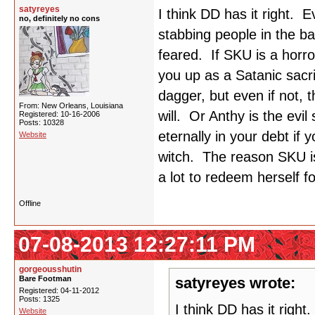
satyreyes
I think DD has it right.
no, definitely no cons
stabbing people in the b
feared. If SKU is a horro
you up as a Satanic sacr
dagger, but even if not, 
From: New Orleans, Louisiana
will. Or Anthy is the evil
Registered: 10-16-2006
Posts: 10328
eternally in your debt if
Website
witch. The reason SKU is
a lot to redeem herself fo
Offline
07-08-2013 12:27:11 PM
gorgeousshutin
Bare Footman
satyreyes wrote:
Registered: 04-11-2012
Posts: 1325
I think DD has it righ
Website