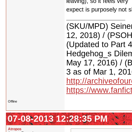
leaving), so it feels very
expect is purposely not 
(SKU/MPD) Seinen
12, 2018) / (PSO
(Updated to Part 
Hedgehog_s Dilemm
May 17, 2016) / (
3 as of Mar 1, 201
http://archiveofo
https://www.fanfic
Offline
07-08-2013 12:28:35 PM
Atropos