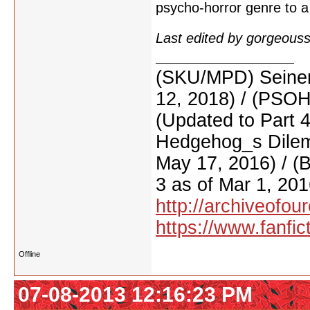
psycho-horror genre to a
Last edited by gorgeous
(SKU/MPD) Seinen
12, 2018) / (PSO
(Updated to Part 
Hedgehog_s Dilemm
May 17, 2016) / (
3 as of Mar 1, 201
http://archiveofo
https://www.fanfic
Offline
07-08-2013 12:16:23 PM