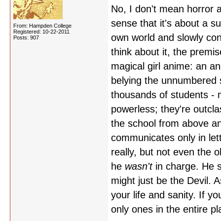
No, I don't mean horror a
sense that it's about a s
From: Hampden College
Registered: 10-22-2011
own world and slowly con
Posts: 907
think about it, the premi
magical girl anime: an an
belying the unnumbered s
thousands of students - 
powerless; they're outcl
the school from above an
communicates only in let
really, but not even the
he
wasn't
in charge. He s
might just be the Devil. As
your life and sanity. If y
only ones in the entire 