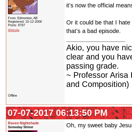
it's now the official mean
From: Edmonton, AB
Or it could be that I hat
Registered: 10-12-2006
Posts: 8797
that's a bad episode.
Website
Akio, you have nic
clear and you have 
passing grade.
~ Professor Arisa
and Composition)
Offline
07-07-2017 06:13:50 PM
Raven Nightshade
Oh, my sweet baby Jesus,
Someday Shiner