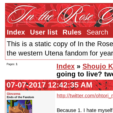
Index
User list
Rules
Search
This is a static copy of In the Ros
the western Utena fandom for years
Pages:
1
Index
»
Shoujo K
going to live? tw
07-07-2017 12:42:35 AM
Giovanna
http://twitter.com/ohtori_
Ends of the Fandom
Because 1. I hate myself,