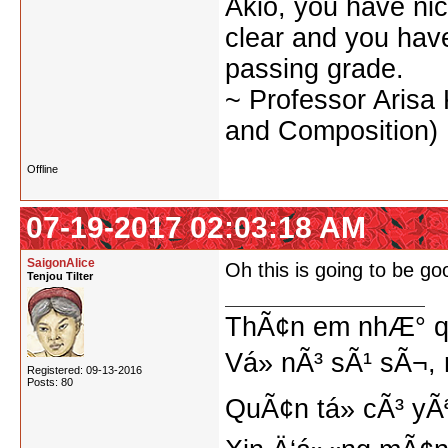
Akio, you have nic
clear and you have 
passing grade.
~ Professor Arisa
and Composition)
Offline
07-19-2017 02:03:18 AM
SaigonAlice
Oh this is going to be go
Tenjou Tilter
ThÃ¢n em nhÆ° qu
Vá» nÃ³ sÃ¹ sÃ¬, 
Registered: 09-13-2016
Posts: 80
QuÃ¢n tá»­ cÃ³ yÃ