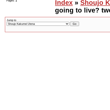
Pages:
1
Index
»
Shoujo K
going to live? tw
Jump to