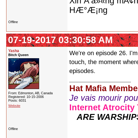
Xin Ä‘á»«ng mÃ¢n
HÆ°Æ¡ng
Offline
07-19-2017 03:30:58 AM
Yasha
We're on episode 26. I'm 
Bitch Queen
touch, the moment where 
episodes.
Hat Mafia Membe
From: Edmonton, AB, Canada
Je vais mourir pour 
Registered: 10-15-2006
Posts: 6031
Internet Atrocity
Website
ARE WARSHIP
Offline