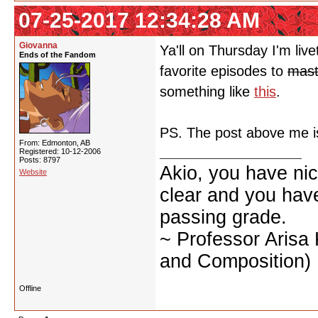
07-25-2017 12:34:28 AM
Giovanna
Ya'll on Thursday I'm li
Ends of the Fandom
favorite episodes to
mast
something like
this
.
PS. The post above me i
From: Edmonton, AB
Registered: 10-12-2006
Posts: 8797
Akio, you have nic
Website
clear and you have 
passing grade.
~ Professor Arisa
and Composition)
Offline