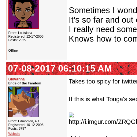
Sometimes I wonde
It's so far and out 
I really need some
From: Louisiana
Knows how to comf
Registered: 12-17-2006
Posts: 2925
Offline
07-08-2017 06:10:15 AM
Giovanna
Takes too spicy for twitte
Ends of the Fandom
If this is what Touga's se
From: Edmonton, AB
Registered: 10-12-2006
Posts: 8797
Website