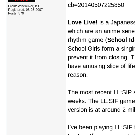
From: Vancouver, B.C.
Registered: 03-26-2007
Posts: 570
Love Live!
is a Japanese
which are an anime serie
rhythm game (
School Id
School Girls form a singin
prevent it from closing. 
have amusing slice of li
reason.
The most recent LL:SIP s
weeks. The LL:SIF game h
version is at around 2 mill
I've been playing LL:SIF f