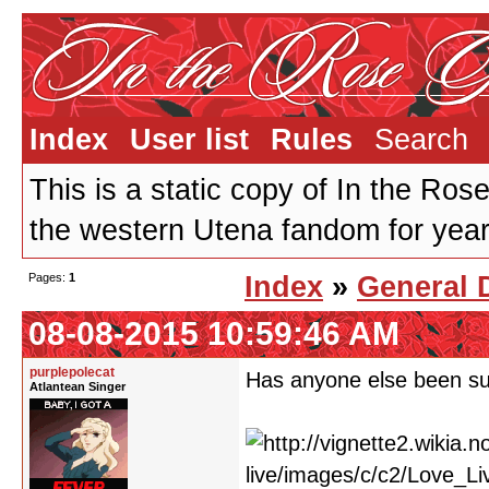
Index
User list
Rules
Search
This is a static copy of In the Ros
the western Utena fandom for years
Pages:
1
Index
»
General 
08-08-2015 10:59:46 AM
purplepolecat
Has anyone else been suck
Atlantean Singer