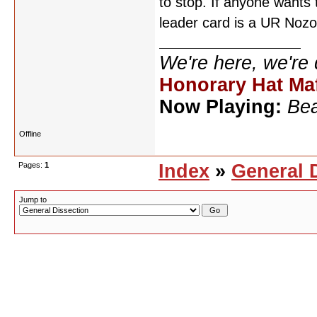
to stop. If anyone wants
leader card is a UR Nozo
We're here, we're
Honorary Hat Ma
Now Playing:
Bea
Offline
Pages:
1
Index
»
General 
Jump to