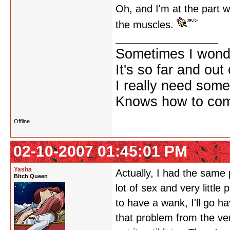
Oh, and I'm at the part w
the muscles.
Sometimes I wonde
It's so far and out 
I really need some
Knows how to comf
Offline
02-10-2007 01:45:01 PM
Yasha
Actually, I had the same p
Bitch Queen
lot of sex and very littl
to have a wank, I'll go h
that problem from the ve