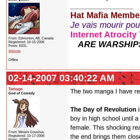
Hat Mafia Membe
Je vais mourir pour 
Internet Atrocity
From: Edmonton, AB, Canada
ARE WARSHIP
Registered: 10-15-2006
Posts: 6031
Website
Offline
02-14-2007 03:40:22 AM
Tamago
The two manga I have r
God of Comedy
The Day of Revolution
i
boy in high school until a
female. This shocking rea
From: Minami Goushuu
the end brings them clos
Registered: 10-17-2006
Posts: 14280