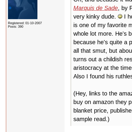
Marquis de Sade
, by 
very kinky dude.
I h
Registered: 01-10-2007
is one of my favorite m
Posts: 390
whole lot more. He's 
because he's quite a p
all that smut, but abou
turns out a childish r
aristocracy at the tim
Also I found his ruthl
(Hey, links to the am
buy on amazon they put
blanket price, publish
sample read.)