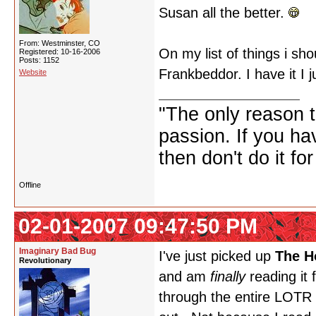
Susan all the better.
From: Westminster, CO
On my list of things i sh
Registered: 10-16-2006
Posts: 1152
Frankbeddor. I have it I j
Website
"The only reason to
passion. If you hav
then don't do it f
Offline
02-01-2007 09:47:50 PM
Imaginary Bad Bug
I've just picked up
The H
Revolutionary
and am
finally
reading it f
through the entire LOTR tr