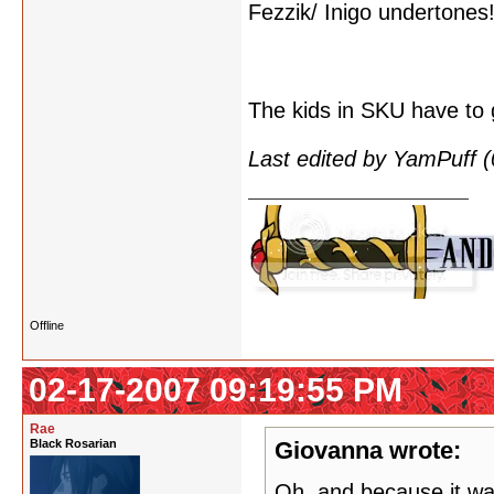
Fezzik/ Inigo undertones!
The kids in SKU have to 
Last edited by YamPuff 
Offline
02-17-2007 09:19:55 PM
Rae
Black Rosarian
Giovanna wrote:
Oh, and because it wa