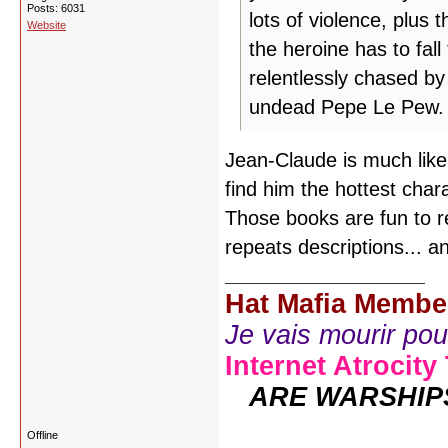
Posts: 6031
lots of violence, plus 
Website
the heroine has to fal
relentlessly chased b
undead Pepe Le Pew.
Jean-Claude is much like 
find him the hottest char
Those books are fun to r
repeats descriptions... an
Hat Mafia Membe
Je vais mourir pour 
Internet Atrocity
ARE WARSHIP
Offline