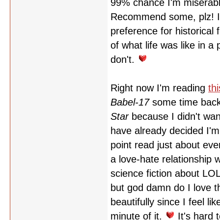
99% chance I'm miserabl
Recommend some, plz! I al
preference for historical
of what life was like in a
don't.
Right now I'm reading
thi
Babel-17
some time back,
Star
because I didn't wann
have already decided I'm
point read just about eve
a love-hate relationship wi
science fiction abou
but god damn do I love th
beautifully since I feel l
minute of it.
It's hard 