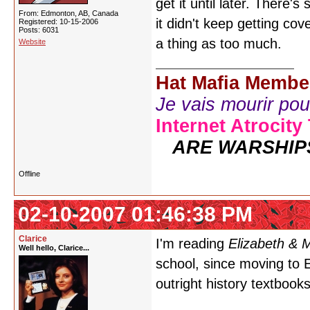
get it until later. There'
From: Edmonton, AB, Canada
it didn't keep getting cov
Registered: 10-15-2006
Posts: 6031
a thing as too much.
Website
Hat Mafia Membe
Je vais mourir pour 
Internet Atrocity
ARE WARSHIP
Offline
02-10-2007 01:46:38 PM
Clarice
I'm reading
Elizabeth & 
Well hello, Clarice...
school, since moving to E
outright history textbook