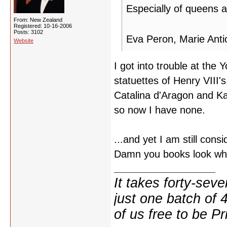
Especially of queens
From: New Zealand
Registered: 10-16-2006
Posts: 3102
Eva Peron, Marie Anti
Website
I got into trouble at th
statuettes of Henry VIII
Catalina d'Aragon and Ka
so now I have none.
...and yet I am still cons
Damn you books look w
It takes forty-se
just one batch of 
of us free to be Pr