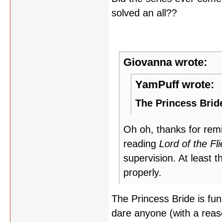
solved an all??
Giovanna wrote:
YamPuff wrote:
The Princess Brid
Oh oh, thanks for rem
reading
Lord of the Fl
supervision. At least
properly.
The Princess Bride is fun
dare anyone (with a reas