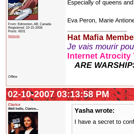
Especially of queens an
Eva Peron, Marie Antione
From: Edmonton, AB, Canada
Registered: 10-15-2006
Posts: 6031
Hat Mafia Membe
Website
Je vais mourir pour 
Internet Atrocity
ARE WARSHIP
Offline
02-10-2007 03:13:58 PM
Clarice
Well hello, Clarice...
Yasha wrote:
I have a secret to con