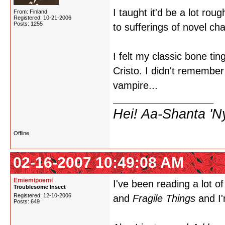
I taught it'd be a lot r
From: Finland
Registered: 10-21-2006
Posts: 1255
to sufferings of novel cha
I felt my classic bone t
Cristo. I didn't remembe
vampire...
Hei! Aa-Shanta 'N
Offline
02-16-2007 10:49:08 AM
Emiemipoemi
I've been reading a lot o
Troublesome Insect
Registered: 12-10-2006
and
Fragile Things
and I
Posts: 649