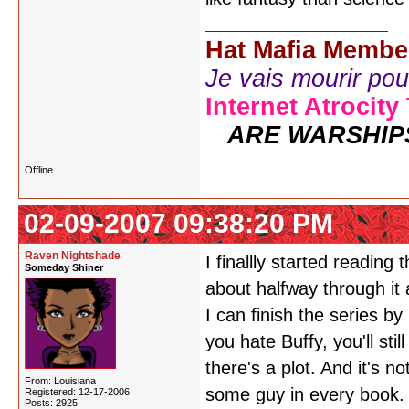
Hat Mafia Membe
Je vais mourir pour 
Internet Atrocity
ARE WARSHIP
Offline
02-09-2007 09:38:20 PM
Raven Nightshade
I finallly started reading 
Someday Shiner
about halfway through it
I can finish the series by 
you hate Buffy, you'll still
there's a plot. And it's n
From: Louisiana
some guy in every book. 
Registered: 12-17-2006
Posts: 2925