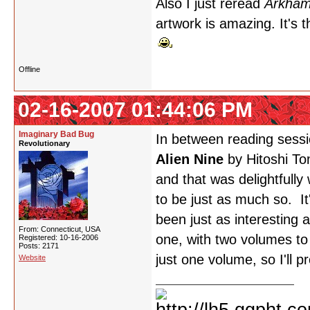
Also I just reread
Arkham
artwork is amazing. It's t
Offline
02-16-2007 01:44:06 PM
Imaginary Bad Bug
In between reading sess
Revolutionary
Alien Nine
by Hitoshi To
and that was delightfully
to be just as much so. It
been just as interesting
From: Connecticut, USA
one, with two volumes to
Registered: 10-16-2006
Posts: 2171
just one volume, so I'll p
Website