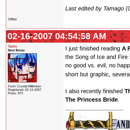
Last edited by Tamago (
Offline
02-16-2007 04:54:58 AM
Yams
I just finished reading
A 
Nest Boxer
the Song of Ice and Fire
no good vs. evil, no happ
short but graphic, severa
From: Crystal Millenium
Registered: 02-13-2007
I also recently finished
T
Posts: 973
The Princess Bride
.