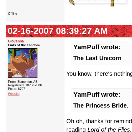
Offline
02-16-2007 08:39:27 AM
Giovanna
Ends of the Fandom
YamPuff wrote:
The Last Unicorn
You know, there's nothing
From: Edmonton, AB
Registered: 10-12-2006
Posts: 8797
YamPuff wrote:
Website
The Princess Bride
.
Oh oh, thanks for remind
reading
Lord of the Flies