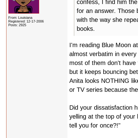
confess, I find him th
for an answer. Those b
From: Louisiana
with the way she repeat
Registered: 12-17-2006
Posts: 2925
books.
I'm reading Blue Moon at
almost verbatim in every 
most of them don't have f
but it keeps bouncing b
Anita looks NOTHING like
or TV series because the
Did your dissatisfaction
yelling at the top of your
tell you for once?!"