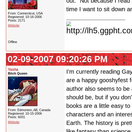
out. Not because I read sl
time I want to sit down a
From: Connecticut, USA
Registered: 10-16-2006
Posts: 2171
Website
Offline
02-09-2007 09:20:26 PM
Yasha
I'm currently reading Ga
Bitch Queen
are a happy gooshyfest 
author also seems to be a
should be, but if you don'
books are a little easy to
From: Edmonton, AB, Canada
characters and an interes
Registered: 10-15-2006
Posts: 6031
Earth. The history is pr
Website
like fantasy than science 