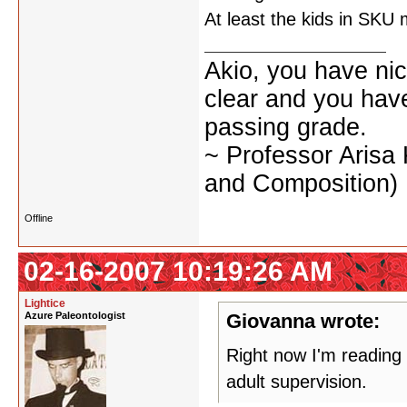
At least the kids in SKU
Akio, you have nic
clear and you have 
passing grade.
~ Professor Arisa
and Composition)
Offline
02-16-2007 10:19:26 AM
Lightice
Azure Paleontologist
Giovanna wrote:
Right now I'm reading
adult supervision.