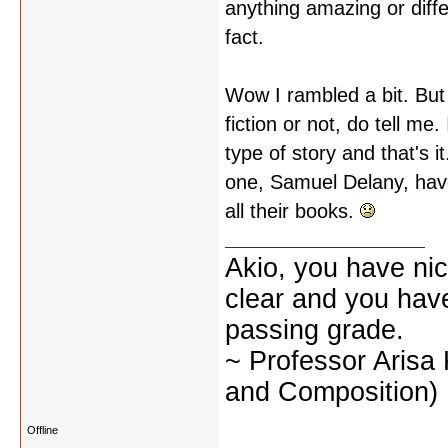
anything amazing or differ
fact.
Wow I rambled a bit. But 
fiction or not, do tell me
type of story and that's i
one, Samuel Delany, have
all their books.
Akio, you have nic
clear and you have 
passing grade.
~ Professor Arisa
and Composition)
Offline