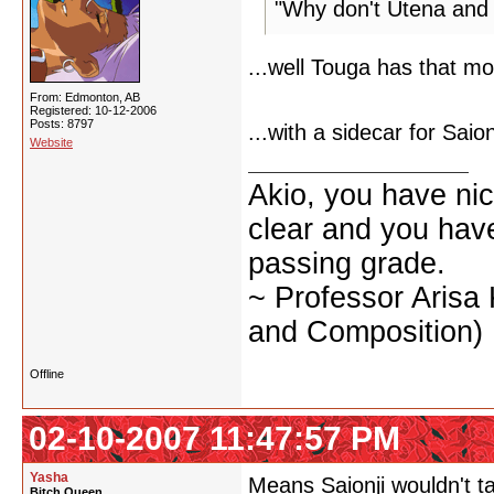
"Why don't Utena and
...well Touga has that mo
From: Edmonton, AB
Registered: 10-12-2006
Posts: 8797
...with a sidecar for Saion
Website
Akio, you have nic
clear and you have 
passing grade.
~ Professor Arisa
and Composition)
Offline
02-10-2007 11:47:57 PM
Yasha
Means Saionji wouldn't ta
Bitch Queen