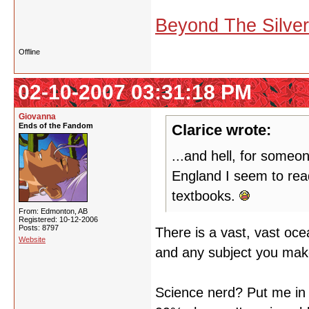
Beyond The Silve
Offline
02-10-2007 03:31:18 PM
Giovanna
Ends of the Fandom
Clarice wrote:
...and hell, for someo
England I seem to read
textbooks.
From: Edmonton, AB
Registered: 10-12-2006
Posts: 8797
There is a vast, vast oce
Website
and any subject you make
Science nerd? Put me in 