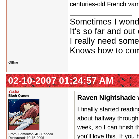
centuries-old French va
Sometimes I wonde
It's so far and out 
I really need some
Knows how to comf
Offline
02-10-2007 01:24:57 AM
Yasha
Bitch Queen
Raven Nightshade 
I finallly started readi
about halfway through
week, so I can finish t
From: Edmonton, AB, Canada
you'll love this. If you 
Registered: 10-15-2006