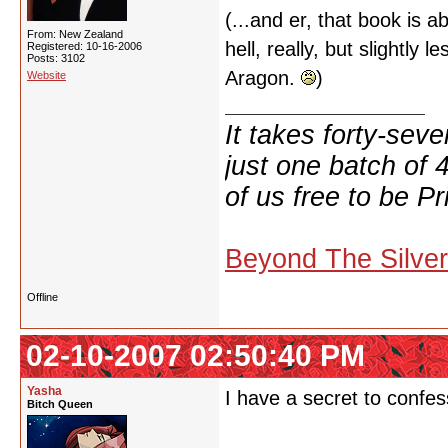
(...and er, that book is
From: New Zealand
hell, really, but slightly
Registered: 10-16-2006
Posts: 3102
Aragon.
)
Website
It takes forty-se
just one batch of 
of us free to be Pr
Beyond The Silve
Offline
02-10-2007 02:50:40 PM
Yasha
I have a secret to confes
Bitch Queen