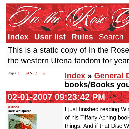
Index
User list
Rules
Search
This is a static copy of In the Ros
the western Utena fandom for years
Pages:
1
…
3
4
5
6
7
…
67
Index
»
General 
books/Books you 
02-01-2007 09:23:42 PM
Alithea
I just finished reading Wi
Dark Whisperer
of his Tiffany Aching boo
things. And if that Disc