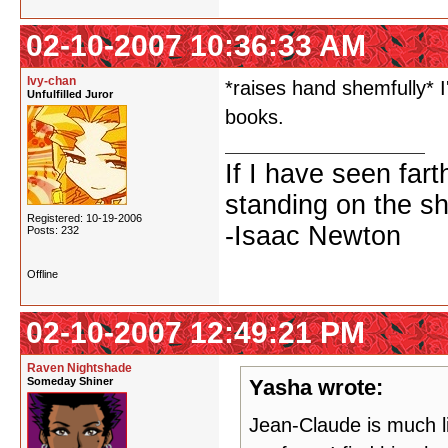
02-10-2007 10:36:33 AM
Ivy-chan
*raises hand shemfully* I
Unfulfilled Juror
books.
If I have seen fart
standing on the sh
Registered: 10-19-2006
-Isaac Newton
Posts: 232
Offline
02-10-2007 12:49:21 PM
Raven Nightshade
Someday Shiner
Yasha wrote:
Jean-Claude is much li