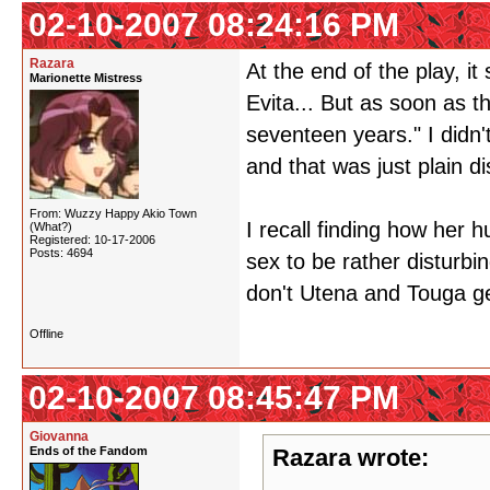
02-10-2007 08:24:16 PM
Razara
At the end of the play, 
Marionette Mistress
Evita... But as soon as 
seventeen years." I didn
and that was just plain di
From: Wuzzy Happy Akio Town
I recall finding how her
(What?)
Registered: 10-17-2006
Posts: 4694
sex to be rather disturbin
don't Utena and Touga 
Offline
02-10-2007 08:45:47 PM
Giovanna
Ends of the Fandom
Razara wrote: