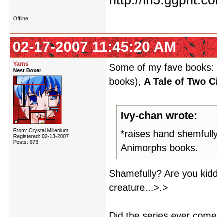
Offline
02-17-2007 11:45:20 AM
Yams
Some of my fave books:
Nest Boxer
books),
A Tale of Two C
Ivy-chan wrote:
From: Crystal Millenium
*raises hand shemfully
Registered: 02-13-2007
Posts: 973
Animorphs books.
Shamefully? Are you kidd
creature...>.>
Did the series ever com