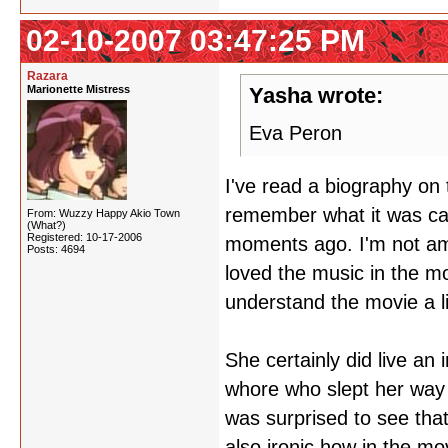
02-10-2007 03:47:25 PM
Razara
Marionette Mistress
Yasha wrote:
Eva Peron
I've read a biography on 
remember what it was cal
From: Wuzzy Happy Akio Town
(What?)
Registered: 10-17-2006
moments ago. I'm not amo
Posts: 4694
loved the music in the mo
understand the movie a lit
She certainly did live an 
whore who slept her way 
was surprised to see that 
also ironic how in the m