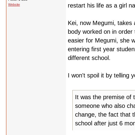
restart his life as a girl
Website
Kei, now Megumi, takes a
body worked on in order 
easier for Megumi, she w
entering first year stud
different school.
I won't spoil it by telling
It was the premise of 
someone who also chan
change, the fact that 
school after just 6 mo