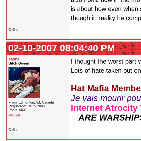
is about how even when s
though in reality he com
Offline
02-10-2007 08:04:40 PM
Yasha
I thought the worst part
Bitch Queen
Lots of hate taken out on
Hat Mafia Membe
Je vais mourir pour 
From: Edmonton, AB, Canada
Internet Atrocity
Registered: 10-15-2006
Posts: 6031
ARE WARSHIP
Website
Offline