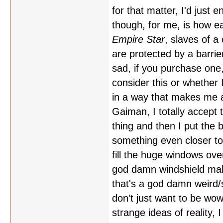
for that matter, I'd just
though, for me, is how ea
Empire Star
, slaves of a
are protected by a barrie
sad, if you purchase one,
consider this or whether 
in a way that makes me acc
Gaiman, I totally accept 
thing and then I put the
something even closer to
fill the huge windows ov
god damn windshield make
that's a god damn weird/st
don't just want to be wo
strange ideas of reality, I