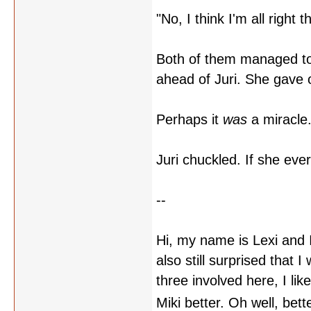
"No, I think I'm all right 
Both of them managed to 
ahead of Juri. She gave o
Perhaps it
was
a miracle
Juri chuckled. If she ev
--
Hi, my name is Lexi and I
also still surprised that 
three involved here, I lik
Miki better. Oh well, bet