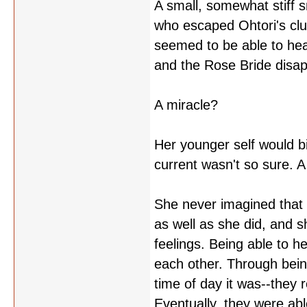
A small, somewhat stiff s
who escaped Ohtori's cl
seemed to be able to he
and the Rose Bride disa
A miracle?
Her younger self would bi
current wasn't so sure. 
She never imagined that s
as well as she did, and s
feelings. Being able to 
each other. Through bein
time of day it was--they
Eventually, they were abl