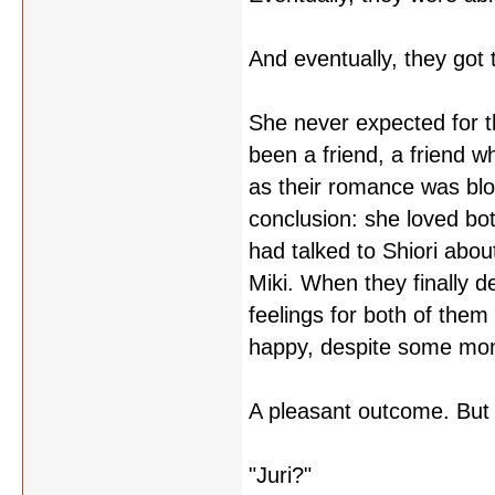
And eventually, they got 
She never expected for th
been a friend, a friend w
as their romance was bloo
conclusion: she loved bot
had talked to Shiori abou
Miki. When they finally de
feelings for both of them
happy, despite some mome
A pleasant outcome. But w
"Juri?"