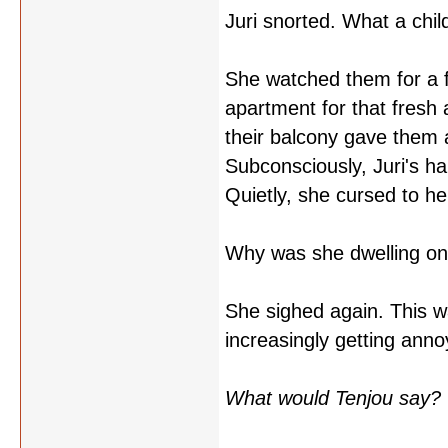
Juri snorted. What a chil
She watched them for a 
apartment for that fresh
their balcony gave them a
Subconsciously, Juri's ha
Quietly, she cursed to he
Why was she dwelling on
She sighed again. This w
increasingly getting ann
What would Tenjou say?