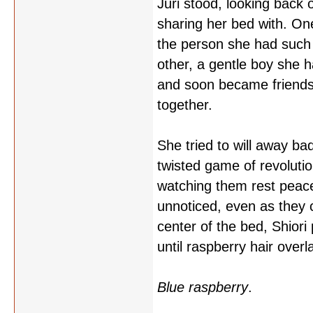
Juri stood, looking back
sharing her bed with. One
the person she had such a
other, a gentle boy she 
and soon became friends
together.
She tried to will away b
twisted game of revolutio
watching them rest peacef
unnoticed, even as they 
center of the bed, Shiori p
until raspberry hair overla
Blue raspberry
.