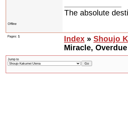
The absolute desti
Offline
Pages:
1
Index
»
Shoujo K
Miracle, Overdue
Jump to