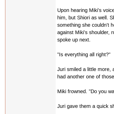
Upon hearing Miki's voice
him, but Shiori as well. 
something she couldn't he
against Miki's shoulder,
spoke up next.
"Is everything all right?"
Juri smiled a little more,
had another one of those
Miki frowned. "Do you wan
Juri gave them a quick s