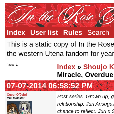
Index
User list
Rules
Search
This is a static copy of In the Ros
the western Utena fandom for years
Pages:
1
Index
»
Shoujo K
Miracle, Overdue
07-07-2014 06:58:52 PM
QueenOfJebri
Post-series. Grown up, g
Miki Molester
relationship, Juri Arisu
chance to reflect. Juri x S