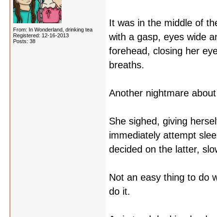
It was in the middle of th
From: In Wonderland, drinking tea
with a gasp, eyes wide a
Registered: 12-16-2013
Posts: 38
forehead, closing her eye
breaths.
Another nightmare about
She sighed, giving herse
immediately attempt slee
decided on the latter, sl
Not an easy thing to do 
do it.