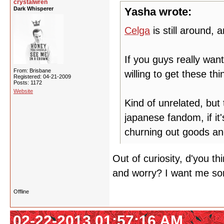
crystalwren
Dark Whisperer
Yasha wrote:
Celga
is still around,
If you guys really wan
From: Brisbane
willing to get these thi
Registered: 04-21-2009
Posts: 1172
Website
Kind of unrelated, bu
japanese fandom, if it'
churning out goods and
Out of curiosity, d'you th
and worry? I want me so
Offline
02-22-2013 01:57:16 AM