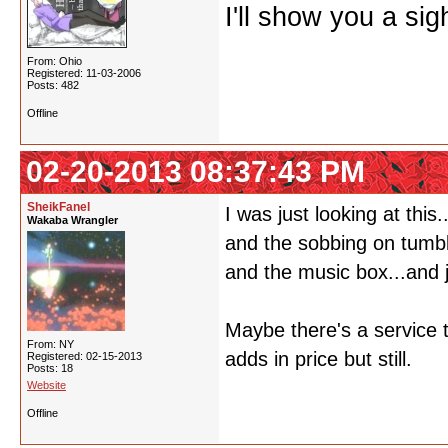
I'll show you a si
From: Ohio
Registered: 11-03-2006
Posts: 482
Offline
02-20-2013 08:37:43 PM
SheikFanel
I was just looking at thi
Wakaba Wrangler
and the sobbing on tumbl
and the music box...and j
Maybe there's a service t
From: NY
adds in price but still.
Registered: 02-15-2013
Posts: 18
Website
Offline