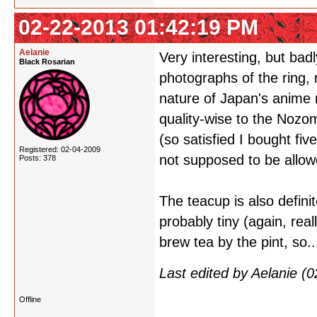
02-22-2013 01:42:19 PM
Aelanie
Very interesting, but bad
Black Rosarian
photographs of the ring,
nature of Japan's anime m
quality-wise to the Nozom
(so satisfied I bought f
Registered: 02-04-2009
not supposed to be allowe
Posts: 378
The teacup is also definit
probably tiny (again, real
brew tea by the pint, so..
Last edited by Aelanie 
Offline