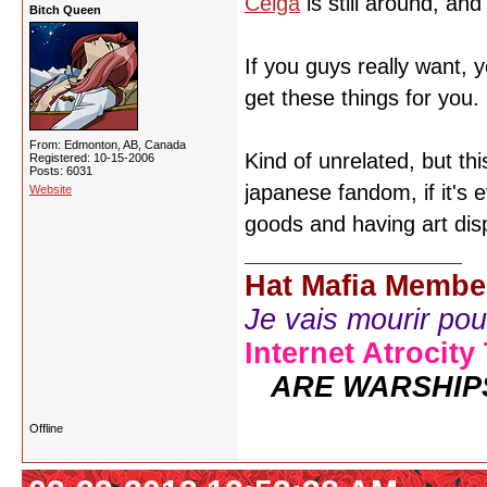
Celga
is still around, an
Bitch Queen
If you guys really want, 
get these things for you.
From: Edmonton, AB, Canada
Kind of unrelated, but t
Registered: 10-15-2006
Posts: 6031
japanese fandom, if it's e
Website
goods and having art dis
Hat Mafia Membe
Je vais mourir pour 
Internet Atrocity
ARE WARSHIP
Offline