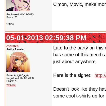
C'mon, Movic, make more 
Registered: 04-29-2013
Posts: 25
Offline
05-01-2013 02:59:38 PM
cscratch
Late to the party on this 
Anthy Assailer
has some of this merch av
just about anywhere.
Here is the signet:
http:
From: Â¯\_(ãƒ„)_/Â¯
Registered: 07-07-2008
Posts: 70
Website
Doesn't look like they ha
some cool t-shirts up for 