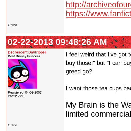
http://archiveofo
https://www.fanfic
Offline
02-22-2013 09:48:26 AM
Decrescent Daytripper
I feel weird that I've got
Best Disney Princess
buy those!" but "I can bu
greed go?
I want those tea cups bad
Registered: 04-09-2007
Posts: 2791
My Brain is the W
limited commercial
Offline