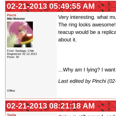
02-21-2013 05:49:55 AM
Pinchi
Very interesting. what mu
Miki Molester
The ring looks awesome!
teacup would be a replica
about it.
From: Santiago, Chile
Registered: 02-12-2013
Posts: 30
...Why am I lying? I want
Last edited by Pinchi (0
Offline
02-21-2013 08:21:18 AM
Yasha