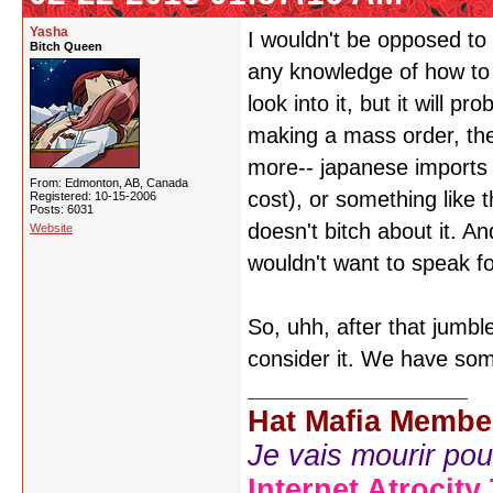
Yasha
I wouldn't be opposed to 
Bitch Queen
any knowledge of how to 
look into it, but it will
making a mass order, the
more-- japanese imports 
From: Edmonton, AB, Canada
cost), or something like 
Registered: 10-15-2006
Posts: 6031
doesn't bitch about it. A
Website
wouldn't want to speak f
So, uhh, after that jumble
consider it. We have som
Hat Mafia Membe
Je vais mourir pour 
Internet Atrocity