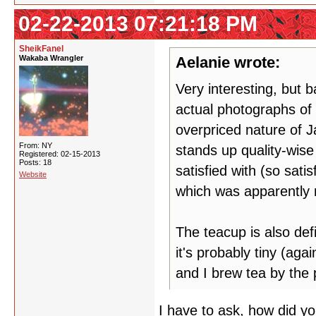
02-22-2013 07:21:18 PM
SheikFanel
Wakaba Wrangler
Aelanie wrote:
Very interesting, but b
actual photographs of 
overpriced nature of J
From: NY
stands up quality-wise
Registered: 02-15-2013
Posts: 18
satisfied with (so sat
Website
which was apparently n
The teacup is also defi
it's probably tiny (aga
and I brew tea by the p
I have to ask, how did yo