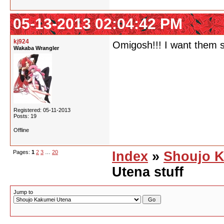
05-13-2013 02:04:42 PM
kj924
Omigosh!!! I want them s
Wakaba Wrangler
Registered: 05-11-2013
Posts: 19
Offline
Pages:
1
2
3
…
20
Index
»
Shoujo K
Utena stuff
Jump to