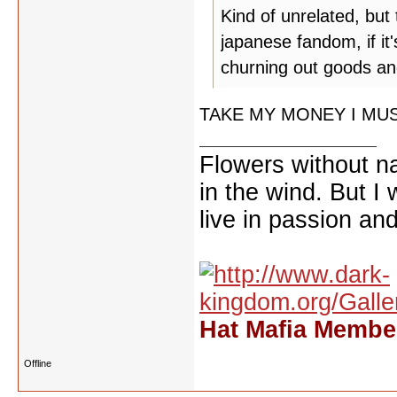
Kind of unrelated, bu
japanese fandom, if it'
churning out goods and
TAKE MY MONEY I MUS
Flowers without n
in the wind. But I
live in passion and
Hat Mafia Member
Offline