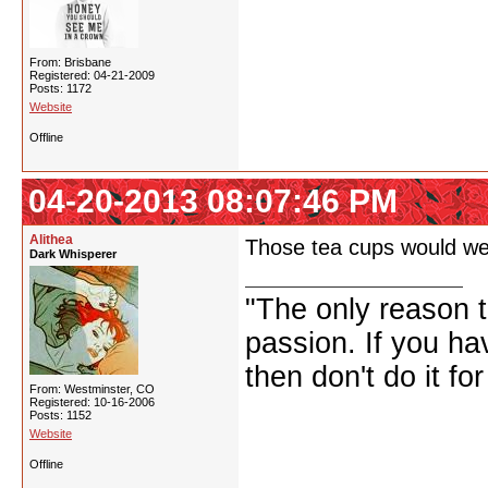
From: Brisbane
Registered: 04-21-2009
Posts: 1172
Website
Offline
04-20-2013 08:07:46 PM
Alithea
Those tea cups would wel
Dark Whisperer
"The only reason to
passion. If you hav
then don't do it f
From: Westminster, CO
Registered: 10-16-2006
Posts: 1152
Website
Offline