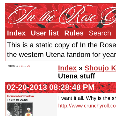
Index
User list
Rules
Search
This is a static copy of In the Ros
the western Utena fandom for years
Pages:
1
2
3
…
20
Index
»
Shoujo K
Utena stuff
02-20-2013 08:28:48 PM
HonorableShadow
I want it all. Why is the 
Thorn of Death
http://www.crunchyroll.