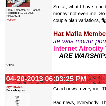
So far, what I have foun
From: Edmonton, AB, Canada
money, not even me. So th
Registered: 10-15-2006
Posts: 6031
couple plan variations, f
Website
Hat Mafia Membe
Je vais mourir pour 
Internet Atrocity
ARE WARSHIP
Offline
04-20-2013 06:03:25 PM
crystalwren
Good news, everyone! T
Dark Whisperer
Bad news, everybody! Th