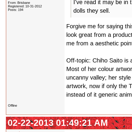
I've read it may be in
From: Brisbane
Registered: 10-31-2012
dolls they sell.
Posts: 194
Forgive me for saying this 
look great from a product
me from a aesthetic poin
Off-topic: Chiho Saito is 
Most of her colour artwork
uncanny valley; her style 
artwork, now if only the 
instead of it generic ani
Offline
02-22-2013 01:49:21 AM