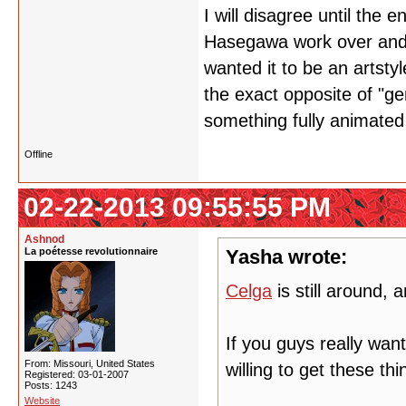
I will disagree until the 
Hasegawa work over and o
wanted it to be an artstyl
the exact opposite of "g
something fully animated
Offline
02-22-2013 09:55:55 PM
Ashnod
La poétesse revolutionnaire
Yasha wrote:
Celga
is still around,
If you guys really wan
From: Missouri, United States
willing to get these thi
Registered: 03-01-2007
Posts: 1243
Website