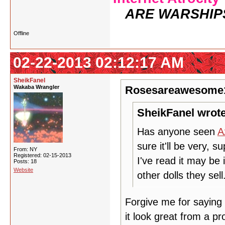
ARE WARSHIP
Offline
02-22-2013 02:12:17 AM
SheikFanel
Wakaba Wrangler
Rosesareawesome1
SheikFanel wrote
Has anyone seen
A
sure it'll be very, s
From: NY
Registered: 02-15-2013
I've read it may be 
Posts: 18
Website
other dolls they sell
Forgive me for saying th
it look great from a pr