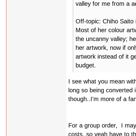
valley for me from a ae
Off-topic: Chiho Saito 
Most of her colour artw
the uncanny valley; her
her artwork, now if on
artwork instead of it 
budget.
I see what you mean with
long so being converted into
though..I'm more of a fan
For a group order, I may
costs..so yeah have to th