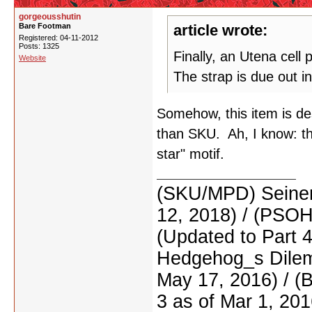
gorgeousshutin
Bare Footman
article wrote:
Registered: 04-11-2012
Posts: 1325
Finally, an Utena cell 
Website
The strap is due out in
Somehow, this item is d
than SKU. Ah, I know: th
star" motif.
(SKU/MPD) Seinen
12, 2018) / (PSO
(Updated to Part 
Hedgehog_s Dilemm
May 17, 2016) / (
3 as of Mar 1, 201