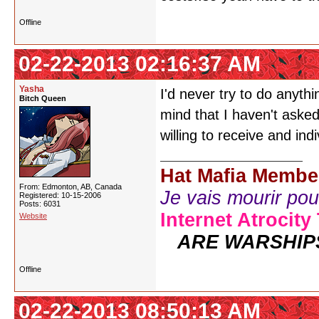
Offline
02-22-2013 02:16:37 AM
Yasha
I'd never try to do anythi
Bitch Queen
mind that I haven't aske
willing to receive and ind
Hat Mafia Membe
From: Edmonton, AB, Canada
Je vais mourir pour 
Registered: 10-15-2006
Posts: 6031
Internet Atrocity
Website
ARE WARSHIP
Offline
02-22-2013 08:50:13 AM