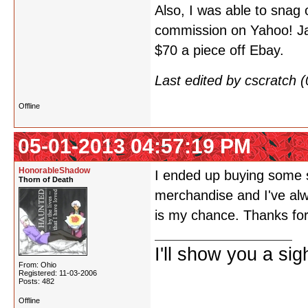
Also, I was able to snag
commission on Yahoo! Jap
$70 a piece off Ebay.
Last edited by cscratch
Offline
05-01-2013 04:57:19 PM
HonorableShadow
I ended up buying some 
Thorn of Death
merchandise and I've alw
is my chance. Thanks for
I'll show you a si
From: Ohio
Registered: 11-03-2006
Posts: 482
Offline