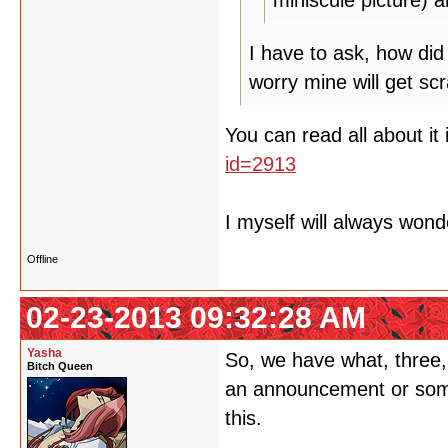
miniscule picture) a
I have to ask, how did 
worry mine will get sc
You can read all about it 
id=2913
I myself will always won
Offline
02-23-2013 09:32:28 AM
Yasha
So, we have what, three,
Bitch Queen
an announcement or somet
this.