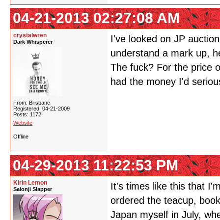
04-21-2013 02:27:08 AM
crystalwren
I've looked on JP auctions;
Dark Whisperer
understand a mark up, he
The fuck? For the price of
had the money I'd serious
From: Brisbane
Registered: 04-21-2009
Posts: 1172
Website
Offline
04-29-2013 11:22:53 PM
Kirin Lemon
It's times like this that 
Saionji Slapper
ordered the teacup, book
Japan myself in July, wh