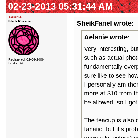
02-23-2013 05:31:44 AM
Aelanie
Black Rosarian
SheikFanel wrote:
Aelanie wrote:
Very interesting, bu
such as actual phot
Registered: 02-04-2009
Posts: 378
fundamentally overp
sure like to see how
I personally am thor
more at $10 from t
be allowed, so I got
The teacup is also d
fanatic, but it's pro