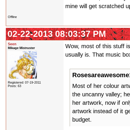
mine will get scratched u
Offline
02-22-2013 08:03:37 PM
Seen
Wow, most of this stuff 
Mikage Mistruster
usually is. That music bo
Rosesareawesome1
Registered: 07-19-2011
Most of her colour artw
Posts: 63
the uncanny valley; her
her artwork, now if on
artwork instead of it 
budget.