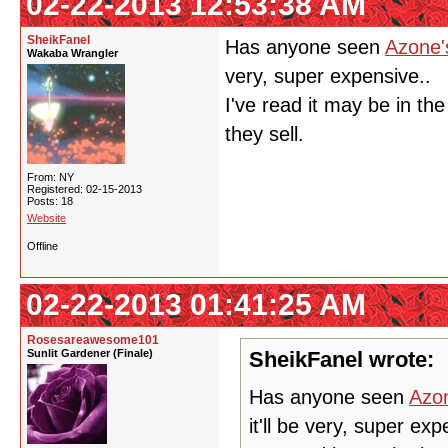
02-22-2013 12:53:38 AM
SheikFanel
Has anyone seen
Azone'
Wakaba Wrangler
very, super expensive..
I've read it may be in th
they sell.
From: NY
Registered: 02-15-2013
Posts: 18
Website
Offline
02-22-2013 01:41:25 AM
Rosesareawesome101
Sunlit Gardener (Finale)
SheikFanel wrote:
Has anyone seen
Azon
it'll be very, super exp