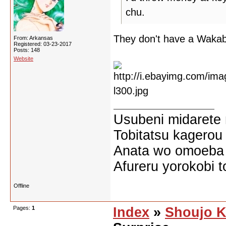
chu.
They don't have a Wakab
From: Arkansas
Registered: 03-23-2017
Posts: 148
Website
Usubeni midarete
Tobitatsu kagerou
Anata wo omoeba 
Afureru yorokobi t
Offline
Pages:
1
Index
»
Shoujo K