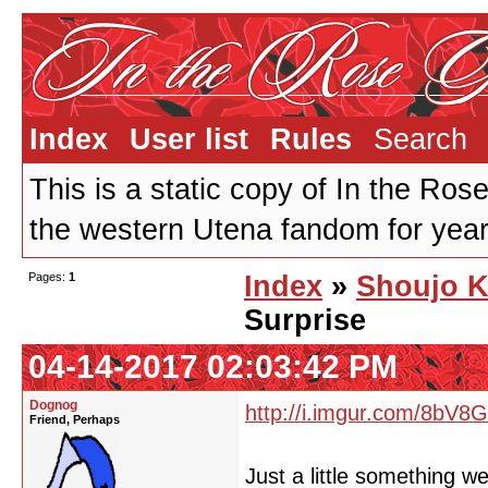
Index
User list
Rules
Search
This is a static copy of In the Ros
the western Utena fandom for years
Pages:
1
Index
»
Shoujo K
Surprise
04-14-2017 02:03:42 PM
Dognog
http://i.imgur.com/8bV8
Friend, Perhaps
Just a little something w