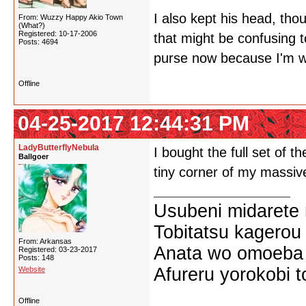
I also kept his head, tho
From: Wuzzy Happy Akio Town
(What?)
Registered: 10-17-2006
that might be confusing t
Posts: 4694
purse now because I'm wo
Offline
04-25-2017 12:44:31 PM
LadyButterflyNebula
I bought the full set of
Ballgoer
tiny corner of my massiv
Usubeni midarete
Tobitatsu kagerou
From: Arkansas
Anata wo omoeba 
Registered: 03-23-2017
Posts: 148
Afureru yorokobi t
Website
Offline