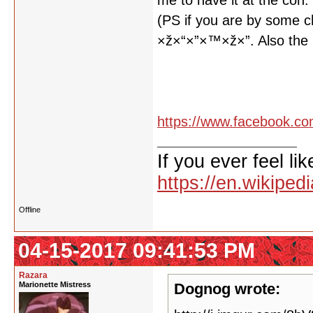
me to have it at the con.
(PS if you are by some 
×ž×“×”×™×ž×”. Also the 
https://www.facebook.co
If you ever feel lik
https://en.wikipe
Offline
04-15-2017 09:41:53 PM
Razara
Marionette Mistress
Dognog wrote: