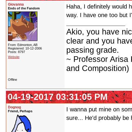
Giovanna
Haha, I definitely would 
Ends of the Fandom
way. I have one too but I'
Akio, you have nic
clear and you have 
From: Edmonton, AB
passing grade.
Registered: 10-12-2006
Posts: 8797
~ Professor Arisa
Website
and Composition)
Offline
04-19-2017 03:31:05 PM
Dognog
I wanna put mine on some
Friend, Perhaps
sure... He'd probably be