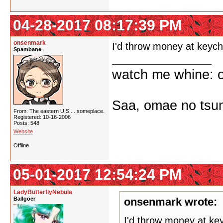
04-28-2017 08:17:39 PM
onsenmark
I'd throw money at keyc
Spambane
watch me whine: o
Saa, omae no tsum
From: The eastern U.S.... someplace.
Registered: 10-16-2006
Posts: 548
Website
Offline
05-01-2017 12:54:24 PM
LadyButterflyNebula
Ballgoer
onsenmark wrote:
I'd throw money at ke