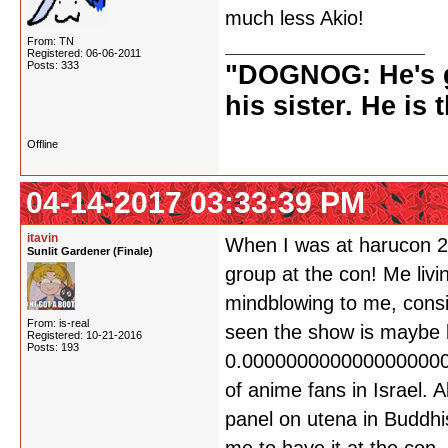
much less Akio!
From: TN
Registered: 06-06-2011
Posts: 333
"DOGNOG: He's go
his sister. He is 
Offline
04-14-2017 03:33:39 PM
itavin
When I was at harucon 20
Sunlit Gardener (Finale)
group at the con! Me livi
mindblowing to me, consi
From: is-real
seen the show is maybe l
Registered: 10-21-2016
Posts: 193
0.000000000000000000
of anime fans in Israel.
panel on utena in Buddhi