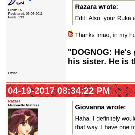
Razara wrote:
From: TN
Registered: 06-06-2011
Edit: Also, your Ruka
Posts: 333
Thanks lmao, in my ho
"DOGNOG: He's go
his sister. He is 
Offline
04-19-2017 08:34:22 PM
Razara
Marionette Mistress
Giovanna wrote:
Haha, I definitely wou
that way. I have one to