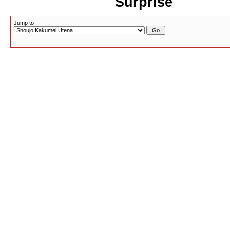
Surprise
Jump to