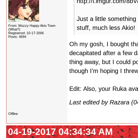
http://i.imgur.com/8b
Just a little somethin
From: Wuzzy Happy Akio Town
stuff, much less Akio!
(What?)
Registered: 10-17-2006
Posts: 4694
Oh my gosh, I bought tha
decapitated after a few 
thing away, but I could 
though I'm hoping I threw
Edit: Also, your Ruka av
Last edited by Razara (
Offline
04-19-2017 04:34:34 AM