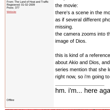
From: The Land of Heat and Traffic
the movie:
Registered: 01-02-2009
Posts: 377
there's a scene in the m
Website
as if several different p
missing.
the camera zooms into th
image of Dios.
this is kind of a reference
about Akio and Dios, and
series mention that she l
right now, so i'm going to
hm. i'm... here aga
Offline