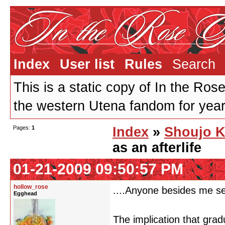
Index
User list
Rules
Search
This is a static copy of In the Ros
the western Utena fandom for years
Pages:
1
Index
»
Shoujo K
as an afterlife
01-21-2009 09:50:57 PM
hollow_rose
....Anyone besides me see
Egghead
The implication that grad