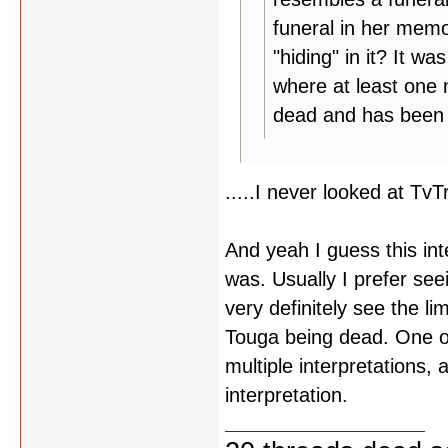
funeral in her memor
"hiding" in it? It w
where at least one 
dead and has been 
.....I never looked at T
And yeah I guess this int
was. Usually I prefer se
very definitely see the li
Touga being dead. One of
multiple interpretations,
interpretation.