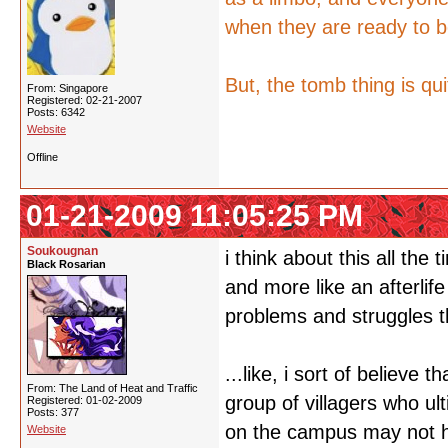
when they are ready to b
But, the tomb thing is qui
From: Singapore
Registered: 02-21-2007
Posts: 6342
Website
Offline
01-21-2009 11:05:25 PM
Soukougnan
i think about this all the 
Black Rosarian
and more like an afterlif
problems and struggles th
...like, i sort of believe
From: The Land of Heat and Traffic
group of villagers who ul
Registered: 01-02-2009
Posts: 377
on the campus may not ha
Website