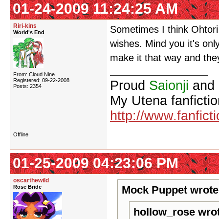
01-24-2009 11:24:25 AM
Riri-kins
Sometimes I think Ohtori i
World's End
wishes. Mind you it's onl
make it that way and they
From: Cloud Nine
Registered: 09-22-2008
Proud
Saionji
and
Posts: 2354
My Utena fanfictio
http://www.fanfict
Offline
01-25-2009 04:23:06 PM
oscarthewild
Rose Bride
Mock Puppet wrote
hollow_rose wro