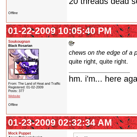
20 threads dead so
Offline
01-22-2009 10:05:40 PM
Soukougnan
Black Rosarian
chews on the edge of a 
quite right, quite right.
hm. i'm... here aga
From: The Land of Heat and Traffic
Registered: 01-02-2009
Posts: 377
Website
Offline
01-23-2009 02:32:34 AM
Mock Puppet