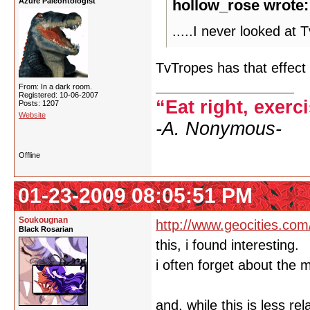
Azure Paleontologist
hollow_rose wrote:
.....I never looked at
TvTropes has that effect
From: In a dark room.
Registered: 10-06-2007
“Eat right, exerc
Posts: 1207
Website
-A. Nonymous-
Offline
01-23-2009 08:05:51 PM
Soukougnan
http://www.geocities.com
Black Rosarian
this, i found interesting.
i often forget about the 
and, while this is less re