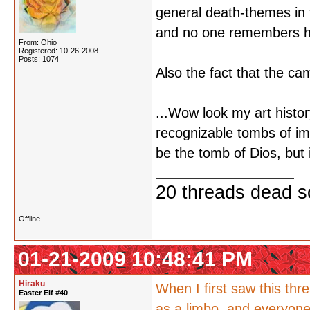
general death-themes in 
and no one remembers he
From: Ohio
Registered: 10-26-2008
Posts: 1074
Also the fact that the ca
...Wow look my art histor
recognizable tombs of imp
be the tomb of Dios, but
20 threads dead so
Offline
01-21-2009 10:48:41 PM
Hiraku
When I first saw this thre
Easter Elf #40
as a limbo, and everyone 