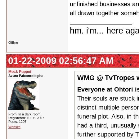
unfinished businesses are 
all drawn together some
hm. i'm... here aga
Offline
01-22-2009 02:56:47 AM
Mock Puppet
Azure Paleontologist
WMG @ TvTropes w
Everyone at Ohtori i
Their souls are stuck i
distinct multiple pers
From: In a dark room.
funeral plot. Also, in 
Registered: 10-06-2007
Posts: 1207
had a third, unusually s
Website
further supported by 