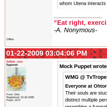
whom Utena interacts i
“Eat right, exerc
-A. Nonymous-
Offline
01-22-2009 03:04:06 PM
hollow_rose
Egghead
Mock Puppet wrote
WMG @ TvTropes
Everyone at Ohtori
Their souls are stuc
From: Ohio
Registered: 10-26-2008
distinct multiple pe
Posts: 1074
resembles a funeral 