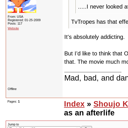
.....I never looked
From: USA
Registered: 01-25-2009
TvTropes has that effe
Posts: 117
Website
It's absolutely addicting.
But I'd like to think that
that. The movie much mo
Mad, bad, and da
Offline
Pages:
1
Index
»
Shoujo K
as an afterlife
Jump to