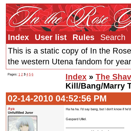
Index
User list
Rules
Search
This is a static copy of In the Ros
the western Utena fandom for years
Pages:
1
2
3
4
5
6
Index
»
The Shav
Kill/Bang/Marry 
02-14-2010 04:52:56 PM
Aya
Ha ha ha. I'd say bang, but I don't know if he'
Unfulfilled Juror
Gaspard Ulliel.