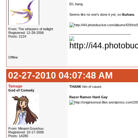
Eh, bang.
Seems like no one's done it yet, so
Ikuhara
.
From: The whispers of twilight
Registered: 12-28-2006
Posts: 2124
Offline
02-27-2010 04:07:48 AM
Tamago
THANK
him of cause.
God of Comedy
Razor Ramon Hard Gay
From: Minami Goushuu
Registered: 10-17-2006
Posts: 14280