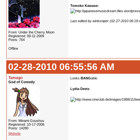
Tomoko Kawase:
Last edited by winksniper (02-27-2010 06:19
From: Under the Cherry Moon
Registered: 09-11-2009
Posts: 764
Offline
02-28-2010 06:55:56 AM
Tamago
Looks
BANG
able.
God of Comedy
Lydia Deetz
From: Minami Goushuu
Registered: 10-17-2006
Posts: 14280
Website