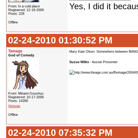
Yes, I did it beca
From: In a cold place
Registered: 12-18-2009
Posts: 228
Offline
02-24-2010 01:30:52 PM
Tamago
Mary Kate Olsen: Somewhere between BANG 
God of Comedy
Suzue Wilks
- Aussie Presenter
From: Minami Goushuu
Registered: 10-17-2006
Posts: 14280
Website
Offline
02-24-2010 07:35:32 PM