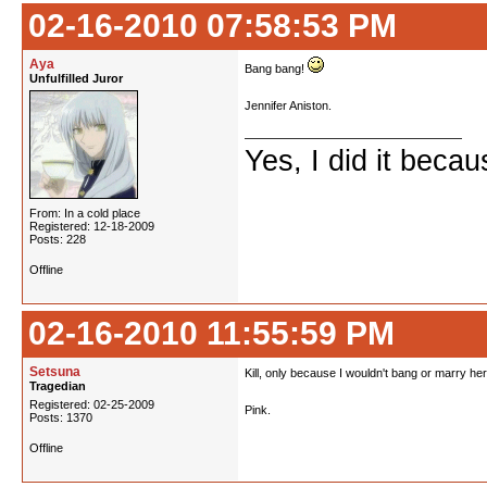
02-16-2010 07:58:53 PM
Aya
Bang bang!
Unfulfilled Juror
Jennifer Aniston.
Yes, I did it beca
From: In a cold place
Registered: 12-18-2009
Posts: 228
Offline
02-16-2010 11:55:59 PM
Setsuna
Kill, only because I wouldn't bang or marry her
Tragedian
Registered: 02-25-2009
Pink.
Posts: 1370
Offline