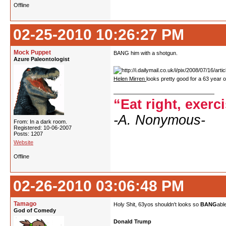
Offline
02-25-2010 10:26:27 PM
Mock Puppet
BANG him with a shotgun.
Azure Paleontologist
Helen Mirren
looks pretty good for a 63 year o
“Eat right, exerc
-A. Nonymous-
From: In a dark room.
Registered: 10-06-2007
Posts: 1207
Website
Offline
02-26-2010 03:06:48 PM
Tamago
Holy Shit, 63yos shouldn't looks so
BANG
abl
God of Comedy
Donald Trump