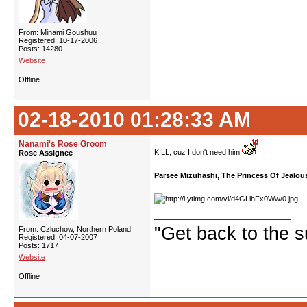
From: Minami Goushuu
Registered: 10-17-2006
Posts: 14280
Website
Offline
02-18-2010 01:28:33 AM
Nanami's Rose Groom
KILL, cuz I don't need him
Rose Assignee
Parsee Mizuhashi, The Princess Of Jealou
"Get back to the s
From: Czluchow, Northern Poland
Registered: 04-07-2007
Posts: 1717
Website
Offline