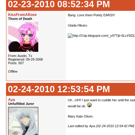
02-23-2010 08:52:34 PM
KissFromARose
Bang. Love them Pointy EARS!!!
Thorn of Death
Utada Hikaru
From: Austin, Tx
Registered: 09-29-2008
Posts: 507
Offline
02-24-2010 12:53:54 PM
Aya
Uh...UH!! I just want to cuddle her until the se
Unfulfilled Juror
would be ok.
Mary Kate Olsen.
Last edited by Aya (02-24-2010 12:54:42 PM)