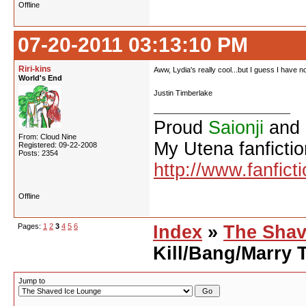
Offline
07-20-2011 03:13:10 PM
Riri-kins
Aww, Lydia's really cool...but I guess I have no 
World's End
Justin Timberlake
Proud
Saionji
and
From: Cloud Nine
My Utena fanfictio
Registered: 09-22-2008
Posts: 2354
http://www.fanfict
Offline
Pages:
1
2
3
4
5
6
Index
»
The Shav
Kill/Bang/Marry 
Jump to