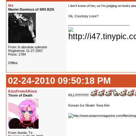
lex
I don't know of her, so I'm judging on looks alo
Master Dominus of SRS BZN
Ok, Courtney Love?
From: in absolute splendor
Registered: 11-27-2007
Posts: 1784
Offline
02-24-2010 09:50:18 PM
KissFromARose
KILL!!!!!!!!!!!!!!!
Thorn of Death
Korean Ice Skater Yuna Kim
From: Austin, Tx