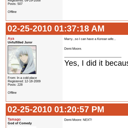
Registered: 09-29-2008
Posts: 507
Offline
02-25-2010 01:37:18 AM
Aya
Marry...so I can have a Korean wife...
Unfulfilled Juror
Demi Moore.
Yes, I did it beca
From: In a cold place
Registered: 12-18-2009
Posts: 228
Offline
02-25-2010 01:20:57 PM
Tamago
Demi Moore: NEXT!
God of Comedy