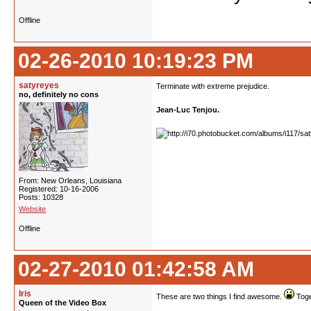
Offline
02-26-2010 10:19:23 PM
satyreyes
Terminate with extreme prejudice.
no, definitely no cons
Jean-Luc Tenjou.
From: New Orleans, Louisiana
Registered: 10-16-2006
Posts: 10328
Website
Offline
02-27-2010 01:42:58 AM
Iris
These are two things I find awesome.
Toge
Queen of the Video Box