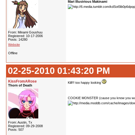
Mari Illustrious Makinami
From: Minami Goushuu
Registered: 10-17-2006
Posts: 14280
Website
Offline
02-25-2010 01:43:20 PM
KissFromARose
Kill!!! too happy looking
Thorn of Death
COOKIE MONSTER (cause you know you wa
From: Austin, Tx
Registered: 09-29-2008
Posts: 507