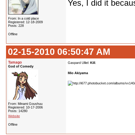
Yes, I did it beca
From: In a cold place
Registered: 12-18-2009
Posts: 228
Offline
02-15-2010 06:50:47 AM
Tamago
Gaspard Ulliel:
Kill
.
God of Comedy
Mio Akiyama
From: Minami Goushuu
Registered: 10-17-2006
Posts: 14280
Website
Offline