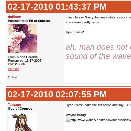
02-17-2010 01:43:37 PM
dollface
I want to say
Marry
, because she's a cool chic
Postmistress Elf of Subtext
she seems pretty fierce.
Ryan Stiles?
ah, man does not e
sound of the wav
From: North Carolina
Registered: 11-17-2006
Posts: 5086
Website
Offline
02-17-2010 02:07:55 PM
Tamago
Ryan Stiles: I take the 4th option and say LA
God of Comedy
Wayne Brady