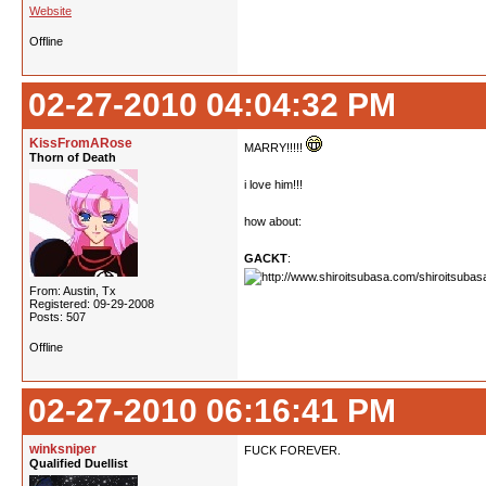
Website
Offline
02-27-2010 04:04:32 PM
KissFromARose
MARRY!!!!!
Thorn of Death
i love him!!!
how about:
GACKT
:
From: Austin, Tx
Registered: 09-29-2008
Posts: 507
Offline
02-27-2010 06:16:41 PM
winksniper
FUCK FOREVER.
Qualified Duellist