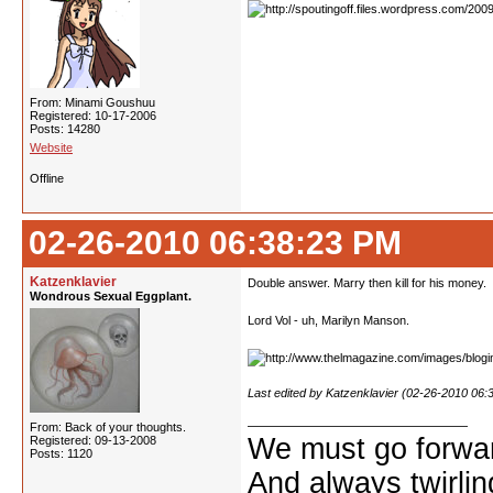
From: Minami Goushuu
Registered: 10-17-2006
Posts: 14280
Website
Offline
02-26-2010 06:38:23 PM
Katzenklavier
Double answer. Marry then kill for his money.
Wondrous Sexual Eggplant.
Lord Vol - uh, Marilyn Manson.
Last edited by Katzenklavier (02-26-2010 06:
From: Back of your thoughts.
We must go forwar
Registered: 09-13-2008
Posts: 1120
And always twirling